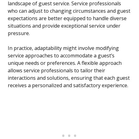
landscape of guest service. Service professionals
who can adjust to changing circumstances and guest
expectations are better equipped to handle diverse
situations and provide exceptional service under
pressure.
In practice, adaptability might involve modifying
service approaches to accommodate a guest’s
unique needs or preferences. A flexible approach
allows service professionals to tailor their
interactions and solutions, ensuring that each guest
receives a personalized and satisfactory experience.