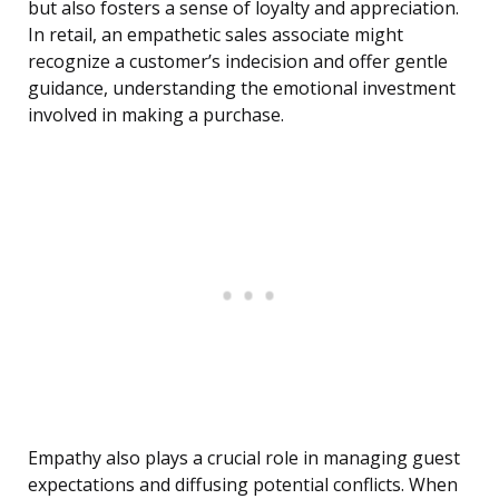
but also fosters a sense of loyalty and appreciation.
In retail, an empathetic sales associate might
recognize a customer’s indecision and offer gentle
guidance, understanding the emotional investment
involved in making a purchase.
Empathy also plays a crucial role in managing guest
expectations and diffusing potential conflicts. When