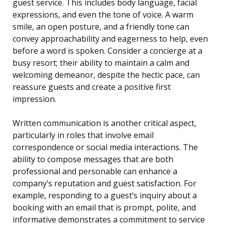
guest service. This includes body language, facial
expressions, and even the tone of voice. A warm
smile, an open posture, and a friendly tone can
convey approachability and eagerness to help, even
before a word is spoken. Consider a concierge at a
busy resort; their ability to maintain a calm and
welcoming demeanor, despite the hectic pace, can
reassure guests and create a positive first
impression.
Written communication is another critical aspect,
particularly in roles that involve email
correspondence or social media interactions. The
ability to compose messages that are both
professional and personable can enhance a
company’s reputation and guest satisfaction. For
example, responding to a guest’s inquiry about a
booking with an email that is prompt, polite, and
informative demonstrates a commitment to service