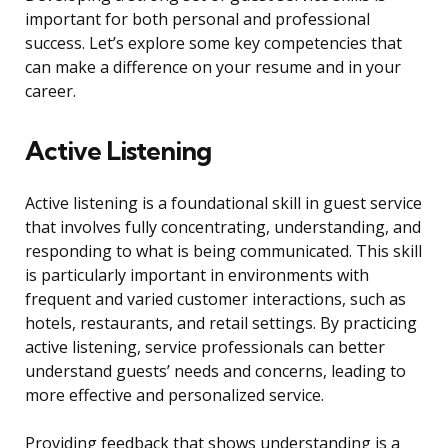
important for both personal and professional
success. Let’s explore some key competencies that
can make a difference on your resume and in your
career.
Active Listening
Active listening is a foundational skill in guest service
that involves fully concentrating, understanding, and
responding to what is being communicated. This skill
is particularly important in environments with
frequent and varied customer interactions, such as
hotels, restaurants, and retail settings. By practicing
active listening, service professionals can better
understand guests’ needs and concerns, leading to
more effective and personalized service.
Providing feedback that shows understanding is a