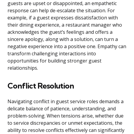
guests are upset or disappointed, an empathetic
response can help de-escalate the situation. For
example, if a guest expresses dissatisfaction with
their dining experience, a restaurant manager who
acknowledges the guest’s feelings and offers a
sincere apology, along with a solution, can turn a
negative experience into a positive one. Empathy can
transform challenging interactions into
opportunities for building stronger guest
relationships.
Conflict Resolution
Navigating conflict in guest service roles demands a
delicate balance of patience, understanding, and
problem-solving. When tensions arise, whether due
to service discrepancies or unmet expectations, the
ability to resolve conflicts effectively can significantly