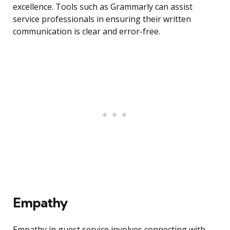
excellence. Tools such as Grammarly can assist
service professionals in ensuring their written
communication is clear and error-free.
Empathy
Empathy in guest service involves connecting with