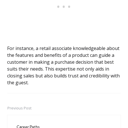
For instance, a retail associate knowledgeable about
the features and benefits of a product can guide a
customer in making a purchase decision that best
suits their needs. This expertise not only aids in
closing sales but also builds trust and credibility with
the guest.
Previous Post
Post
navigation
Career Paths