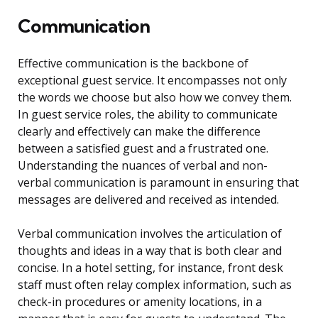
Communication
Effective communication is the backbone of
exceptional guest service. It encompasses not only
the words we choose but also how we convey them.
In guest service roles, the ability to communicate
clearly and effectively can make the difference
between a satisfied guest and a frustrated one.
Understanding the nuances of verbal and non-
verbal communication is paramount in ensuring that
messages are delivered and received as intended.
Verbal communication involves the articulation of
thoughts and ideas in a way that is both clear and
concise. In a hotel setting, for instance, front desk
staff must often relay complex information, such as
check-in procedures or amenity locations, in a