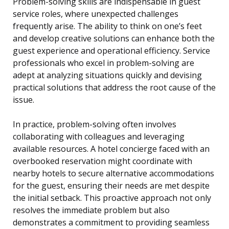
Problem-solving skills are indispensable in guest
service roles, where unexpected challenges
frequently arise. The ability to think on one’s feet
and develop creative solutions can enhance both the
guest experience and operational efficiency. Service
professionals who excel in problem-solving are
adept at analyzing situations quickly and devising
practical solutions that address the root cause of the
issue.
In practice, problem-solving often involves
collaborating with colleagues and leveraging
available resources. A hotel concierge faced with an
overbooked reservation might coordinate with
nearby hotels to secure alternative accommodations
for the guest, ensuring their needs are met despite
the initial setback. This proactive approach not only
resolves the immediate problem but also
demonstrates a commitment to providing seamless