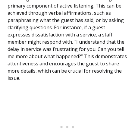
primary component of active listening. This can be
achieved through verbal affirmations, such as
paraphrasing what the guest has said, or by asking
clarifying questions. For instance, if a guest
expresses dissatisfaction with a service, a staff
member might respond with, “I understand that the
delay in service was frustrating for you. Can you tell
me more about what happened?” This demonstrates
attentiveness and encourages the guest to share
more details, which can be crucial for resolving the
issue.