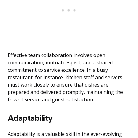
Effective team collaboration involves open
communication, mutual respect, and a shared
commitment to service excellence. In a busy
restaurant, for instance, kitchen staff and servers
must work closely to ensure that dishes are
prepared and delivered promptly, maintaining the
flow of service and guest satisfaction.
Adaptability
Adaptability is a valuable skill in the ever-evolving