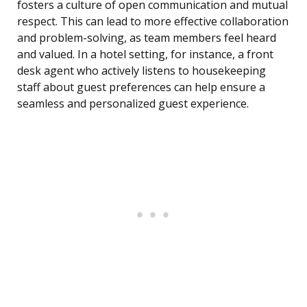
fosters a culture of open communication and mutual
respect. This can lead to more effective collaboration
and problem-solving, as team members feel heard
and valued. In a hotel setting, for instance, a front
desk agent who actively listens to housekeeping
staff about guest preferences can help ensure a
seamless and personalized guest experience.