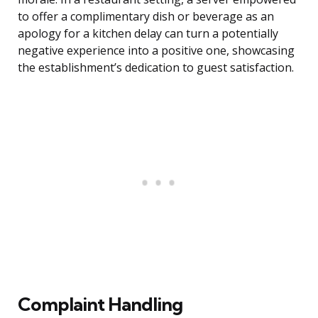
to offer a complimentary dish or beverage as an
apology for a kitchen delay can turn a potentially
negative experience into a positive one, showcasing
the establishment’s dedication to guest satisfaction.
Complaint Handling