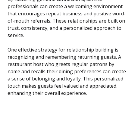
professionals can create a welcoming environment
that encourages repeat business and positive word-
of-mouth referrals. These relationships are built on
trust, consistency, and a personalized approach to
service.
One effective strategy for relationship building is
recognizing and remembering returning guests. A
restaurant host who greets regular patrons by
name and recalls their dining preferences can create
a sense of belonging and loyalty. This personalized
touch makes guests feel valued and appreciated,
enhancing their overall experience.