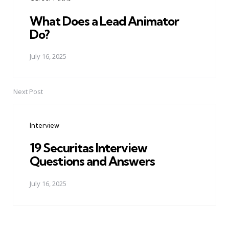
What Does a Lead Animator
Do?
July 16, 2025
Next Post
Interview
19 Securitas Interview
Questions and Answers
July 16, 2025