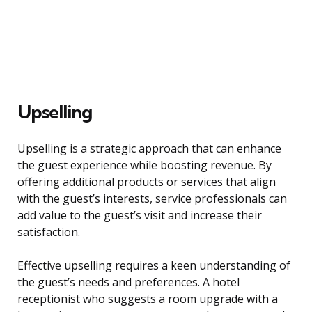
Upselling
Upselling is a strategic approach that can enhance
the guest experience while boosting revenue. By
offering additional products or services that align
with the guest’s interests, service professionals can
add value to the guest’s visit and increase their
satisfaction.
Effective upselling requires a keen understanding of
the guest’s needs and preferences. A hotel
receptionist who suggests a room upgrade with a