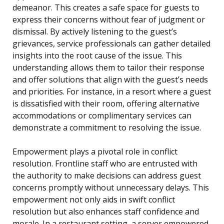
demeanor. This creates a safe space for guests to
express their concerns without fear of judgment or
dismissal. By actively listening to the guest’s
grievances, service professionals can gather detailed
insights into the root cause of the issue. This
understanding allows them to tailor their response
and offer solutions that align with the guest’s needs
and priorities. For instance, in a resort where a guest
is dissatisfied with their room, offering alternative
accommodations or complimentary services can
demonstrate a commitment to resolving the issue.
Empowerment plays a pivotal role in conflict
resolution. Frontline staff who are entrusted with
the authority to make decisions can address guest
concerns promptly without unnecessary delays. This
empowerment not only aids in swift conflict
resolution but also enhances staff confidence and
morale. In a restaurant setting, a server empowered