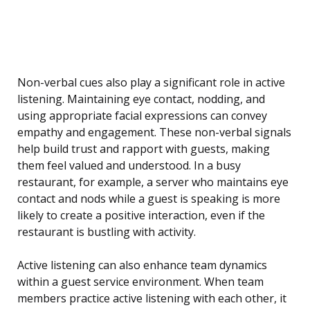
Non-verbal cues also play a significant role in active
listening. Maintaining eye contact, nodding, and
using appropriate facial expressions can convey
empathy and engagement. These non-verbal signals
help build trust and rapport with guests, making
them feel valued and understood. In a busy
restaurant, for example, a server who maintains eye
contact and nods while a guest is speaking is more
likely to create a positive interaction, even if the
restaurant is bustling with activity.
Active listening can also enhance team dynamics
within a guest service environment. When team
members practice active listening with each other, it