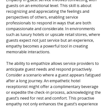
guests on an emotional level. This skill is about
recognizing and appreciating the feelings and
perspectives of others, enabling service
professionals to respond in ways that are both
compassionate and considerate. In environments
such as luxury hotels or upscale retail stores, where
guests expect not just service but an experience,
empathy becomes a powerful tool in creating
memorable interactions.
The ability to empathize allows service providers to
anticipate guest needs and respond proactively.
Consider a scenario where a guest appears fatigued
after a long journey. An empathetic hotel
receptionist might offer a complimentary beverage
or expedite the check-in process, acknowledging the
guest’s need for rest and comfort. This proactive
empathy not only enhances the guest’s experience