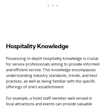
Hospitality Knowledge
Possessing in-depth hospitality knowledge is crucial
for service professionals aiming to provide informed
and efficient service. This knowledge encompasses
understanding industry standards, trends, and best
practices, as well as being familiar with the specific
offerings of one’s establishment.
For example, a hotel staff member well-versed in
local attractions and events can provide valuable