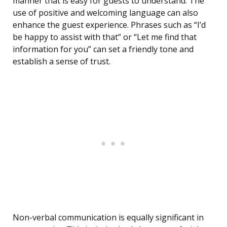
manner that is easy for guests to understand. The
use of positive and welcoming language can also
enhance the guest experience. Phrases such as “I’d
be happy to assist with that” or “Let me find that
information for you” can set a friendly tone and
establish a sense of trust.
Non-verbal communication is equally significant in