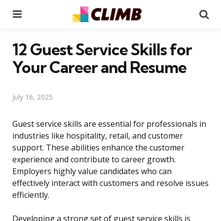
Menu
Se
12 Guest Service Skills for
Your Career and Resume
July 16, 2025
Guest service skills are essential for professionals in
industries like hospitality, retail, and customer
support. These abilities enhance the customer
experience and contribute to career growth.
Employers highly value candidates who can
effectively interact with customers and resolve issues
efficiently.
Developing a strong set of guest service skills is