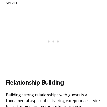
service.
Relationship Building
Building strong relationships with guests is a
fundamental aspect of delivering exceptional service.
By fostering genuine connections, service