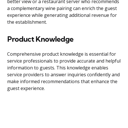
better view or a restaurant server who recommends
a complementary wine pairing can enrich the guest
experience while generating additional revenue for
the establishment.
Product Knowledge
Comprehensive product knowledge is essential for
service professionals to provide accurate and helpful
information to guests. This knowledge enables
service providers to answer inquiries confidently and
make informed recommendations that enhance the
guest experience.