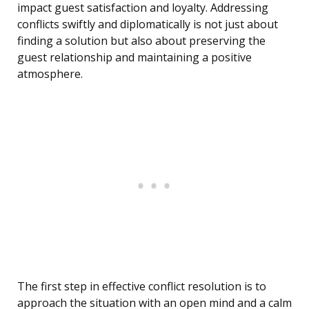
impact guest satisfaction and loyalty. Addressing
conflicts swiftly and diplomatically is not just about
finding a solution but also about preserving the
guest relationship and maintaining a positive
atmosphere.
The first step in effective conflict resolution is to
approach the situation with an open mind and a calm