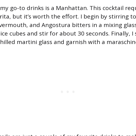
my go-to drinks is a Manhattan. This cocktail requ
ta, but it’s worth the effort. I begin by stirring 
ermouth, and Angostura bitters in a mixing glass.
ice cubes and stir for about 30 seconds. Finally, I 
chilled martini glass and garnish with a maraschin