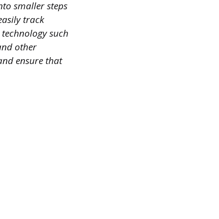
nto smaller steps
easily track
e technology such
and other
and ensure that