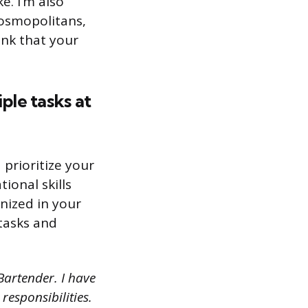
e. I’m also
cosmopolitans,
ink that your
le tasks at
 prioritize your
ional skills
nized in your
 tasks and
Bartender. I have
responsibilities.