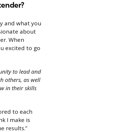
rtender?
ty and what you
sionate about
der. When
u excited to go
unity to lead and
 others, as well
in their skills
lored to each
nk I make is
e results.”