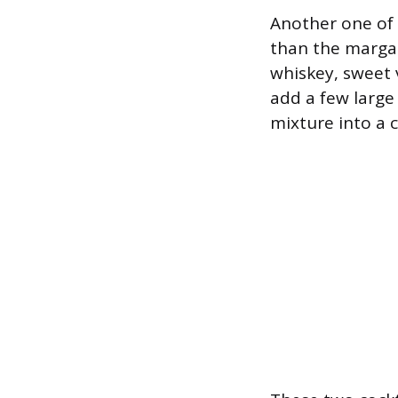
Another one of 
than the margari
whiskey, sweet v
add a few large 
mixture into a 