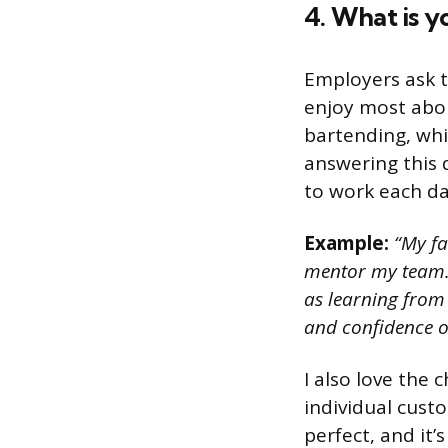
4. What is y
Employers ask t
enjoy most abou
bartending, whi
answering this 
to work each da
Example:
“My fa
mentor my team. 
as learning from 
and confidence o
I also love the 
individual custo
perfect, and it’