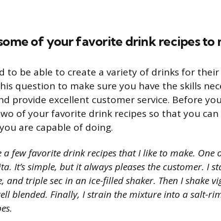
some of your favorite drink recipes to
to be able to create a variety of drinks for thei
his question to make sure you have the skills ne
nd provide excellent customer service. Before you
wo of your favorite drink recipes so that you ca
ou are capable of doing.
 a few favorite drink recipes that I like to make. One o
ta. It’s simple, but it always pleases the customer. I 
e, and triple sec in an ice-filled shaker. Then I shake v
ll blended. Finally, I strain the mixture into a salt-ri
bes.