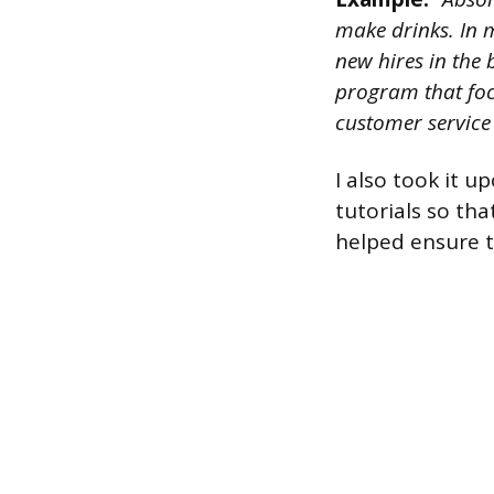
make drinks. In m
new hires in the 
program that foc
customer service s
I also took it u
tutorials so th
helped ensure t