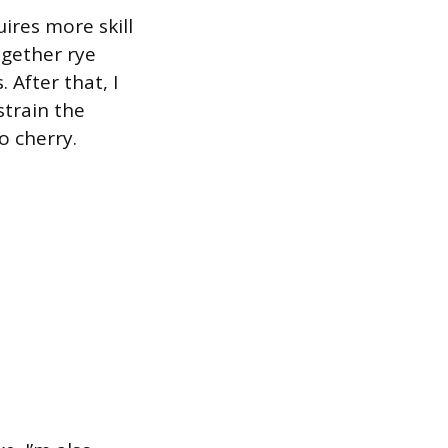
ires more skill
together rye
 After that, I
strain the
o cherry.