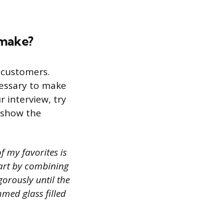
 make?
r customers.
cessary to make
r interview, try
n show the
f my favorites is
start by combining
igorously until the
mmed glass filled