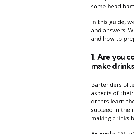
some head bart
In this guide, 
and answers. We
and how to prep
1. Are you c
make drinks
Bartenders oft
aspects of their
others learn th
succeed in thei
making drinks b
Example:
“Absol