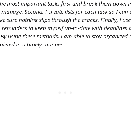
ze the most important tasks first and break them down i
o manage. Second, I create lists for each task so I can 
 sure nothing slips through the cracks. Finally, I us
 reminders to keep myself up-to-date with deadlines 
 By using these methods, I am able to stay organized 
pleted in a timely manner.”