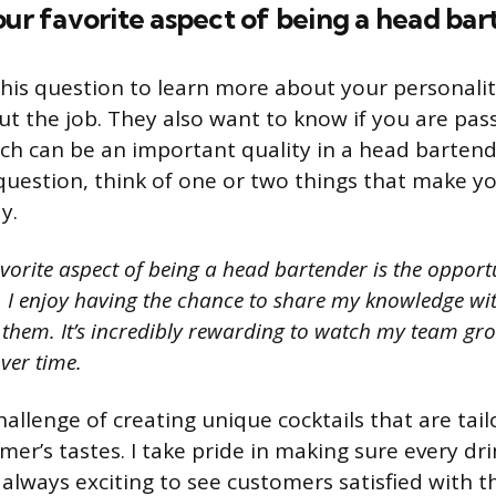
our favorite aspect of being a head ba
his question to learn more about your personali
t the job. They also want to know if you are pas
ch can be an important quality in a head barten
question, think of one or two things that make yo
y.
vorite aspect of being a head bartender is the opport
I enjoy having the chance to share my knowledge with
them. It’s incredibly rewarding to watch my team grow 
ver time.
challenge of creating unique cocktails that are tai
mer’s tastes. I take pride in making sure every dri
s always exciting to see customers satisfied with th