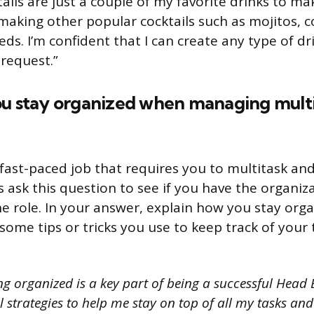
ils are just a couple of my favorite drinks to mak
making other popular cocktails such as mojitos, 
ds. I’m confident that I can create any type of dr
request.”
ou stay organized when managing multip
fast-paced job that requires you to multitask and
ask this question to see if you have the organizat
he role. In your answer, explain how you stay orga
e some tips or tricks you use to keep track of your
g organized is a key part of being a successful Head 
 strategies to help me stay on top of all my tasks and 