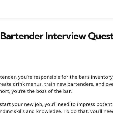
Bartender Interview Quest
tender, you’re responsible for the bar’s inventory
 create drink menus, train new bartenders, and ov
hort, you’re the boss of the bar.
start your new job, you’ll need to impress potent
nding skills and knowledge. To do that, you’ll ne