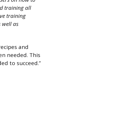
 training all
ve training
 well as
 recipes and
en needed. This
ded to succeed.”