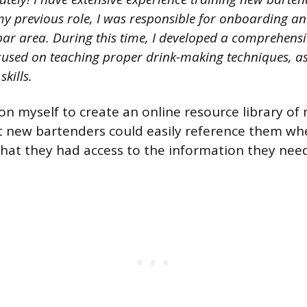
y previous role, I was responsible for onboarding and
bar area. During this time, I developed a comprehensi
used on teaching proper drink-making techniques, as
kills.
pon myself to create an online resource library of
at new bartenders could easily reference them wh
hat they had access to the information they nee