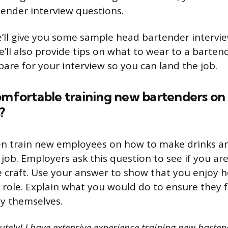
ender interview questions.
we’ll give you some sample head bartender intervi
’ll also provide tips on what to wear to a barten
are for your interview so you can land the job.
omfortable training new bartenders on
?
en train new employees on how to make drinks a
 job. Employers ask this question to see if you are
e craft. Use your answer to show that you enjoy h
r role. Explain what you would do to ensure they f
y themselves.
utely! I have extensive experience training new barte