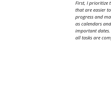
First, I prioriti
that are easier t
progress and make
as calendars and
important dates.
all tasks are com