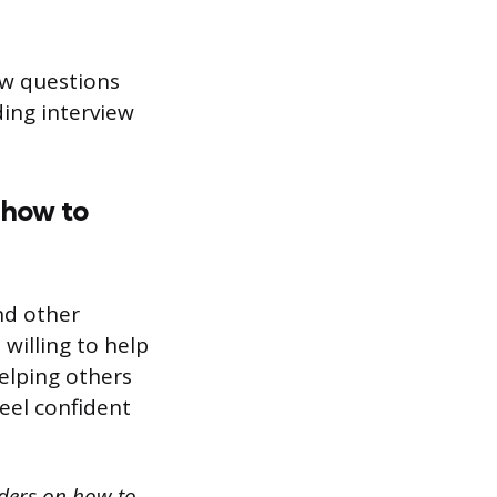
ew questions
ding interview
 how to
nd other
 willing to help
elping others
eel confident
nders on how to