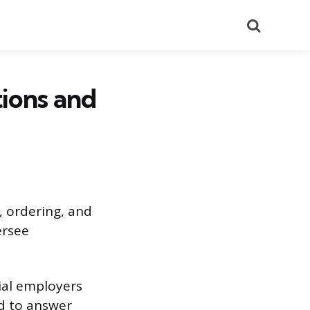
Search
ions and
, ordering, and
ersee
ial employers
ed to answer