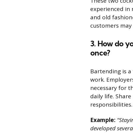
These two cockta
experienced in 
and old fashione
customers may 
3. How do y
once?
Bartending is a 
work. Employers 
necessary for t
daily life. Shar
responsibilities.
Example:
“Stayin
developed several