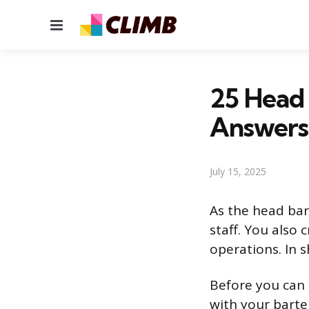
Menu
25 Head 
Answers
July 15, 2025
As the head bar
staff. You also
operations. In s
Before you can 
with your barte