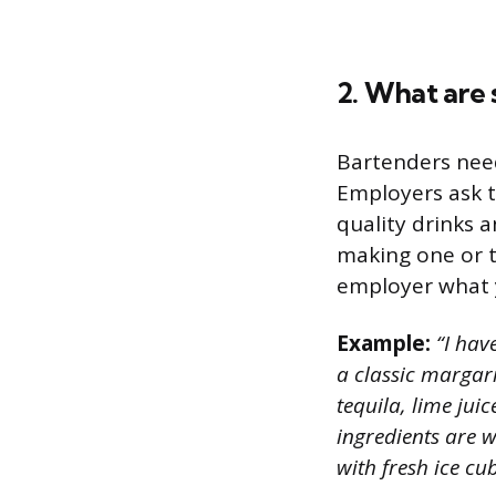
2. What are 
Bartenders need 
Employers ask t
quality drinks a
making one or t
employer what y
Example:
“I have
a classic margari
tequila, lime juic
ingredients are we
with fresh ice cu