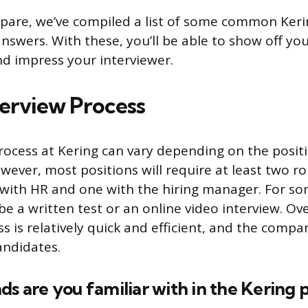
pare, we’ve compiled a list of some common Keri
nswers. With these, you’ll be able to show off yo
d impress your interviewer.
terview Process
rocess at Kering can vary depending on the posit
owever, most positions will require at least two r
 with HR and one with the hiring manager. For so
e a written test or an online video interview. Ove
s is relatively quick and efficient, and the compa
andidates.
ds are you familiar with in the Kering p