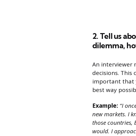
2. Tell us a
dilemma, ho
An interviewer 
decisions. This 
important that 
best way possib
Example:
“I onc
new markets. I kn
those countries, 
would. I approac