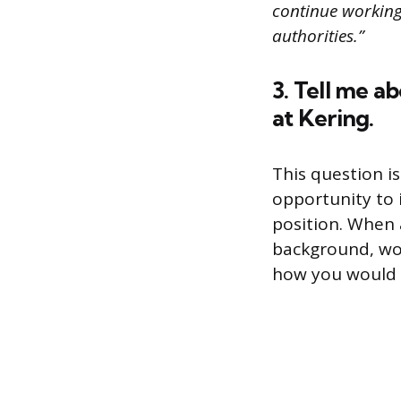
continue working 
authorities.”
3. Tell me a
at Kering.
This question is
opportunity to 
position. When 
background, wo
how you would fi