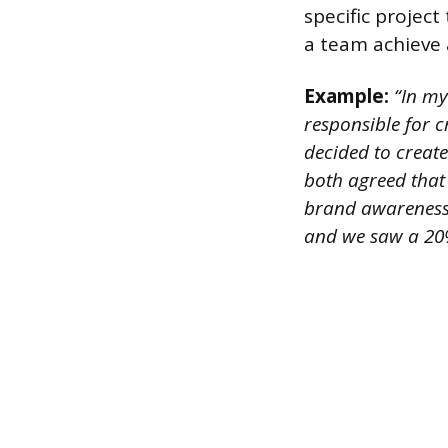
specific projec
a team achieve 
Example:
“In my
responsible for 
decided to creat
both agreed that 
brand awareness 
and we saw a 20% 