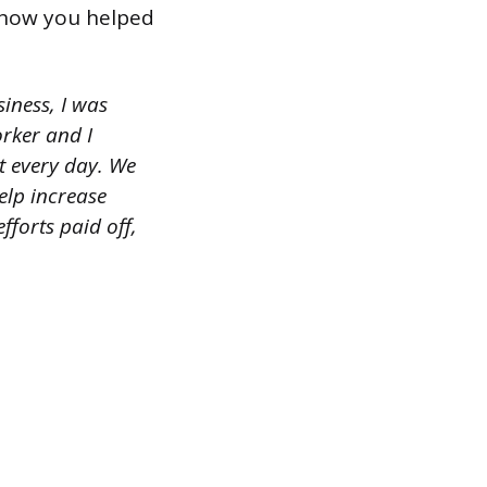
r how you helped
iness, I was
rker and I
t every day. We
elp increase
forts paid off,