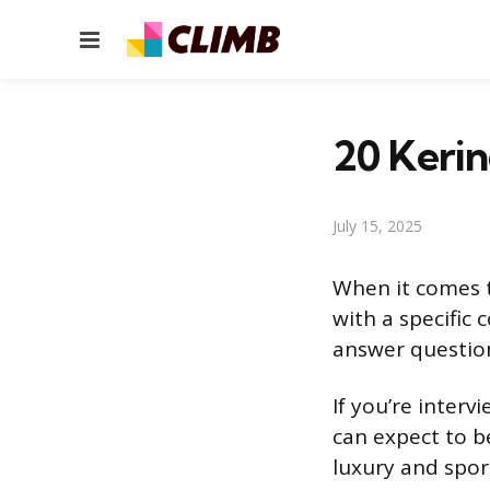
Menu
20 Kerin
July 15, 2025
When it comes t
with a specific
answer question
If you’re inter
can expect to b
luxury and sport