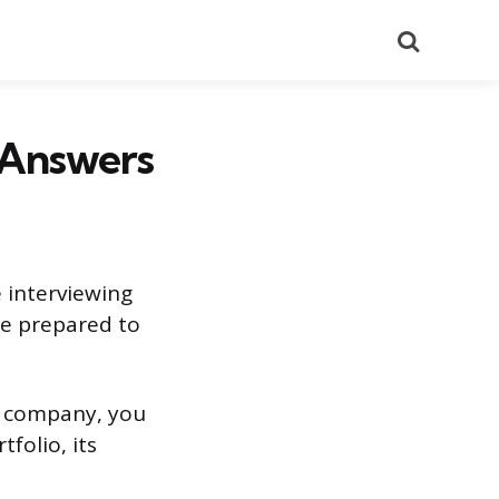
Search
 Answers
 interviewing
be prepared to
ng company, you
folio, its