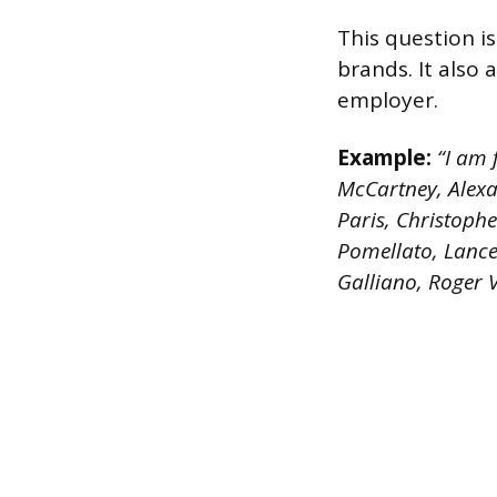
This question i
brands. It also
employer.
Example:
“I am f
McCartney, Alexa
Paris, Christoph
Pomellato, Lancel
Galliano, Roger 