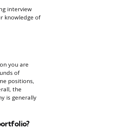
ng interview
ur knowledge of
ion you are
ounds of
me positions,
rall, the
ny is generally
ortfolio?