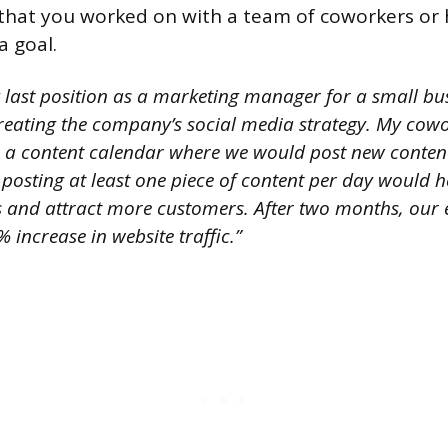
t that you worked on with a team of coworkers o
a goal.
 last position as a marketing manager for a small bus
creating the company’s social media strategy. My cowo
e a content calendar where we would post new conten
posting at least one piece of content per day would h
and attract more customers. After two months, our ef
increase in website traffic.”