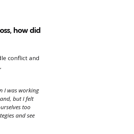
oss, how did
le conflict and
,
n I was working
nd, but I felt
ourselves too
ategies and see