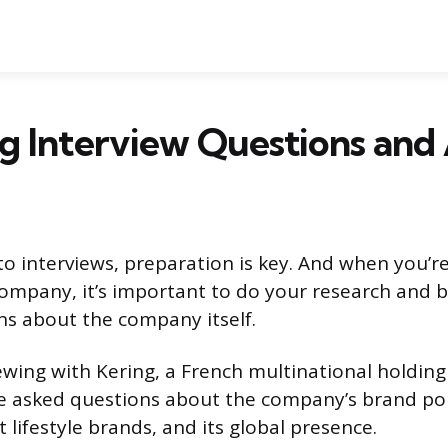
g Interview Questions and
o interviews, preparation is key. And when you’re
 company, it’s important to do your research and 
s about the company itself.
viewing with Kering, a French multinational holdi
e asked questions about the company’s brand port
 lifestyle brands, and its global presence.