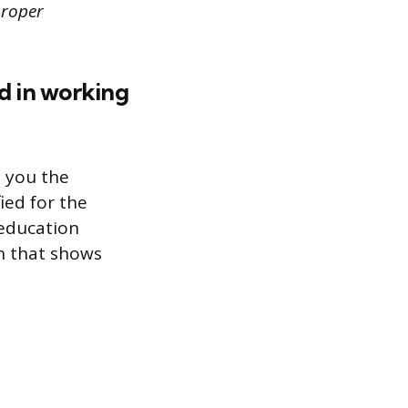
proper
ed in working
s you the
ied for the
 education
n that shows