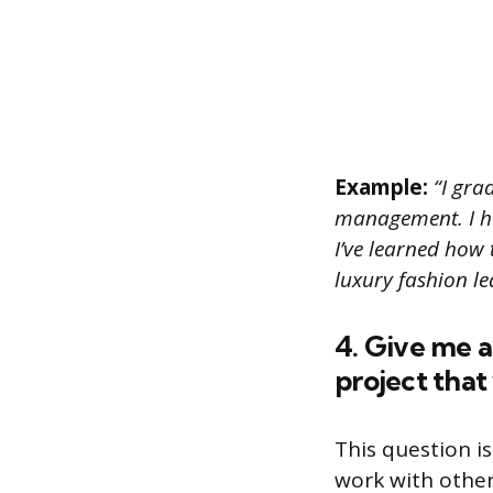
Example:
“I grad
management. I ha
I’ve learned how 
luxury fashion le
4. Give me 
project that
This question is
work with other