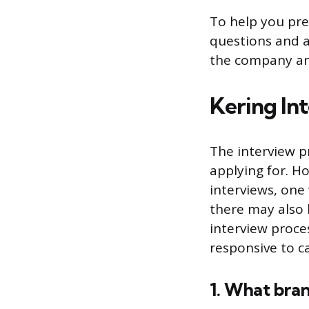
To help you pre
questions and a
the company an
Kering In
The interview p
applying for. H
interviews, one
there may also b
interview proces
responsive to c
1. What bran