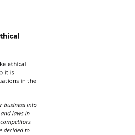
thical
ke ethical
 it is
uations in the
r business into
 and laws in
r competitors
e decided to