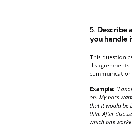
5. Describe 
you handle i
This question c
disagreements. 
communication s
Example:
“I onc
on. My boss want
that it would be 
thin. After discu
which one worked