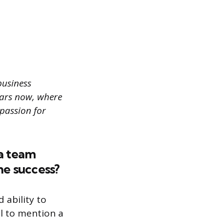
business
ears now, where
 passion for
a team
he success?
 ability to
ul to mention a