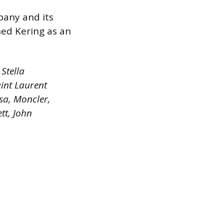
pany and its
hed Kering as an
Stella
int Laurent
sa, Moncler,
tt, John