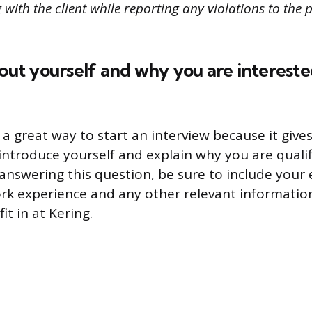
with the client while reporting any violations to the 
bout yourself and why you are interest
 a great way to start an interview because it give
introduce yourself and explain why you are qualif
answering this question, be sure to include your
rk experience and any other relevant informatio
t in at Kering.