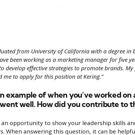
uated from University of California with a degree in 
ve been working as a marketing manager for five y
to develop effective strategies to promote brands. My
d me to apply for this position at Kering.”
an example of when you’ve worked on 
 went well. How did you contribute to t
 an opportunity to show your leadership skills and
s. When answering this question, it can be helpf