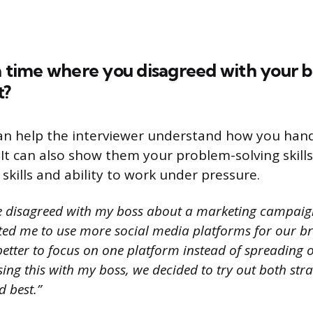
a time where you disagreed with your b
t?
an help the interviewer understand how you hand
It can also show them your problem-solving skills
kills and ability to work under pressure.
e disagreed with my boss about a marketing campaig
ed me to use more social media platforms for our bra
better to focus on one platform instead of spreading 
ssing this with my boss, we decided to try out both str
 best.”