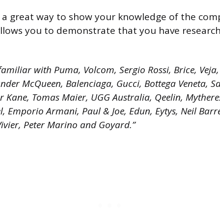
s a great way to show your knowledge of the com
 allows you to demonstrate that you have researc
amiliar with Puma, Volcom, Sergio Rossi, Brice, Veja, 
nder McQueen, Balenciaga, Gucci, Bottega Veneta, Sa
er Kane, Tomas Maier, UGG Australia, Qeelin, Mythere
, Emporio Armani, Paul & Joe, Edun, Eytys, Neil Barre
Vivier, Peter Marino and Goyard.”