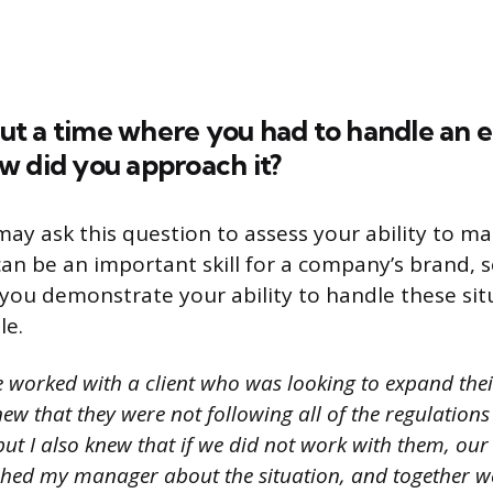
bout a time where you had to handle an e
w did you approach it?
may ask this question to assess your ability to ma
can be an important skill for a company’s brand, so
you demonstrate your ability to handle these sit
le.
e worked with a client who was looking to expand thei
ew that they were not following all of the regulations
but I also knew that if we did not work with them, ou
hed my manager about the situation, and together w