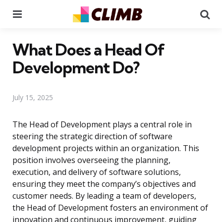
Menu
Se
What Does a Head Of
Development Do?
July 15, 2025
The Head of Development plays a central role in
steering the strategic direction of software
development projects within an organization. This
position involves overseeing the planning,
execution, and delivery of software solutions,
ensuring they meet the company’s objectives and
customer needs. By leading a team of developers,
the Head of Development fosters an environment of
innovation and continuous improvement, guiding