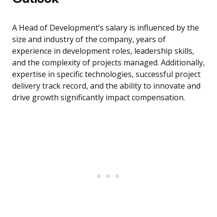
A Head of Development’s salary is influenced by the
size and industry of the company, years of
experience in development roles, leadership skills,
and the complexity of projects managed. Additionally,
expertise in specific technologies, successful project
delivery track record, and the ability to innovate and
drive growth significantly impact compensation.