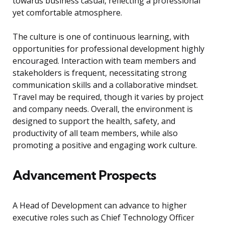
towards business casual, reflecting a professional
yet comfortable atmosphere.
The culture is one of continuous learning, with
opportunities for professional development highly
encouraged. Interaction with team members and
stakeholders is frequent, necessitating strong
communication skills and a collaborative mindset.
Travel may be required, though it varies by project
and company needs. Overall, the environment is
designed to support the health, safety, and
productivity of all team members, while also
promoting a positive and engaging work culture.
Advancement Prospects
A Head of Development can advance to higher
executive roles such as Chief Technology Officer