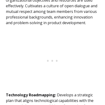
organizational objectives and resources are used
effectively. Cultivates a culture of open dialogue and
mutual respect among team members from various
professional backgrounds, enhancing innovation
and problem-solving in product development.
Technology Roadmapping:
Develops a strategic
plan that aligns technological capabilities with the