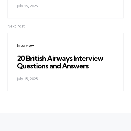
July 15, 2025
Next Post
Interview
20 British Airways Interview
Questions and Answers
July 15, 2025