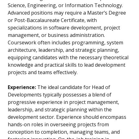
Science, Engineering, or Information Technology.
Advanced positions may require a Master’s Degree
or Post-Baccalaureate Certificate, with
specializations in software development, project
management, or business administration.
Coursework often includes programming, system
architecture, leadership, and strategic planning,
equipping candidates with the necessary theoretical
knowledge and practical skills to lead development
projects and teams effectively.
Experience:
The ideal candidate for Head of
Developments typically possesses a blend of
progressive experience in project management,
leadership, and strategic planning within the
development sector. Experience should encompass
hands-on roles in overseeing projects from
conception to completion, managing teams, and