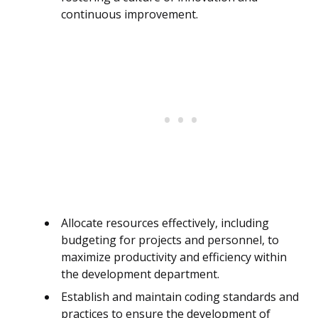
continuous improvement.
Allocate resources effectively, including
budgeting for projects and personnel, to
maximize productivity and efficiency within
the development department.
Establish and maintain coding standards and
practices to ensure the development of