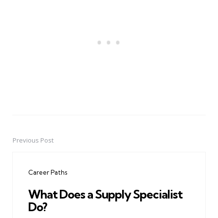
Previous Post
Post
navigation
Career Paths
What Does a Supply Specialist
Do?