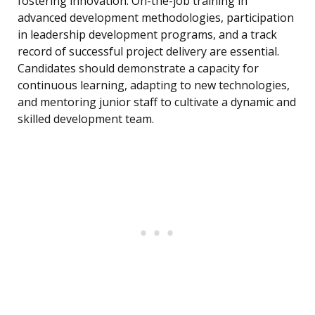
fostering innovation. On-the-job training in
advanced development methodologies, participation
in leadership development programs, and a track
record of successful project delivery are essential.
Candidates should demonstrate a capacity for
continuous learning, adapting to new technologies,
and mentoring junior staff to cultivate a dynamic and
skilled development team.