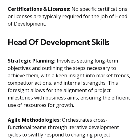
Certifications & Licenses:
No specific certifications
or licenses are typically required for the job of Head
of Development.
Head Of Development Skills
Strategic Planning:
Involves setting long-term
objectives and outlining the steps necessary to
achieve them, with a keen insight into market trends,
competitor actions, and internal strengths. This
foresight allows for the alignment of project
milestones with business aims, ensuring the efficient
use of resources for growth.
Agile Methodologies:
Orchestrates cross-
functional teams through iterative development
cycles to swiftly respond to changing project