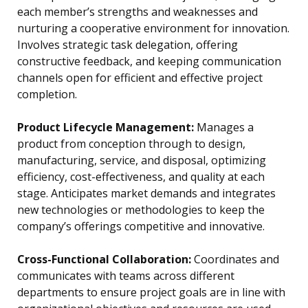
each member’s strengths and weaknesses and
nurturing a cooperative environment for innovation.
Involves strategic task delegation, offering
constructive feedback, and keeping communication
channels open for efficient and effective project
completion.
Product Lifecycle Management:
Manages a
product from conception through to design,
manufacturing, service, and disposal, optimizing
efficiency, cost-effectiveness, and quality at each
stage. Anticipates market demands and integrates
new technologies or methodologies to keep the
company’s offerings competitive and innovative.
Cross-Functional Collaboration:
Coordinates and
communicates with teams across different
departments to ensure project goals are in line with