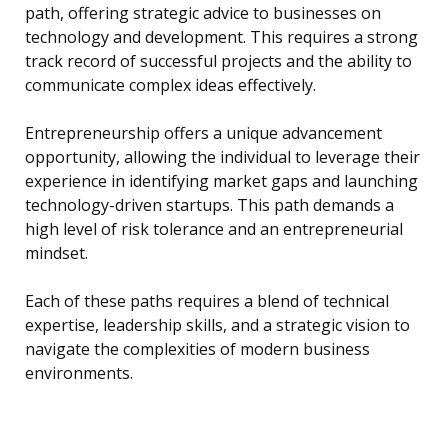
path, offering strategic advice to businesses on
technology and development. This requires a strong
track record of successful projects and the ability to
communicate complex ideas effectively.
Entrepreneurship offers a unique advancement
opportunity, allowing the individual to leverage their
experience in identifying market gaps and launching
technology-driven startups. This path demands a
high level of risk tolerance and an entrepreneurial
mindset.
Each of these paths requires a blend of technical
expertise, leadership skills, and a strategic vision to
navigate the complexities of modern business
environments.