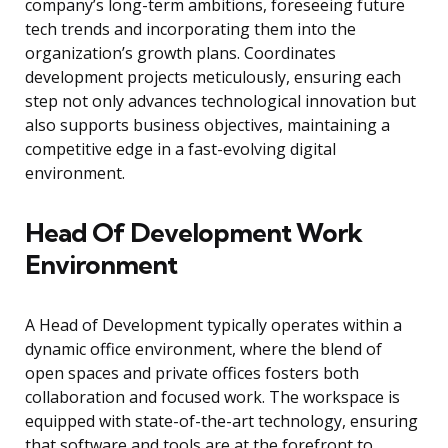
company’s long-term ambitions, foreseeing future
tech trends and incorporating them into the
organization’s growth plans. Coordinates
development projects meticulously, ensuring each
step not only advances technological innovation but
also supports business objectives, maintaining a
competitive edge in a fast-evolving digital
environment.
Head Of Development Work
Environment
A Head of Development typically operates within a
dynamic office environment, where the blend of
open spaces and private offices fosters both
collaboration and focused work. The workspace is
equipped with state-of-the-art technology, ensuring
that software and tools are at the forefront to