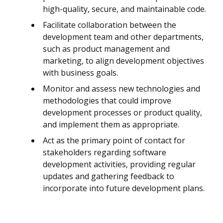
high-quality, secure, and maintainable code.
Facilitate collaboration between the
development team and other departments,
such as product management and
marketing, to align development objectives
with business goals.
Monitor and assess new technologies and
methodologies that could improve
development processes or product quality,
and implement them as appropriate.
Act as the primary point of contact for
stakeholders regarding software
development activities, providing regular
updates and gathering feedback to
incorporate into future development plans.