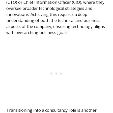
(CTO) or Chief Information Officer (CIO), where they
oversee broader technological strategies and
innovations. Achieving this requires a deep
understanding of both the technical and business
aspects of the company, ensuring technology aligns
with overarching business goals.
Transitioning into a consultancy role is another