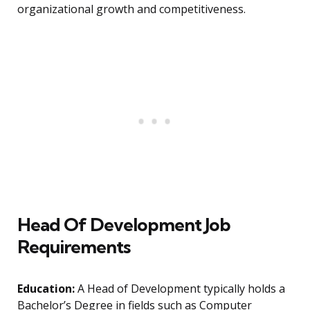
organizational growth and competitiveness.
Head Of Development Job
Requirements
Education:
A Head of Development typically holds a
Bachelor’s Degree in fields such as Computer