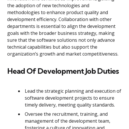
the adoption of new technologies and
methodologies to enhance product quality and
development efficiency. Collaboration with other
departments is essential to align the development
goals with the broader business strategy, making
sure that the software solutions not only advance
technical capabilities but also support the
organization’s growth and market competitiveness.
Head Of Development Job Duties
Lead the strategic planning and execution of
software development projects to ensure
timely delivery, meeting quality standards.
Oversee the recruitment, training, and
management of the development team,
fostering a culture of innovation and