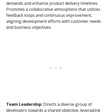
demands and enhance product delivery timelines.
Promotes a collaborative atmosphere that utilizes
feedback loops and continuous improvement,
aligning development efforts with customer needs
and business objectives.
Team Leadership:
Directs a diverse group of
developers towards a shared objective, leveraging