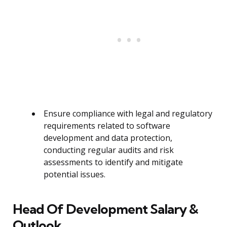
Ensure compliance with legal and regulatory
requirements related to software
development and data protection,
conducting regular audits and risk
assessments to identify and mitigate
potential issues.
Head Of Development Salary &
Outlook