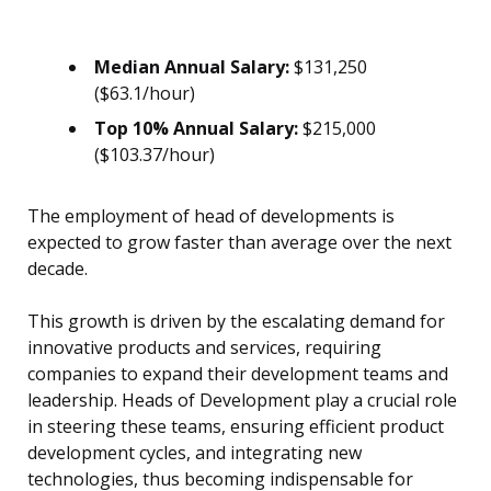
Median Annual Salary:
$131,250
($63.1/hour)
Top 10% Annual Salary:
$215,000
($103.37/hour)
The employment of head of developments is
expected to grow faster than average over the next
decade.
This growth is driven by the escalating demand for
innovative products and services, requiring
companies to expand their development teams and
leadership. Heads of Development play a crucial role
in steering these teams, ensuring efficient product
development cycles, and integrating new
technologies, thus becoming indispensable for