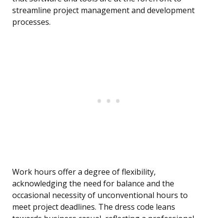
streamline project management and development
processes.
Work hours offer a degree of flexibility,
acknowledging the need for balance and the
occasional necessity of unconventional hours to
meet project deadlines. The dress code leans