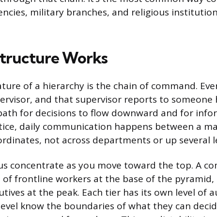
cies, military branches, and religious institutio
tructure Works
ature of a hierarchy is the chain of command. Ev
pervisor, and that supervisor reports to someone 
 path for decisions to flow downward and for info
ctice, daily communication happens between a ma
dinates, not across departments or up several le
us concentrate as you move toward the top. A c
of frontline workers at the base of the pyramid, 
tives at the peak. Each tier has its own level of 
level know the boundaries of what they can deci