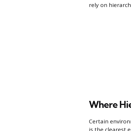
rely on hierarch
Where Hie
Certain environ
is the clearest 