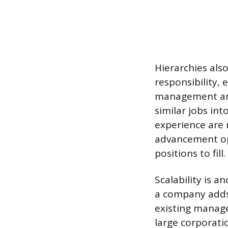
Hierarchies also
responsibility,
management and
similar jobs int
experience are 
advancement op
positions to fill.
Scalability is 
a company adds 
existing manage
large corporati