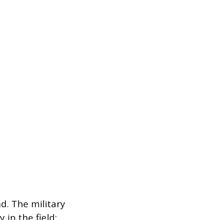
d. The military
 in the field: