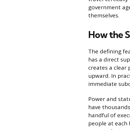
government agen
themselves.
How the S
The defining fe
has a direct su
creates a clear
upward. In pra
immediate subor
Power and stat
have thousands 
handful of execu
people at each 