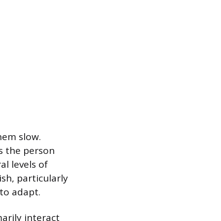
hem slow.
s the person
l levels of
h, particularly
to adapt.
rily interact