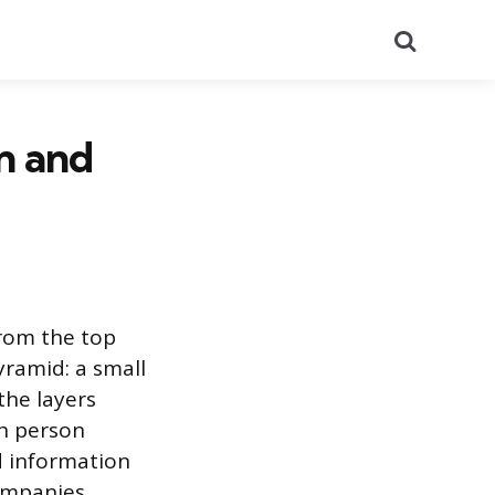
Search
on and
from the top
yramid: a small
the layers
ch person
d information
ompanies,