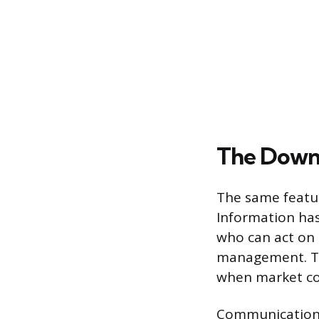
The Down
The same featur
Information has
who can act on i
management. Thi
when market co
Communication s