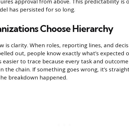
uires approval from above. This predictability is 
el has persisted for so long.
izations Choose Hierarchy
 is clarity. When roles, reporting lines, and dec
pelled out, people know exactly what’s expected 
is easier to trace because every task and outcome
in the chain. If something goes wrong, it’s straig
 the breakdown happened.