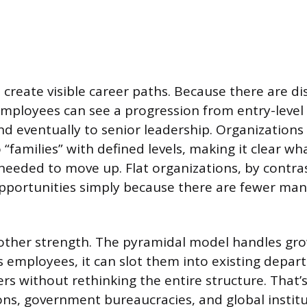
 create visible career paths. Because there are dis
 employees can see a progression from entry-level 
 eventually to senior leadership. Organizations
o “families” with defined levels, making it clear wha
needed to move up. Flat organizations, by contras
portunities simply because there are fewer m
another strength. The pyramidal model handles gr
employees, it can slot them into existing depa
rs without rethinking the entire structure. That’
ons, government bureaucracies, and global instit