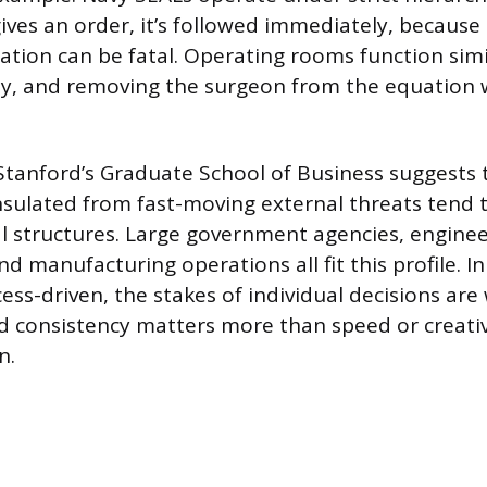
ives an order, it’s followed immediately, because 
uation can be fatal. Operating rooms function simi
ty, and removing the surgeon from the equation 
tanford’s Graduate School of Business suggests 
nsulated from fast-moving external threats tend t
al structures. Large government agencies, engine
 manufacturing operations all fit this profile. In
ess-driven, the stakes of individual decisions are 
d consistency matters more than speed or creati
n.