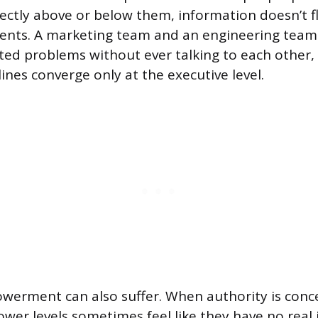
irectly above or below them, information doesn’t f
ents. A marketing team and an engineering team
ted problems without ever talking to each other,
lines converge only at the executive level.
erment can also suffer. When authority is conc
ower levels sometimes feel like they have no real 