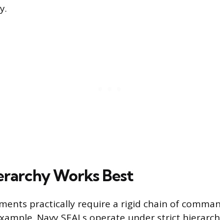
y.
rarchy Works Best
ments practically require a rigid chain of comman
example. Navy SEALs operate under strict hierarchy