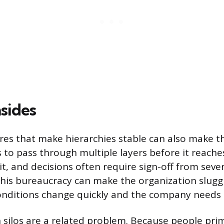
sides
es that make hierarchies stable can also make t
 to pass through multiple layers before it reache
t, and decisions often require sign-off from severa
s bureaucracy can make the organization sluggis
nditions change quickly and the company needs 
ilos are a related problem. Because people prima