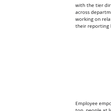
with the tier d
across departm
working on rela
their reporting 
Employee empow
top, people at l