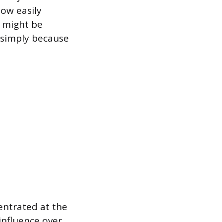
low easily
 might be
 simply because
entrated at the
influence over