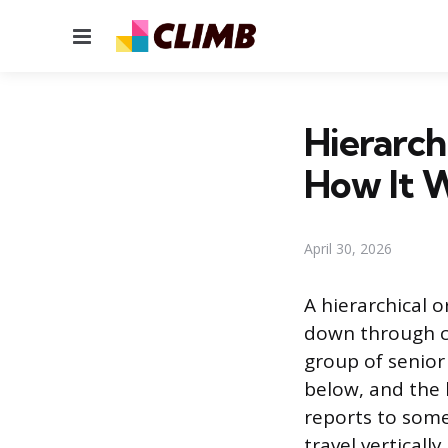
Menu
Hierarch
How It 
April 30, 2026
A hierarchical 
down through cl
group of senior
below, and the 
reports to some
travel vertical