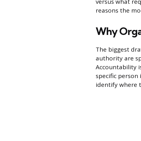
versus what req
reasons the mod
Why Organ
The biggest draw
authority are s
Accountability 
specific person 
identify where