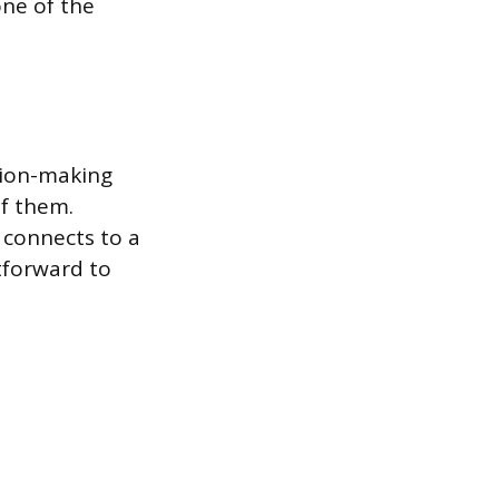
one of the
ision-making
of them.
 connects to a
htforward to