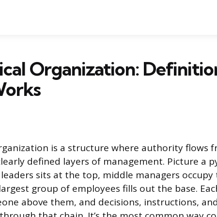
ical Organization: Definiti
Works
organization is a structure where authority flows 
early defined layers of management. Picture a p
 leaders sits at the top, middle managers occupy 
largest group of employees fills out the base. Ea
one above them, and decisions, instructions, an
ly through that chain. It’s the most common way c