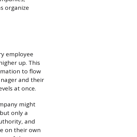
ns organize
ery employee
higher up. This
rmation to flow
nager and their
vels at once.
ompany might
but only a
authority, and
de on their own