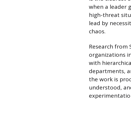
when a leader g
high-threat sit
lead by necessi
chaos.
Research from S
organizations i
with hierarchic
departments, and
the work is proc
understood, an
experimentatio