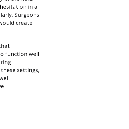
hesitation in a
larly. Surgeons
would create
that
o function well
ering
 these settings,
well
ve