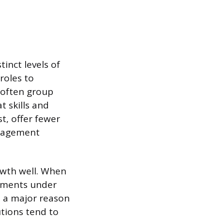
tinct levels of
roles to
 often group
t skills and
t, offer fewer
anagement
owth well. When
rtments under
s a major reason
utions tend to