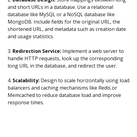
and short URLs in a database. Use a relational
database like MySQL or a NoSQL database like
MongoDB. Include fields for the original URL, the
shortened URL, and metadata such as creation date
and usage statistics.
3.
Redirection Service:
Implement a web server to
handle HTTP requests, look up the corresponding
long URL in the database, and redirect the user.
4.
Scalability:
Design to scale horizontally using load
balancers and caching mechanisms like Redis or
Memcached to reduce database load and improve
response times.