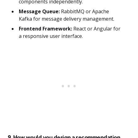
components independently.
Message Queue:
RabbitMQ or Apache
Kafka for message delivery management.
Frontend Framework:
React or Angular for
a responsive user interface.
9. How would you design a recommendation