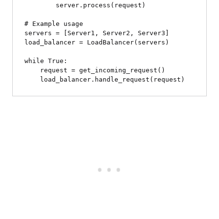
        server.process(request)

# Example usage

servers = [Server1, Server2, Server3]

load_balancer = LoadBalancer(servers)

while True:

    request = get_incoming_request()
