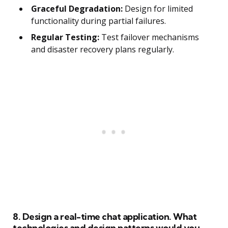
Graceful Degradation:
Design for limited
functionality during partial failures.
Regular Testing:
Test failover mechanisms
and disaster recovery plans regularly.
8. Design a real-time chat application. What
technologies and design patterns would you