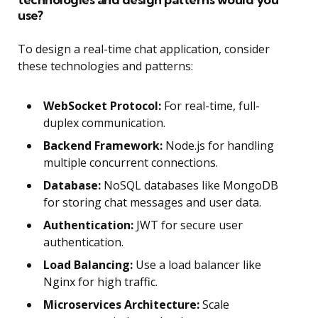
use?
To design a real-time chat application, consider
these technologies and patterns:
WebSocket Protocol:
For real-time, full-
duplex communication.
Backend Framework:
Node.js for handling
multiple concurrent connections.
Database:
NoSQL databases like MongoDB
for storing chat messages and user data.
Authentication:
JWT for secure user
authentication.
Load Balancing:
Use a load balancer like
Nginx for high traffic.
Microservices Architecture:
Scale