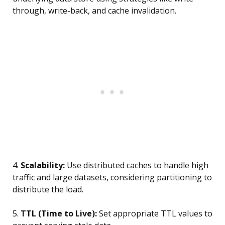
through, write-back, and cache invalidation.
4.
Scalability:
Use distributed caches to handle high
traffic and large datasets, considering partitioning to
distribute the load.
5.
TTL (Time to Live):
Set appropriate TTL values to