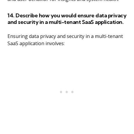
14. Describe how you would ensure data privacy
and security in a multi-tenant SaaS application.
Ensuring data privacy and security in a multi-tenant
SaaS application involves: