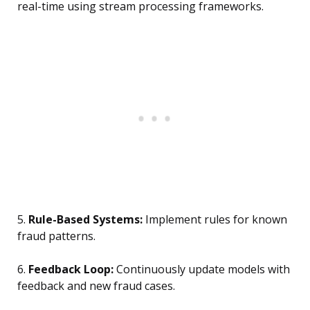
real-time using stream processing frameworks.
5.
Rule-Based Systems:
Implement rules for known
fraud patterns.
6.
Feedback Loop:
Continuously update models with
feedback and new fraud cases.