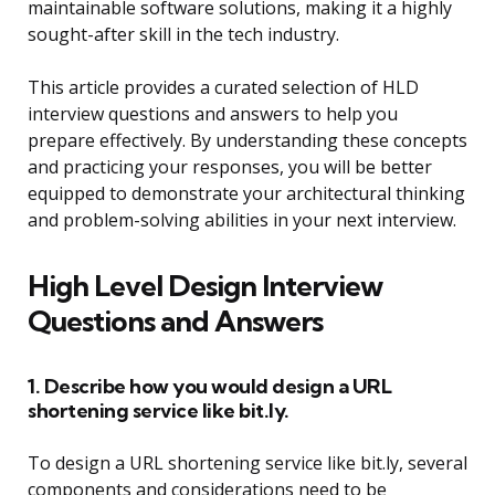
maintainable software solutions, making it a highly
sought-after skill in the tech industry.
This article provides a curated selection of HLD
interview questions and answers to help you
prepare effectively. By understanding these concepts
and practicing your responses, you will be better
equipped to demonstrate your architectural thinking
and problem-solving abilities in your next interview.
High Level Design Interview
Questions and Answers
1. Describe how you would design a URL
shortening service like bit.ly.
To design a URL shortening service like bit.ly, several
components and considerations need to be