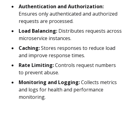
Authentication and Authorization:
Ensures only authenticated and authorized
requests are processed.
Load Balancing:
Distributes requests across
microservice instances.
Caching:
Stores responses to reduce load
and improve response times.
Rate Limiting:
Controls request numbers
to prevent abuse.
Monitoring and Logging:
Collects metrics
and logs for health and performance
monitoring.