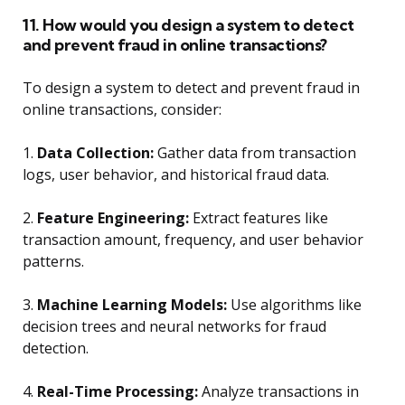
11. How would you design a system to detect
and prevent fraud in online transactions?
To design a system to detect and prevent fraud in
online transactions, consider:
1.
Data Collection:
Gather data from transaction
logs, user behavior, and historical fraud data.
2.
Feature Engineering:
Extract features like
transaction amount, frequency, and user behavior
patterns.
3.
Machine Learning Models:
Use algorithms like
decision trees and neural networks for fraud
detection.
4.
Real-Time Processing:
Analyze transactions in