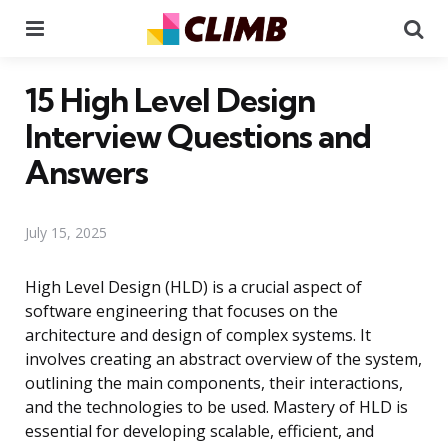
Menu
Se
15 High Level Design
Interview Questions and
Answers
July 15, 2025
High Level Design (HLD) is a crucial aspect of
software engineering that focuses on the
architecture and design of complex systems. It
involves creating an abstract overview of the system,
outlining the main components, their interactions,
and the technologies to be used. Mastery of HLD is
essential for developing scalable, efficient, and