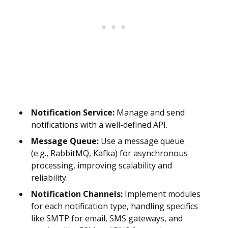
Notification Service:
Manage and send
notifications with a well-defined API.
Message Queue:
Use a message queue
(e.g., RabbitMQ, Kafka) for asynchronous
processing, improving scalability and
reliability.
Notification Channels:
Implement modules
for each notification type, handling specifics
like SMTP for email, SMS gateways, and