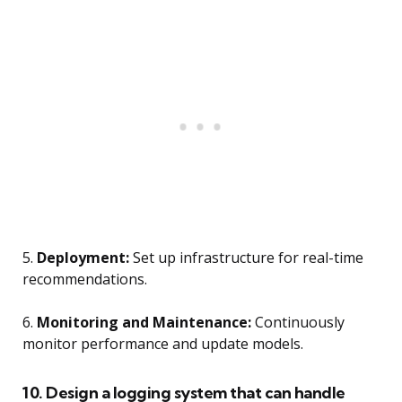
5.
Deployment:
Set up infrastructure for real-time
recommendations.
6.
Monitoring and Maintenance:
Continuously
monitor performance and update models.
10. Design a logging system that can handle