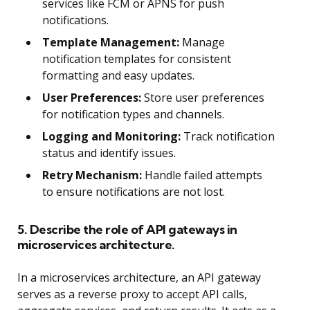
services like FCM or APNS for push
notifications.
Template Management:
Manage
notification templates for consistent
formatting and easy updates.
User Preferences:
Store user preferences
for notification types and channels.
Logging and Monitoring:
Track notification
status and identify issues.
Retry Mechanism:
Handle failed attempts
to ensure notifications are not lost.
5. Describe the role of API gateways in
microservices architecture.
In a microservices architecture, an API gateway
serves as a reverse proxy to accept API calls,