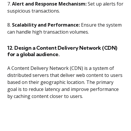
7.
Alert and Response Mechanism:
Set up alerts for
suspicious transactions.
8.
Scalability and Performance:
Ensure the system
can handle high transaction volumes.
12. Design a Content Delivery Network (CDN)
for a global audience.
A Content Delivery Network (CDN) is a system of
distributed servers that deliver web content to users
based on their geographic location. The primary
goal is to reduce latency and improve performance
by caching content closer to users.