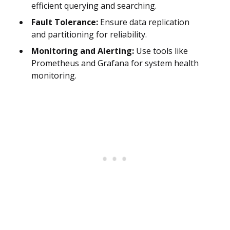
efficient querying and searching.
Fault Tolerance:
Ensure data replication
and partitioning for reliability.
Monitoring and Alerting:
Use tools like
Prometheus and Grafana for system health
monitoring.