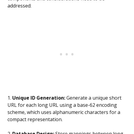
addressed:
1.
Unique ID Generation:
Generate a unique short
URL for each long URL using a base-62 encoding
scheme, which uses alphanumeric characters for a
compact representation.
2.
Database Design:
Store mappings between long