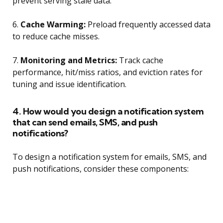
prevent serving stale data.
6.
Cache Warming:
Preload frequently accessed data
to reduce cache misses.
7.
Monitoring and Metrics:
Track cache
performance, hit/miss ratios, and eviction rates for
tuning and issue identification.
4. How would you design a notification system
that can send emails, SMS, and push
notifications?
To design a notification system for emails, SMS, and
push notifications, consider these components: