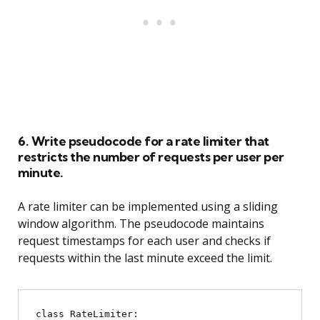
6. Write pseudocode for a rate limiter that
restricts the number of requests per user per
minute.
A rate limiter can be implemented using a sliding
window algorithm. The pseudocode maintains
request timestamps for each user and checks if
requests within the last minute exceed the limit.
class RateLimiter:
