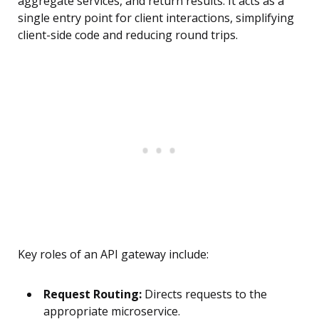
aggregate services, and return results. It acts as a
single entry point for client interactions, simplifying
client-side code and reducing round trips.
Key roles of an API gateway include:
Request Routing:
Directs requests to the
appropriate microservice.