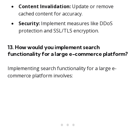
Content Invalidation:
Update or remove
cached content for accuracy.
Security:
Implement measures like DDoS
protection and SSL/TLS encryption.
13. How would you implement search
functionality for a large e-commerce platform?
Implementing search functionality for a large e-
commerce platform involves: