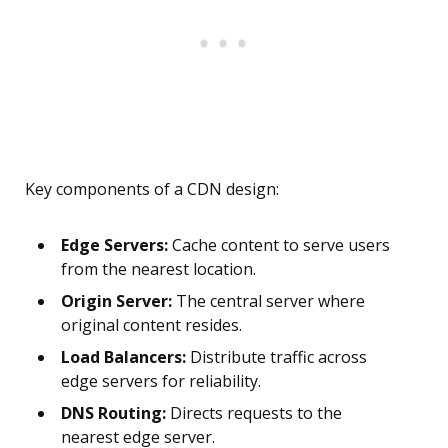
Key components of a CDN design:
Edge Servers:
Cache content to serve users
from the nearest location.
Origin Server:
The central server where
original content resides.
Load Balancers:
Distribute traffic across
edge servers for reliability.
DNS Routing:
Directs requests to the
nearest edge server.