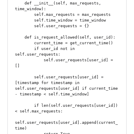
    def __init__(self, max_requests, 
time_window):

        self.max_requests = max_requests

        self.time_window = time_window

        self.user_requests = {}

    def is_request_allowed(self, user_id):

        current_time = get_current_time()

        if user_id not in 
self.user_requests:

            self.user_requests[user_id] = 
[]

        self.user_requests[user_id] = 
[timestamp for timestamp in 
self.user_requests[user_id] if current_time 
- timestamp < self.time_window]

        if len(self.user_requests[user_id]) 
< self.max_requests:

self.user_requests[user_id].append(current_
time)

            return True
