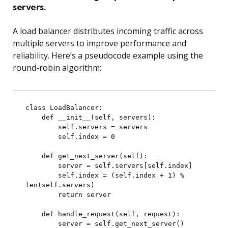
servers.
A load balancer distributes incoming traffic across
multiple servers to improve performance and
reliability. Here’s a pseudocode example using the
round-robin algorithm:
class LoadBalancer:

    def __init__(self, servers):

        self.servers = servers

        self.index = 0

    def get_next_server(self):

        server = self.servers[self.index]

        self.index = (self.index + 1) % 
len(self.servers)

        return server

    def handle_request(self, request):

        server = self.get_next_server()
