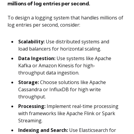
millions of log entries per second.
To design a logging system that handles millions of
log entries per second, consider:
Scalability:
Use distributed systems and
load balancers for horizontal scaling.
Data Ingestion:
Use systems like Apache
Kafka or Amazon Kinesis for high-
throughput data ingestion.
Storage:
Choose solutions like Apache
Cassandra or InfluxDB for high write
throughput.
Processing:
Implement real-time processing
with frameworks like Apache Flink or Spark
Streaming.
Indexing and Search:
Use Elasticsearch for