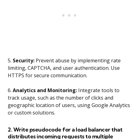
5.
Security:
Prevent abuse by implementing rate
limiting, CAPTCHA, and user authentication. Use
HTTPS for secure communication.
6.
Analytics and Monitoring:
Integrate tools to
track usage, such as the number of clicks and
geographic location of users, using Google Analytics
or custom solutions.
2. Write pseudocode for a load balancer that
distributes incoming requests to multiple