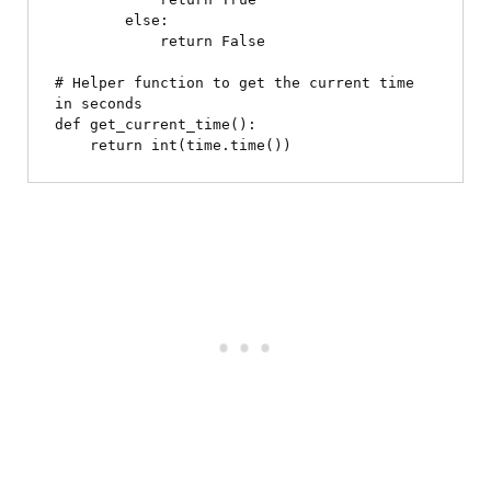
        else:

            return False

# Helper function to get the current time 
in seconds

def get_current_time():
