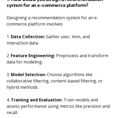
system for an e-commerce platform?
Designing a recommendation system for an e-
commerce platform involves:
1.
Data Collection:
Gather user, item, and
interaction data.
2.
Feature Engineering:
Preprocess and transform
data for modeling.
3.
Model Selection:
Choose algorithms like
collaborative filtering, content-based filtering, or
hybrid methods.
4.
Training and Evaluation:
Train models and
assess performance using metrics like precision and
recall.