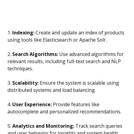
1.
Indexing:
Create and update an index of products
using tools like Elasticsearch or Apache Solr.
2.
Search Algorithms:
Use advanced algorithms for
relevant results, including full-text search and NLP
techniques.
3.
Scalability:
Ensure the system is scalable using
distributed systems and load balancing.
4.
User Experience:
Provide features like
autocomplete and personalized recommendations.
5.
Analytics and Monitoring:
Track search queries
and user behavior for insights and system health.