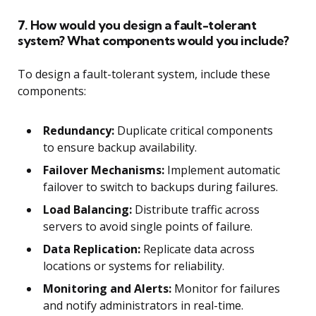
7. How would you design a fault-tolerant
system? What components would you include?
To design a fault-tolerant system, include these
components:
Redundancy:
Duplicate critical components
to ensure backup availability.
Failover Mechanisms:
Implement automatic
failover to switch to backups during failures.
Load Balancing:
Distribute traffic across
servers to avoid single points of failure.
Data Replication:
Replicate data across
locations or systems for reliability.
Monitoring and Alerts:
Monitor for failures
and notify administrators in real-time.