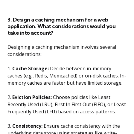
3. Design a caching mechanism for a web
application. What considerations would you
take into account?
Designing a caching mechanism involves several
considerations:
1.
Cache Storage:
Decide between in-memory
caches (e.g., Redis, Memcached) or on-disk caches. In-
memory caches are faster but have limited storage.
2.
Eviction Policies:
Choose policies like Least
Recently Used (LRU), First In First Out (FIFO), or Least
Frequently Used (LFU) based on access patterns.
3.
Consistency:
Ensure cache consistency with the
underlying data store using strategies like write-