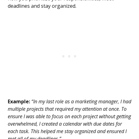
deadlines and stay organized.
Example:
“In my last role as a marketing manager, I had
multiple projects that required my attention at once. To
ensure I was able to focus on each project without getting
overwhelmed, I created a calendar with due dates for
each task. This helped me stay organized and ensured I
met all of my deadlines.”