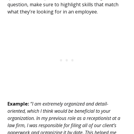
question, make sure to highlight skills that match
what they’re looking for in an employee.
Example:
“I am extremely organized and detail-
oriented, which I think would be beneficial to your
organization. In my previous role as a receptionist at a
law firm, I was responsible for filing all of our client’s
paperwork and organizing it by date. This helped me