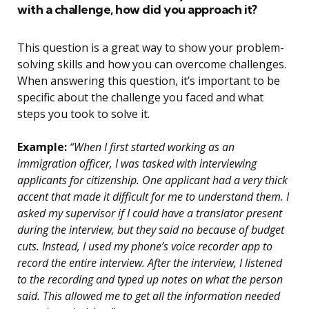
with a challenge, how did you approach it?
This question is a great way to show your problem-
solving skills and how you can overcome challenges.
When answering this question, it’s important to be
specific about the challenge you faced and what
steps you took to solve it.
Example:
“When I first started working as an
immigration officer, I was tasked with interviewing
applicants for citizenship. One applicant had a very thick
accent that made it difficult for me to understand them. I
asked my supervisor if I could have a translator present
during the interview, but they said no because of budget
cuts. Instead, I used my phone’s voice recorder app to
record the entire interview. After the interview, I listened
to the recording and typed up notes on what the person
said. This allowed me to get all the information needed