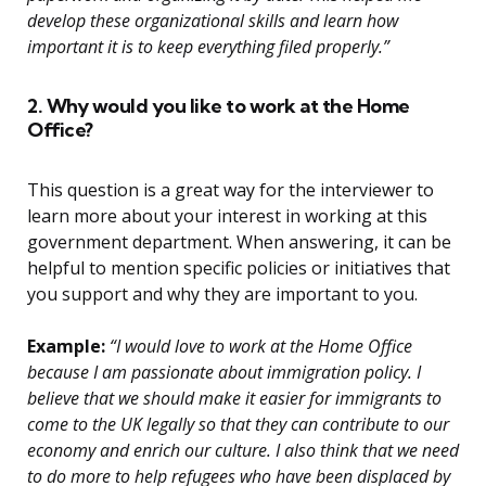
develop these organizational skills and learn how
important it is to keep everything filed properly.”
2. Why would you like to work at the Home
Office?
This question is a great way for the interviewer to
learn more about your interest in working at this
government department. When answering, it can be
helpful to mention specific policies or initiatives that
you support and why they are important to you.
Example:
“I would love to work at the Home Office
because I am passionate about immigration policy. I
believe that we should make it easier for immigrants to
come to the UK legally so that they can contribute to our
economy and enrich our culture. I also think that we need
to do more to help refugees who have been displaced by