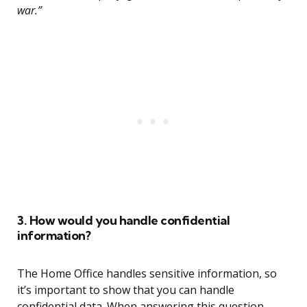
war.”
3. How would you handle confidential
information?
The Home Office handles sensitive information, so
it’s important to show that you can handle
confidential data. When answering this question,