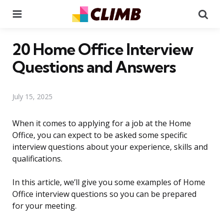
Menu
Se
20 Home Office Interview
Questions and Answers
July 15, 2025
When it comes to applying for a job at the Home
Office, you can expect to be asked some specific
interview questions about your experience, skills and
qualifications.
In this article, we’ll give you some examples of Home
Office interview questions so you can be prepared
for your meeting.