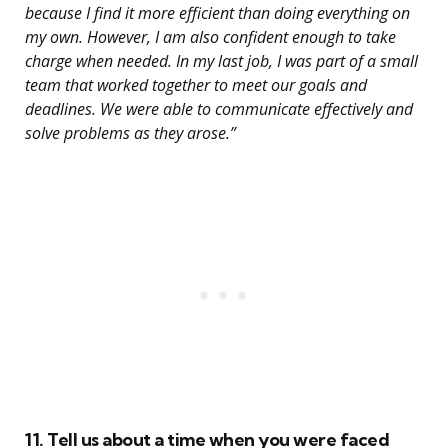
because I find it more efficient than doing everything on
my own. However, I am also confident enough to take
charge when needed. In my last job, I was part of a small
team that worked together to meet our goals and
deadlines. We were able to communicate effectively and
solve problems as they arose.”
11. Tell us about a time when you were faced