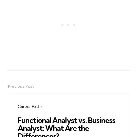
Previous Post
Post
navigation
Career Paths
Functional Analyst vs. Business
Analyst: What Are the
Differences?