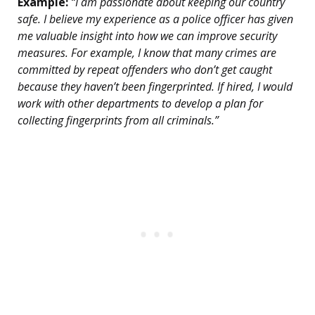
Example:
“I am passionate about keeping our country
safe. I believe my experience as a police officer has given
me valuable insight into how we can improve security
measures. For example, I know that many crimes are
committed by repeat offenders who don’t get caught
because they haven’t been fingerprinted. If hired, I would
work with other departments to develop a plan for
collecting fingerprints from all criminals.”