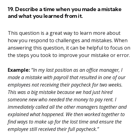
19. Describe a time when you made a mistake
and what you learned from it.
This question is a great way to learn more about
how you respond to challenges and mistakes. When
answering this question, it can be helpful to focus on
the steps you took to improve your mistake or error.
Example:
“In my last position as an office manager, I
made a mistake with payroll that resulted in one of our
employees not receiving their paycheck for two weeks.
This was a big mistake because we had just hired
someone new who needed the money to pay rent. I
immediately called all the other managers together and
explained what happened. We then worked together to
find ways to make up for the lost time and ensure the
employee still received their full paycheck.”