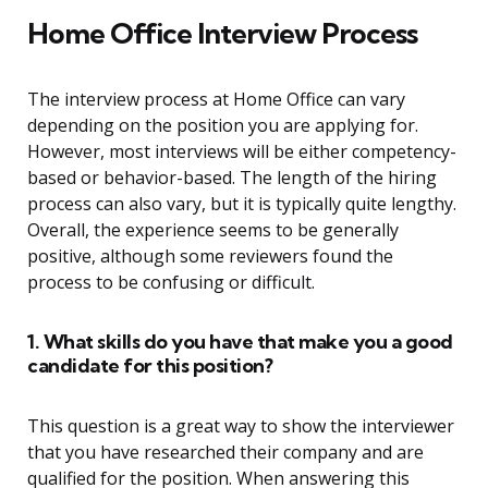
Home Office Interview Process
The interview process at Home Office can vary
depending on the position you are applying for.
However, most interviews will be either competency-
based or behavior-based. The length of the hiring
process can also vary, but it is typically quite lengthy.
Overall, the experience seems to be generally
positive, although some reviewers found the
process to be confusing or difficult.
1. What skills do you have that make you a good
candidate for this position?
This question is a great way to show the interviewer
that you have researched their company and are
qualified for the position. When answering this