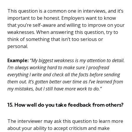
This question is a common one in interviews, and it’s
important to be honest. Employers want to know
that you’re self-aware and willing to improve on your
weaknesses. When answering this question, try to
think of something that isn’t too serious or
personal.
Example:
“My biggest weakness is my attention to detail.
I’m always working hard to make sure I proofread
everything I write and check all the facts before sending
them out. It’s gotten better over time as I’ve learned from
my mistakes, but I still have more work to do.”
15. How well do you take feedback from others?
The interviewer may ask this question to learn more
about your ability to accept criticism and make