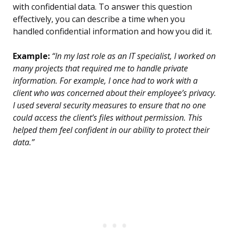
with confidential data. To answer this question
effectively, you can describe a time when you
handled confidential information and how you did it.
Example:
“In my last role as an IT specialist, I worked on
many projects that required me to handle private
information. For example, I once had to work with a
client who was concerned about their employee’s privacy.
I used several security measures to ensure that no one
could access the client’s files without permission. This
helped them feel confident in our ability to protect their
data.”