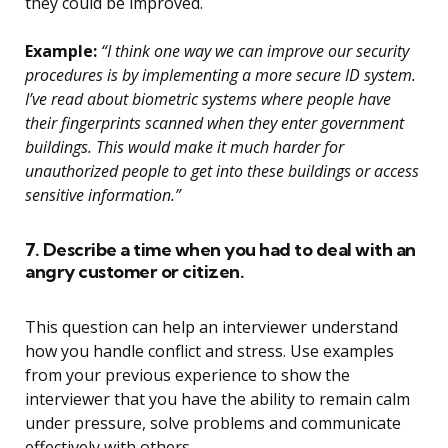
they could be improved.
Example:
“I think one way we can improve our security
procedures is by implementing a more secure ID system.
I’ve read about biometric systems where people have
their fingerprints scanned when they enter government
buildings. This would make it much harder for
unauthorized people to get into these buildings or access
sensitive information.”
7. Describe a time when you had to deal with an
angry customer or citizen.
This question can help an interviewer understand
how you handle conflict and stress. Use examples
from your previous experience to show the
interviewer that you have the ability to remain calm
under pressure, solve problems and communicate
effectively with others.