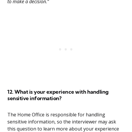
to make a decision.”
12. What is your experience with handling
sensitive information?
The Home Office is responsible for handling
sensitive information, so the interviewer may ask
this question to learn more about your experience