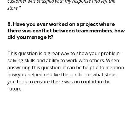
customer was satisfied with my response and left the
store.”
8. Have you ever worked on a project where
there was conflict between team members, how
did you manage it?
This question is a great way to show your problem-
solving skills and ability to work with others. When
answering this question, it can be helpful to mention
how you helped resolve the conflict or what steps
you took to ensure there was no conflict in the
future.