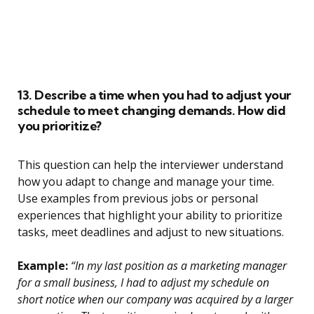
13. Describe a time when you had to adjust your
schedule to meet changing demands. How did
you prioritize?
This question can help the interviewer understand
how you adapt to change and manage your time.
Use examples from previous jobs or personal
experiences that highlight your ability to prioritize
tasks, meet deadlines and adjust to new situations.
Example:
“In my last position as a marketing manager
for a small business, I had to adjust my schedule on
short notice when our company was acquired by a larger