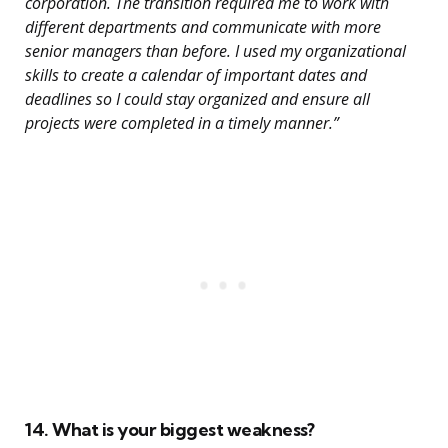
corporation. The transition required me to work with
different departments and communicate with more
senior managers than before. I used my organizational
skills to create a calendar of important dates and
deadlines so I could stay organized and ensure all
projects were completed in a timely manner.”
14. What is your biggest weakness?