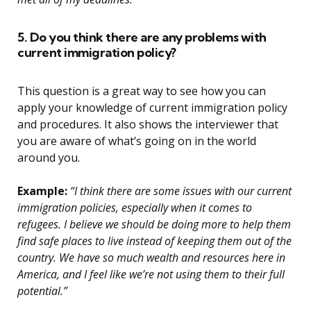
5. Do you think there are any problems with
current immigration policy?
This question is a great way to see how you can
apply your knowledge of current immigration policy
and procedures. It also shows the interviewer that
you are aware of what’s going on in the world
around you.
Example:
“I think there are some issues with our current
immigration policies, especially when it comes to
refugees. I believe we should be doing more to help them
find safe places to live instead of keeping them out of the
country. We have so much wealth and resources here in
America, and I feel like we’re not using them to their full
potential.”