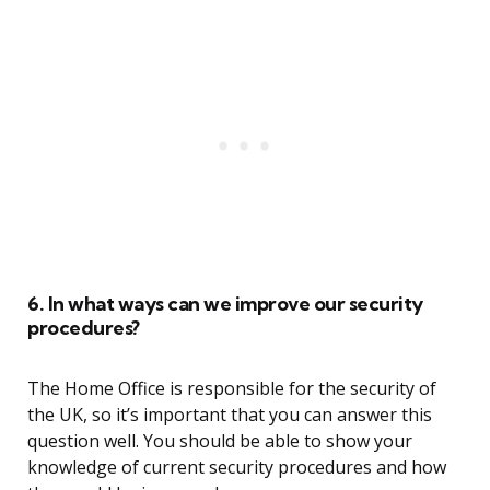
6. In what ways can we improve our security
procedures?
The Home Office is responsible for the security of
the UK, so it’s important that you can answer this
question well. You should be able to show your
knowledge of current security procedures and how