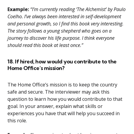
Example:
“I’m currently reading ‘The Alchemist’ by Paulo
Coelho. I’ve always been interested in self-development
and personal growth, so I find this book very interesting.
The story follows a young shepherd who goes on a
journey to discover his life purpose. I think everyone
should read this book at least once.”
18. If hired, how would you contribute to the
Home Office’s mission?
The Home Office’s mission is to keep the country
safe and secure. The interviewer may ask this
question to learn how you would contribute to that
goal. In your answer, explain what skills or
experiences you have that will help you succeed in
this role.