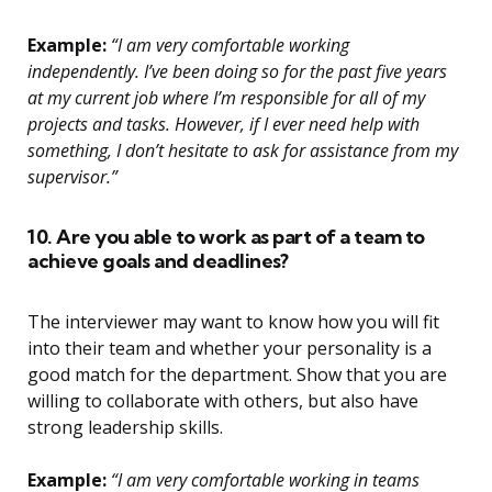
Example:
“I am very comfortable working
independently. I’ve been doing so for the past five years
at my current job where I’m responsible for all of my
projects and tasks. However, if I ever need help with
something, I don’t hesitate to ask for assistance from my
supervisor.”
10. Are you able to work as part of a team to
achieve goals and deadlines?
The interviewer may want to know how you will fit
into their team and whether your personality is a
good match for the department. Show that you are
willing to collaborate with others, but also have
strong leadership skills.
Example:
“I am very comfortable working in teams