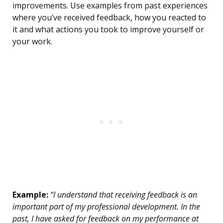
improvements. Use examples from past experiences
where you’ve received feedback, how you reacted to
it and what actions you took to improve yourself or
your work.
Example:
“I understand that receiving feedback is an
important part of my professional development. In the
past, I have asked for feedback on my performance at