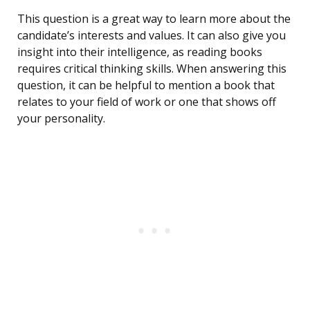
This question is a great way to learn more about the
candidate’s interests and values. It can also give you
insight into their intelligence, as reading books
requires critical thinking skills. When answering this
question, it can be helpful to mention a book that
relates to your field of work or one that shows off
your personality.