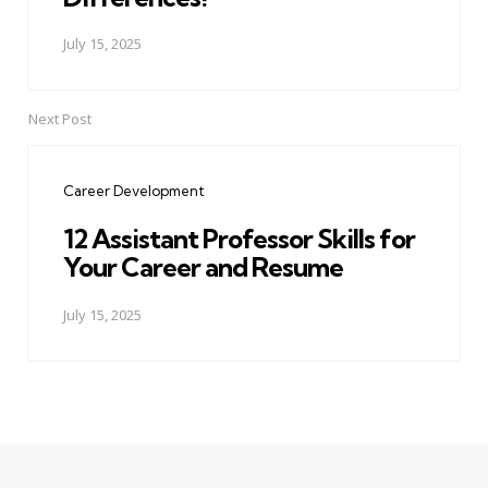
July 15, 2025
Next Post
Career Development
12 Assistant Professor Skills for
Your Career and Resume
July 15, 2025