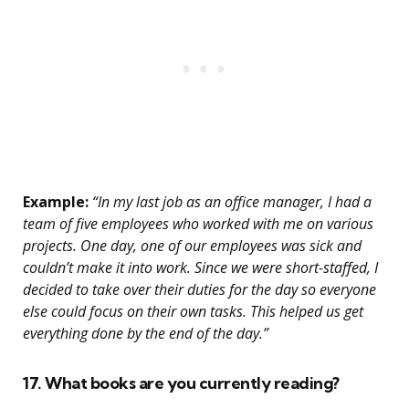
Example:
“In my last job as an office manager, I had a
team of five employees who worked with me on various
projects. One day, one of our employees was sick and
couldn’t make it into work. Since we were short-staffed, I
decided to take over their duties for the day so everyone
else could focus on their own tasks. This helped us get
everything done by the end of the day.”
17. What books are you currently reading?