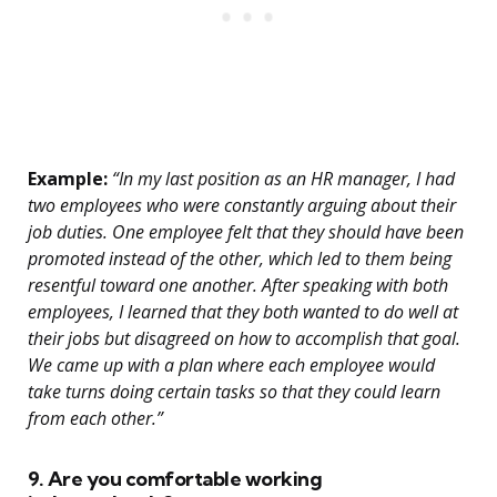
Example:
“In my last position as an HR manager, I had
two employees who were constantly arguing about their
job duties. One employee felt that they should have been
promoted instead of the other, which led to them being
resentful toward one another. After speaking with both
employees, I learned that they both wanted to do well at
their jobs but disagreed on how to accomplish that goal.
We came up with a plan where each employee would
take turns doing certain tasks so that they could learn
from each other.”
9. Are you comfortable working