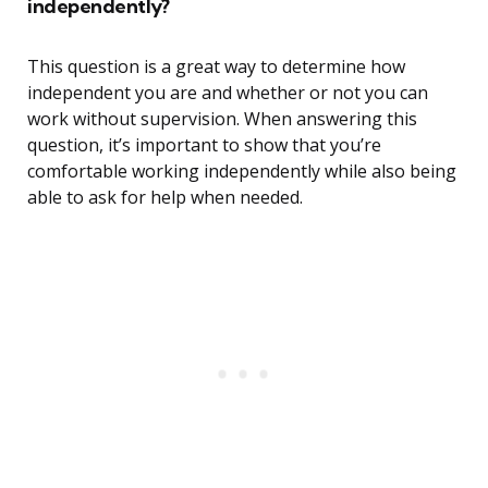
independently?
This question is a great way to determine how
independent you are and whether or not you can
work without supervision. When answering this
question, it’s important to show that you’re
comfortable working independently while also being
able to ask for help when needed.