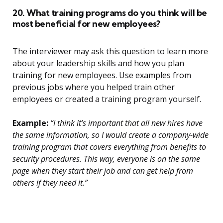
20. What training programs do you think will be
most beneficial for new employees?
The interviewer may ask this question to learn more
about your leadership skills and how you plan
training for new employees. Use examples from
previous jobs where you helped train other
employees or created a training program yourself.
Example:
“I think it’s important that all new hires have
the same information, so I would create a company-wide
training program that covers everything from benefits to
security procedures. This way, everyone is on the same
page when they start their job and can get help from
others if they need it.”