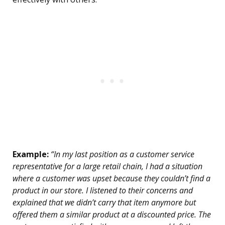
Example:
“In my last position as a customer service
representative for a large retail chain, I had a situation
where a customer was upset because they couldn’t find a
product in our store. I listened to their concerns and
explained that we didn’t carry that item anymore but
offered them a similar product at a discounted price. The