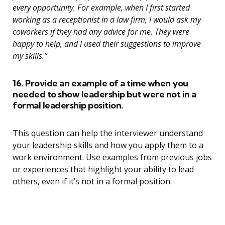
every opportunity. For example, when I first started
working as a receptionist in a law firm, I would ask my
coworkers if they had any advice for me. They were
happy to help, and I used their suggestions to improve
my skills.”
16. Provide an example of a time when you
needed to show leadership but were not in a
formal leadership position.
This question can help the interviewer understand
your leadership skills and how you apply them to a
work environment. Use examples from previous jobs
or experiences that highlight your ability to lead
others, even if it’s not in a formal position.