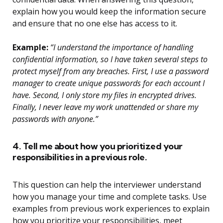
explain how you would keep the information secure
and ensure that no one else has access to it.
Example:
“I understand the importance of handling
confidential information, so I have taken several steps to
protect myself from any breaches. First, I use a password
manager to create unique passwords for each account I
have. Second, I only store my files in encrypted drives.
Finally, I never leave my work unattended or share my
passwords with anyone.”
4. Tell me about how you prioritized your
responsibilities in a previous role.
This question can help the interviewer understand
how you manage your time and complete tasks. Use
examples from previous work experiences to explain
how you prioritize your responsibilities, meet