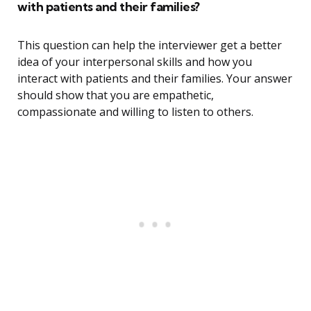
with patients and their families?
This question can help the interviewer get a better
idea of your interpersonal skills and how you
interact with patients and their families. Your answer
should show that you are empathetic,
compassionate and willing to listen to others.