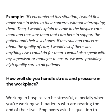
Example:
“If I encountered this situation, I would first
make sure to listen to their concerns without interrupting
them. Then, I would explain my role in the hospice care
team and reassure them that I am here to support the
patient and their loved ones. If they still had concerns
about the quality of care, I would ask if there was
anything else I could do for them. I would also speak with
my supervisor or manager to ensure we were providing
high-quality care to all patients.
How well do you handle stress and pressure in
the workplace?
Working in hospice can be stressful, especially when
you’re working with patients who are nearing the
end of their lives. Employers ask this question to