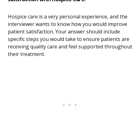
Hospice care is a very personal experience, and the
interviewer wants to know how you would improve
patient satisfaction. Your answer should include
specific steps you would take to ensure patients are
receiving quality care and feel supported throughout
their treatment.