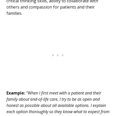
critical thinking skills, ability to collaborate with
others and compassion for patients and their
families.
Example:
“When I first meet with a patient and their
family about end-of-life care, I try to be as open and
honest as possible about all available options. I explain
each option thoroughly so they know what to expect from