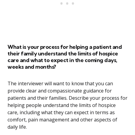
What is your process for helping a patient and
their family understand the limits of hospice
care and what to expect in the coming days,
weeks and months?
The interviewer will want to know that you can
provide clear and compassionate guidance for
patients and their families. Describe your process for
helping people understand the limits of hospice
care, including what they can expect in terms as
comfort, pain management and other aspects of
daily life.