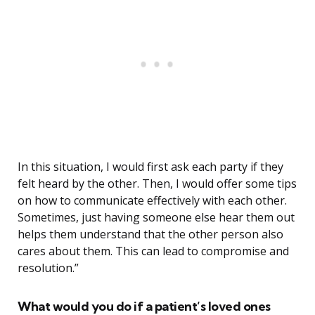
In this situation, I would first ask each party if they
felt heard by the other. Then, I would offer some tips
on how to communicate effectively with each other.
Sometimes, just having someone else hear them out
helps them understand that the other person also
cares about them. This can lead to compromise and
resolution.”
What would you do if a patient’s loved ones