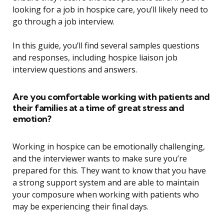
looking for a job in hospice care, you’ll likely need to
go through a job interview.
In this guide, you’ll find several samples questions
and responses, including hospice liaison job
interview questions and answers.
Are you comfortable working with patients and
their families at a time of great stress and
emotion?
Working in hospice can be emotionally challenging,
and the interviewer wants to make sure you’re
prepared for this. They want to know that you have
a strong support system and are able to maintain
your composure when working with patients who
may be experiencing their final days.