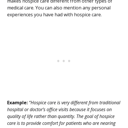
makes hospice care different from other types of
medical care. You can also mention any personal
experiences you have had with hospice care.
Example:
“Hospice care is very different from traditional
hospital or doctor’s office visits because it focuses on
quality of life rather than quantity. The goal of hospice
care is to provide comfort for patients who are nearing