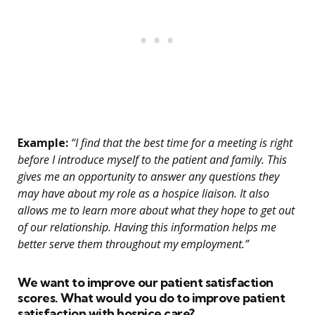
Example:
“I find that the best time for a meeting is right
before I introduce myself to the patient and family. This
gives me an opportunity to answer any questions they
may have about my role as a hospice liaison. It also
allows me to learn more about what they hope to get out
of our relationship. Having this information helps me
better serve them throughout my employment.”
We want to improve our patient satisfaction
scores. What would you do to improve patient
satisfaction with hospice care?