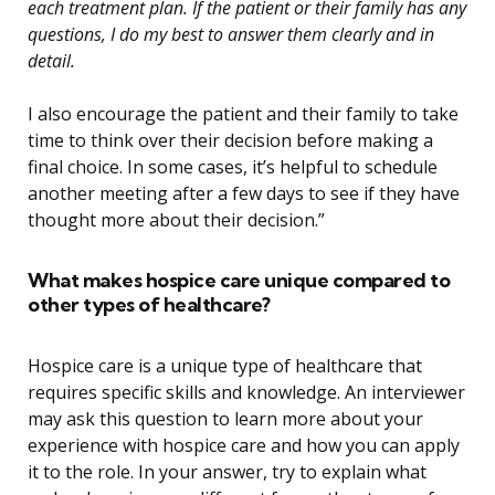
each treatment plan. If the patient or their family has any
questions, I do my best to answer them clearly and in
detail.
I also encourage the patient and their family to take
time to think over their decision before making a
final choice. In some cases, it’s helpful to schedule
another meeting after a few days to see if they have
thought more about their decision.”
What makes hospice care unique compared to
other types of healthcare?
Hospice care is a unique type of healthcare that
requires specific skills and knowledge. An interviewer
may ask this question to learn more about your
experience with hospice care and how you can apply
it to the role. In your answer, try to explain what