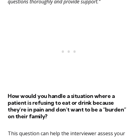
questions thoroughly and provide support.”
How would you handle a situation where a
patient is refusing to eat or drink because
they’re in pain and don’t want to be a “burden”
on their family?
This question can help the interviewer assess your