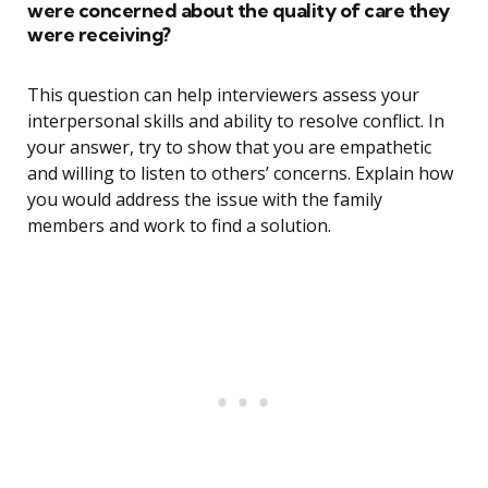
were concerned about the quality of care they
were receiving?
This question can help interviewers assess your
interpersonal skills and ability to resolve conflict. In
your answer, try to show that you are empathetic
and willing to listen to others’ concerns. Explain how
you would address the issue with the family
members and work to find a solution.