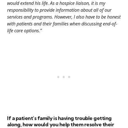
would extend his life. As a hospice liaison, it is my
responsibility to provide information about all of our
services and programs. However, I also have to be honest
with patients and their families when discussing end-of-
life care options.”
If a patient’s family is having trouble getting
along, how would you help them resolve their