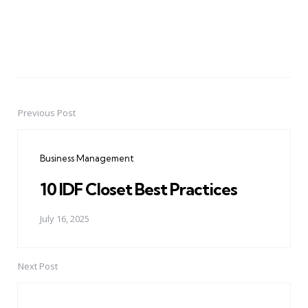
Previous Post
Post
navigation
Business Management
10 IDF Closet Best Practices
July 16, 2025
Next Post