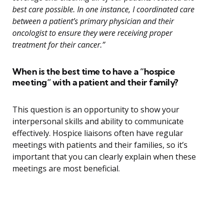
best care possible. In one instance, I coordinated care
between a patient’s primary physician and their
oncologist to ensure they were receiving proper
treatment for their cancer.”
When is the best time to have a “hospice
meeting” with a patient and their family?
This question is an opportunity to show your
interpersonal skills and ability to communicate
effectively. Hospice liaisons often have regular
meetings with patients and their families, so it’s
important that you can clearly explain when these
meetings are most beneficial.