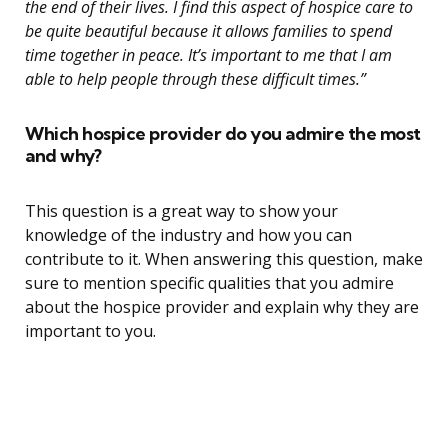
the end of their lives. I find this aspect of hospice care to
be quite beautiful because it allows families to spend
time together in peace. It’s important to me that I am
able to help people through these difficult times.”
Which hospice provider do you admire the most
and why?
This question is a great way to show your
knowledge of the industry and how you can
contribute to it. When answering this question, make
sure to mention specific qualities that you admire
about the hospice provider and explain why they are
important to you.