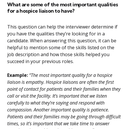
What are some of the most important qualities
for a hospice liaison to have?
This question can help the interviewer determine if
you have the qualities they’re looking for in a
candidate. When answering this question, it can be
helpful to mention some of the skills listed on the
job description and how those skills helped you
succeed in your previous roles.
Example:
“The most important quality for a hospice
liaison is empathy. Hospice liaisons are often the first
point of contact for patients and their families when they
call or visit the facility. It’s important that we listen
carefully to what they’re saying and respond with
compassion. Another important quality is patience.
Patients and their families may be going through difficult
times, so it’s important that we take time to answer