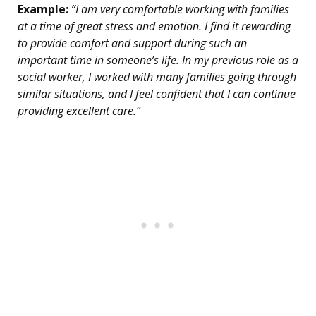
Example:
“I am very comfortable working with families
at a time of great stress and emotion. I find it rewarding
to provide comfort and support during such an
important time in someone’s life. In my previous role as a
social worker, I worked with many families going through
similar situations, and I feel confident that I can continue
providing excellent care.”