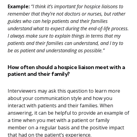
Example:
“I think it’s important for hospice liaisons to
remember that they’re not doctors or nurses, but rather
guides who can help patients and their families
understand what to expect during the end-of-life process.
I always make sure to explain things in terms that my
patients and their families can understand, and I try to
be as patient and understanding as possible.”
How often should a hospice liaison meet with a
patient and their family?
Interviewers may ask this question to learn more
about your communication style and how you
interact with patients and their families. When
answering, it can be helpful to provide an example of
a time when you met with a patient or family
member on a regular basis and the positive impact
that had on the patient’s experience.