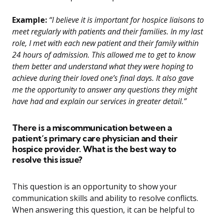
Example:
“I believe it is important for hospice liaisons to
meet regularly with patients and their families. In my last
role, I met with each new patient and their family within
24 hours of admission. This allowed me to get to know
them better and understand what they were hoping to
achieve during their loved one’s final days. It also gave
me the opportunity to answer any questions they might
have had and explain our services in greater detail.”
There is a miscommunication between a
patient’s primary care physician and their
hospice provider. What is the best way to
resolve this issue?
This question is an opportunity to show your
communication skills and ability to resolve conflicts.
When answering this question, it can be helpful to