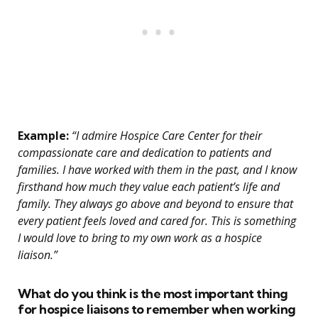
Example:
“I admire Hospice Care Center for their
compassionate care and dedication to patients and
families. I have worked with them in the past, and I know
firsthand how much they value each patient’s life and
family. They always go above and beyond to ensure that
every patient feels loved and cared for. This is something
I would love to bring to my own work as a hospice
liaison.”
What do you think is the most important thing
for hospice liaisons to remember when working