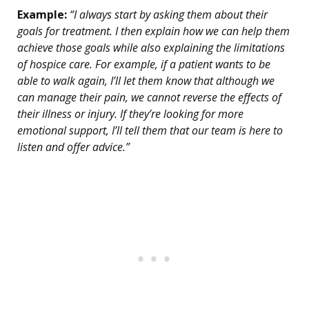
Example:
“I always start by asking them about their
goals for treatment. I then explain how we can help them
achieve those goals while also explaining the limitations
of hospice care. For example, if a patient wants to be
able to walk again, I’ll let them know that although we
can manage their pain, we cannot reverse the effects of
their illness or injury. If they’re looking for more
emotional support, I’ll tell them that our team is here to
listen and offer advice.”