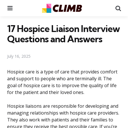
Menu
Se
17 Hospice Liaison Interview
Questions and Answers
July 16, 2025
Hospice care is a type of care that provides comfort
and support to people who are terminally ill. The
goal of hospice care is to improve the quality of life
for the patient and their loved ones.
Hospice liaisons are responsible for developing and
managing relationships with hospice care providers.
They also work with patients and their families to
ensure they receive the best possible care. If you’re