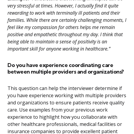
very stressful at times. However, I actually find it quite
rewarding to work with terminally ill patients and their
families. While there are certainly challenging moments, I
feel like my compassion for others helps me remain
positive and empathetic throughout my day. I think that
being able to maintain a sense of positivity is an
important skill for anyone working in healthcare.”
Do you have experience coordinating care
between multiple providers and organizations?
This question can help the interviewer determine if
you have experience working with multiple providers
and organizations to ensure patients receive quality
care. Use examples from your previous work
experience to highlight how you collaborate with
other healthcare professionals, medical facilities or
insurance companies to provide excellent patient