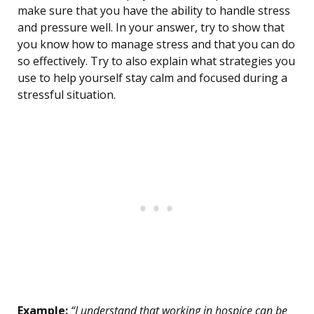
make sure that you have the ability to handle stress
and pressure well. In your answer, try to show that
you know how to manage stress and that you can do
so effectively. Try to also explain what strategies you
use to help yourself stay calm and focused during a
stressful situation.
Example:
“I understand that working in hospice can be