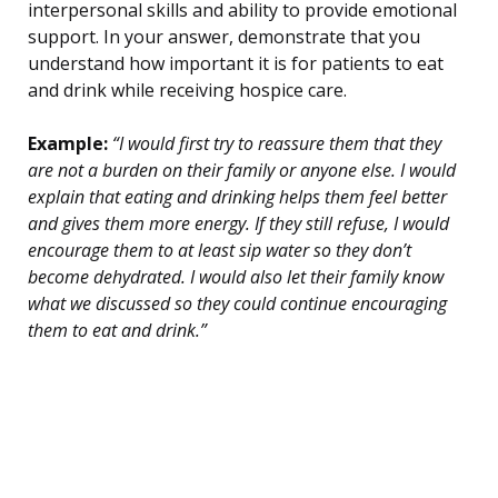
interpersonal skills and ability to provide emotional
support. In your answer, demonstrate that you
understand how important it is for patients to eat
and drink while receiving hospice care.
Example:
“I would first try to reassure them that they
are not a burden on their family or anyone else. I would
explain that eating and drinking helps them feel better
and gives them more energy. If they still refuse, I would
encourage them to at least sip water so they don’t
become dehydrated. I would also let their family know
what we discussed so they could continue encouraging
them to eat and drink.”