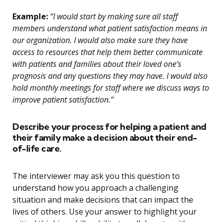
Example:
“I would start by making sure all staff
members understand what patient satisfaction means in
our organization. I would also make sure they have
access to resources that help them better communicate
with patients and families about their loved one’s
prognosis and any questions they may have. I would also
hold monthly meetings for staff where we discuss ways to
improve patient satisfaction.”
Describe your process for helping a patient and
their family make a decision about their end-
of-life care.
The interviewer may ask you this question to
understand how you approach a challenging
situation and make decisions that can impact the
lives of others. Use your answer to highlight your