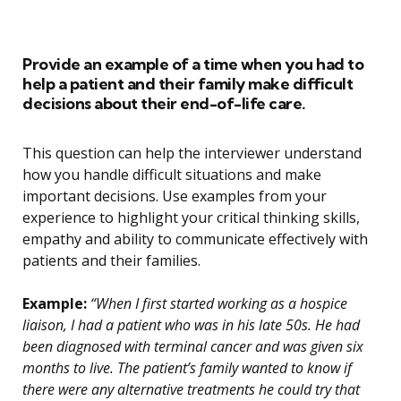
Provide an example of a time when you had to
help a patient and their family make difficult
decisions about their end-of-life care.
This question can help the interviewer understand
how you handle difficult situations and make
important decisions. Use examples from your
experience to highlight your critical thinking skills,
empathy and ability to communicate effectively with
patients and their families.
Example:
“When I first started working as a hospice
liaison, I had a patient who was in his late 50s. He had
been diagnosed with terminal cancer and was given six
months to live. The patient’s family wanted to know if
there were any alternative treatments he could try that