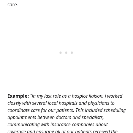
care.
Example:
“In my last role as a hospice liaison, I worked
closely with several local hospitals and physicians to
coordinate care for our patients. This included scheduling
appointments between doctors and specialists,
communicating with insurance companies about
coverage and ensuring all of our patients received the