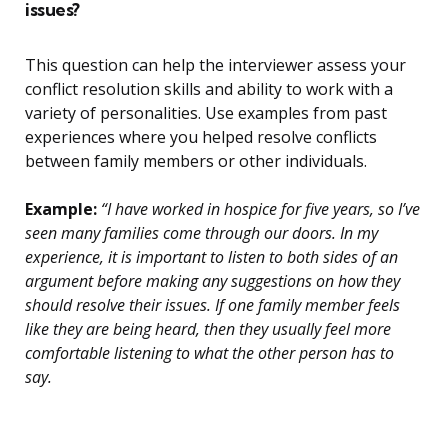
issues?
This question can help the interviewer assess your
conflict resolution skills and ability to work with a
variety of personalities. Use examples from past
experiences where you helped resolve conflicts
between family members or other individuals.
Example:
“I have worked in hospice for five years, so I’ve
seen many families come through our doors. In my
experience, it is important to listen to both sides of an
argument before making any suggestions on how they
should resolve their issues. If one family member feels
like they are being heard, then they usually feel more
comfortable listening to what the other person has to
say.