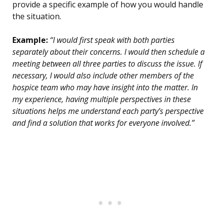
provide a specific example of how you would handle
the situation.
Example:
“I would first speak with both parties
separately about their concerns. I would then schedule a
meeting between all three parties to discuss the issue. If
necessary, I would also include other members of the
hospice team who may have insight into the matter. In
my experience, having multiple perspectives in these
situations helps me understand each party’s perspective
and find a solution that works for everyone involved.”