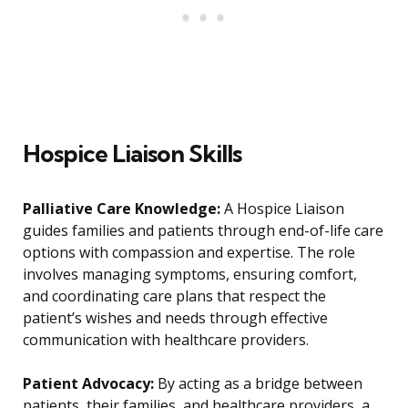
Hospice Liaison Skills
Palliative Care Knowledge:
A Hospice Liaison
guides families and patients through end-of-life care
options with compassion and expertise. The role
involves managing symptoms, ensuring comfort,
and coordinating care plans that respect the
patient’s wishes and needs through effective
communication with healthcare providers.
Patient Advocacy:
By acting as a bridge between
patients, their families, and healthcare providers, a