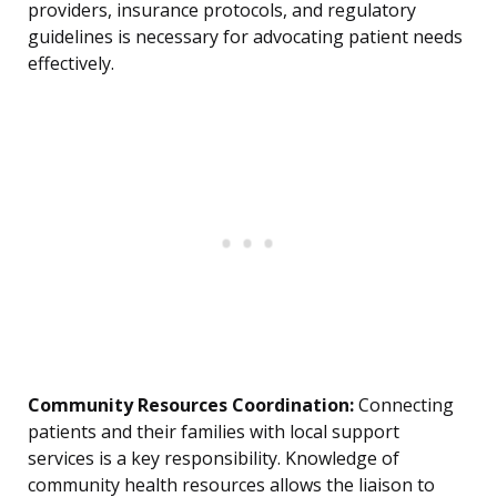
providers, insurance protocols, and regulatory
guidelines is necessary for advocating patient needs
effectively.
Community Resources Coordination:
Connecting
patients and their families with local support
services is a key responsibility. Knowledge of
community health resources allows the liaison to