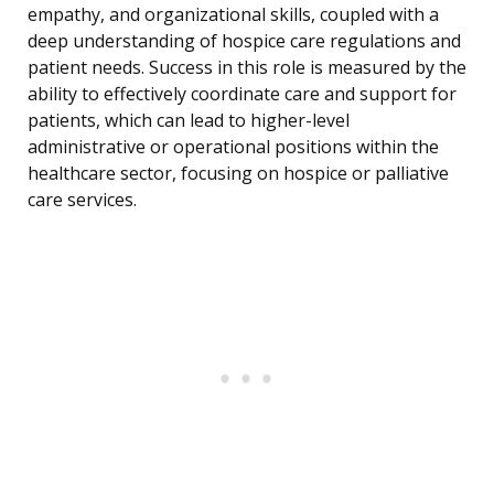
empathy, and organizational skills, coupled with a
deep understanding of hospice care regulations and
patient needs. Success in this role is measured by the
ability to effectively coordinate care and support for
patients, which can lead to higher-level
administrative or operational positions within the
healthcare sector, focusing on hospice or palliative
care services.