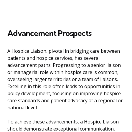
Advancement Prospects
A Hospice Liaison, pivotal in bridging care between
patients and hospice services, has several
advancement paths. Progressing to a senior liaison
or managerial role within hospice care is common,
overseeing larger territories or a team of liaisons.
Excelling in this role often leads to opportunities in
policy development, focusing on improving hospice
care standards and patient advocacy at a regional or
national level.
To achieve these advancements, a Hospice Liaison
should demonstrate exceptional communication,