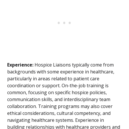
Experience:
Hospice Liaisons typically come from
backgrounds with some experience in healthcare,
particularly in areas related to patient care
coordination or support. On-the-job training is
common, focusing on specific hospice policies,
communication skills, and interdisciplinary team
collaboration. Training programs may also cover
ethical considerations, cultural competency, and
navigating healthcare systems. Experience in
building relationships with healthcare providers and