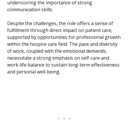
underscoring the importance of strong
communication skills.
Despite the challenges, the role offers a sense of
fulfillment through direct impact on patient care,
supported by opportunities for professional growth
within the hospice care field. The pace and diversity
of work, coupled with the emotional demands,
necessitate a strong emphasis on self-care and
work-life balance to sustain long-term effectiveness
and personal well-being.