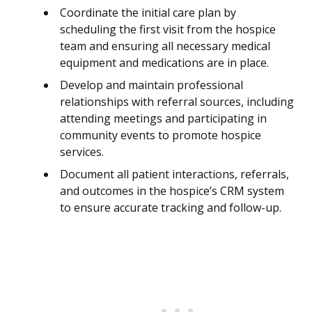
Coordinate the initial care plan by
scheduling the first visit from the hospice
team and ensuring all necessary medical
equipment and medications are in place.
Develop and maintain professional
relationships with referral sources, including
attending meetings and participating in
community events to promote hospice
services.
Document all patient interactions, referrals,
and outcomes in the hospice’s CRM system
to ensure accurate tracking and follow-up.