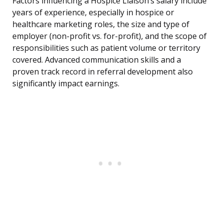
Factors influencing a Hospice Liaison’s salary include
years of experience, especially in hospice or
healthcare marketing roles, the size and type of
employer (non-profit vs. for-profit), and the scope of
responsibilities such as patient volume or territory
covered. Advanced communication skills and a
proven track record in referral development also
significantly impact earnings.