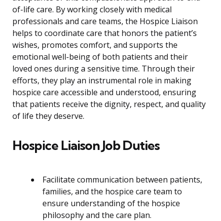
of-life care. By working closely with medical
professionals and care teams, the Hospice Liaison
helps to coordinate care that honors the patient’s
wishes, promotes comfort, and supports the
emotional well-being of both patients and their
loved ones during a sensitive time. Through their
efforts, they play an instrumental role in making
hospice care accessible and understood, ensuring
that patients receive the dignity, respect, and quality
of life they deserve.
Hospice Liaison Job Duties
Facilitate communication between patients,
families, and the hospice care team to
ensure understanding of the hospice
philosophy and the care plan.