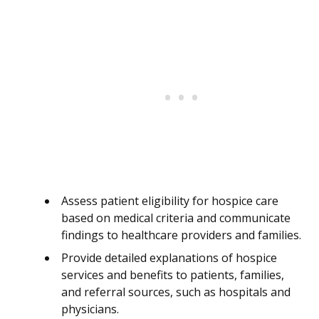
Assess patient eligibility for hospice care
based on medical criteria and communicate
findings to healthcare providers and families.
Provide detailed explanations of hospice
services and benefits to patients, families,
and referral sources, such as hospitals and
physicians.