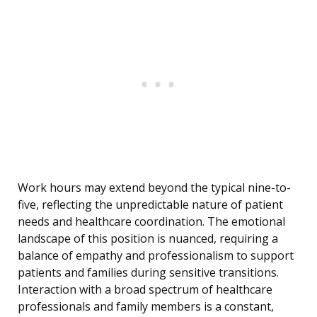
Work hours may extend beyond the typical nine-to-
five, reflecting the unpredictable nature of patient
needs and healthcare coordination. The emotional
landscape of this position is nuanced, requiring a
balance of empathy and professionalism to support
patients and families during sensitive transitions.
Interaction with a broad spectrum of healthcare
professionals and family members is a constant,