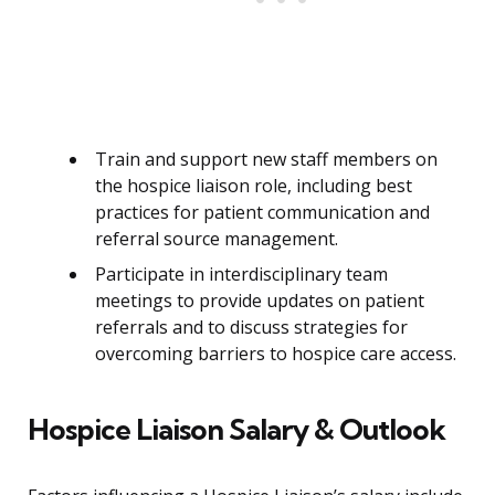
Train and support new staff members on
the hospice liaison role, including best
practices for patient communication and
referral source management.
Participate in interdisciplinary team
meetings to provide updates on patient
referrals and to discuss strategies for
overcoming barriers to hospice care access.
Hospice Liaison Salary & Outlook