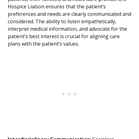
Hospice Liaison ensures that the patient’s
preferences and needs are clearly communicated and
considered. The ability to listen empathetically,
interpret medical information, and advocate for the
patient’s best interest is crucial for aligning care
plans with the patient’s values.