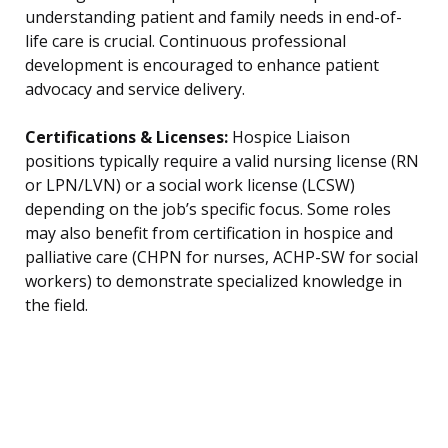
understanding patient and family needs in end-of-
life care is crucial. Continuous professional
development is encouraged to enhance patient
advocacy and service delivery.
Certifications & Licenses:
Hospice Liaison
positions typically require a valid nursing license (RN
or LPN/LVN) or a social work license (LCSW)
depending on the job’s specific focus. Some roles
may also benefit from certification in hospice and
palliative care (CHPN for nurses, ACHP-SW for social
workers) to demonstrate specialized knowledge in
the field.