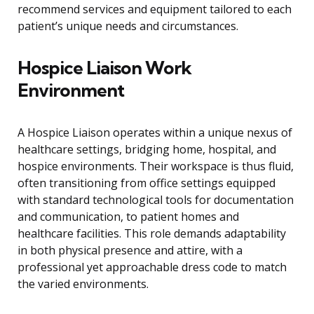
recommend services and equipment tailored to each
patient’s unique needs and circumstances.
Hospice Liaison Work
Environment
A Hospice Liaison operates within a unique nexus of
healthcare settings, bridging home, hospital, and
hospice environments. Their workspace is thus fluid,
often transitioning from office settings equipped
with standard technological tools for documentation
and communication, to patient homes and
healthcare facilities. This role demands adaptability
in both physical presence and attire, with a
professional yet approachable dress code to match
the varied environments.