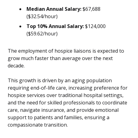
Median Annual Salary:
$67,688
($32.54/hour)
Top 10% Annual Salary:
$124,000
($59.62/hour)
The employment of hospice liaisons is expected to
grow much faster than average over the next
decade.
This growth is driven by an aging population
requiring end-of-life care, increasing preference for
hospice services over traditional hospital settings,
and the need for skilled professionals to coordinate
care, navigate insurance, and provide emotional
support to patients and families, ensuring a
compassionate transition.