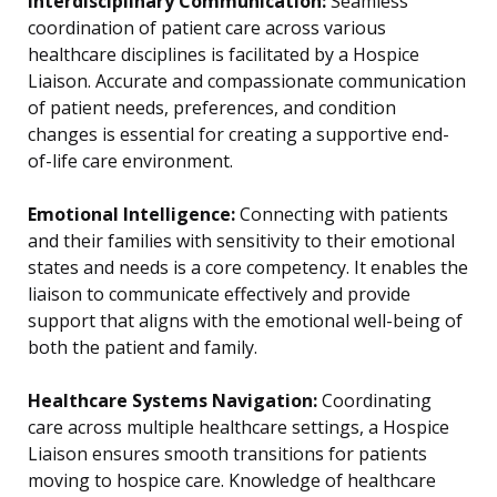
Interdisciplinary Communication:
Seamless
coordination of patient care across various
healthcare disciplines is facilitated by a Hospice
Liaison. Accurate and compassionate communication
of patient needs, preferences, and condition
changes is essential for creating a supportive end-
of-life care environment.
Emotional Intelligence:
Connecting with patients
and their families with sensitivity to their emotional
states and needs is a core competency. It enables the
liaison to communicate effectively and provide
support that aligns with the emotional well-being of
both the patient and family.
Healthcare Systems Navigation:
Coordinating
care across multiple healthcare settings, a Hospice
Liaison ensures smooth transitions for patients
moving to hospice care. Knowledge of healthcare