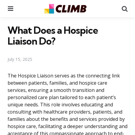
Menu
Se
What Does a Hospice
Liaison Do?
July 15, 2025
The Hospice Liaison serves as the connecting link
between patients, families, and hospice care
services, ensuring a smooth transition and
personalized care plan tailored to each patient’s
unique needs. This role involves educating and
consulting with healthcare providers, patients, and
families about the benefits and services provided by
hospice care, facilitating a deeper understanding and
acceptance of this compassionate approach to end-