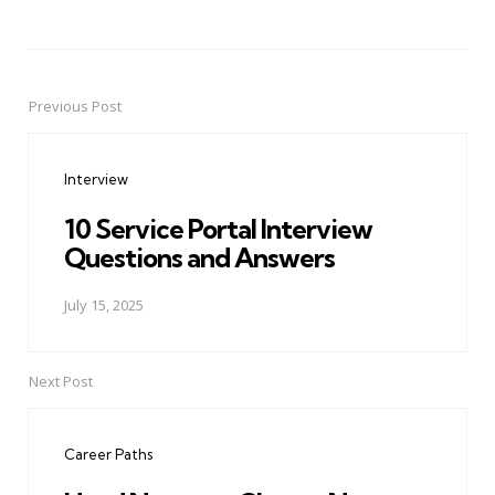
Previous Post
Post
navigation
Interview
10 Service Portal Interview
Questions and Answers
July 15, 2025
Next Post
Career Paths