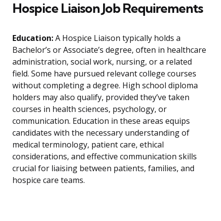
Hospice Liaison Job Requirements
Education:
A Hospice Liaison typically holds a
Bachelor’s or Associate’s degree, often in healthcare
administration, social work, nursing, or a related
field. Some have pursued relevant college courses
without completing a degree. High school diploma
holders may also qualify, provided they’ve taken
courses in health sciences, psychology, or
communication. Education in these areas equips
candidates with the necessary understanding of
medical terminology, patient care, ethical
considerations, and effective communication skills
crucial for liaising between patients, families, and
hospice care teams.