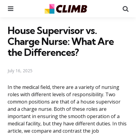
Menu
Se
House Supervisor vs.
Charge Nurse: What Are
the Differences?
July 16, 2025
In the medical field, there are a variety of nursing
roles with different levels of responsibility. Two
common positions are that of a house supervisor
and a charge nurse. Both of these roles are
important in ensuring the smooth operation of a
medical facility, but they have different duties. In this
article, we compare and contrast the job