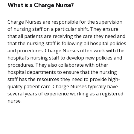
What is a Charge Nurse?
Charge Nurses are responsible for the supervision
of nursing staff on a particular shift. They ensure
that all patients are receiving the care they need and
that the nursing staff is following all hospital policies
and procedures. Charge Nurses often work with the
hospital’s nursing staff to develop new policies and
procedures. They also collaborate with other
hospital departments to ensure that the nursing
staff has the resources they need to provide high-
quality patient care. Charge Nurses typically have
several years of experience working as a registered
nurse.