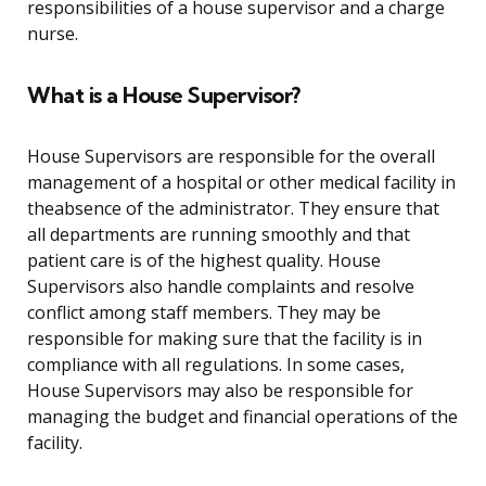
responsibilities of a house supervisor and a charge
nurse.
What is a House Supervisor?
House Supervisors are responsible for the overall
management of a hospital or other medical facility in
theabsence of the administrator. They ensure that
all departments are running smoothly and that
patient care is of the highest quality. House
Supervisors also handle complaints and resolve
conflict among staff members. They may be
responsible for making sure that the facility is in
compliance with all regulations. In some cases,
House Supervisors may also be responsible for
managing the budget and financial operations of the
facility.