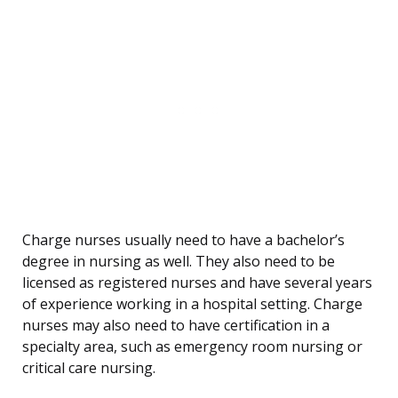
Charge nurses usually need to have a bachelor’s
degree in nursing as well. They also need to be
licensed as registered nurses and have several years
of experience working in a hospital setting. Charge
nurses may also need to have certification in a
specialty area, such as emergency room nursing or
critical care nursing.