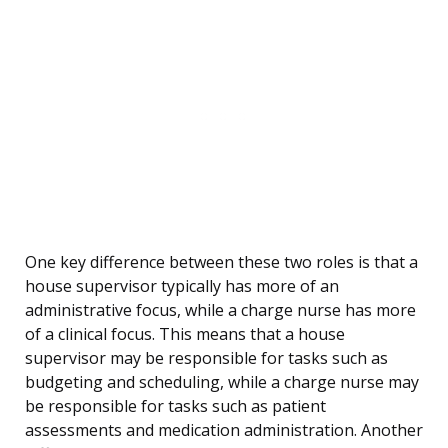
One key difference between these two roles is that a
house supervisor typically has more of an
administrative focus, while a charge nurse has more
of a clinical focus. This means that a house
supervisor may be responsible for tasks such as
budgeting and scheduling, while a charge nurse may
be responsible for tasks such as patient
assessments and medication administration. Another