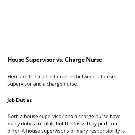
House Supervisor vs. Charge Nurse
Here are the main differences between a house
supervisor and a charge nurse.
Job Duties
Both a house supervisor and a charge nurse have
many duties to fulfill, but the tasks they perform
differ. A house supervisor’s primary responsibility is