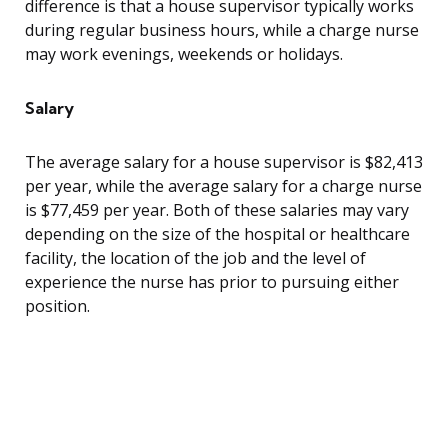
difference is that a house supervisor typically works
during regular business hours, while a charge nurse
may work evenings, weekends or holidays.
Salary
The average salary for a house supervisor is $82,413
per year, while the average salary for a charge nurse
is $77,459 per year. Both of these salaries may vary
depending on the size of the hospital or healthcare
facility, the location of the job and the level of
experience the nurse has prior to pursuing either
position.