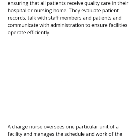
ensuring that all patients receive quality care in their
hospital or nursing home. They evaluate patient
records, talk with staff members and patients and
communicate with administration to ensure facilities
operate efficiently.
A charge nurse oversees one particular unit of a
facility and manages the schedule and work of the