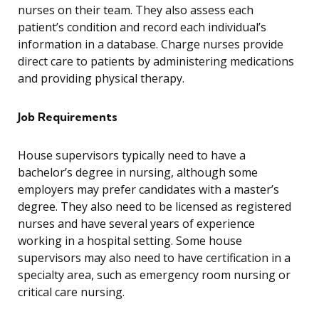
nurses on their team. They also assess each
patient’s condition and record each individual’s
information in a database. Charge nurses provide
direct care to patients by administering medications
and providing physical therapy.
Job Requirements
House supervisors typically need to have a
bachelor’s degree in nursing, although some
employers may prefer candidates with a master’s
degree. They also need to be licensed as registered
nurses and have several years of experience
working in a hospital setting. Some house
supervisors may also need to have certification in a
specialty area, such as emergency room nursing or
critical care nursing.