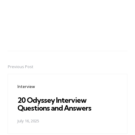
Previous Post
Post
navigation
Interview
20 Odyssey Interview
Questions and Answers
July 16, 2025