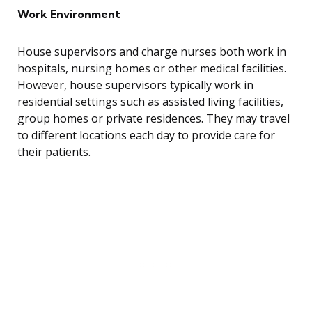
Work Environment
House supervisors and charge nurses both work in
hospitals, nursing homes or other medical facilities.
However, house supervisors typically work in
residential settings such as assisted living facilities,
group homes or private residences. They may travel
to different locations each day to provide care for
their patients.