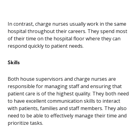
In contrast, charge nurses usually work in the same
hospital throughout their careers. They spend most
of their time on the hospital floor where they can
respond quickly to patient needs.
Skills
Both house supervisors and charge nurses are
responsible for managing staff and ensuring that
patient care is of the highest quality. They both need
to have excellent communication skills to interact
with patients, families and staff members. They also
need to be able to effectively manage their time and
prioritize tasks.