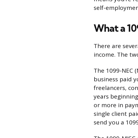
self-employmen
What a 10
There are sever
income. The tw
The 1099-NEC (N
business paid y
freelancers, co
years beginning
or more in paym
single client pa
send you a 1099