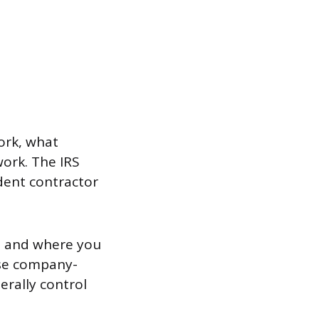
ork, what
ork. The IRS
dent contractor
, and where you
use company-
erally control