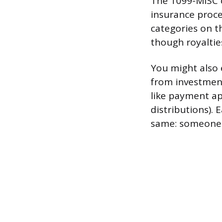
The 1099-MISC c
insurance proc
categories on t
though royalties
You might also 
from investmen
like payment ap
distributions). 
same: someone i