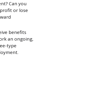
ent? Can you
rofit or lose
oward
eive benefits
work an ongoing,
yee-type
loyment.