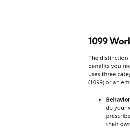
1099 Wor
The distinction
benefits you re
uses three cat
(1099) or an em
Behavior
do your 
prescribe
their ow