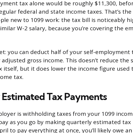
oyment tax alone would be roughly $11,300, befo
regular federal and state income taxes. That’s the
ple new to 1099 work: the tax bill is noticeably 
similar W-2 salary, because you’re covering the e
set: you can deduct half of your self-employment
r adjusted gross income. This doesn’t reduce the s
itself, but it does lower the income figure used
come tax.
 Estimated Tax Payments
oyer is withholding taxes from your 1099 income
pay as you go by making quarterly estimated tax 
April to pay everything at once, you’ll likely owe