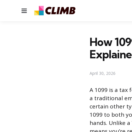
Menu
How 109
Explain
April 30, 2026
A 1099 is a tax
a traditional em
certain other t
1099 to both y
hands. Unlike a
means you’re re