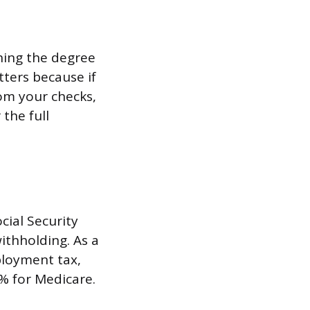
ghing the degree
tters because if
rom your checks,
the full
cial Security
ithholding. As a
ployment tax,
9% for Medicare.