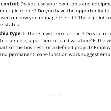
 control:
Do you use your own tools and equipm
multiple clients? Do you have the opportunity to p
sed on how you manage the job? These point t
r status.
ship type:
Is there a written contract? Do you rec
th insurance, a pension, or paid vacation? Is the 
part of the business, or a defined project? Emplo
 and permanent, core-function work suggest emp