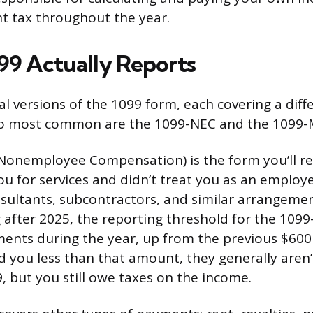
t tax throughout the year.
99 Actually Reports
al versions of the 1099 form, each covering a diff
o most common are the 1099-NEC and the 1099-
onemployee Compensation) is the form you’ll rec
ou for services and didn’t treat you as an employe
nsultants, subcontractors, and similar arrangemen
 after 2025, the reporting threshold for the 1099
ents during the year, up from the previous $600 t
id you less than that amount, they generally aren’
, but you still owe taxes on the income.