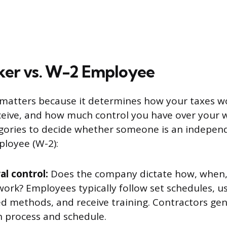
ker vs. W-2 Employee
 matters because it determines how your taxes w
ceive, and how much control you have over your w
egories to decide whether someone is an indepen
ployee (W-2):
al control:
Does the company dictate how, when
work? Employees typically follow set schedules, 
d methods, and receive training. Contractors gen
n process and schedule.