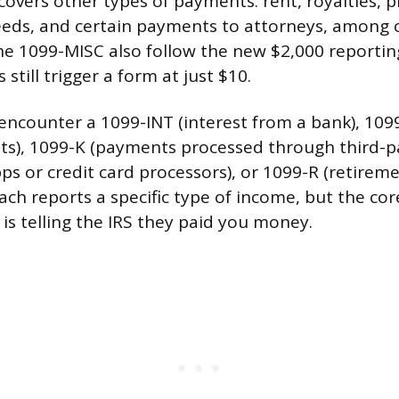
overs other types of payments: rent, royalties, pr
eeds, and certain payments to attorneys, among 
he 1099-MISC also follow the new $2,000 reportin
 still trigger a form at just $10.
encounter a 1099-INT (interest from a bank), 109
ts), 1099-K (payments processed through third-p
ps or credit card processors), or 1099-R (retirem
Each reports a specific type of income, but the cor
s telling the IRS they paid you money.