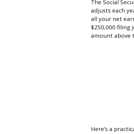
The Social Secu
adjusts each ye
all your net ear
$250,000 filing
amount above t
Here’s a practi