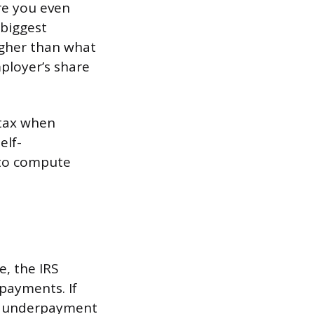
re you even
 biggest
higher than what
mployer’s share
 tax when
elf-
 to compute
, the IRS
payments. If
 an underpayment