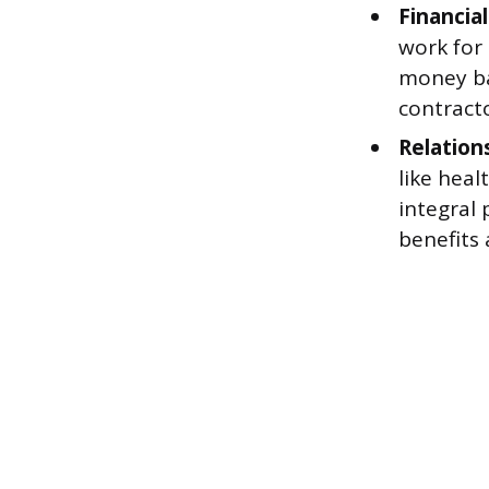
Financial
work for 
money ba
contracto
Relation
like heal
integral 
benefits