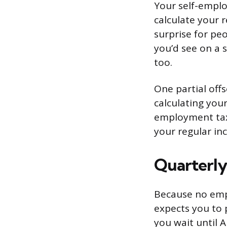
Your self-empl
calculate your 
surprise for peo
you’d see on a 
too.
One partial off
calculating you
employment tax 
your regular in
Quarterly
Because no empl
expects you to 
you wait until 