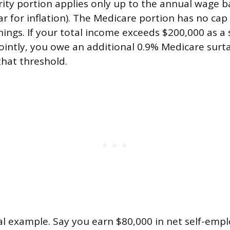
rity portion applies only up to the annual wage b
ar for inflation). The Medicare portion has no cap
nings. If your total income exceeds $200,000 as a s
 jointly, you owe an additional 0.9% Medicare surt
hat threshold.
cal example. Say you earn $80,000 in net self-em