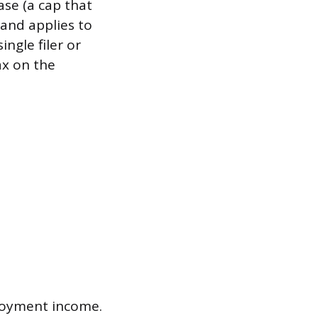
ase (a cap that
 and applies to
ingle filer or
ax on the
ployment income.