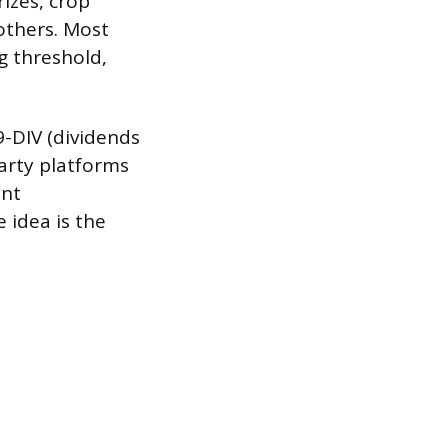
izes, crop
others. Most
g threshold,
9-DIV (dividends
arty platforms
ent
e idea is the