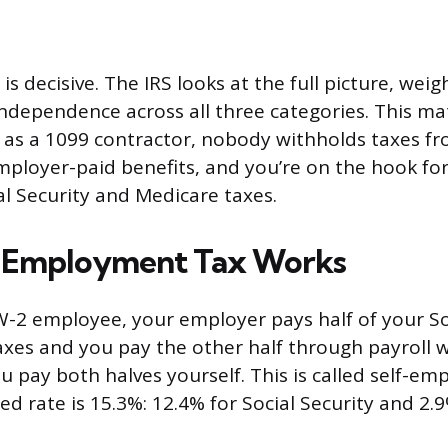
 is decisive. The IRS looks at the full picture, wei
independence across all three categories. This ma
ed as a 1099 contractor, nobody withholds taxes f
mployer-paid benefits, and you’re on the hook for 
l Security and Medicare taxes.
-Employment Tax Works
-2 employee, your employer pays half of your So
xes and you pay the other half through payroll w
u pay both halves yourself. This is called self-em
d rate is 15.3%: 12.4% for Social Security and 2.