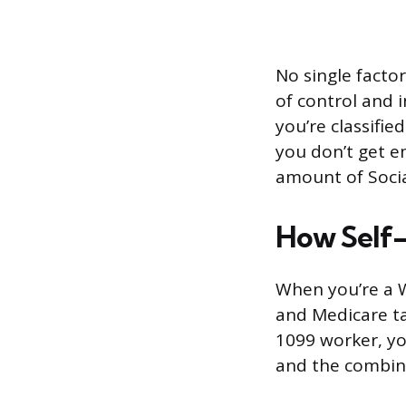
No single factor
of control and 
you’re classifi
you don’t get e
amount of Socia
How Self
When you’re a W
and Medicare ta
1099 worker, yo
and the combine