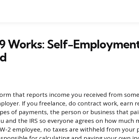
9 Works: Self-Employment
ed
 form that reports income you received from som
ployer. If you freelance, do contract work, earn r
ypes of payments, the person or business that pa
ou and the IRS so everyone agrees on how much
 W-2 employee, no taxes are withheld from your 
sponsible for calculating and paying your own i