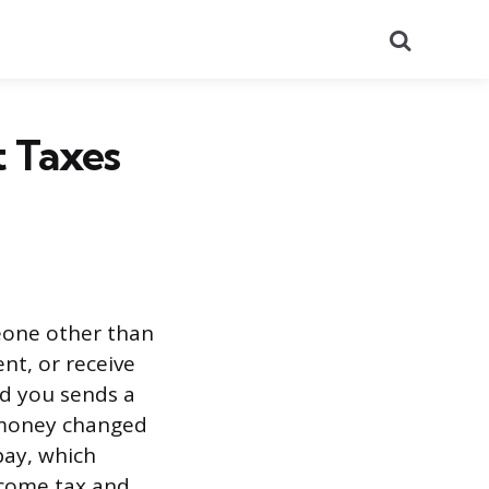
Search
 Taxes
eone other than
ent, or receive
id you sends a
 money changed
pay, which
ncome tax and