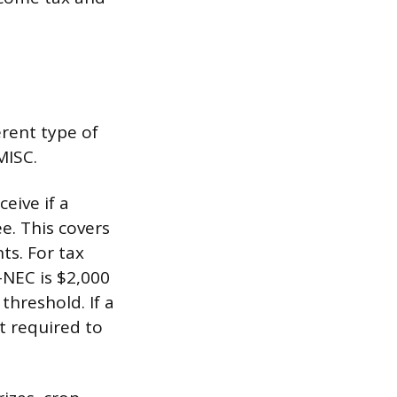
erent type of
MISC.
eive if a
e. This covers
ts. For tax
-NEC is $2,000
hreshold. If a
t required to