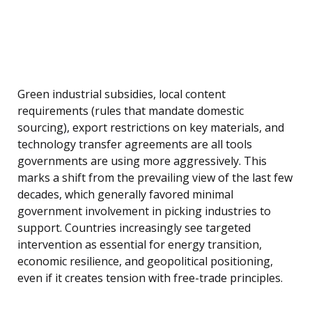
Green industrial subsidies, local content
requirements (rules that mandate domestic
sourcing), export restrictions on key materials, and
technology transfer agreements are all tools
governments are using more aggressively. This
marks a shift from the prevailing view of the last few
decades, which generally favored minimal
government involvement in picking industries to
support. Countries increasingly see targeted
intervention as essential for energy transition,
economic resilience, and geopolitical positioning,
even if it creates tension with free-trade principles.