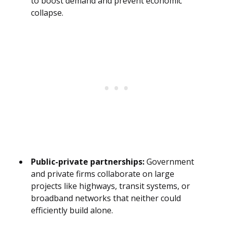
to boost demand and prevent economic
collapse.
Public-private partnerships:
Government
and private firms collaborate on large
projects like highways, transit systems, or
broadband networks that neither could
efficiently build alone.