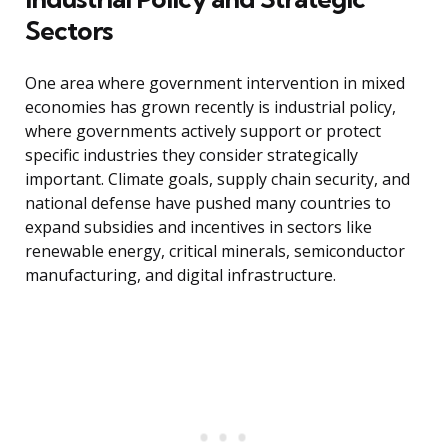
Sectors
One area where government intervention in mixed
economies has grown recently is industrial policy,
where governments actively support or protect
specific industries they consider strategically
important. Climate goals, supply chain security, and
national defense have pushed many countries to
expand subsidies and incentives in sectors like
renewable energy, critical minerals, semiconductor
manufacturing, and digital infrastructure.