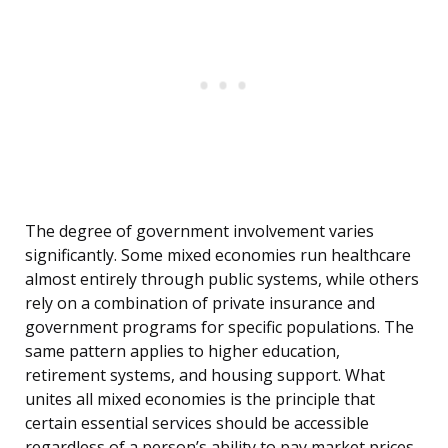
The degree of government involvement varies
significantly. Some mixed economies run healthcare
almost entirely through public systems, while others
rely on a combination of private insurance and
government programs for specific populations. The
same pattern applies to higher education,
retirement systems, and housing support. What
unites all mixed economies is the principle that
certain essential services should be accessible
regardless of a person’s ability to pay market prices