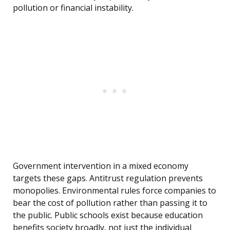
pollution or financial instability.
Government intervention in a mixed economy
targets these gaps. Antitrust regulation prevents
monopolies. Environmental rules force companies to
bear the cost of pollution rather than passing it to
the public. Public schools exist because education
benefits society broadly, not just the individual