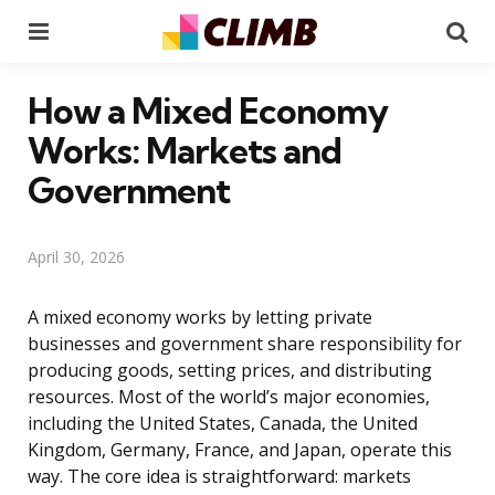
Menu
Se
How a Mixed Economy
Works: Markets and
Government
April 30, 2026
A mixed economy works by letting private
businesses and government share responsibility for
producing goods, setting prices, and distributing
resources. Most of the world’s major economies,
including the United States, Canada, the United
Kingdom, Germany, France, and Japan, operate this
way. The core idea is straightforward: markets