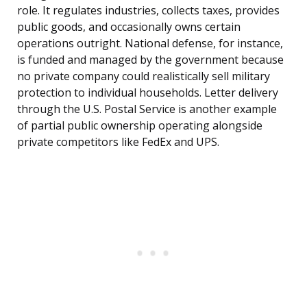
role. It regulates industries, collects taxes, provides
public goods, and occasionally owns certain
operations outright. National defense, for instance,
is funded and managed by the government because
no private company could realistically sell military
protection to individual households. Letter delivery
through the U.S. Postal Service is another example
of partial public ownership operating alongside
private competitors like FedEx and UPS.