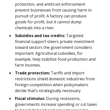
protection, and antitrust enforcement
prevent businesses from causing harm in
pursuit of profit. A factory can produce
goods for profit, but it cannot dump
chemicals into a river.
Subsidies and tax credits:
Targeted
financial support steers private investment
toward sectors the government considers
important. Agricultural subsidies, for
example, help stabilize food production and
farm incomes.
Trade protection:
Tariffs and import
restrictions shield domestic industries from
foreign competition when policymakers
decide that’s strategically necessary.
Fiscal stimulus:
During recessions,
governments increase spending or cut taxes