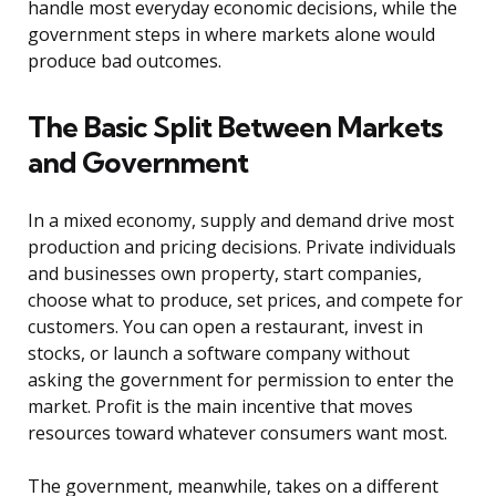
handle most everyday economic decisions, while the
government steps in where markets alone would
produce bad outcomes.
The Basic Split Between Markets
and Government
In a mixed economy, supply and demand drive most
production and pricing decisions. Private individuals
and businesses own property, start companies,
choose what to produce, set prices, and compete for
customers. You can open a restaurant, invest in
stocks, or launch a software company without
asking the government for permission to enter the
market. Profit is the main incentive that moves
resources toward whatever consumers want most.
The government, meanwhile, takes on a different