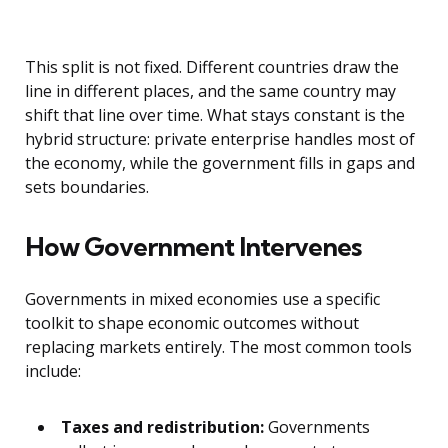
This split is not fixed. Different countries draw the
line in different places, and the same country may
shift that line over time. What stays constant is the
hybrid structure: private enterprise handles most of
the economy, while the government fills in gaps and
sets boundaries.
How Government Intervenes
Governments in mixed economies use a specific
toolkit to shape economic outcomes without
replacing markets entirely. The most common tools
include:
Taxes and redistribution:
Governments