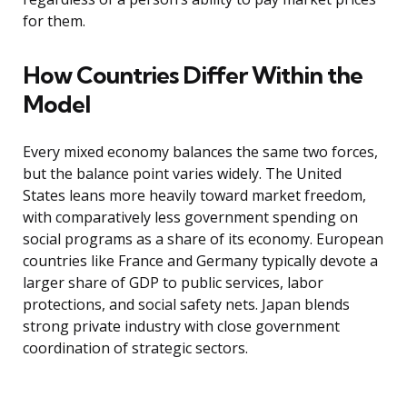
for them.
How Countries Differ Within the
Model
Every mixed economy balances the same two forces,
but the balance point varies widely. The United
States leans more heavily toward market freedom,
with comparatively less government spending on
social programs as a share of its economy. European
countries like France and Germany typically devote a
larger share of GDP to public services, labor
protections, and social safety nets. Japan blends
strong private industry with close government
coordination of strategic sectors.