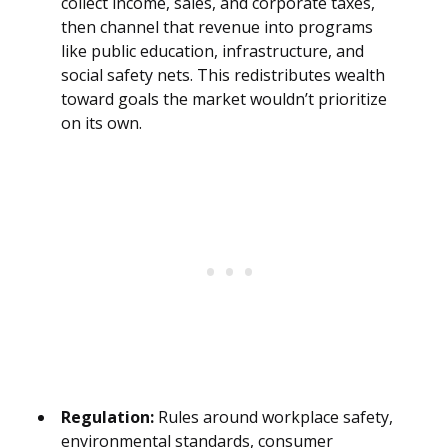
collect income, sales, and corporate taxes,
then channel that revenue into programs
like public education, infrastructure, and
social safety nets. This redistributes wealth
toward goals the market wouldn’t prioritize
on its own.
Regulation:
Rules around workplace safety,
environmental standards, consumer