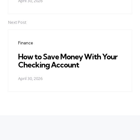
April 30, 2026
Next Post
Finance
How to Save Money With Your
Checking Account
April 30, 2026