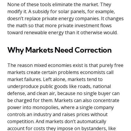
None of these tools eliminate the market. They
modify it. A subsidy for solar panels, for example,
doesn’t replace private energy companies. It changes
the math so that more private investment flows
toward renewable energy than it otherwise would.
Why Markets Need Correction
The reason mixed economies exist is that purely free
markets create certain problems economists call
market failures. Left alone, markets tend to
underproduce public goods like roads, national
defense, and clean air, because no single buyer can
be charged for them. Markets can also concentrate
power into monopolies, where a single company
controls an industry and raises prices without
competition. And markets don’t automatically
account for costs they impose on bystanders, like