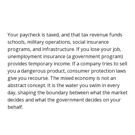
Your paycheck is taxed, and that tax revenue funds
schools, military operations, social insurance
programs, and infrastructure. If you lose your job,
unemployment insurance (a government program)
provides temporary income. If a company tries to sell
you a dangerous product, consumer protection laws
give you recourse. The mixed economy is not an
abstract concept. It is the water you swim in every
day, shaping the boundary between what the market
decides and what the government decides on your
behalf.