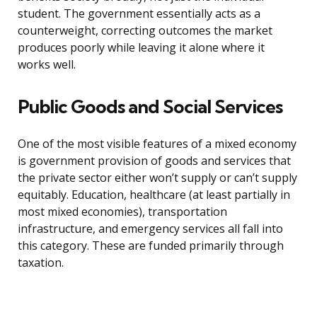
student. The government essentially acts as a
counterweight, correcting outcomes the market
produces poorly while leaving it alone where it
works well.
Public Goods and Social Services
One of the most visible features of a mixed economy
is government provision of goods and services that
the private sector either won’t supply or can’t supply
equitably. Education, healthcare (at least partially in
most mixed economies), transportation
infrastructure, and emergency services all fall into
this category. These are funded primarily through
taxation.