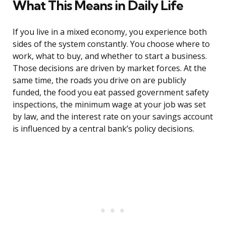
What This Means in Daily Life
If you live in a mixed economy, you experience both
sides of the system constantly. You choose where to
work, what to buy, and whether to start a business.
Those decisions are driven by market forces. At the
same time, the roads you drive on are publicly
funded, the food you eat passed government safety
inspections, the minimum wage at your job was set
by law, and the interest rate on your savings account
is influenced by a central bank’s policy decisions.