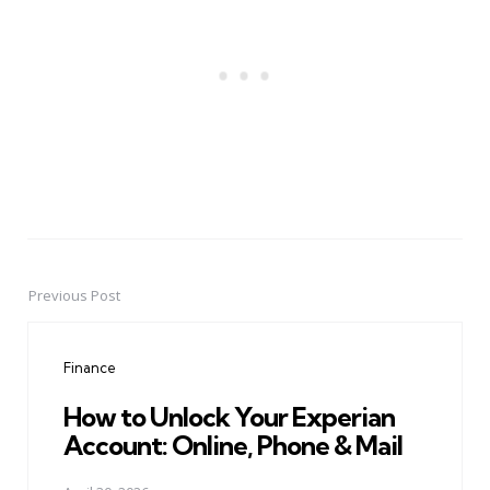
Previous Post
Post
navigation
Finance
How to Unlock Your Experian
Account: Online, Phone & Mail