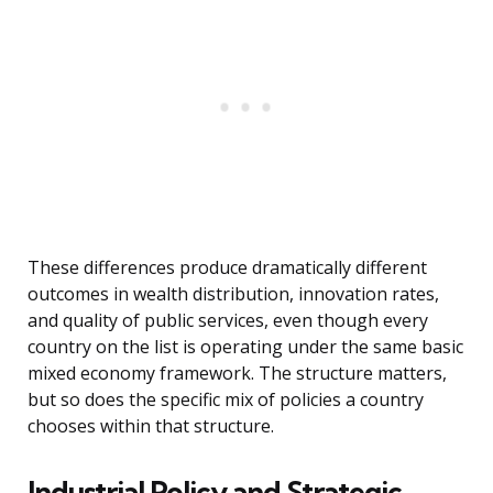
These differences produce dramatically different
outcomes in wealth distribution, innovation rates,
and quality of public services, even though every
country on the list is operating under the same basic
mixed economy framework. The structure matters,
but so does the specific mix of policies a country
chooses within that structure.
Industrial Policy and Strategic