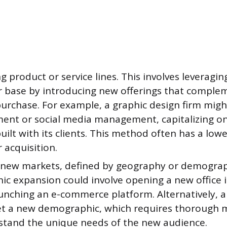
 product or service lines. This involves leveragin
 base by introducing new offerings that comple
purchase. For example, a graphic design firm mig
ent or social media management, capitalizing on 
uilt with its clients. This method often has a lowe
 acquisition.
 new markets, defined by geography or demograp
c expansion could involve opening a new office i
aunching an e-commerce platform. Alternatively, 
et a new demographic, which requires thorough 
stand the unique needs of the new audience.