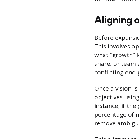
Aligning 
Before expansio
This involves op
what “growth” lo
share, or team 
conflicting end 
Once a vision is
objectives using
instance, if the
percentage of n
remove ambiguit