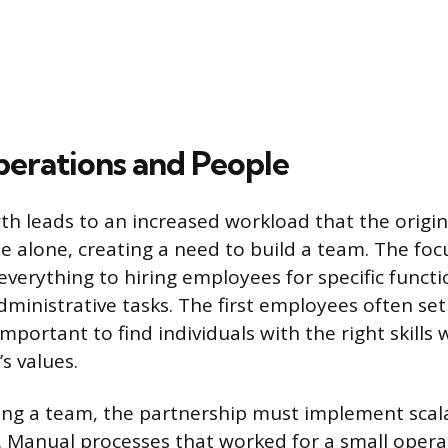
perations and People
th leads to an increased workload that the origin
e alone, creating a need to build a team. The foc
verything to hiring employees for specific functio
dministrative tasks. The first employees often se
s important to find individuals with the right skills
s values.
ing a team, the partnership must implement scal
. Manual processes that worked for a small oper