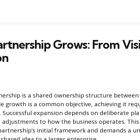
rtnership Grows: From Vis
on
nership is a shared ownership structure betwee
ile growth is a common objective, achieving it re
s. Successful expansion depends on deliberate pl
 adjustments to how the business operates. This
partnership’s initial framework and demands a u
shared idea to a larger enterprise.