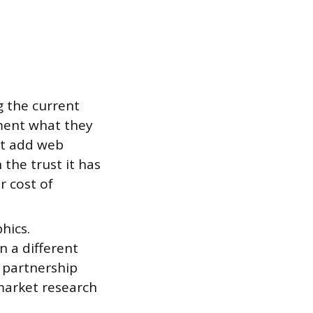
g the current
ment what they
ht add web
the trust it has
r cost of
hics.
n a different
a partnership
market research