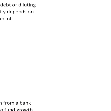
 debt or diluting
ility depends on
eed of
an from a bank
 to fund growth