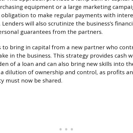
purchasing equipment or a large marketing campai
 obligation to make regular payments with intere
. Lenders will also scrutinize the business’s financ
ersonal guarantees from the partners.
is to bring in capital from a new partner who cont
ake in the business. This strategy provides cash 
n of a loan and can also bring new skills into th
 a dilution of ownership and control, as profits a
ty must now be shared.