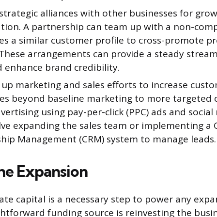
strategic alliances with other businesses for gro
ation. A partnership can team up with a non-com
es a similar customer profile to cross-promote p
. These arrangements can provide a steady stream 
 enhance brand credibility.
up marketing and sales efforts to increase custo
es beyond baseline marketing to more targeted c
dvertising using pay-per-click (PPC) ads and social
olve expanding the sales team or implementing a
ship Management (CRM) system to manage leads.
he Expansion
te capital is a necessary step to power any expa
htforward funding source is reinvesting the busi