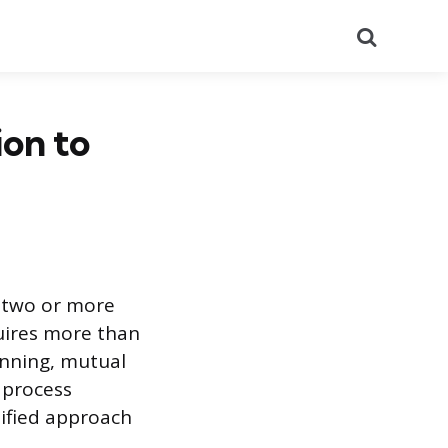
Search
ion to
n two or more
quires more than
anning, mutual
 process
nified approach