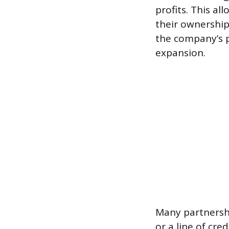
profits. This al
their ownership.
the company’s pr
expansion.
Many partnershi
or a line of cr