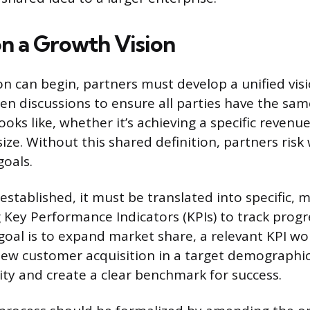
on a Growth Vision
n can begin, partners must develop a unified visi
en discussions to ensure all parties have the sam
oks like, whether it’s achieving a specific revenu
size. Without this shared definition, partners ris
goals.
 established, it must be translated into specific,
 Key Performance Indicators (KPIs) to track progr
 goal is to expand market share, a relevant KPI w
ew customer acquisition in a target demographic
y and create a clear benchmark for success.