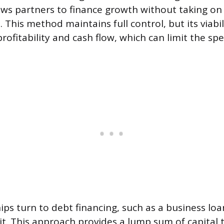
lows partners to finance growth without taking on
 This method maintains full control, but its viab
ofitability and cash flow, which can limit the sp
ps turn to debt financing, such as a business lo
edit. This approach provides a lump sum of capital