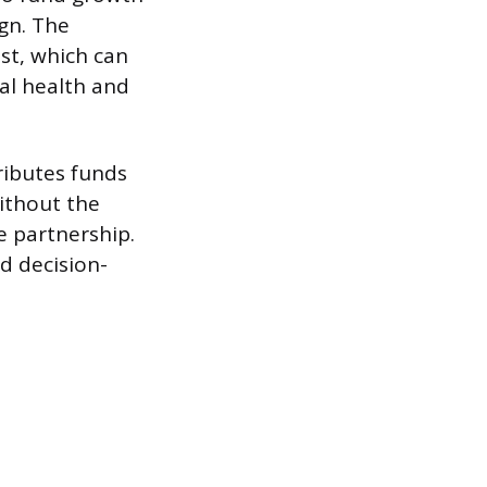
gn. The
st, which can
ial health and
ributes funds
without the
e partnership.
nd decision-