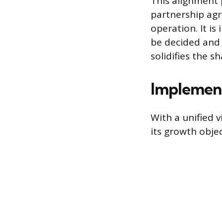
This alignment 
partnership agr
operation. It is
be decided and 
solidifies the 
Implement
With a unified v
its growth obje