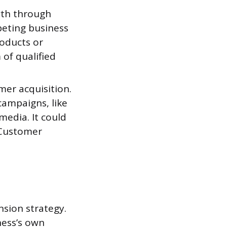
wth through
peting business
roducts or
of qualified
mer acquisition.
ampaigns, like
 media. It could
 Customer
nsion strategy.
ness’s own