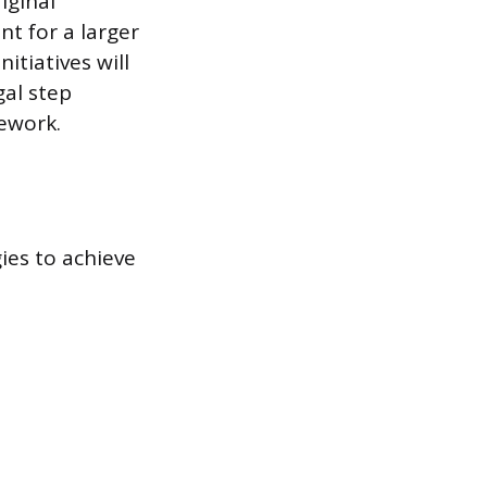
iginal
t for a larger
itiatives will
gal step
mework.
gies to achieve