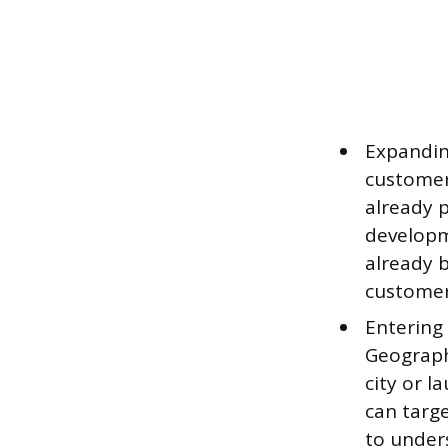
Expanding
customer
already 
developm
already b
customer
Entering
Geographi
city or l
can targ
to under