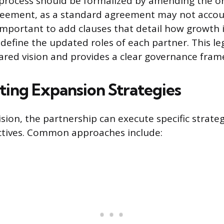
process should be formalized by amending the or
eement, as a standard agreement may not accoun
 important to add clauses that detail how growth in
define the updated roles of each partner. This le
shared vision and provides a clear governance fra
ing Expansion Strategies
ision, the partnership can execute specific strate
ctives. Common approaches include: