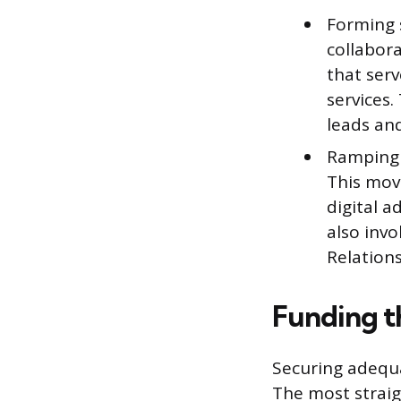
Forming 
collabor
that serv
services
leads and
Ramping 
This mov
digital a
also inv
Relation
Funding t
Securing adequa
The most straig