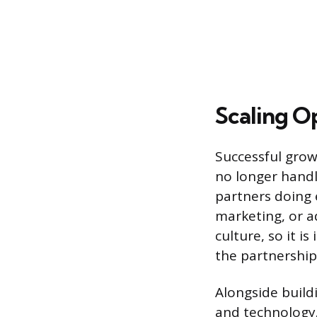
Scaling O
Successful grow
no longer handl
partners doing e
marketing, or a
culture, so it i
the partnership’
Alongside build
and technology