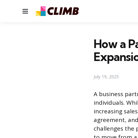
Menu
How a Pa
Expansi
July 19, 2025
A business part
individuals. Wh
increasing sale
agreement, and
challenges the 
to move from a 