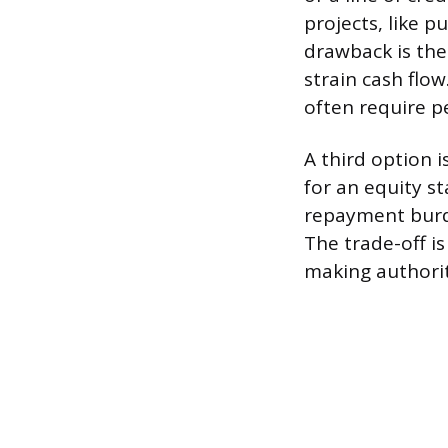
projects, like 
drawback is the
strain cash flow
often require p
A third option 
for an equity st
repayment burde
The trade-off is
making authori