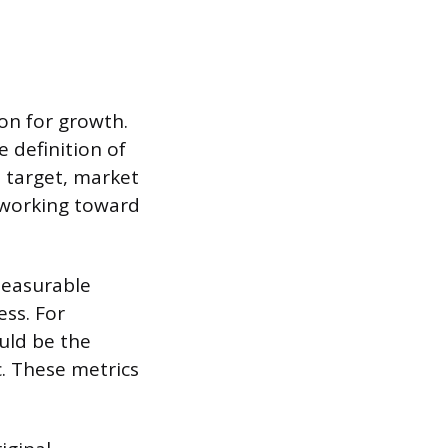
on for growth.
e definition of
e target, market
k working toward
 measurable
ess. For
ould be the
. These metrics