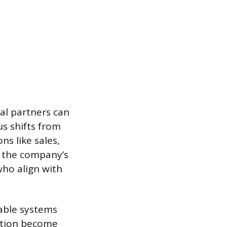
al partners can
us shifts from
ns like sales,
t the company’s
 who align with
able systems
ation become