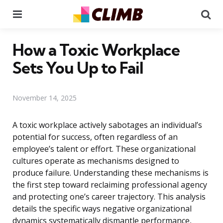
Menu
Se
How a Toxic Workplace
Sets You Up to Fail
November 14, 2025
A toxic workplace actively sabotages an individual’s
potential for success, often regardless of an
employee’s talent or effort. These organizational
cultures operate as mechanisms designed to
produce failure. Understanding these mechanisms is
the first step toward reclaiming professional agency
and protecting one’s career trajectory. This analysis
details the specific ways negative organizational
dynamics systematically dismantle performance,