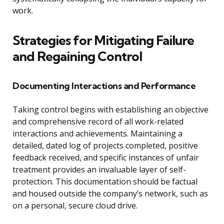
work.
Strategies for Mitigating Failure
and Regaining Control
Documenting Interactions and Performance
Taking control begins with establishing an objective
and comprehensive record of all work-related
interactions and achievements. Maintaining a
detailed, dated log of projects completed, positive
feedback received, and specific instances of unfair
treatment provides an invaluable layer of self-
protection. This documentation should be factual
and housed outside the company’s network, such as
on a personal, secure cloud drive.