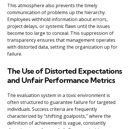
This atmosphere also prevents the timely
communication of problems up the hierarchy.
Employees withhold information about errors,
project delays, or systemic flaws until the issues
become too large to conceal. This suppression of
transparency ensures that management operates
with distorted data, setting the organization up for
failure.
The Use of Distorted Expectations
and Unfair Performance Metrics
The evaluation system in a toxic environment is
often structured to guarantee failure for targeted
individuals. Success criteria are frequently
characterized by “shifting goalposts,” where the
definition of achievement is vague, constantly