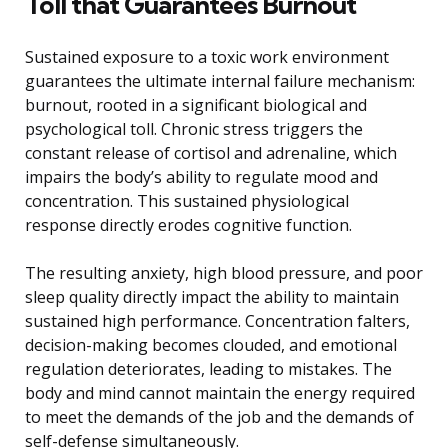
Toll that Guarantees Burnout
Sustained exposure to a toxic work environment
guarantees the ultimate internal failure mechanism:
burnout, rooted in a significant biological and
psychological toll. Chronic stress triggers the
constant release of cortisol and adrenaline, which
impairs the body’s ability to regulate mood and
concentration. This sustained physiological
response directly erodes cognitive function.
The resulting anxiety, high blood pressure, and poor
sleep quality directly impact the ability to maintain
sustained high performance. Concentration falters,
decision-making becomes clouded, and emotional
regulation deteriorates, leading to mistakes. The
body and mind cannot maintain the energy required
to meet the demands of the job and the demands of
self-defense simultaneously.