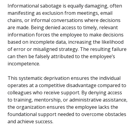
Informational sabotage is equally damaging, often
manifesting as exclusion from meetings, email
chains, or informal conversations where decisions
are made. Being denied access to timely, relevant
information forces the employee to make decisions
based on incomplete data, increasing the likelihood
of error or misaligned strategy. The resulting failure
can then be falsely attributed to the employee’s
incompetence.
This systematic deprivation ensures the individual
operates at a competitive disadvantage compared to
colleagues who receive support. By denying access
to training, mentorship, or administrative assistance,
the organization ensures the employee lacks the
foundational support needed to overcome obstacles
and achieve success.