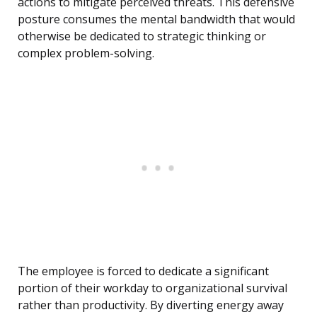
actions to mitigate perceived threats. This defensive
posture consumes the mental bandwidth that would
otherwise be dedicated to strategic thinking or
complex problem-solving.
The employee is forced to dedicate a significant
portion of their workday to organizational survival
rather than productivity. By diverting energy away