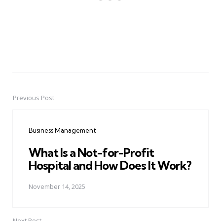
Previous Post
Post
navigation
Business Management
What Is a Not-for-Profit
Hospital and How Does It Work?
November 14, 2025
Next Post