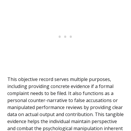
This objective record serves multiple purposes,
including providing concrete evidence if a formal
complaint needs to be filed. It also functions as a
personal counter-narrative to false accusations or
manipulated performance reviews by providing clear
data on actual output and contribution. This tangible
evidence helps the individual maintain perspective
and combat the psychological manipulation inherent