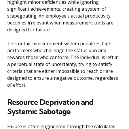
highlight minor deficiencies while ignoring
significant achievements, creating a system of
scapegoating. An employee’s actual productivity
becomes irrelevant when measurement tools are
designed for failure.
This unfair measurement system penalizes high
performers who challenge the status quo and
rewards those who conform. The individual is left in
a perpetual state of uncertainty, trying to satisfy
criteria that are either impossible to reach or are
designed to ensure a negative outcome, regardless
of effort.
Resource Deprivation and
Systemic Sabotage
Failure is often engineered through the calculated