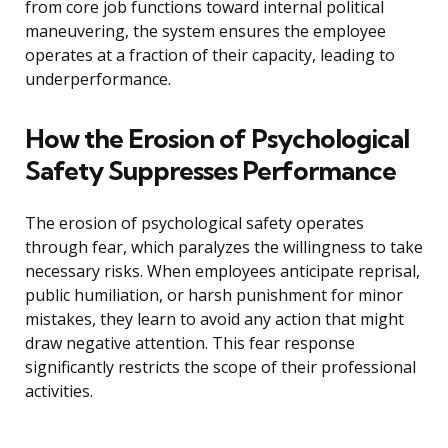
from core job functions toward internal political
maneuvering, the system ensures the employee
operates at a fraction of their capacity, leading to
underperformance.
How the Erosion of Psychological
Safety Suppresses Performance
The erosion of psychological safety operates
through fear, which paralyzes the willingness to take
necessary risks. When employees anticipate reprisal,
public humiliation, or harsh punishment for minor
mistakes, they learn to avoid any action that might
draw negative attention. This fear response
significantly restricts the scope of their professional
activities.