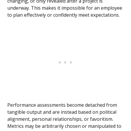
changing, or only revealed after a project is
underway. This makes it impossible for an employee
to plan effectively or confidently meet expectations.
Performance assessments become detached from
tangible output and are instead based on political
alignment, personal relationships, or favoritism.
Metrics may be arbitrarily chosen or manipulated to