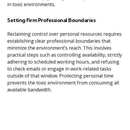
in toxic environments.
Setting Firm Professional Boundaries
Reclaiming control over personal resources requires
establishing clear professional boundaries that
minimize the environment’s reach. This involves
practical steps such as controlling availability, strictly
adhering to scheduled working hours, and refusing
to check emails or engage in work-related tasks
outside of that window. Protecting personal time
prevents the toxic environment from consuming all
available bandwidth.