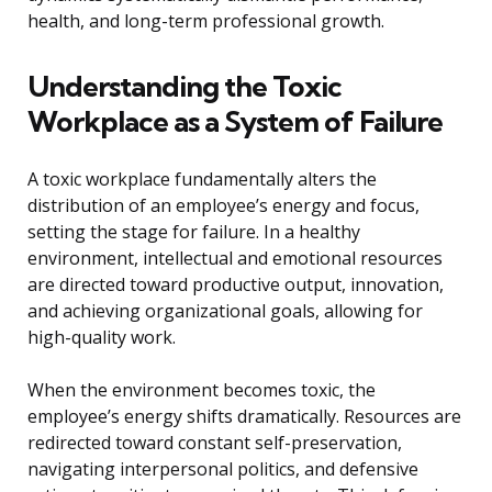
health, and long-term professional growth.
Understanding the Toxic
Workplace as a System of Failure
A toxic workplace fundamentally alters the
distribution of an employee’s energy and focus,
setting the stage for failure. In a healthy
environment, intellectual and emotional resources
are directed toward productive output, innovation,
and achieving organizational goals, allowing for
high-quality work.
When the environment becomes toxic, the
employee’s energy shifts dramatically. Resources are
redirected toward constant self-preservation,
navigating interpersonal politics, and defensive