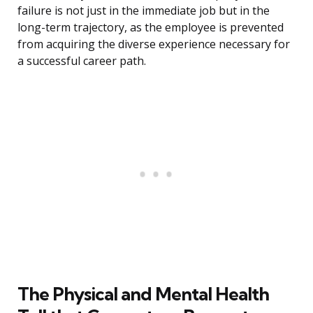
failure is not just in the immediate job but in the
long-term trajectory, as the employee is prevented
from acquiring the diverse experience necessary for
a successful career path.
The Physical and Mental Health