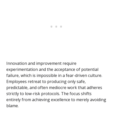
Innovation and improvement require
experimentation and the acceptance of potential
failure, which is impossible in a fear-driven culture.
Employees retreat to producing only safe,
predictable, and often mediocre work that adheres
strictly to low-risk protocols. The focus shifts
entirely from achieving excellence to merely avoiding
blame.