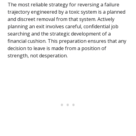
The most reliable strategy for reversing a failure
trajectory engineered by a toxic system is a planned
and discreet removal from that system. Actively
planning an exit involves careful, confidential job
searching and the strategic development of a
financial cushion. This preparation ensures that any
decision to leave is made from a position of
strength, not desperation.