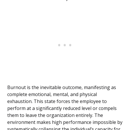
Burnout is the inevitable outcome, manifesting as
complete emotional, mental, and physical
exhaustion. This state forces the employee to
perform at a significantly reduced level or compels
them to leave the organization entirely. The
environment makes high performance impossible by
systematically collapsing the individual’s capacity for