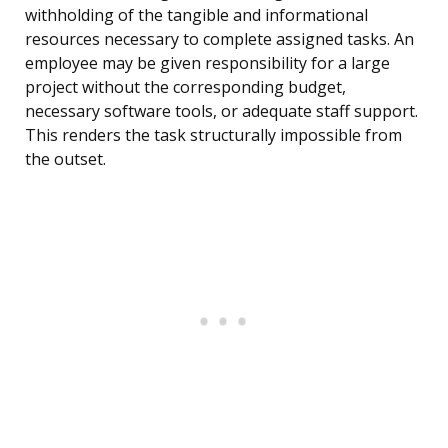
withholding of the tangible and informational
resources necessary to complete assigned tasks. An
employee may be given responsibility for a large
project without the corresponding budget,
necessary software tools, or adequate staff support.
This renders the task structurally impossible from
the outset.