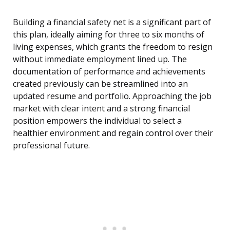
Building a financial safety net is a significant part of
this plan, ideally aiming for three to six months of
living expenses, which grants the freedom to resign
without immediate employment lined up. The
documentation of performance and achievements
created previously can be streamlined into an
updated resume and portfolio. Approaching the job
market with clear intent and a strong financial
position empowers the individual to select a
healthier environment and regain control over their
professional future.