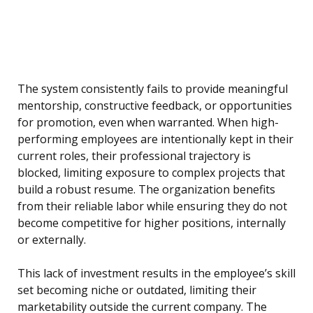
The system consistently fails to provide meaningful
mentorship, constructive feedback, or opportunities
for promotion, even when warranted. When high-
performing employees are intentionally kept in their
current roles, their professional trajectory is
blocked, limiting exposure to complex projects that
build a robust resume. The organization benefits
from their reliable labor while ensuring they do not
become competitive for higher positions, internally
or externally.
This lack of investment results in the employee’s skill
set becoming niche or outdated, limiting their
marketability outside the current company. The