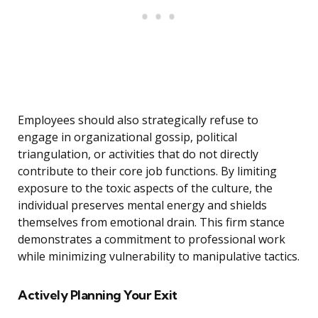
Employees should also strategically refuse to
engage in organizational gossip, political
triangulation, or activities that do not directly
contribute to their core job functions. By limiting
exposure to the toxic aspects of the culture, the
individual preserves mental energy and shields
themselves from emotional drain. This firm stance
demonstrates a commitment to professional work
while minimizing vulnerability to manipulative tactics.
Actively Planning Your Exit