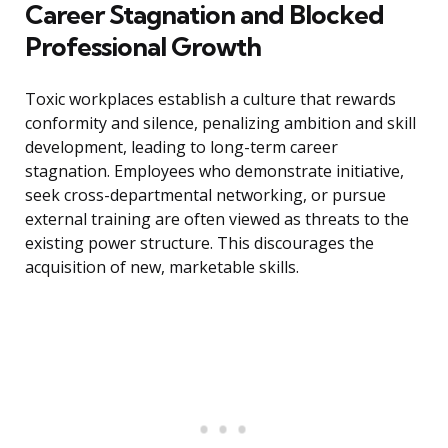
Career Stagnation and Blocked
Professional Growth
Toxic workplaces establish a culture that rewards
conformity and silence, penalizing ambition and skill
development, leading to long-term career
stagnation. Employees who demonstrate initiative,
seek cross-departmental networking, or pursue
external training are often viewed as threats to the
existing power structure. This discourages the
acquisition of new, marketable skills.