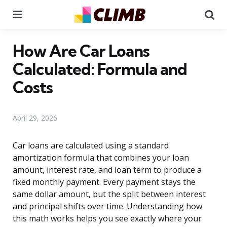
Menu
Se
How Are Car Loans
Calculated: Formula and
Costs
April 29, 2026
Car loans are calculated using a standard
amortization formula that combines your loan
amount, interest rate, and loan term to produce a
fixed monthly payment. Every payment stays the
same dollar amount, but the split between interest
and principal shifts over time. Understanding how
this math works helps you see exactly where your