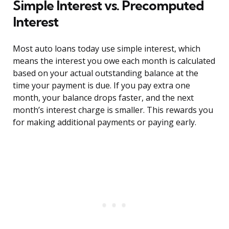
Simple Interest vs. Precomputed
Interest
Most auto loans today use simple interest, which
means the interest you owe each month is calculated
based on your actual outstanding balance at the
time your payment is due. If you pay extra one
month, your balance drops faster, and the next
month’s interest charge is smaller. This rewards you
for making additional payments or paying early.