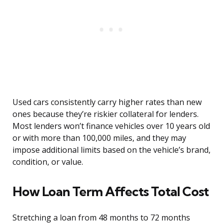
Used cars consistently carry higher rates than new
ones because they’re riskier collateral for lenders.
Most lenders won’t finance vehicles over 10 years old
or with more than 100,000 miles, and they may
impose additional limits based on the vehicle’s brand,
condition, or value.
How Loan Term Affects Total Cost
Stretching a loan from 48 months to 72 months