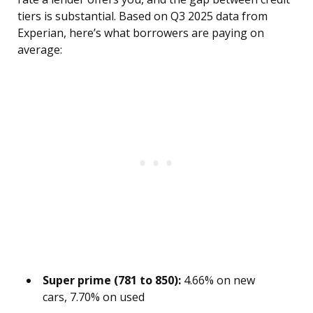
tiers is substantial. Based on Q3 2025 data from
Experian, here’s what borrowers are paying on
average:
Super prime (781 to 850):
4.66% on new
cars, 7.70% on used