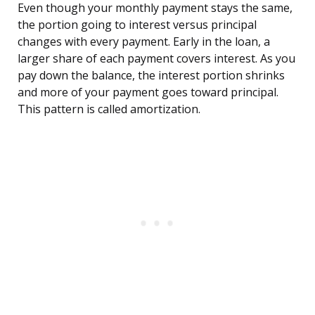
Even though your monthly payment stays the same,
the portion going to interest versus principal
changes with every payment. Early in the loan, a
larger share of each payment covers interest. As you
pay down the balance, the interest portion shrinks
and more of your payment goes toward principal.
This pattern is called amortization.