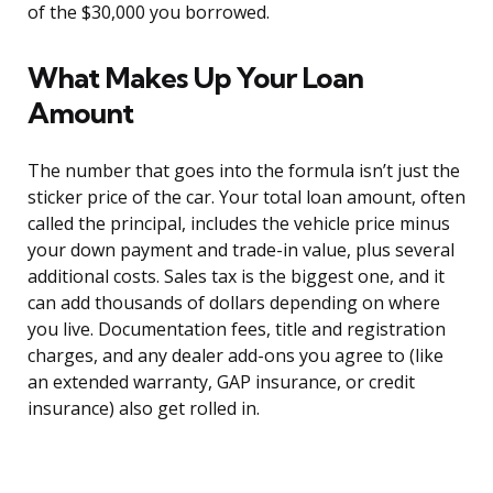
of the $30,000 you borrowed.
What Makes Up Your Loan
Amount
The number that goes into the formula isn’t just the
sticker price of the car. Your total loan amount, often
called the principal, includes the vehicle price minus
your down payment and trade-in value, plus several
additional costs. Sales tax is the biggest one, and it
can add thousands of dollars depending on where
you live. Documentation fees, title and registration
charges, and any dealer add-ons you agree to (like
an extended warranty, GAP insurance, or credit
insurance) also get rolled in.