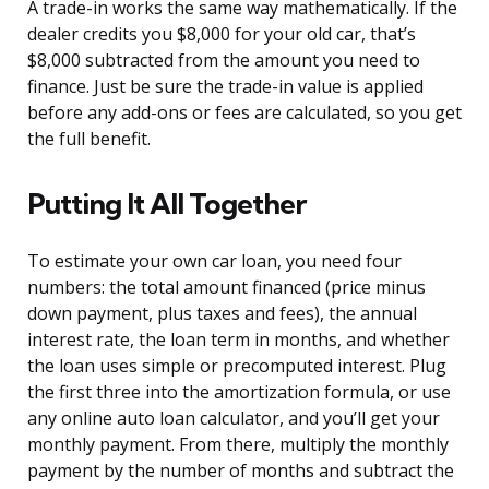
A trade-in works the same way mathematically. If the
dealer credits you $8,000 for your old car, that’s
$8,000 subtracted from the amount you need to
finance. Just be sure the trade-in value is applied
before any add-ons or fees are calculated, so you get
the full benefit.
Putting It All Together
To estimate your own car loan, you need four
numbers: the total amount financed (price minus
down payment, plus taxes and fees), the annual
interest rate, the loan term in months, and whether
the loan uses simple or precomputed interest. Plug
the first three into the amortization formula, or use
any online auto loan calculator, and you’ll get your
monthly payment. From there, multiply the monthly
payment by the number of months and subtract the