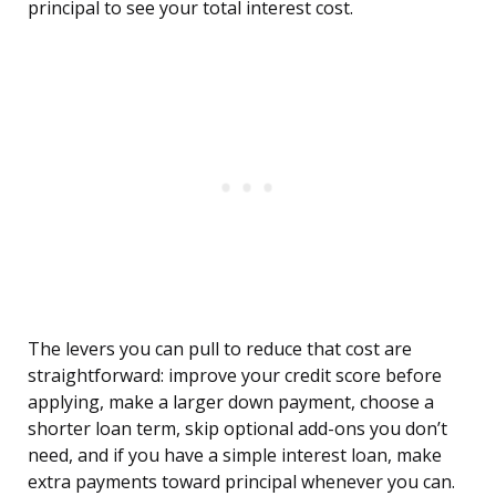
principal to see your total interest cost.
The levers you can pull to reduce that cost are
straightforward: improve your credit score before
applying, make a larger down payment, choose a
shorter loan term, skip optional add-ons you don’t
need, and if you have a simple interest loan, make
extra payments toward principal whenever you can.