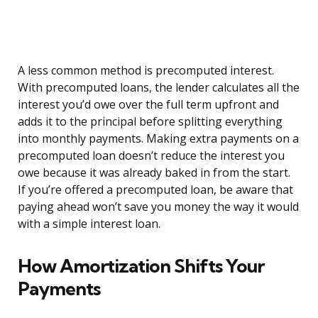
A less common method is precomputed interest.
With precomputed loans, the lender calculates all the
interest you’d owe over the full term upfront and
adds it to the principal before splitting everything
into monthly payments. Making extra payments on a
precomputed loan doesn’t reduce the interest you
owe because it was already baked in from the start.
If you’re offered a precomputed loan, be aware that
paying ahead won’t save you money the way it would
with a simple interest loan.
How Amortization Shifts Your
Payments