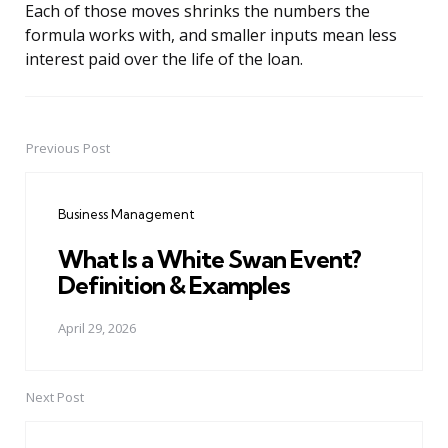
Each of those moves shrinks the numbers the
formula works with, and smaller inputs mean less
interest paid over the life of the loan.
Previous Post
Post
navigation
Business Management
What Is a White Swan Event?
Definition & Examples
April 29, 2026
Next Post