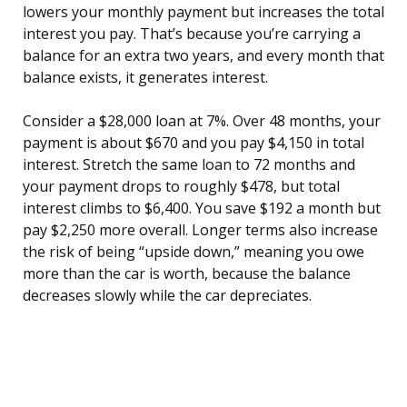
lowers your monthly payment but increases the total
interest you pay. That’s because you’re carrying a
balance for an extra two years, and every month that
balance exists, it generates interest.
Consider a $28,000 loan at 7%. Over 48 months, your
payment is about $670 and you pay $4,150 in total
interest. Stretch the same loan to 72 months and
your payment drops to roughly $478, but total
interest climbs to $6,400. You save $192 a month but
pay $2,250 more overall. Longer terms also increase
the risk of being “upside down,” meaning you owe
more than the car is worth, because the balance
decreases slowly while the car depreciates.