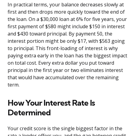
In practical terms, your balance decreases slowly at
first and then drops more quickly toward the end of
the loan. On a $30,000 loan at 6% for five years, your
first payment of $580 might include $150 in interest
and $430 toward principal. By payment 50, the
interest portion might be only $17, with $563 going
to principal. This front-loading of interest is why
paying extra early in the loan has the biggest impact
on total cost. Every extra dollar you put toward
principal in the first year or two eliminates interest
that would have accumulated over the remaining
term.
How Your Interest Rate Is
Determined
Your credit score is the single biggest factor in the
rate a lender offers you, and the gap between credit