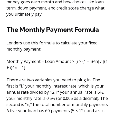
money goes each month and how choices like loan
term, down payment, and credit score change what
you ultimately pay.
The Monthly Payment Formula
Lenders use this formula to calculate your fixed
monthly payment:
Monthly Payment = Loan Amount × [i × (1 + i)^n] / [(1
+ i)^n – 1]
There are two variables you need to plug in. The
first is “i,” your monthly interest rate, which is your
annual rate divided by 12. If your annual rate is 6%,
your monthly rate is 0.5% (or 0.005 as a decimal). The
second is “n,” the total number of monthly payments.
A five-year loan has 60 payments (5 × 12), and a six-