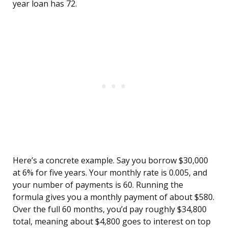
year loan has 72.
Here’s a concrete example. Say you borrow $30,000
at 6% for five years. Your monthly rate is 0.005, and
your number of payments is 60. Running the
formula gives you a monthly payment of about $580.
Over the full 60 months, you’d pay roughly $34,800
total, meaning about $4,800 goes to interest on top