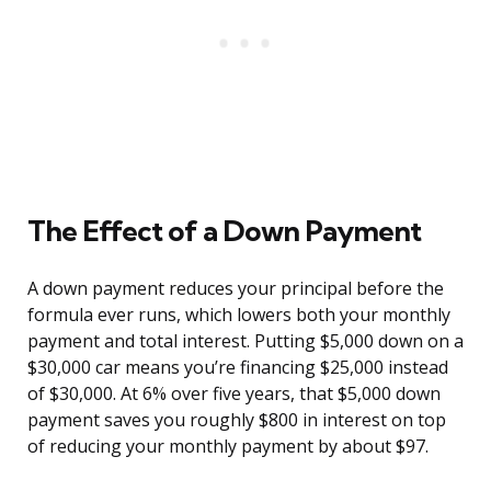
The Effect of a Down Payment
A down payment reduces your principal before the
formula ever runs, which lowers both your monthly
payment and total interest. Putting $5,000 down on a
$30,000 car means you’re financing $25,000 instead
of $30,000. At 6% over five years, that $5,000 down
payment saves you roughly $800 in interest on top
of reducing your monthly payment by about $97.