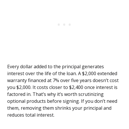
Every dollar added to the principal generates
interest over the life of the loan. A $2,000 extended
warranty financed at 7% over five years doesn’t cost
you $2,000. It costs closer to $2,400 once interest is
factored in. That’s why it’s worth scrutinizing
optional products before signing. If you don’t need
them, removing them shrinks your principal and
reduces total interest.