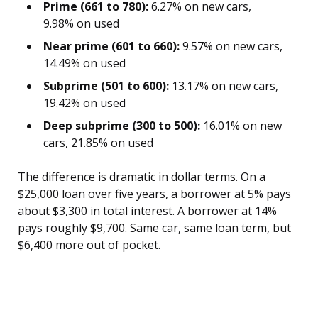
Prime (661 to 780):
6.27% on new cars,
9.98% on used
Near prime (601 to 660):
9.57% on new cars,
14.49% on used
Subprime (501 to 600):
13.17% on new cars,
19.42% on used
Deep subprime (300 to 500):
16.01% on new
cars, 21.85% on used
The difference is dramatic in dollar terms. On a
$25,000 loan over five years, a borrower at 5% pays
about $3,300 in total interest. A borrower at 14%
pays roughly $9,700. Same car, same loan term, but
$6,400 more out of pocket.