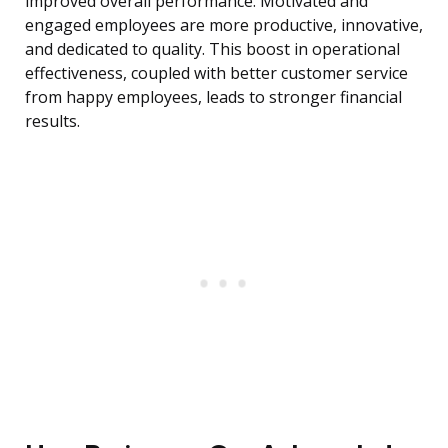
improved overall performance. Motivated and
engaged employees are more productive, innovative,
and dedicated to quality. This boost in operational
effectiveness, coupled with better customer service
from happy employees, leads to stronger financial
results.