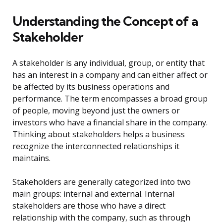
Understanding the Concept of a
Stakeholder
A stakeholder is any individual, group, or entity that
has an interest in a company and can either affect or
be affected by its business operations and
performance. The term encompasses a broad group
of people, moving beyond just the owners or
investors who have a financial share in the company.
Thinking about stakeholders helps a business
recognize the interconnected relationships it
maintains.
Stakeholders are generally categorized into two
main groups: internal and external. Internal
stakeholders are those who have a direct
relationship with the company, such as through