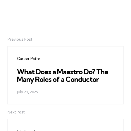
Previous Post
Post
navigation
Career Paths
What Does a Maestro Do? The
Many Roles of a Conductor
July 21, 2025
Next Post