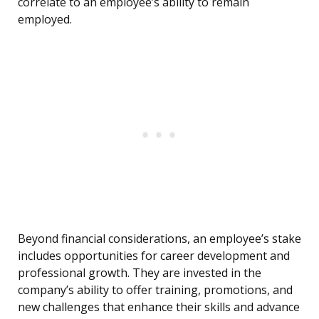
correlate to an employee’s ability to remain
employed.
Beyond financial considerations, an employee’s stake
includes opportunities for career development and
professional growth. They are invested in the
company’s ability to offer training, promotions, and
new challenges that enhance their skills and advance