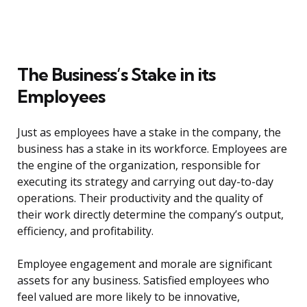
The Business’s Stake in its
Employees
Just as employees have a stake in the company, the
business has a stake in its workforce. Employees are
the engine of the organization, responsible for
executing its strategy and carrying out day-to-day
operations. Their productivity and the quality of
their work directly determine the company’s output,
efficiency, and profitability.
Employee engagement and morale are significant
assets for any business. Satisfied employees who
feel valued are more likely to be innovative,