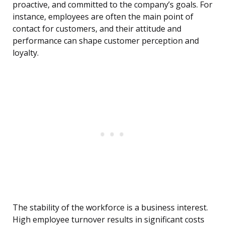
proactive, and committed to the company’s goals. For
instance, employees are often the main point of
contact for customers, and their attitude and
performance can shape customer perception and
loyalty.
The stability of the workforce is a business interest.
High employee turnover results in significant costs