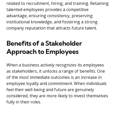
related to recruitment, hiring, and training. Retaining
talented employees provides a competitive
advantage, ensuring consistency, preserving
institutional knowledge, and fostering a strong
company reputation that attracts future talent.
Benefits of a Stakeholder
Approach to Employees
When a business actively recognizes its employees
as stakeholders, it unlocks a range of benefits. One
of the most immediate outcomes is an increase in
employee loyalty and commitment. When individuals
feel their well-being and future are genuinely
considered, they are more likely to invest themselves
fully in their roles.