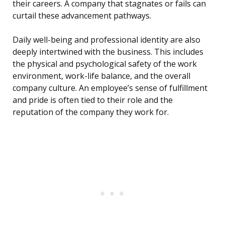
their careers. A company that stagnates or fails can
curtail these advancement pathways.
Daily well-being and professional identity are also
deeply intertwined with the business. This includes
the physical and psychological safety of the work
environment, work-life balance, and the overall
company culture. An employee’s sense of fulfillment
and pride is often tied to their role and the
reputation of the company they work for.