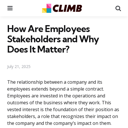
Menu
Se
How Are Employees
Stakeholders and Why
Does It Matter?
July 21, 2025
The relationship between a company and its
employees extends beyond a simple contract.
Employees are invested in the operations and
outcomes of the business where they work. This
vested interest is the foundation of their position as
stakeholders, a role that recognizes their impact on
the company and the company’s impact on them.