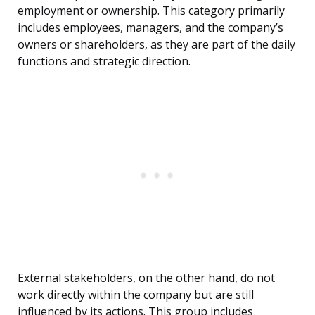
employment or ownership. This category primarily
includes employees, managers, and the company’s
owners or shareholders, as they are part of the daily
functions and strategic direction.
External stakeholders, on the other hand, do not
work directly within the company but are still
influenced by its actions. This group includes