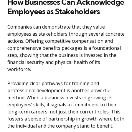
How Businesses Can Acknowledge
Employees as Stakeholders
Companies can demonstrate that they value
employees as stakeholders through several concrete
actions. Offering competitive compensation and
comprehensive benefits packages is a foundational
step, showing that the business is invested in the
financial security and physical health of its
workforce.
Providing clear pathways for training and
professional development is another powerful
method. When a business invests in growing its
employees’ skills, it signals a commitment to their
long-term careers, not just their current roles. This
fosters a sense of partnership in growth where both
the individual and the company stand to benefit.