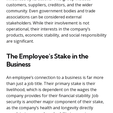
customers, suppliers, creditors, and the wider
community. Even government bodies and trade
associations can be considered external
stakeholders. While their involvement is not
operational, their interests in the company’s
products, economic stability, and social responsibility
are significant.
The Employee’s Stake in the
Business
An employee’s connection to a business is far more
than just a job title. Their primary stake is their
livelihood, which is dependent on the wages the
company provides for their financial stability. Job
security is another major component of their stake,
as the company’s health and longevity directly