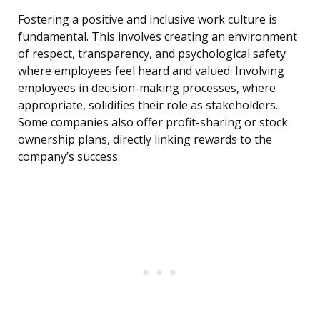
Fostering a positive and inclusive work culture is
fundamental. This involves creating an environment
of respect, transparency, and psychological safety
where employees feel heard and valued. Involving
employees in decision-making processes, where
appropriate, solidifies their role as stakeholders.
Some companies also offer profit-sharing or stock
ownership plans, directly linking rewards to the
company’s success.