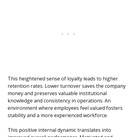
This heightened sense of loyalty leads to higher
retention rates. Lower turnover saves the company
money and preserves valuable institutional
knowledge and consistency in operations. An
environment where employees feel valued fosters
stability and a more experienced workforce.
This positive internal dynamic translates into