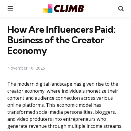
Menu
Se
How Are Influencers Paid:
Business of the Creator
Economy
November 10, 2025
The modern digital landscape has given rise to the
creator economy, where individuals monetize their
content and audience connection across various
online platforms. This economic model has
transformed social media personalities, bloggers,
and video producers into entrepreneurs who
generate revenue through multiple income streams.