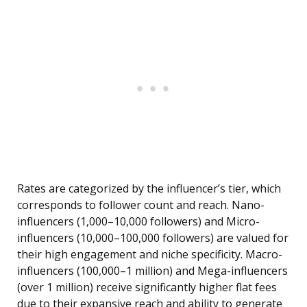
Rates are categorized by the influencer’s tier, which
corresponds to follower count and reach. Nano-
influencers (1,000–10,000 followers) and Micro-
influencers (10,000–100,000 followers) are valued for
their high engagement and niche specificity. Macro-
influencers (100,000–1 million) and Mega-influencers
(over 1 million) receive significantly higher flat fees
due to their expansive reach and ability to generate