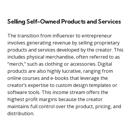
Selling Self-Owned Products and Services
The transition from influencer to entrepreneur
involves generating revenue by selling proprietary
products and services developed by the creator. This
includes physical merchandise, often referred to as
“merch,” such as clothing or accessories. Digital
products are also highly lucrative, ranging from
online courses and e-books that leverage the
creator’s expertise to custom design templates or
software tools. This income stream offers the
highest profit margins because the creator
maintains full control over the product, pricing, and
distribution.