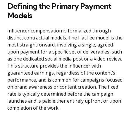
Defining the Primary Payment
Models
Influencer compensation is formalized through
distinct contractual models. The Flat Fee model is the
most straightforward, involving a single, agreed-
upon payment for a specific set of deliverables, such
as one dedicated social media post or a video review.
This structure provides the influencer with
guaranteed earnings, regardless of the content’s
performance, and is common for campaigns focused
on brand awareness or content creation. The fixed
rate is typically determined before the campaign
launches and is paid either entirely upfront or upon
completion of the work.