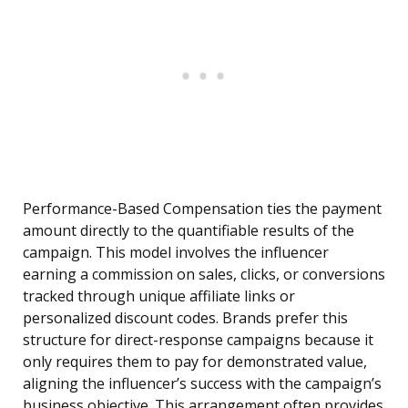
Performance-Based Compensation ties the payment
amount directly to the quantifiable results of the
campaign. This model involves the influencer
earning a commission on sales, clicks, or conversions
tracked through unique affiliate links or
personalized discount codes. Brands prefer this
structure for direct-response campaigns because it
only requires them to pay for demonstrated value,
aligning the influencer’s success with the campaign’s
business objective. This arrangement often provides