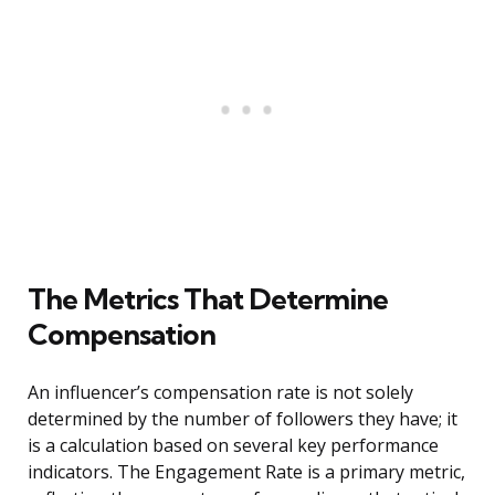
The Metrics That Determine
Compensation
An influencer’s compensation rate is not solely
determined by the number of followers they have; it
is a calculation based on several key performance
indicators. The Engagement Rate is a primary metric,