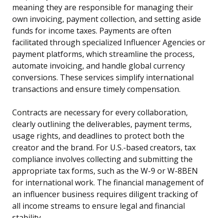
meaning they are responsible for managing their
own invoicing, payment collection, and setting aside
funds for income taxes. Payments are often
facilitated through specialized Influencer Agencies or
payment platforms, which streamline the process,
automate invoicing, and handle global currency
conversions. These services simplify international
transactions and ensure timely compensation.
Contracts are necessary for every collaboration,
clearly outlining the deliverables, payment terms,
usage rights, and deadlines to protect both the
creator and the brand. For U.S.-based creators, tax
compliance involves collecting and submitting the
appropriate tax forms, such as the W-9 or W-8BEN
for international work. The financial management of
an influencer business requires diligent tracking of
all income streams to ensure legal and financial
stability.