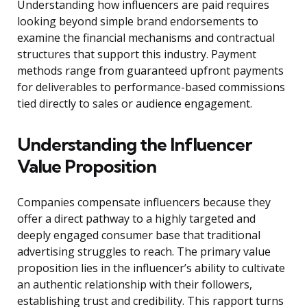
Understanding how influencers are paid requires
looking beyond simple brand endorsements to
examine the financial mechanisms and contractual
structures that support this industry. Payment
methods range from guaranteed upfront payments
for deliverables to performance-based commissions
tied directly to sales or audience engagement.
Understanding the Influencer
Value Proposition
Companies compensate influencers because they
offer a direct pathway to a highly targeted and
deeply engaged consumer base that traditional
advertising struggles to reach. The primary value
proposition lies in the influencer’s ability to cultivate
an authentic relationship with their followers,
establishing trust and credibility. This rapport turns