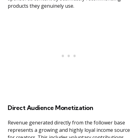
products they genuinely use.
Direct Audience Monetization
Revenue generated directly from the follower base
represents a growing and highly loyal income source
for creators. This includes voluntary contributions