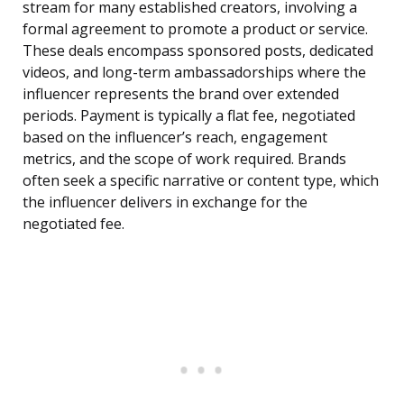
stream for many established creators, involving a
formal agreement to promote a product or service.
These deals encompass sponsored posts, dedicated
videos, and long-term ambassadorships where the
influencer represents the brand over extended
periods. Payment is typically a flat fee, negotiated
based on the influencer’s reach, engagement
metrics, and the scope of work required. Brands
often seek a specific narrative or content type, which
the influencer delivers in exchange for the
negotiated fee.