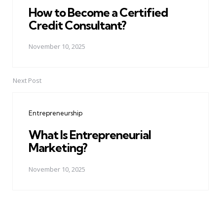
How to Become a Certified
Credit Consultant?
November 10, 2025
Next Post
Entrepreneurship
What Is Entrepreneurial
Marketing?
November 10, 2025