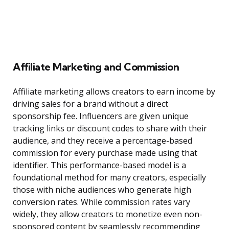
Affiliate Marketing and Commission
Affiliate marketing allows creators to earn income by
driving sales for a brand without a direct
sponsorship fee. Influencers are given unique
tracking links or discount codes to share with their
audience, and they receive a percentage-based
commission for every purchase made using that
identifier. This performance-based model is a
foundational method for many creators, especially
those with niche audiences who generate high
conversion rates. While commission rates vary
widely, they allow creators to monetize even non-
sponsored content by seamlessly recommending