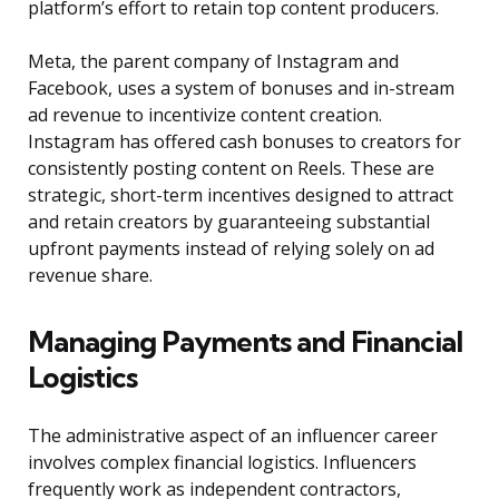
platform’s effort to retain top content producers.
Meta, the parent company of Instagram and
Facebook, uses a system of bonuses and in-stream
ad revenue to incentivize content creation.
Instagram has offered cash bonuses to creators for
consistently posting content on Reels. These are
strategic, short-term incentives designed to attract
and retain creators by guaranteeing substantial
upfront payments instead of relying solely on ad
revenue share.
Managing Payments and Financial
Logistics
The administrative aspect of an influencer career
involves complex financial logistics. Influencers
frequently work as independent contractors,