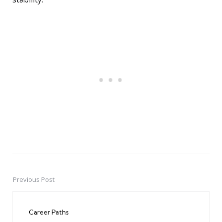
Previous Post
Post
navigation
Career Paths