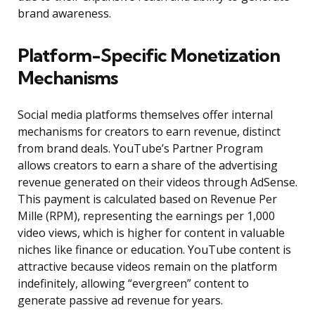
brand awareness.
Platform-Specific Monetization
Mechanisms
Social media platforms themselves offer internal
mechanisms for creators to earn revenue, distinct
from brand deals. YouTube’s Partner Program
allows creators to earn a share of the advertising
revenue generated on their videos through AdSense.
This payment is calculated based on Revenue Per
Mille (RPM), representing the earnings per 1,000
video views, which is higher for content in valuable
niches like finance or education. YouTube content is
attractive because videos remain on the platform
indefinitely, allowing “evergreen” content to
generate passive ad revenue for years.