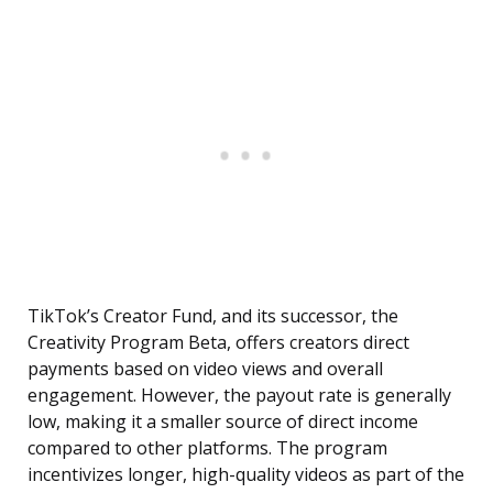
TikTok’s Creator Fund, and its successor, the
Creativity Program Beta, offers creators direct
payments based on video views and overall
engagement. However, the payout rate is generally
low, making it a smaller source of direct income
compared to other platforms. The program
incentivizes longer, high-quality videos as part of the