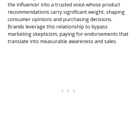
the influencer into a trusted voice whose product
recommendations carry significant weight, shaping
consumer opinions and purchasing decisions.
Brands leverage this relationship to bypass
marketing skepticism, paying for endorsements that
translate into measurable awareness and sales.