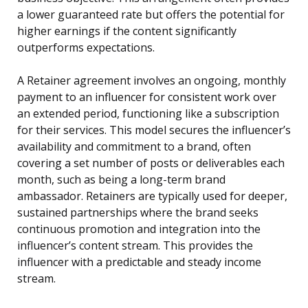
a lower guaranteed rate but offers the potential for
higher earnings if the content significantly
outperforms expectations.
A Retainer agreement involves an ongoing, monthly
payment to an influencer for consistent work over
an extended period, functioning like a subscription
for their services. This model secures the influencer’s
availability and commitment to a brand, often
covering a set number of posts or deliverables each
month, such as being a long-term brand
ambassador. Retainers are typically used for deeper,
sustained partnerships where the brand seeks
continuous promotion and integration into the
influencer’s content stream. This provides the
influencer with a predictable and steady income
stream.