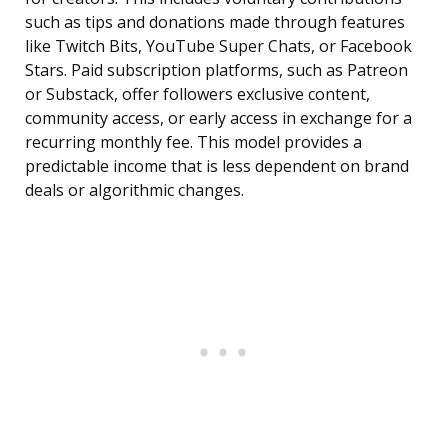
such as tips and donations made through features
like Twitch Bits, YouTube Super Chats, or Facebook
Stars. Paid subscription platforms, such as Patreon
or Substack, offer followers exclusive content,
community access, or early access in exchange for a
recurring monthly fee. This model provides a
predictable income that is less dependent on brand
deals or algorithmic changes.