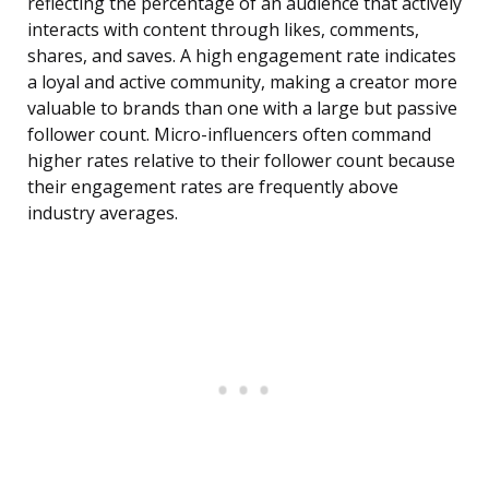
reflecting the percentage of an audience that actively
interacts with content through likes, comments,
shares, and saves. A high engagement rate indicates
a loyal and active community, making a creator more
valuable to brands than one with a large but passive
follower count. Micro-influencers often command
higher rates relative to their follower count because
their engagement rates are frequently above
industry averages.