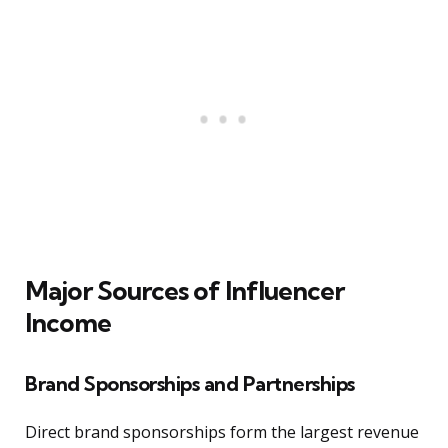
Major Sources of Influencer
Income
Brand Sponsorships and Partnerships
Direct brand sponsorships form the largest revenue