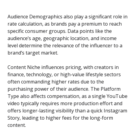
Audience Demographics also play a significant role in
rate calculation, as brands pay a premium to reach
specific consumer groups. Data points like the
audience’s age, geographic location, and income
level determine the relevance of the influencer to a
brand’s target market.
Content Niche influences pricing, with creators in
finance, technology, or high-value lifestyle sectors
often commanding higher rates due to the
purchasing power of their audience. The Platform
Type also affects compensation, as a single YouTube
video typically requires more production effort and
offers longer-lasting visibility than a quick Instagram
Story, leading to higher fees for the long-form
content.