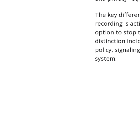
The key differe
recording is act
option to stop 
distinction ind
policy, signalin
system.