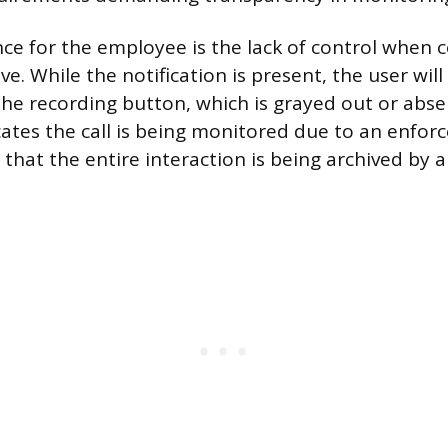
nce for the employee is the lack of control when
ive. While the notification is present, the user wil
the recording button, which is grayed out or abse
icates the call is being monitored due to an enfo
g that the entire interaction is being archived by a