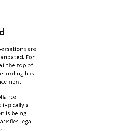
ed
ersations are
mandated. For
at the top of
 recording has
uncement.
liance
 typically a
n is being
tisfies legal
g.