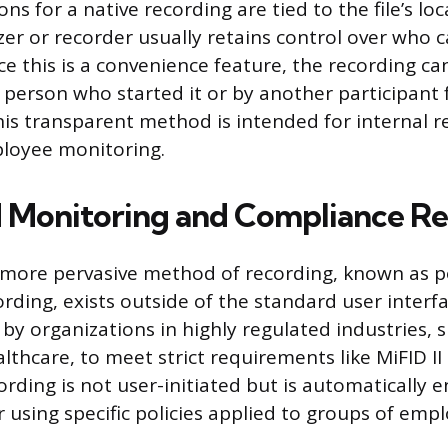
ns for a native recording are tied to the file’s loc
er or recorder usually retains control over who 
ince this is a convenience feature, the recording c
 person who started it or by another participant
his transparent method is intended for internal r
loyee monitoring.
Monitoring and Compliance Re
 more pervasive method of recording, known as p
rding, exists outside of the standard user interf
y organizations in highly regulated industries, s
lthcare, to meet strict requirements like MiFID II
rding is not user-initiated but is automatically 
 using specific policies applied to groups of emp