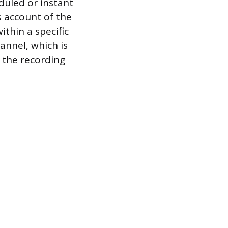
eduled or instant
s account of the
thin a specific
annel, which is
 the recording