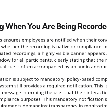
ng When You Are Being Record
 ensures employees are notified when their conv
 whether the recording is native or compliance-
tiated recordings, a highly visible banner appears 
ow for all participants, clearly stating that the
isual cue is often accompanied by an audio anno
tion is subject to mandatory, policy-based comp
ystem still provides a required notification. This is
r message informing the user that their interactio
mpliance purposes. This mandatory notification sa
quirements demanding transparency in monitorin