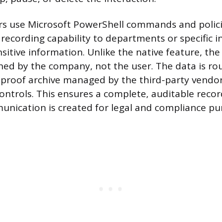
rs use Microsoft PowerShell commands and polici
recording capability to departments or specific i
nsitive information. Unlike the native feature, th
ned by the company, not the user. The data is ro
proof archive managed by the third-party vendor
ontrols. This ensures a complete, auditable record
nication is created for legal and compliance pu