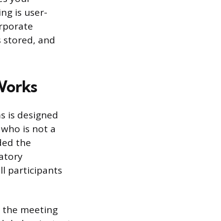
g is user-
orporate
s stored, and
Works
s is designed
 who is not a
ded the
atory
ll participants
h the meeting