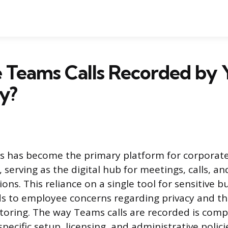
 Teams Calls Recorded by 
y?
s has become the primary platform for corporat
serving as the digital hub for meetings, calls, an
ns. This reliance on a single tool for sensitive b
ds to employee concerns regarding privacy and th
oring. The way Teams calls are recorded is com
specific setup, licensing, and administrative polic