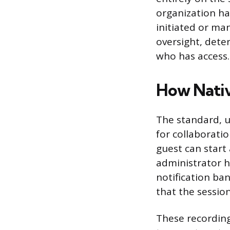
organization h
initiated or ma
oversight, dete
who has access.
How Nativ
The standard, u
for collaborati
guest can start
administrator h
notification ban
that the session
These recording