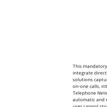
This mandatory s
integrate direc
solutions captu
on-one calls, in
Telephone Netwo
automatic and r
user cannot stop