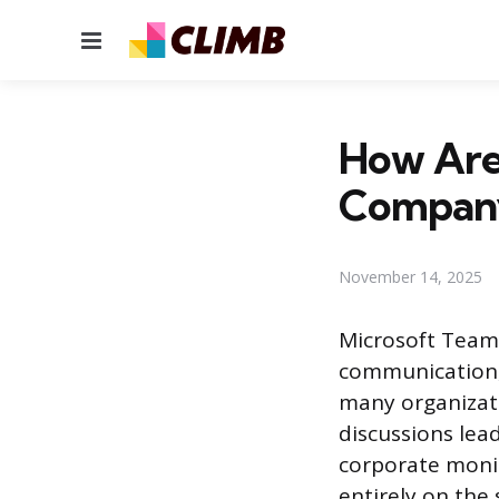
Menu
How Are
Compan
November 14, 2025
Microsoft Team
communication, 
many organizatio
discussions lea
corporate monit
entirely on the 