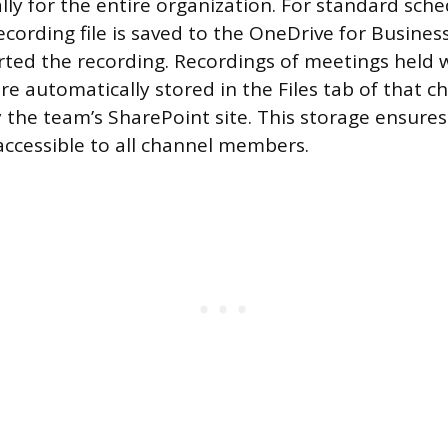
lly for the entire organization. For standard sch
ecording file is saved to the OneDrive for Busines
ted the recording. Recordings of meetings held wi
e automatically stored in the Files tab of that ch
the team’s SharePoint site. This storage ensures
accessible to all channel members.