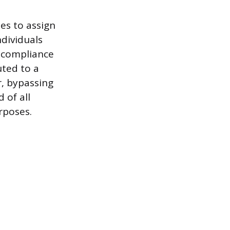
es to assign
ndividuals
e compliance
uted to a
, bypassing
 of all
rposes.