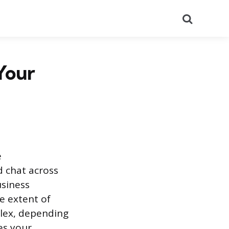
Search
Your
e
d chat across
usiness
e extent of
plex, depending
ies your