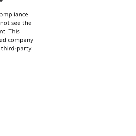
 compliance
l not see the
nt. This
rced company
 third-party