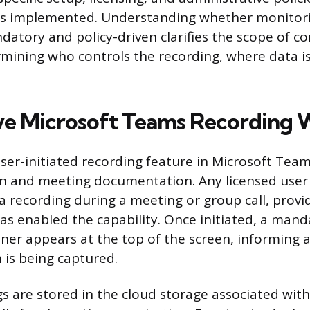
as implemented. Understanding whether monitorin
ndatory and policy-driven clarifies the scope of c
rmining who controls the recording, where data i
e Microsoft Teams Recording 
ser-initiated recording feature in Microsoft Team
on and meeting documentation. Any licensed user
 a recording during a meeting or group call, provi
as enabled the capability. Once initiated, a mand
ner appears at the top of the screen, informing a
 is being captured.
s are stored in the cloud storage associated wit