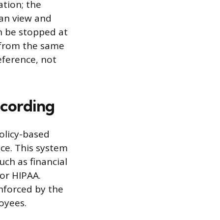
ation; the
can view and
an be stopped at
 from the same
eference, not
cording
olicy-based
ace. This system
uch as financial
 or HIPAA.
enforced by the
loyees.