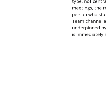
type, not centra
meetings, the r
person who star
Team channel ar
underpinned by 
is immediately 