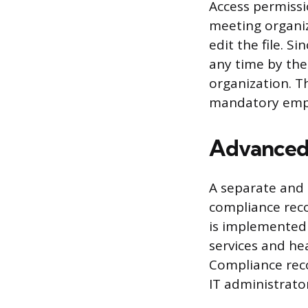
Access permissio
meeting organiz
edit the file. S
any time by the
organization. T
mandatory emp
Advanced 
A separate and
compliance reco
is implemented b
services and hea
Compliance reco
IT administrator