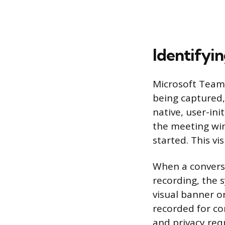
Identifyi
Microsoft Teams
being captured,
native, user-ini
the meeting wind
started. This v
When a conversa
recording, the s
visual banner o
recorded for co
and privacy re