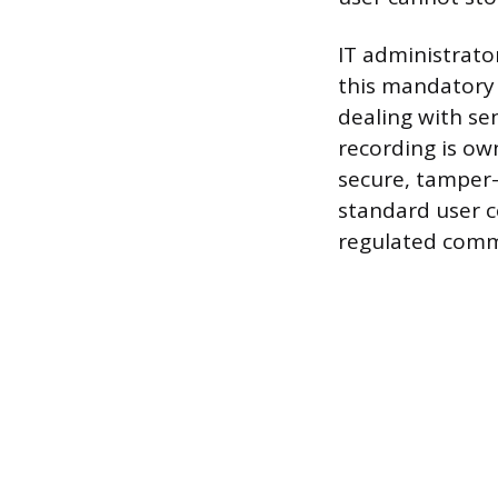
IT administrato
this mandatory 
dealing with se
recording is ow
secure, tamper-
standard user c
regulated commu