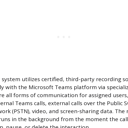
ystem utilizes certified, third-party recording s
tly with the Microsoft Teams platform via speciali
re all forms of communication for assigned users,
ternal Teams calls, external calls over the Public 
rk (PSTN), video, and screen-sharing data. The r
uns in the background from the moment the call
, pause, or delete the interaction.