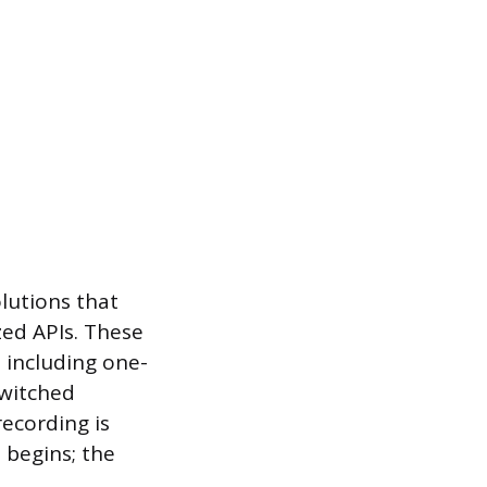
olutions that
zed APIs. These
 including one-
Switched
ecording is
 begins; the