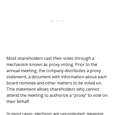
Most shareholders cast their votes through a
mechanism known as proxy voting. Prior to the
annual meeting, the company distributes a proxy
statement, a document with information about each
board nominee and other matters to be voted on.
This statement allows shareholders who cannot
attend the meeting to authorize a “proxy” to vote on
their behalf.
In most cases, elections are uncontested, meaning