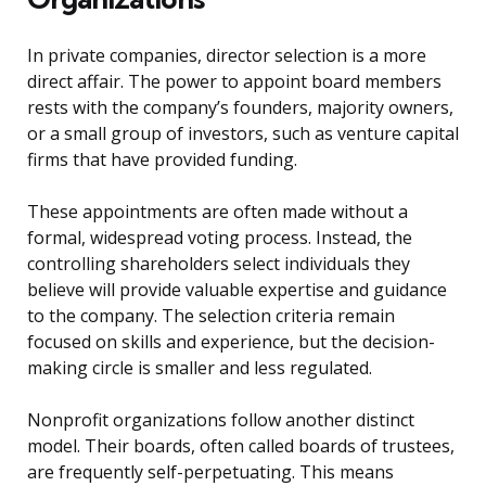
In private companies, director selection is a more
direct affair. The power to appoint board members
rests with the company’s founders, majority owners,
or a small group of investors, such as venture capital
firms that have provided funding.
These appointments are often made without a
formal, widespread voting process. Instead, the
controlling shareholders select individuals they
believe will provide valuable expertise and guidance
to the company. The selection criteria remain
focused on skills and experience, but the decision-
making circle is smaller and less regulated.
Nonprofit organizations follow another distinct
model. Their boards, often called boards of trustees,
are frequently self-perpetuating. This means