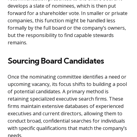
develops a slate of nominees, which is then put
forward for a shareholder vote. In smaller or private
companies, this function might be handled less
formally by the full board or the company’s owners,
but the responsibility to find capable stewards
remains.
Sourcing Board Candidates
Once the nominating committee identifies a need or
upcoming vacancy, its focus shifts to building a pool
of potential candidates. A primary method is
retaining specialized executive search firms. These
firms maintain extensive databases of experienced
executives and current directors, allowing them to
conduct broad, confidential searches for individuals
with specific qualifications that match the company’s
needs.