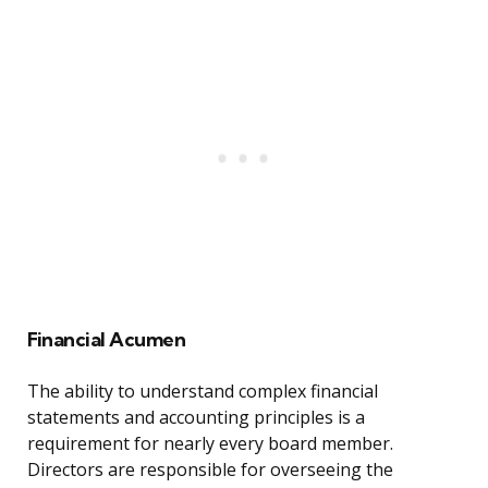
Financial Acumen
The ability to understand complex financial
statements and accounting principles is a
requirement for nearly every board member.
Directors are responsible for overseeing the