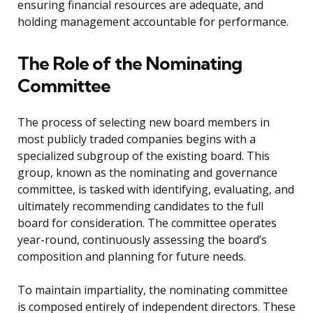
ensuring financial resources are adequate, and
holding management accountable for performance.
The Role of the Nominating
Committee
The process of selecting new board members in
most publicly traded companies begins with a
specialized subgroup of the existing board. This
group, known as the nominating and governance
committee, is tasked with identifying, evaluating, and
ultimately recommending candidates to the full
board for consideration. The committee operates
year-round, continuously assessing the board’s
composition and planning for future needs.
To maintain impartiality, the nominating committee
is composed entirely of independent directors. These