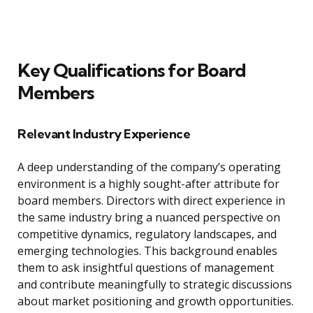
Key Qualifications for Board
Members
Relevant Industry Experience
A deep understanding of the company’s operating
environment is a highly sought-after attribute for
board members. Directors with direct experience in
the same industry bring a nuanced perspective on
competitive dynamics, regulatory landscapes, and
emerging technologies. This background enables
them to ask insightful questions of management
and contribute meaningfully to strategic discussions
about market positioning and growth opportunities.