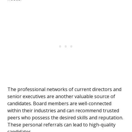
The professional networks of current directors and
senior executives are another valuable source of
candidates. Board members are well-connected
within their industries and can recommend trusted
peers who possess the desired skills and reputation.
These personal referrals can lead to high-quality
candidates.