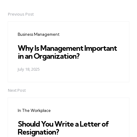
Previous Post
Post
navigation
Business Management
Why Is Management Important
in an Organization?
July 18, 2025
Next Post
In The Workplace
Should You Write a Letter of
Resignation?