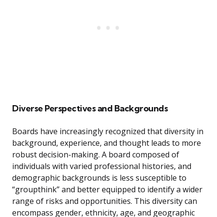
Diverse Perspectives and Backgrounds
Boards have increasingly recognized that diversity in
background, experience, and thought leads to more
robust decision-making. A board composed of
individuals with varied professional histories, and
demographic backgrounds is less susceptible to
“groupthink” and better equipped to identify a wider
range of risks and opportunities. This diversity can
encompass gender, ethnicity, age, and geographic