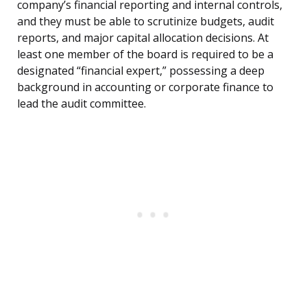
company’s financial reporting and internal controls,
and they must be able to scrutinize budgets, audit
reports, and major capital allocation decisions. At
least one member of the board is required to be a
designated “financial expert,” possessing a deep
background in accounting or corporate finance to
lead the audit committee.