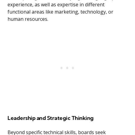
experience, as well as expertise in different
functional areas like marketing, technology, or
human resources.
Leadership and Strategic Thinking
Beyond specific technical skills, boards seek