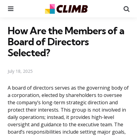
Menu
Se
How Are the Members of a
Board of Directors
Selected?
July 18, 2025
A board of directors serves as the governing body of
a corporation, elected by shareholders to oversee
the company’s long-term strategic direction and
protect their interests. This group is not involved in
daily operations; instead, it provides high-level
oversight and guidance to the executive team. The
board’s responsibilities include setting major goals,