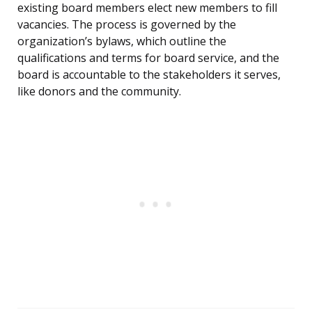
existing board members elect new members to fill
vacancies. The process is governed by the
organization’s bylaws, which outline the
qualifications and terms for board service, and the
board is accountable to the stakeholders it serves,
like donors and the community.