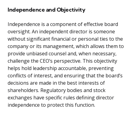
Independence and Objectivity
Independence is a component of effective board
oversight. An independent director is someone
without significant financial or personal ties to the
company or its management, which allows them to
provide unbiased counsel and, when necessary,
challenge the CEO’s perspective. This objectivity
helps hold leadership accountable, preventing
conflicts of interest, and ensuring that the board’s
decisions are made in the best interests of
shareholders. Regulatory bodies and stock
exchanges have specific rules defining director
independence to protect this function.