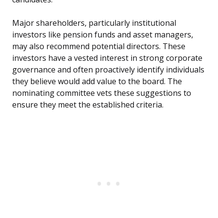
Major shareholders, particularly institutional
investors like pension funds and asset managers,
may also recommend potential directors. These
investors have a vested interest in strong corporate
governance and often proactively identify individuals
they believe would add value to the board. The
nominating committee vets these suggestions to
ensure they meet the established criteria.