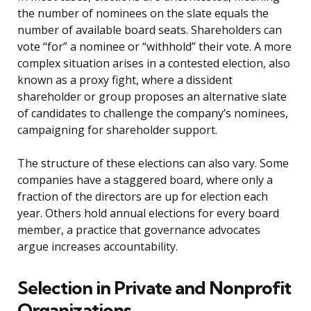
the number of nominees on the slate equals the
number of available board seats. Shareholders can
vote “for” a nominee or “withhold” their vote. A more
complex situation arises in a contested election, also
known as a proxy fight, where a dissident
shareholder or group proposes an alternative slate
of candidates to challenge the company’s nominees,
campaigning for shareholder support.
The structure of these elections can also vary. Some
companies have a staggered board, where only a
fraction of the directors are up for election each
year. Others hold annual elections for every board
member, a practice that governance advocates
argue increases accountability.
Selection in Private and Nonprofit
Organizations