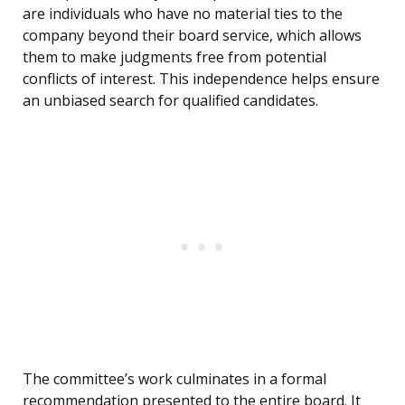
are individuals who have no material ties to the
company beyond their board service, which allows
them to make judgments free from potential
conflicts of interest. This independence helps ensure
an unbiased search for qualified candidates.
The committee’s work culminates in a formal
recommendation presented to the entire board. It