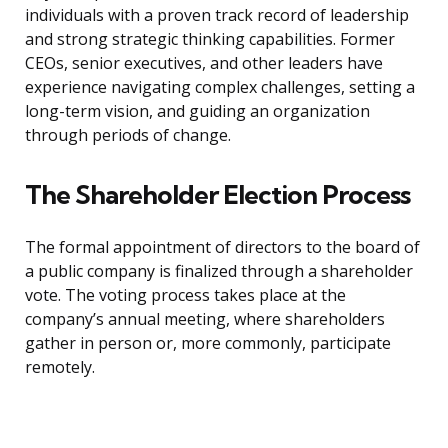
individuals with a proven track record of leadership
and strong strategic thinking capabilities. Former
CEOs, senior executives, and other leaders have
experience navigating complex challenges, setting a
long-term vision, and guiding an organization
through periods of change.
The Shareholder Election Process
The formal appointment of directors to the board of
a public company is finalized through a shareholder
vote. The voting process takes place at the
company’s annual meeting, where shareholders
gather in person or, more commonly, participate
remotely.