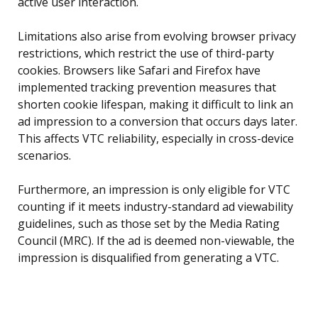
active user interaction.
Limitations also arise from evolving browser privacy
restrictions, which restrict the use of third-party
cookies. Browsers like Safari and Firefox have
implemented tracking prevention measures that
shorten cookie lifespan, making it difficult to link an
ad impression to a conversion that occurs days later.
This affects VTC reliability, especially in cross-device
scenarios.
Furthermore, an impression is only eligible for VTC
counting if it meets industry-standard ad viewability
guidelines, such as those set by the Media Rating
Council (MRC). If the ad is deemed non-viewable, the
impression is disqualified from generating a VTC.