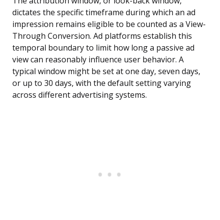
The attribution window, or look-back window,
dictates the specific timeframe during which an ad
impression remains eligible to be counted as a View-
Through Conversion. Ad platforms establish this
temporal boundary to limit how long a passive ad
view can reasonably influence user behavior. A
typical window might be set at one day, seven days,
or up to 30 days, with the default setting varying
across different advertising systems.