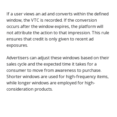
If a user views an ad and converts within the defined
window, the VTC is recorded. If the conversion
occurs after the window expires, the platform will
not attribute the action to that impression. This rule
ensures that credit is only given to recent ad
exposures.
Advertisers can adjust these windows based on their
sales cycle and the expected time it takes for a
consumer to move from awareness to purchase.
Shorter windows are used for high-frequency items,
while longer windows are employed for high-
consideration products.