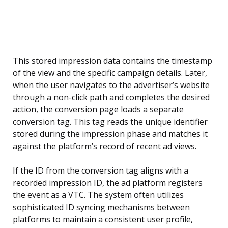
This stored impression data contains the timestamp
of the view and the specific campaign details. Later,
when the user navigates to the advertiser’s website
through a non-click path and completes the desired
action, the conversion page loads a separate
conversion tag. This tag reads the unique identifier
stored during the impression phase and matches it
against the platform’s record of recent ad views.
If the ID from the conversion tag aligns with a
recorded impression ID, the ad platform registers
the event as a VTC. The system often utilizes
sophisticated ID syncing mechanisms between
platforms to maintain a consistent user profile,