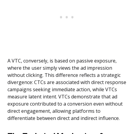
A VTC, conversely, is based on passive exposure,
where the user simply views the ad impression
without clicking. This difference reflects a strategic
divergence: CTCs are associated with direct response
campaigns seeking immediate action, while VTCs
measure latent intent. VTCs demonstrate that ad
exposure contributed to a conversion even without
direct engagement, allowing platforms to
differentiate between direct and indirect influence.