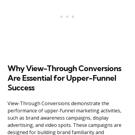
Why View-Through Conversions
Are Essential for Upper-Funnel
Success
View-Through Conversions demonstrate the
performance of upper-funnel marketing activities,
such as brand awareness campaigns, display
advertising, and video spots. These campaigns are
designed for building brand familiarity and