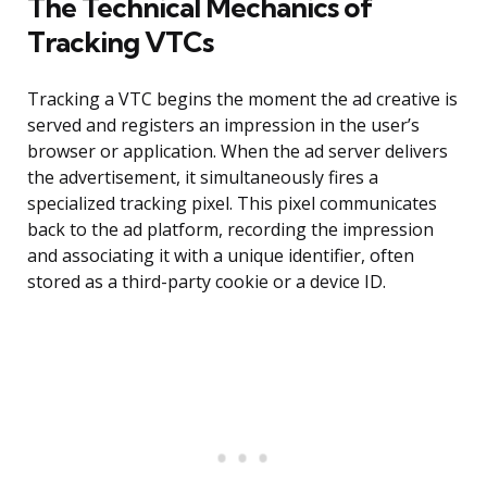
The Technical Mechanics of
Tracking VTCs
Tracking a VTC begins the moment the ad creative is
served and registers an impression in the user’s
browser or application. When the ad server delivers
the advertisement, it simultaneously fires a
specialized tracking pixel. This pixel communicates
back to the ad platform, recording the impression
and associating it with a unique identifier, often
stored as a third-party cookie or a device ID.