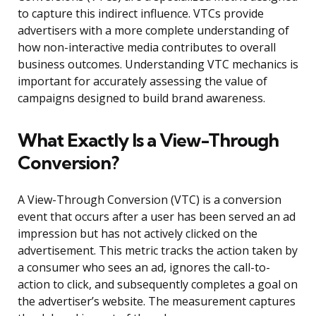
to capture this indirect influence. VTCs provide
advertisers with a more complete understanding of
how non-interactive media contributes to overall
business outcomes. Understanding VTC mechanics is
important for accurately assessing the value of
campaigns designed to build brand awareness.
What Exactly Is a View-Through
Conversion?
A View-Through Conversion (VTC) is a conversion
event that occurs after a user has been served an ad
impression but has not actively clicked on the
advertisement. This metric tracks the action taken by
a consumer who sees an ad, ignores the call-to-
action to click, and subsequently completes a goal on
the advertiser’s website. The measurement captures