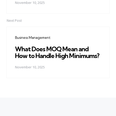
November 10, 2025
Next Post
Business Management
What Does MOQ Mean and
How to Handle High Minimums?
November 10, 2025