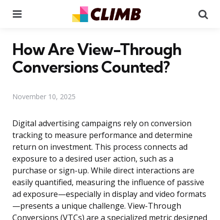
Menu
Se
How Are View-Through
Conversions Counted?
November 10, 2025
Digital advertising campaigns rely on conversion
tracking to measure performance and determine
return on investment. This process connects ad
exposure to a desired user action, such as a
purchase or sign-up. While direct interactions are
easily quantified, measuring the influence of passive
ad exposure—especially in display and video formats
—presents a unique challenge. View-Through
Conversions (VTCs) are a specialized metric designed