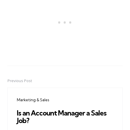
Previous Post
Post
navigation
Marketing & Sales
Is an Account Manager a Sales
Job?