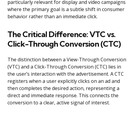
particularly relevant for display and video campaigns
where the primary goal is a subtle shift in consumer
behavior rather than an immediate click.
The Critical Difference: VTC vs.
Click-Through Conversion (CTC)
The distinction between a View-Through Conversion
(VTC) and a Click-Through Conversion (CTC) lies in
the user’s interaction with the advertisement. A CTC
registers when a user explicitly clicks on an ad and
then completes the desired action, representing a
direct and immediate response. This connects the
conversion to a clear, active signal of interest.