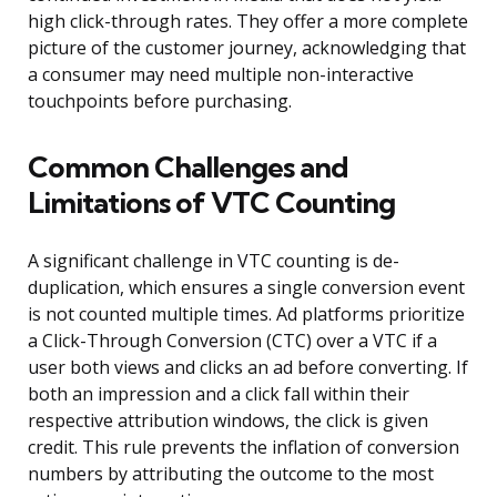
high click-through rates. They offer a more complete
picture of the customer journey, acknowledging that
a consumer may need multiple non-interactive
touchpoints before purchasing.
Common Challenges and
Limitations of VTC Counting
A significant challenge in VTC counting is de-
duplication, which ensures a single conversion event
is not counted multiple times. Ad platforms prioritize
a Click-Through Conversion (CTC) over a VTC if a
user both views and clicks an ad before converting. If
both an impression and a click fall within their
respective attribution windows, the click is given
credit. This rule prevents the inflation of conversion
numbers by attributing the outcome to the most