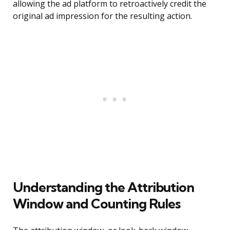
allowing the ad platform to retroactively credit the
original ad impression for the resulting action.
Understanding the Attribution
Window and Counting Rules