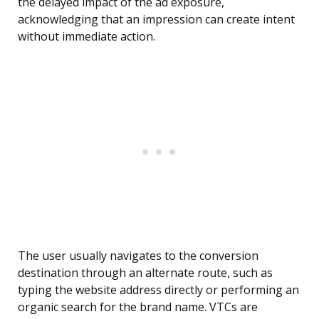
the delayed impact of the ad exposure,
acknowledging that an impression can create intent
without immediate action.
The user usually navigates to the conversion
destination through an alternate route, such as
typing the website address directly or performing an
organic search for the brand name. VTCs are