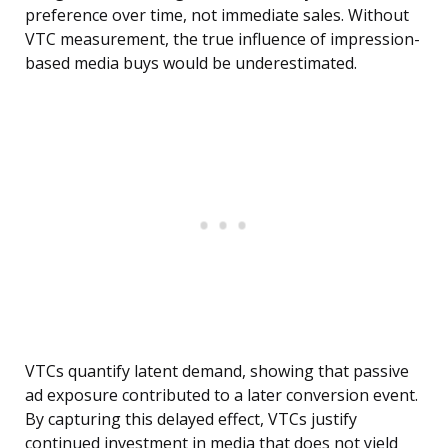
preference over time, not immediate sales. Without
VTC measurement, the true influence of impression-
based media buys would be underestimated.
VTCs quantify latent demand, showing that passive
ad exposure contributed to a later conversion event.
By capturing this delayed effect, VTCs justify
continued investment in media that does not yield