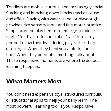
Toddlers are mobile, curious, and increasingly social.
Stacking and knocking down blocks teaches cause
and effect. Playing with water, sand, or playdough
provides rich sensory input and fine motor practice.
Simple pretend play begins to emerge: a toddler
might “feed” a stuffed animal or “talk” into a toy
phone. Follow their lead during play rather than
directing it. When they hand you a block, hand it
back. When they point at something, talk about it.
These responsive moments are where the deepest
learning happens.
What Matters Most
You don’t need expensive toys, structured curricula,
or educational apps to help your baby learn. The
most powerful learning tool is you. Responsive,