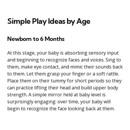
Simple Play Ideas by Age
Newborn to 6 Months
At this stage, your baby is absorbing sensory input
and beginning to recognize faces and voices. Sing to
them, make eye contact, and mimic their sounds back
to them. Let them grasp your finger or a soft rattle.
Place them on their tummy for short periods so they
can practice lifting their head and build upper body
strength. A simple mirror held at baby level is
surprisingly engaging: over time, your baby will
begin to recognize the face looking back at them.