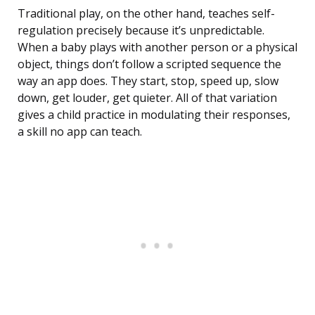
Traditional play, on the other hand, teaches self-
regulation precisely because it’s unpredictable.
When a baby plays with another person or a physical
object, things don’t follow a scripted sequence the
way an app does. They start, stop, speed up, slow
down, get louder, get quieter. All of that variation
gives a child practice in modulating their responses,
a skill no app can teach.