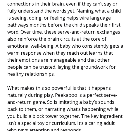
connections in their brain, even if they can’t say or
fully understand the words yet. Naming what a child
is seeing, doing, or feeling helps wire language
pathways months before the child speaks their first
word. Over time, these serve-and-return exchanges
also reinforce the brain circuits at the core of
emotional well-being. A baby who consistently gets a
warm response when they reach out learns that
their emotions are manageable and that other
people can be trusted, laying the groundwork for
healthy relationships.
What makes this so powerful is that it happens
naturally during play. Peekaboo is a perfect serve-
and-return game. So is imitating a baby’s sounds
back to them, or narrating what’s happening while
you build a block tower together. The key ingredient
isn’t a special toy or curriculum. It’s a caring adult
who pays attention and responds.