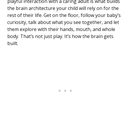
playful interaction with a caring adult is what builds
the brain architecture your child will rely on for the
rest of their life. Get on the floor, follow your baby’s
curiosity, talk about what you see together, and let
them explore with their hands, mouth, and whole
body. That’s not just play. It’s how the brain gets
built.