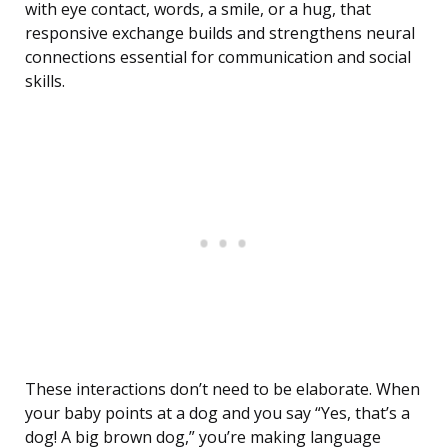
with eye contact, words, a smile, or a hug, that
responsive exchange builds and strengthens neural
connections essential for communication and social
skills.
These interactions don’t need to be elaborate. When
your baby points at a dog and you say “Yes, that’s a
dog! A big brown dog,” you’re making language