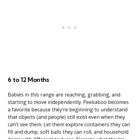
6 to 12 Months
Babies in this range are reaching, grabbing, and
starting to move independently. Peekaboo becomes
a favorite because they’re beginning to understand
that objects (and people) still exist even when they
can’t see them. Let them explore containers they can
fill and dump, soft balls they can roll, and household