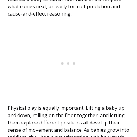
what comes next, an early form of prediction and
cause-and-effect reasoning.
Physical play is equally important. Lifting a baby up
and down, rolling on the floor together, and letting
them explore different positions all develop their
sense of movement and balance. As babies grow into