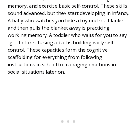
memory, and exercise basic self-control. These skills
sound advanced, but they start developing in infancy.
A baby who watches you hide a toy under a blanket
and then pulls the blanket away is practicing
working memory. A toddler who waits for you to say
“go” before chasing a ball is building early self-
control. These capacities form the cognitive
scaffolding for everything from following
instructions in school to managing emotions in
social situations later on.