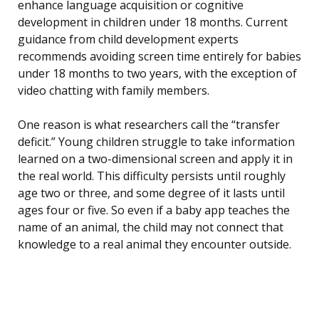
enhance language acquisition or cognitive
development in children under 18 months. Current
guidance from child development experts
recommends avoiding screen time entirely for babies
under 18 months to two years, with the exception of
video chatting with family members.
One reason is what researchers call the “transfer
deficit.” Young children struggle to take information
learned on a two-dimensional screen and apply it in
the real world. This difficulty persists until roughly
age two or three, and some degree of it lasts until
ages four or five. So even if a baby app teaches the
name of an animal, the child may not connect that
knowledge to a real animal they encounter outside.