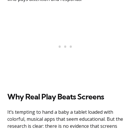
Why Real Play Beats Screens
It’s tempting to hand a baby a tablet loaded with
colorful, musical apps that seem educational. But the
research is clear: there is no evidence that screens