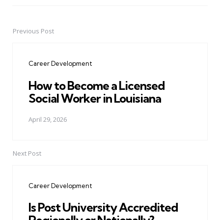
Previous Post
Post
navigation
Career Development
How to Become a Licensed
Social Worker in Louisiana
April 29, 2026
Next Post
Career Development
Is Post University Accredited