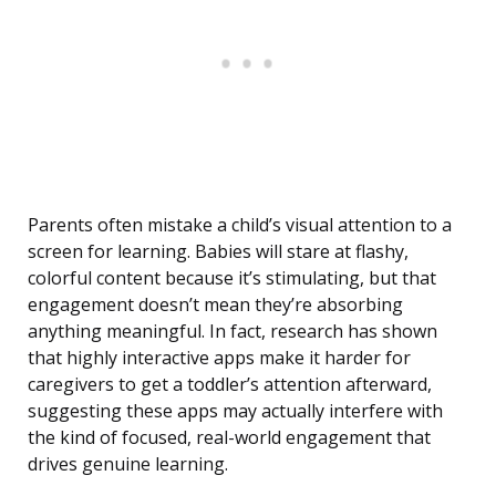
Parents often mistake a child’s visual attention to a
screen for learning. Babies will stare at flashy,
colorful content because it’s stimulating, but that
engagement doesn’t mean they’re absorbing
anything meaningful. In fact, research has shown
that highly interactive apps make it harder for
caregivers to get a toddler’s attention afterward,
suggesting these apps may actually interfere with
the kind of focused, real-world engagement that
drives genuine learning.