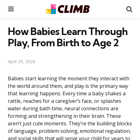
Menu
Se
How Babies Learn Through
Play, From Birth to Age 2
April 29, 2026
Babies start learning the moment they interact with
the world around them, and play is the primary way
that learning happens. Every time a baby shakes a
rattle, reaches for a caregiver’s face, or splashes
water during bath time, neural connections are
forming and strengthening in their brain. These
aren’t just cute moments. They’re the building blocks
of language, problem-solving, emotional regulation,
and social skills that will serve your child for years to