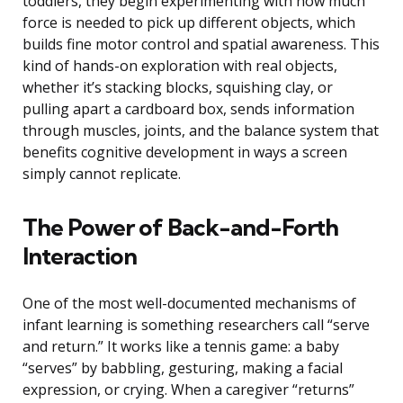
toddlers, they begin experimenting with how much
force is needed to pick up different objects, which
builds fine motor control and spatial awareness. This
kind of hands-on exploration with real objects,
whether it’s stacking blocks, squishing clay, or
pulling apart a cardboard box, sends information
through muscles, joints, and the balance system that
benefits cognitive development in ways a screen
simply cannot replicate.
The Power of Back-and-Forth
Interaction
One of the most well-documented mechanisms of
infant learning is something researchers call “serve
and return.” It works like a tennis game: a baby
“serves” by babbling, gesturing, making a facial
expression, or crying. When a caregiver “returns”