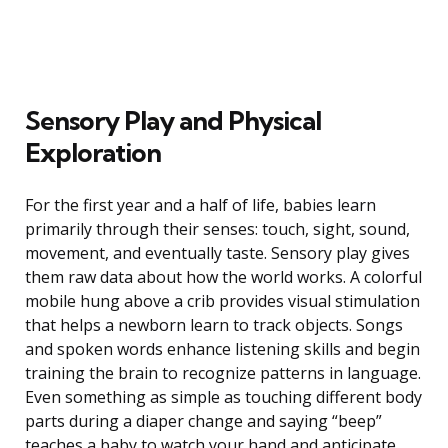
Sensory Play and Physical
Exploration
For the first year and a half of life, babies learn
primarily through their senses: touch, sight, sound,
movement, and eventually taste. Sensory play gives
them raw data about how the world works. A colorful
mobile hung above a crib provides visual stimulation
that helps a newborn learn to track objects. Songs
and spoken words enhance listening skills and begin
training the brain to recognize patterns in language.
Even something as simple as touching different body
parts during a diaper change and saying “beep”
teaches a baby to watch your hand and anticipate