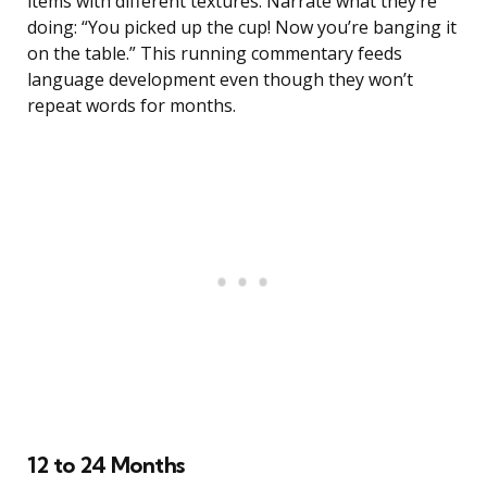
items with different textures. Narrate what they’re
doing: “You picked up the cup! Now you’re banging it
on the table.” This running commentary feeds
language development even though they won’t
repeat words for months.
12 to 24 Months