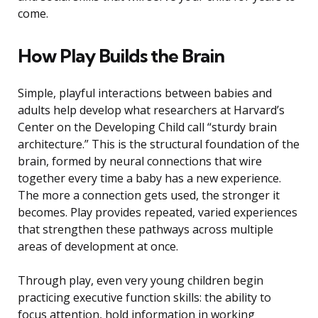
come.
How Play Builds the Brain
Simple, playful interactions between babies and
adults help develop what researchers at Harvard’s
Center on the Developing Child call “sturdy brain
architecture.” This is the structural foundation of the
brain, formed by neural connections that wire
together every time a baby has a new experience.
The more a connection gets used, the stronger it
becomes. Play provides repeated, varied experiences
that strengthen these pathways across multiple
areas of development at once.
Through play, even very young children begin
practicing executive function skills: the ability to
focus attention, hold information in working