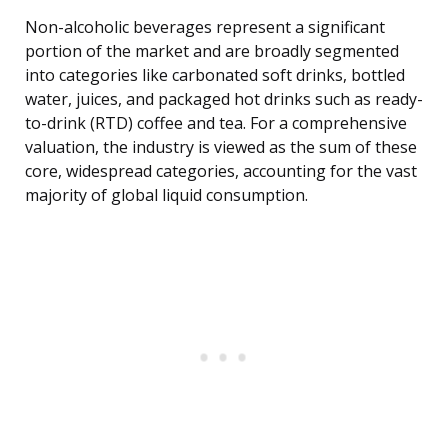
Non-alcoholic beverages represent a significant
portion of the market and are broadly segmented
into categories like carbonated soft drinks, bottled
water, juices, and packaged hot drinks such as ready-
to-drink (RTD) coffee and tea. For a comprehensive
valuation, the industry is viewed as the sum of these
core, widespread categories, accounting for the vast
majority of global liquid consumption.