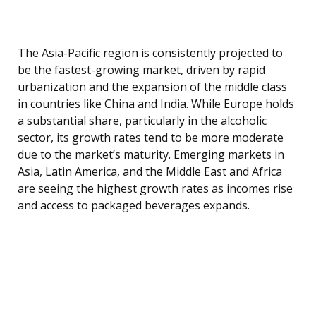
The Asia-Pacific region is consistently projected to
be the fastest-growing market, driven by rapid
urbanization and the expansion of the middle class
in countries like China and India. While Europe holds
a substantial share, particularly in the alcoholic
sector, its growth rates tend to be more moderate
due to the market’s maturity. Emerging markets in
Asia, Latin America, and the Middle East and Africa
are seeing the highest growth rates as incomes rise
and access to packaged beverages expands.