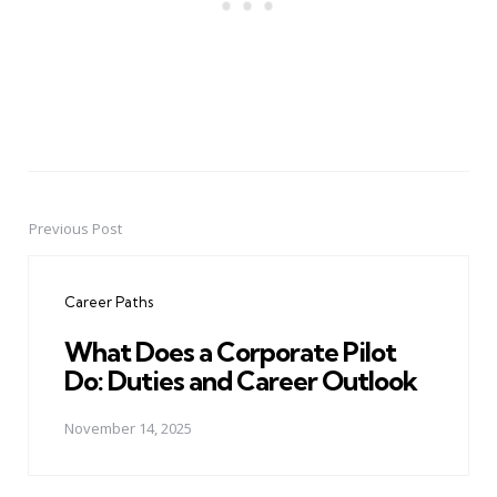
Previous Post
Post
navigation
Career Paths
What Does a Corporate Pilot
Do: Duties and Career Outlook
November 14, 2025