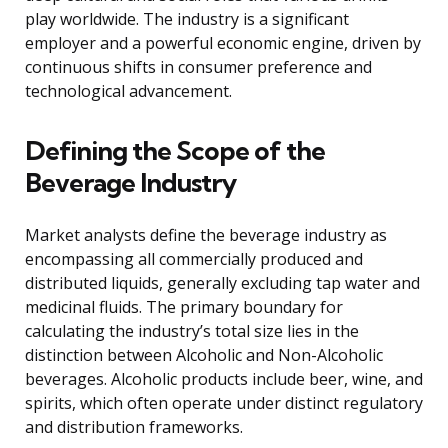
play worldwide. The industry is a significant
employer and a powerful economic engine, driven by
continuous shifts in consumer preference and
technological advancement.
Defining the Scope of the
Beverage Industry
Market analysts define the beverage industry as
encompassing all commercially produced and
distributed liquids, generally excluding tap water and
medicinal fluids. The primary boundary for
calculating the industry’s total size lies in the
distinction between Alcoholic and Non-Alcoholic
beverages. Alcoholic products include beer, wine, and
spirits, which often operate under distinct regulatory
and distribution frameworks.