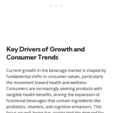
Key Drivers of Growth and
Consumer Trends
Current growth in the beverage market is shaped by
fundamental shifts in consumer values, particularly
the movement toward health and wellness.
Consumers are increasingly seeking products with
tangible health benefits, driving the expansion of
functional beverages that contain ingredients like
probiotics, vitamins, and cognitive enhancers. This
focus on well-being has accelerated the demand for