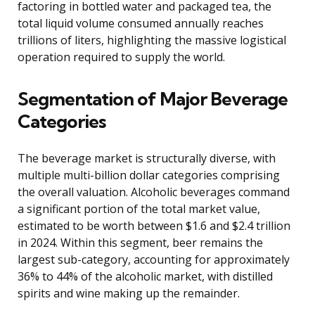
factoring in bottled water and packaged tea, the
total liquid volume consumed annually reaches
trillions of liters, highlighting the massive logistical
operation required to supply the world.
Segmentation of Major Beverage
Categories
The beverage market is structurally diverse, with
multiple multi-billion dollar categories comprising
the overall valuation. Alcoholic beverages command
a significant portion of the total market value,
estimated to be worth between $1.6 and $2.4 trillion
in 2024. Within this segment, beer remains the
largest sub-category, accounting for approximately
36% to 44% of the alcoholic market, with distilled
spirits and wine making up the remainder.