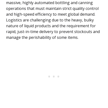
massive, highly automated bottling and canning
operations that must maintain strict quality control
and high-speed efficiency to meet global demand.
Logistics are challenging due to the heavy, bulky
nature of liquid products and the requirement for
rapid, just-in-time delivery to prevent stockouts and
manage the perishability of some items.