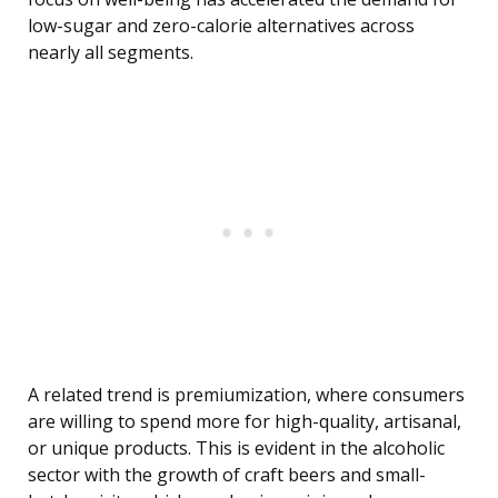
low-sugar and zero-calorie alternatives across
nearly all segments.
A related trend is premiumization, where consumers
are willing to spend more for high-quality, artisanal,
or unique products. This is evident in the alcoholic
sector with the growth of craft beers and small-