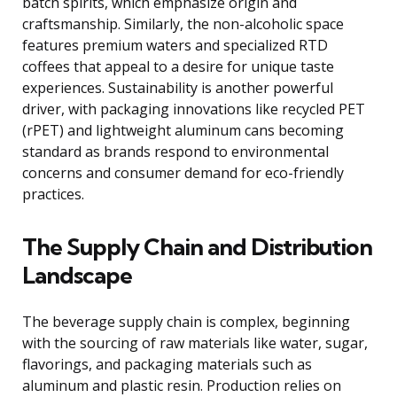
batch spirits, which emphasize origin and
craftsmanship. Similarly, the non-alcoholic space
features premium waters and specialized RTD
coffees that appeal to a desire for unique taste
experiences. Sustainability is another powerful
driver, with packaging innovations like recycled PET
(rPET) and lightweight aluminum cans becoming
standard as brands respond to environmental
concerns and consumer demand for eco-friendly
practices.
The Supply Chain and Distribution
Landscape
The beverage supply chain is complex, beginning
with the sourcing of raw materials like water, sugar,
flavorings, and packaging materials such as
aluminum and plastic resin. Production relies on