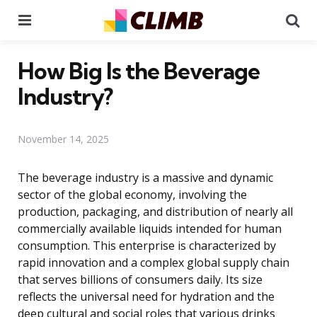
Menu
Se
How Big Is the Beverage
Industry?
November 14, 2025
The beverage industry is a massive and dynamic
sector of the global economy, involving the
production, packaging, and distribution of nearly all
commercially available liquids intended for human
consumption. This enterprise is characterized by
rapid innovation and a complex global supply chain
that serves billions of consumers daily. Its size
reflects the universal need for hydration and the
deep cultural and social roles that various drinks