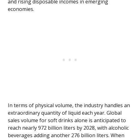
and rising disposable incomes in emerging
economies.
In terms of physical volume, the industry handles an
extraordinary quantity of liquid each year. Global
sales volume for soft drinks alone is anticipated to
reach nearly 972 billion liters by 2028, with alcoholic
beverages adding another 276 billion liters. When