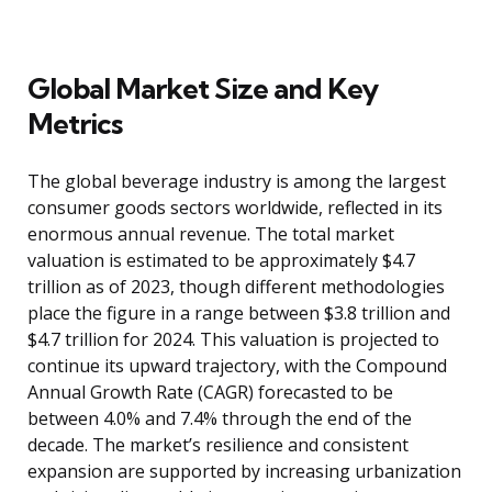
Global Market Size and Key
Metrics
The global beverage industry is among the largest
consumer goods sectors worldwide, reflected in its
enormous annual revenue. The total market
valuation is estimated to be approximately $4.7
trillion as of 2023, though different methodologies
place the figure in a range between $3.8 trillion and
$4.7 trillion for 2024. This valuation is projected to
continue its upward trajectory, with the Compound
Annual Growth Rate (CAGR) forecasted to be
between 4.0% and 7.4% through the end of the
decade. The market’s resilience and consistent
expansion are supported by increasing urbanization