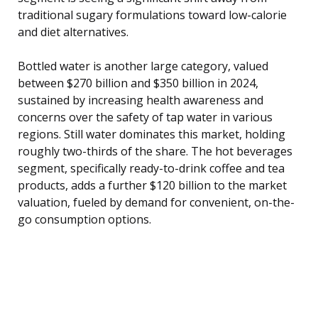
traditional sugary formulations toward low-calorie
and diet alternatives.
Bottled water is another large category, valued
between $270 billion and $350 billion in 2024,
sustained by increasing health awareness and
concerns over the safety of tap water in various
regions. Still water dominates this market, holding
roughly two-thirds of the share. The hot beverages
segment, specifically ready-to-drink coffee and tea
products, adds a further $120 billion to the market
valuation, fueled by demand for convenient, on-the-
go consumption options.