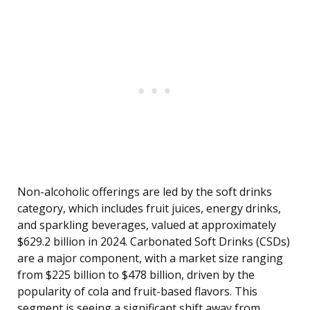
Non-alcoholic offerings are led by the soft drinks
category, which includes fruit juices, energy drinks,
and sparkling beverages, valued at approximately
$629.2 billion in 2024. Carbonated Soft Drinks (CSDs)
are a major component, with a market size ranging
from $225 billion to $478 billion, driven by the
popularity of cola and fruit-based flavors. This
segment is seeing a significant shift away from