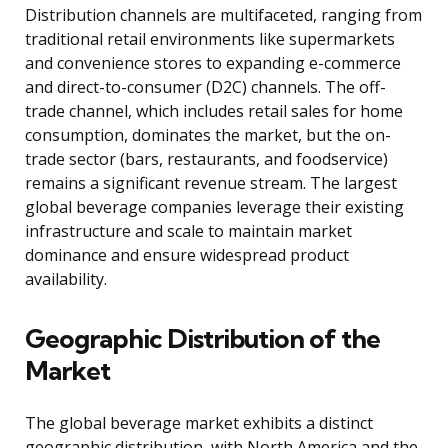
Distribution channels are multifaceted, ranging from
traditional retail environments like supermarkets
and convenience stores to expanding e-commerce
and direct-to-consumer (D2C) channels. The off-
trade channel, which includes retail sales for home
consumption, dominates the market, but the on-
trade sector (bars, restaurants, and foodservice)
remains a significant revenue stream. The largest
global beverage companies leverage their existing
infrastructure and scale to maintain market
dominance and ensure widespread product
availability.
Geographic Distribution of the
Market
The global beverage market exhibits a distinct
geographic distribution, with North America and the