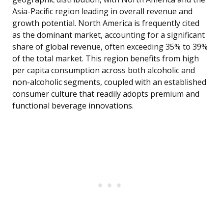
Asia-Pacific region leading in overall revenue and
growth potential. North America is frequently cited
as the dominant market, accounting for a significant
share of global revenue, often exceeding 35% to 39%
of the total market. This region benefits from high
per capita consumption across both alcoholic and
non-alcoholic segments, coupled with an established
consumer culture that readily adopts premium and
functional beverage innovations.