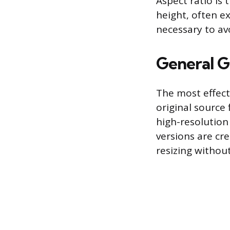
Aspect ratio is
height, often ex
necessary to av
General G
The most effect
original source 
high-resolution
versions are cre
resizing without