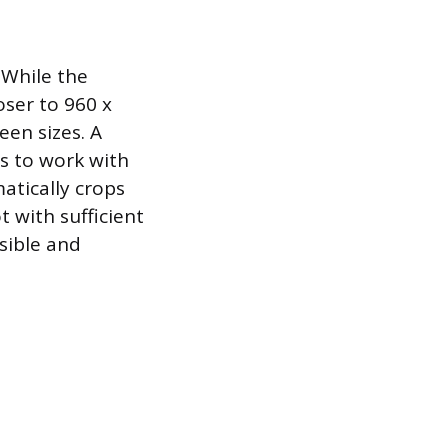
. While the
ser to 960 x
een sizes. A
ms to work with
atically crops
t with sufficient
isible and