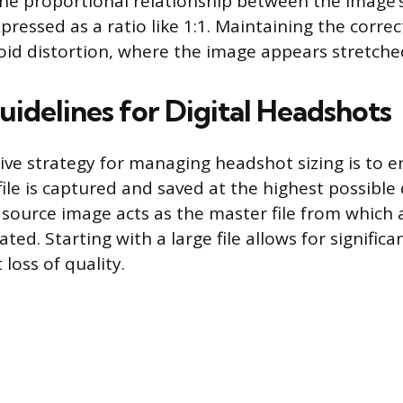
 the proportional relationship between the image’
pressed as a ratio like 1:1. Maintaining the correct
oid distortion, where the image appears stretche
uidelines for Digital Headshots
ive strategy for managing headshot sizing is to e
file is captured and saved at the highest possible 
 source image acts as the master file from which a
ated. Starting with a large file allows for signific
 loss of quality.