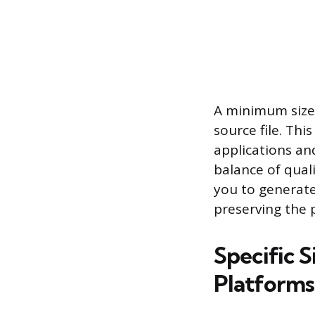
A minimum size 
source file. Th
applications and
balance of quali
you to generate
preserving the 
Specific 
Platforms