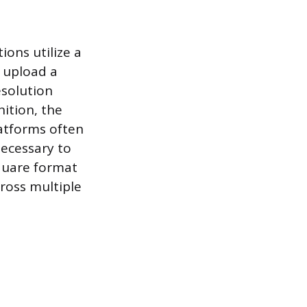
ons utilize a
o upload a
solution
ition, the
latforms often
necessary to
square format
cross multiple