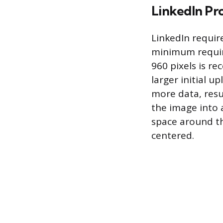
LinkedIn Pro
LinkedIn require
minimum require
960 pixels is r
larger initial 
more data, resu
the image into a
space around the
centered.