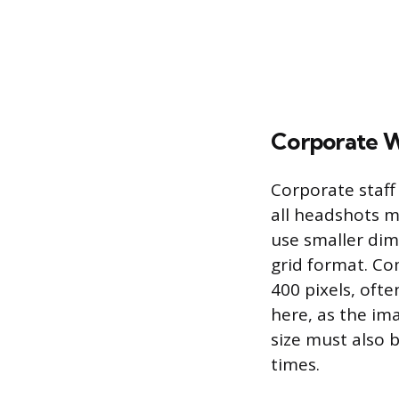
Corporate W
Corporate staff
all headshots m
use smaller dim
grid format. Co
400 pixels, ofte
here, as the ima
size must also b
times.