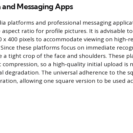
a and Messaging Apps
ia platforms and professional messaging applicati
 aspect ratio for profile pictures. It is advisable t
 x 400 pixels to accommodate viewing on high-re
 Since these platforms focus on immediate recogn
 a tight crop of the face and shoulders. These p
t compression, so a high-quality initial upload is 
al degradation. The universal adherence to the 
aration, allowing one square version to be used a