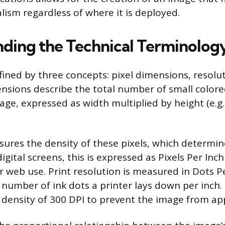
lism regardless of where it is deployed.
ding the Technical Terminolog
efined by three concepts: pixel dimensions, resolu
mensions describe the total number of small color
ge, expressed as width multiplied by height (e.g.
ures the density of these pixels, which determi
gital screens, this is expressed as Pixels Per Inch 
 web use. Print resolution is measured in Dots Pe
e number of ink dots a printer lays down per inch.
a density of 300 DPI to prevent the image from ap