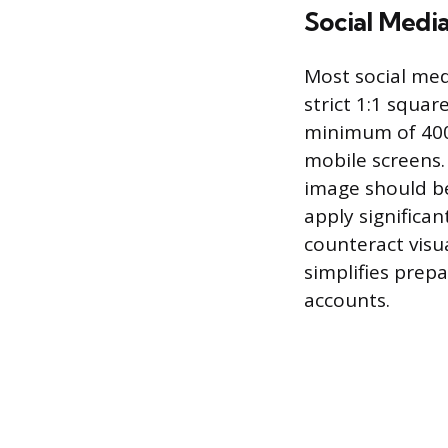
Social Medi
Most social med
strict 1:1 square
minimum of 400
mobile screens.
image should be
apply significan
counteract visu
simplifies prep
accounts.