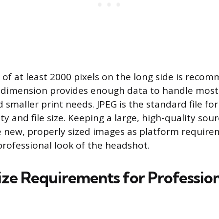
of at least 2000 pixels on the long side is reco
is dimension provides enough data to handle mos
 smaller print needs. JPEG is the standard file fo
ty and file size. Keeping a large, high-quality sour
 new, properly sized images as platform require
professional look of the headshot.
Size Requirements for Professio