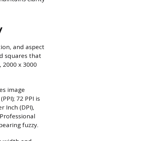
y
tion, and aspect
ed squares that
, 2000 x 3000
nes image
(PPI); 72 PPI is
r Inch (DPI),
 Professional
pearing fuzzy.