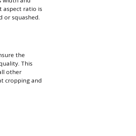
s width and
 aspect ratio is
d or squashed.
nsure the
quality. This
ll other
ant cropping and