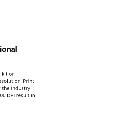
ional
 kit or
solution. Print
g the industry
00 DPI result in