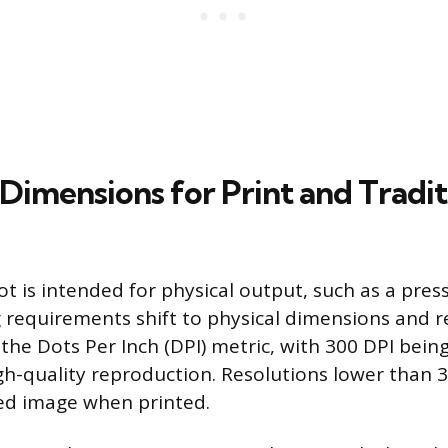
Dimensions for Print and Tradit
 is intended for physical output, such as a press
g requirements shift to physical dimensions and re
the Dots Per Inch (DPI) metric, with 300 DPI bein
gh-quality reproduction. Resolutions lower than 3
ated image when printed.