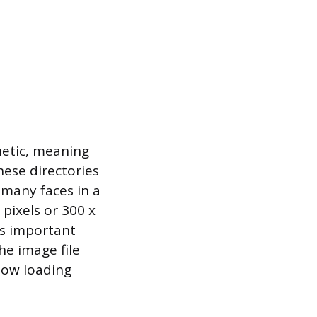
hetic, meaning
hese directories
 many faces in a
pixels or 300 x
 is important
he image file
slow loading