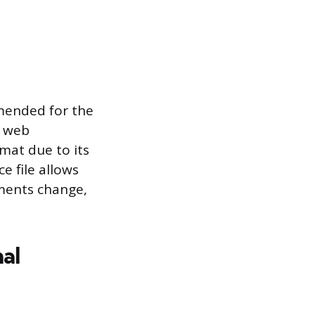
mmended for the
t web
rmat due to its
ce file allows
ments change,
nal