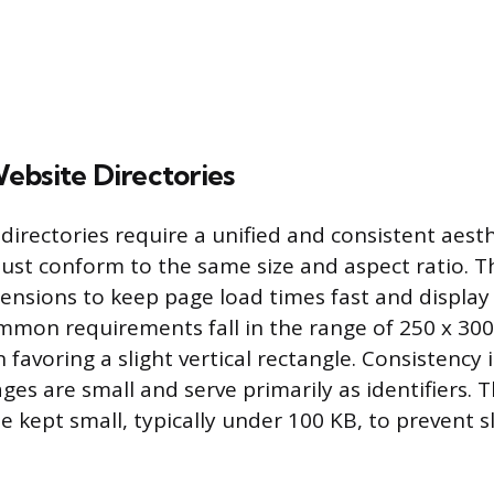
ebsite Directories
 directories require a unified and consistent aest
ust conform to the same size and aspect ratio. T
ensions to keep page load times fast and display
mmon requirements fall in the range of 250 x 300 
n favoring a slight vertical rectangle. Consistency
ges are small and serve primarily as identifiers. T
e kept small, typically under 100 KB, to prevent 