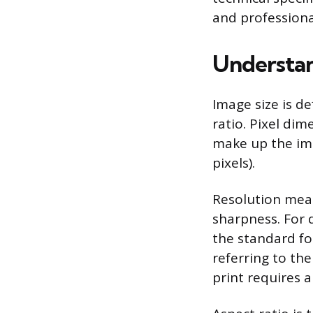
and professiona
Understan
Image size is d
ratio. Pixel di
make up the ima
pixels).
Resolution meas
sharpness. For di
the standard for
referring to th
print requires 