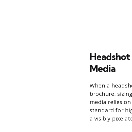
Headshot 
Media
When a headshot
brochure, sizin
media relies on 
standard for hi
a visibly pixel