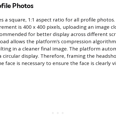
file Photos
s a square, 1:1 aspect ratio for all profile photos
ment is 400 x 400 pixels, uploading an image clo
ecommended for better display across different scr
upload allows the platform’s compression algorith
lting in a cleaner final image. The platform autom
 circular display. Therefore, framing the headsho
 face is necessary to ensure the face is clearly v