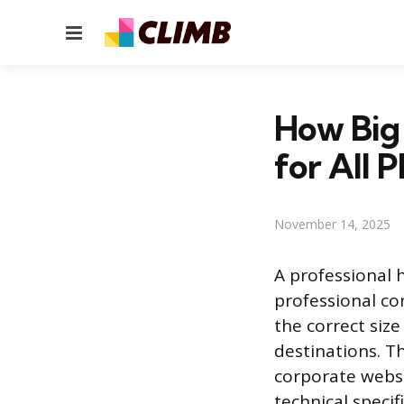
Menu
How Big 
for All 
November 14, 2025
A professional 
professional co
the correct siz
destinations. Th
corporate websi
technical specif