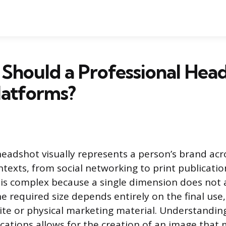
Should a Professional Hea
Platforms?
headshot visually represents a person’s brand acr
ntexts, from social networking to print publicati
e is complex because a single dimension does not a
e required size depends entirely on the final use,
te or physical marketing material. Understandin
ications allows for the creation of an image that 