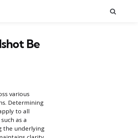
Search
dshot Be
oss various
ons. Determining
pply to all
 such as a
g the underlying
maintains clarity