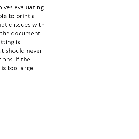
olves evaluating
le to print a
ubtle issues with
g the document
tting is
ut should never
ons. If the
is too large