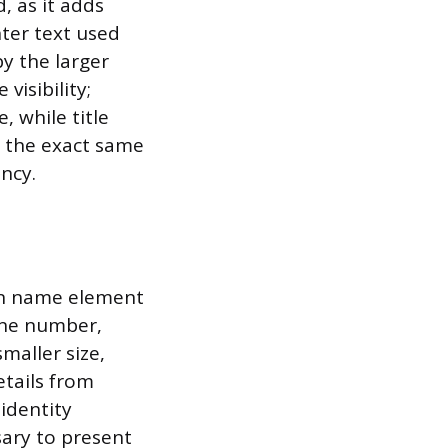
, as it adds
ter text used
by the larger
visibility;
, while title
 the exact same
ncy.
ain name element
one number,
maller size,
etails from
identity
sary to present