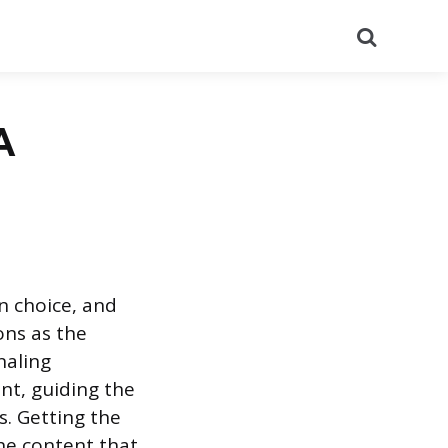
Search
A
n choice, and
ons as the
naling
nt, guiding the
s. Getting the
the content that