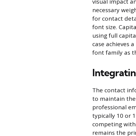
visual impact a
necessary weigh
for contact deta
font size. Capit
using full capit
case achieves 
font family as 
Integrati
The contact inf
to maintain the
professional em
typically 10 or 
competing with 
remains the pri