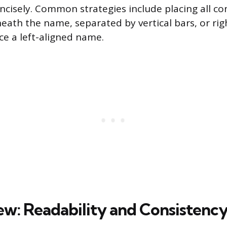
oncisely. Common strategies include placing all co
neath the name, separated by vertical bars, or rig
ce a left-aligned name.
iew: Readability and Consistenc