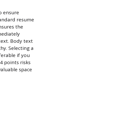
to ensure
tandard resume
nsures the
mediately
text. Body text
chy. Selecting a
ferable if you
4 points risks
aluable space