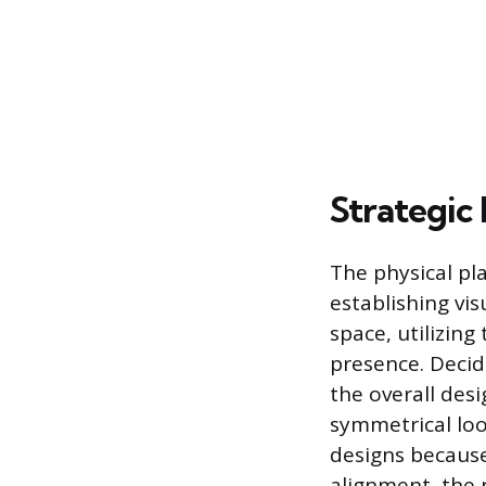
Strategic
The physical pl
establishing vi
space, utilizin
presence. Deci
the overall des
symmetrical loo
designs because
alignment, the 