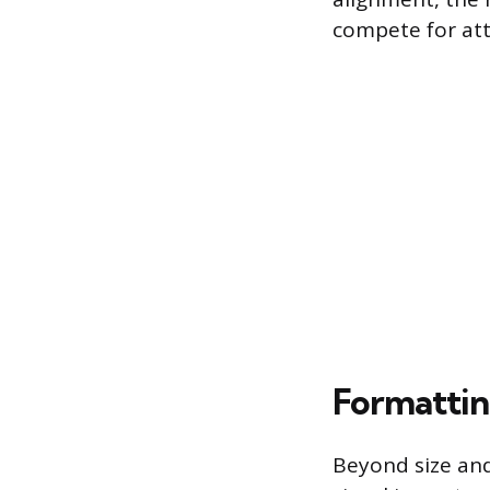
compete for att
Formattin
Beyond size and