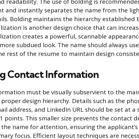
nd readability. The use of bolding is recommended
t and instantly separates the name from the ligh
ils. Bolding maintains the hierarchy established 
alization is another design choice that can increase 
alization creates a powerful, scannable appearance
a more subdued look. The name should always use
the rest of the resume to maintain design consiste
ng Contact Information
ormation must be visually subservient to the m
 proper design hierarchy. Details such as the ph
ail address, and LinkedIn URL should be set at a s
11 points. This smaller size prevents the contact d
the name for attention, ensuring the applicant’s 
mary focus. Efficient layout techniques are neces