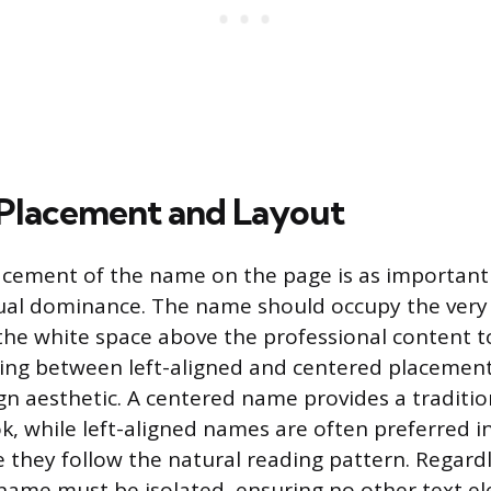
 Placement and Layout
acement of the name on the page is as important a
sual dominance. The name should occupy the very
g the white space above the professional content t
ding between left-aligned and centered placemen
ign aesthetic. A centered name provides a traditio
k, while left-aligned names are often preferred 
 they follow the natural reading pattern. Regardl
name must be isolated, ensuring no other text e