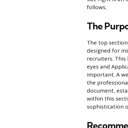
follows.
The Purpo
The top section
designed for in
recruiters. Thi
eyes and Applic
important. A we
the professiona
document, estab
within this sect
sophistication o
Recommen