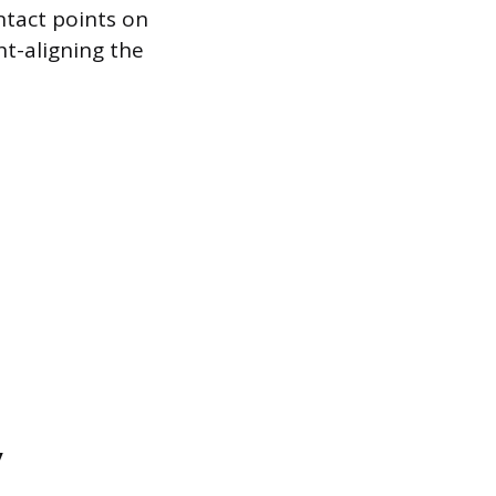
ntact points on
ht-aligning the
y