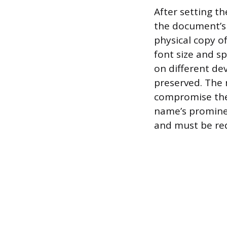
After setting th
the document’s o
physical copy of
font size and s
on different dev
preserved. The 
compromise the a
name’s prominen
and must be re