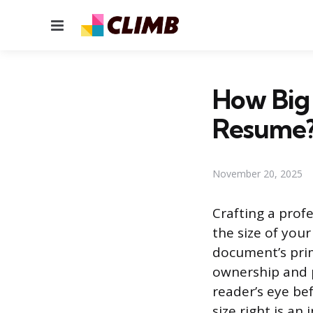
Menu
How Big
Resume
November 20, 2025
Crafting a prof
the size of you
document’s prim
ownership and p
reader’s eye be
size right is an