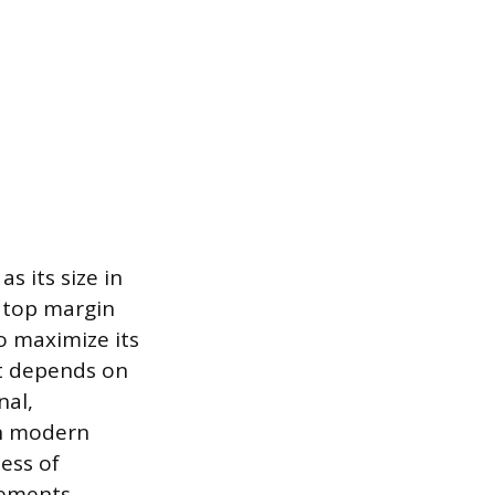
s its size in
 top margin
o maximize its
t depends on
nal,
in modern
ess of
lements