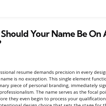
 Should Your Name Be On 
?
essional resume demands precision in every desig
r name is no exception. This single element functi
ary piece of personal branding, immediately sig
rofessionalism. The name serves as the focal poi
fore they even begin to process your qualification
 intentional design choice that sets the stage for 