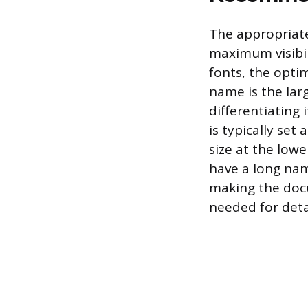
The appropriate
maximum visibi
fonts, the opti
name is the lar
differentiating 
is typically set
size at the lowe
have a long nam
making the doc
needed for deta