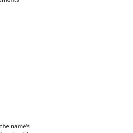
 the name’s