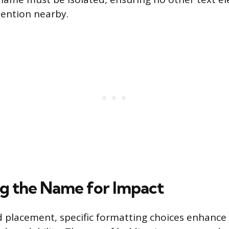
ention nearby.
g the Name for Impact
 placement, specific formatting choices enhance