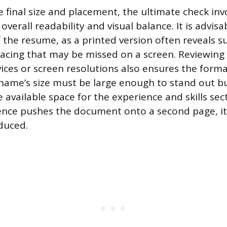
e final size and placement, the ultimate check inv
verall readability and visual balance. It is advisab
 the resume, as a printed version often reveals s
pacing that may be missed on a screen. Reviewin
ices or screen resolutions also ensures the forma
name’s size must be large enough to stand out b
vailable space for the experience and skills secti
ce pushes the document onto a second page, it 
duced.