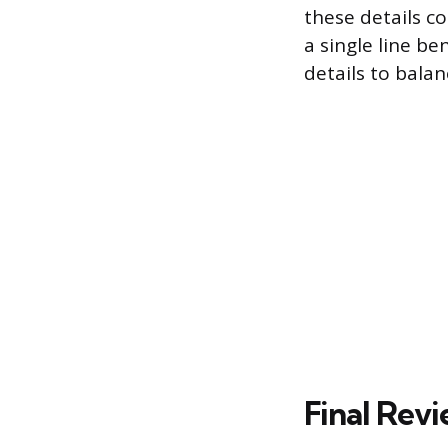
these details c
a single line be
details to balan
Final Rev