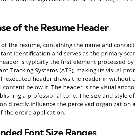
se of the Resume Header
 of the resume, containing the name and contact d
stant identification and serves as the primary sca
s header is typically the first element processed 
ant Tracking Systems (ATS), making its visual pr
ll-executed header draws the reader in without d
l content below it. The header is the visual ancho
lishing a professional tone. The size and style o
ion directly influence the perceived organization 
f the entire application.
ded Font Size Ranges