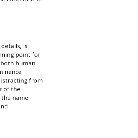
etails, is
nning point for
by both human
ominence
istracting from
r of the
f the name
and