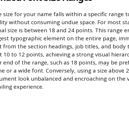
 size for your name falls within a specific range 
lity without consuming undue space. For most s
mal size is between 18 and 24 points. This range e
gest typographic element on the entire page, im
it from the section headings, job titles, and body 
 at 10 to 12 points, achieving a strong visual hierar
r end of the range, such as 18 points, may be pre
e or a wide font. Conversely, using a size above 2
ument look unbalanced and encroaching on the v
iling experience.