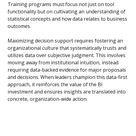
Training programs must focus not just on tool
functionality but on cultivating an understanding of
statistical concepts and how data relates to business
outcomes.
Maximizing decision support requires fostering an
organizational culture that systematically trusts and
utilizes data over subjective judgment. This involves
moving away from institutional intuition, instead
requiring data-backed evidence for major proposals
and decisions. When leaders champion this data-first
approach, it reinforces the value of the BI
investment and ensures insights are translated into
concrete, organization-wide action.