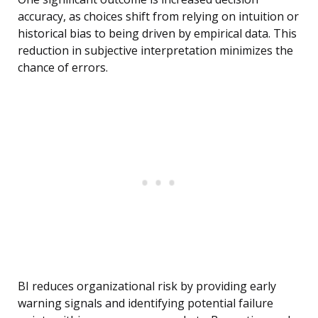
accuracy, as choices shift from relying on intuition or
historical bias to being driven by empirical data. This
reduction in subjective interpretation minimizes the
chance of errors.
BI reduces organizational risk by providing early
warning signals and identifying potential failure