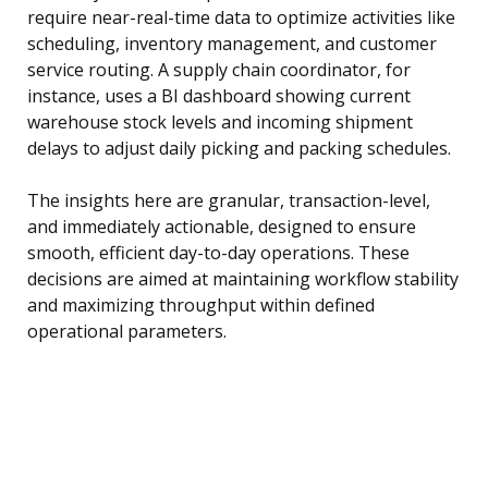
require near-real-time data to optimize activities like
scheduling, inventory management, and customer
service routing. A supply chain coordinator, for
instance, uses a BI dashboard showing current
warehouse stock levels and incoming shipment
delays to adjust daily picking and packing schedules.
The insights here are granular, transaction-level,
and immediately actionable, designed to ensure
smooth, efficient day-to-day operations. These
decisions are aimed at maintaining workflow stability
and maximizing throughput within defined
operational parameters.