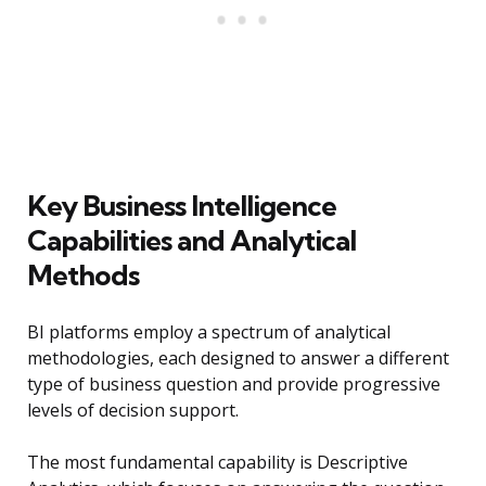
Key Business Intelligence
Capabilities and Analytical
Methods
BI platforms employ a spectrum of analytical
methodologies, each designed to answer a different
type of business question and provide progressive
levels of decision support.
The most fundamental capability is Descriptive