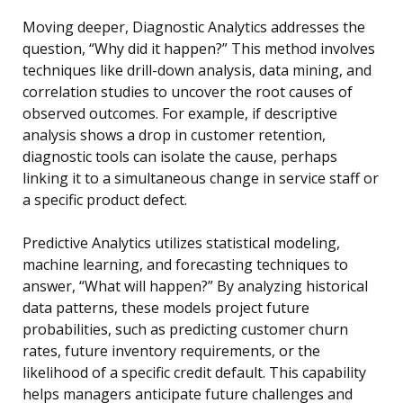
Moving deeper, Diagnostic Analytics addresses the
question, “Why did it happen?” This method involves
techniques like drill-down analysis, data mining, and
correlation studies to uncover the root causes of
observed outcomes. For example, if descriptive
analysis shows a drop in customer retention,
diagnostic tools can isolate the cause, perhaps
linking it to a simultaneous change in service staff or
a specific product defect.
Predictive Analytics utilizes statistical modeling,
machine learning, and forecasting techniques to
answer, “What will happen?” By analyzing historical
data patterns, these models project future
probabilities, such as predicting customer churn
rates, future inventory requirements, or the
likelihood of a specific credit default. This capability
helps managers anticipate future challenges and