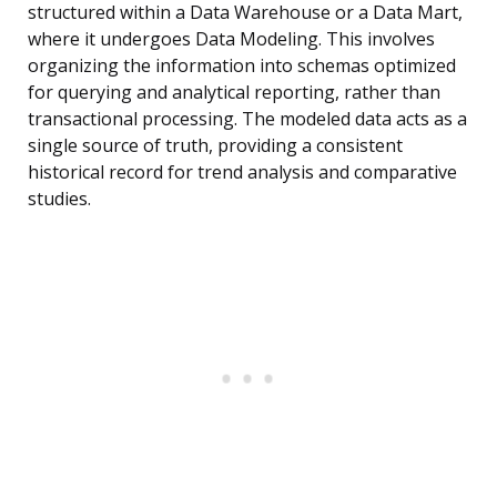
structured within a Data Warehouse or a Data Mart,
where it undergoes Data Modeling. This involves
organizing the information into schemas optimized
for querying and analytical reporting, rather than
transactional processing. The modeled data acts as a
single source of truth, providing a consistent
historical record for trend analysis and comparative
studies.