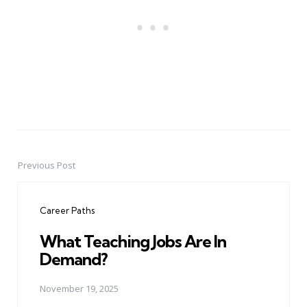
Previous Post
Post
navigation
Career Paths
What Teaching Jobs Are In
Demand?
November 19, 2025