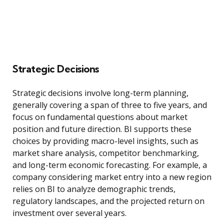
Strategic Decisions
Strategic decisions involve long-term planning,
generally covering a span of three to five years, and
focus on fundamental questions about market
position and future direction. BI supports these
choices by providing macro-level insights, such as
market share analysis, competitor benchmarking,
and long-term economic forecasting. For example, a
company considering market entry into a new region
relies on BI to analyze demographic trends,
regulatory landscapes, and the projected return on
investment over several years.