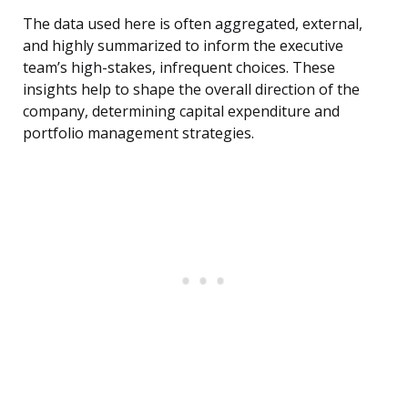
The data used here is often aggregated, external,
and highly summarized to inform the executive
team’s high-stakes, infrequent choices. These
insights help to shape the overall direction of the
company, determining capital expenditure and
portfolio management strategies.