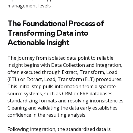
management levels.
The Foundational Process of
Transforming Data into
Actionable Insight
The journey from isolated data point to reliable
insight begins with Data Collection and Integration,
often executed through Extract, Transform, Load
(ETL) or Extract, Load, Transform (ELT) procedures.
This initial step pulls information from disparate
source systems, such as CRM or ERP databases,
standardizing formats and resolving inconsistencies.
Cleaning and validating the data early establishes
confidence in the resulting analysis.
Following integration, the standardized data is