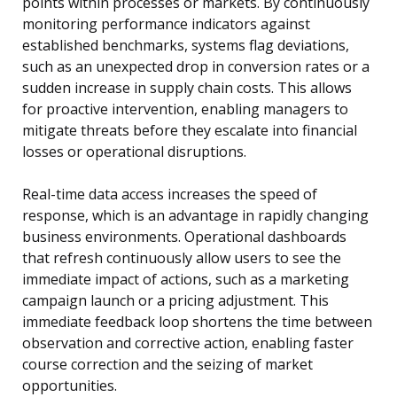
points within processes or markets. By continuously
monitoring performance indicators against
established benchmarks, systems flag deviations,
such as an unexpected drop in conversion rates or a
sudden increase in supply chain costs. This allows
for proactive intervention, enabling managers to
mitigate threats before they escalate into financial
losses or operational disruptions.
Real-time data access increases the speed of
response, which is an advantage in rapidly changing
business environments. Operational dashboards
that refresh continuously allow users to see the
immediate impact of actions, such as a marketing
campaign launch or a pricing adjustment. This
immediate feedback loop shortens the time between
observation and corrective action, enabling faster
course correction and the seizing of market
opportunities.