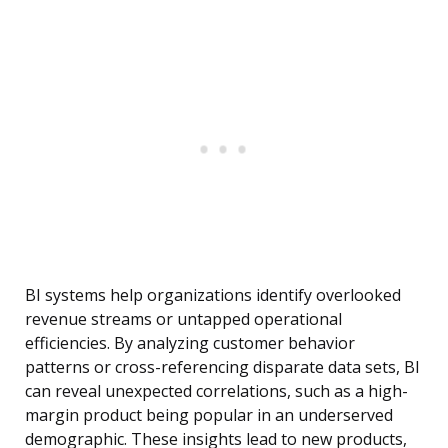
BI systems help organizations identify overlooked
revenue streams or untapped operational
efficiencies. By analyzing customer behavior
patterns or cross-referencing disparate data sets, BI
can reveal unexpected correlations, such as a high-
margin product being popular in an underserved
demographic. These insights lead to new products,