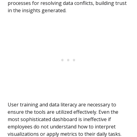
processes for resolving data conflicts, building trust
in the insights generated.
User training and data literacy are necessary to
ensure the tools are utilized effectively. Even the
most sophisticated dashboard is ineffective if
employees do not understand how to interpret
visualizations or apply metrics to their daily tasks.