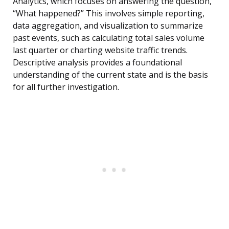
Analytics, which focuses on answering the question,
“What happened?” This involves simple reporting,
data aggregation, and visualization to summarize
past events, such as calculating total sales volume
last quarter or charting website traffic trends.
Descriptive analysis provides a foundational
understanding of the current state and is the basis
for all further investigation.