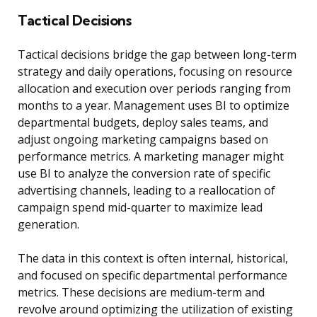
Tactical Decisions
Tactical decisions bridge the gap between long-term
strategy and daily operations, focusing on resource
allocation and execution over periods ranging from
months to a year. Management uses BI to optimize
departmental budgets, deploy sales teams, and
adjust ongoing marketing campaigns based on
performance metrics. A marketing manager might
use BI to analyze the conversion rate of specific
advertising channels, leading to a reallocation of
campaign spend mid-quarter to maximize lead
generation.
The data in this context is often internal, historical,
and focused on specific departmental performance
metrics. These decisions are medium-term and
revolve around optimizing the utilization of existing