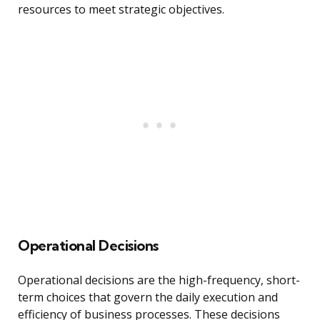
resources to meet strategic objectives.
Operational Decisions
Operational decisions are the high-frequency, short-
term choices that govern the daily execution and
efficiency of business processes. These decisions