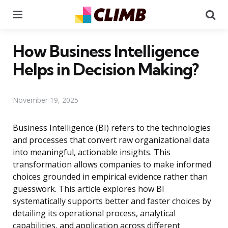
Menu
Se
How Business Intelligence
Helps in Decision Making?
November 19, 2025
Business Intelligence (BI) refers to the technologies
and processes that convert raw organizational data
into meaningful, actionable insights. This
transformation allows companies to make informed
choices grounded in empirical evidence rather than
guesswork. This article explores how BI
systematically supports better and faster choices by
detailing its operational process, analytical
capabilities, and application across different