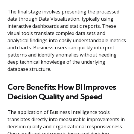
The final stage involves presenting the processed
data through Data Visualization, typically using
interactive dashboards and static reports. These
visual tools translate complex data sets and
analytical findings into easily understandable metrics
and charts. Business users can quickly interpret
patterns and identify anomalies without needing
deep technical knowledge of the underlying
database structure.
Core Benefits: How BI Improves
Decision Quality and Speed
The application of Business Intelligence tools
translates directly into measurable improvements in
decision quality and organizational responsiveness.
One significant outcome is increased decision