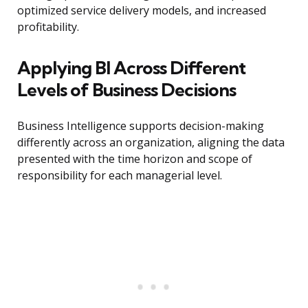
optimized service delivery models, and increased
profitability.
Applying BI Across Different
Levels of Business Decisions
Business Intelligence supports decision-making
differently across an organization, aligning the data
presented with the time horizon and scope of
responsibility for each managerial level.