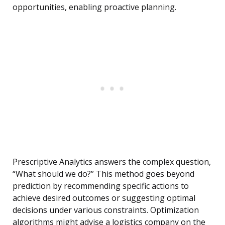
opportunities, enabling proactive planning.
Prescriptive Analytics answers the complex question,
“What should we do?” This method goes beyond
prediction by recommending specific actions to
achieve desired outcomes or suggesting optimal
decisions under various constraints. Optimization
algorithms might advise a logistics company on the