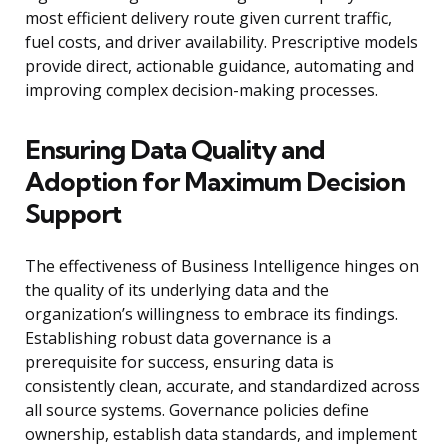
most efficient delivery route given current traffic,
fuel costs, and driver availability. Prescriptive models
provide direct, actionable guidance, automating and
improving complex decision-making processes.
Ensuring Data Quality and
Adoption for Maximum Decision
Support
The effectiveness of Business Intelligence hinges on
the quality of its underlying data and the
organization’s willingness to embrace its findings.
Establishing robust data governance is a
prerequisite for success, ensuring data is
consistently clean, accurate, and standardized across
all source systems. Governance policies define
ownership, establish data standards, and implement