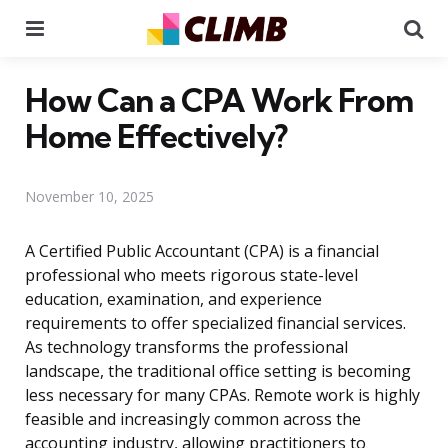
Menu
Se
How Can a CPA Work From
Home Effectively?
November 10, 2025
A Certified Public Accountant (CPA) is a financial
professional who meets rigorous state-level
education, examination, and experience
requirements to offer specialized financial services.
As technology transforms the professional
landscape, the traditional office setting is becoming
less necessary for many CPAs. Remote work is highly
feasible and increasingly common across the
accounting industry, allowing practitioners to