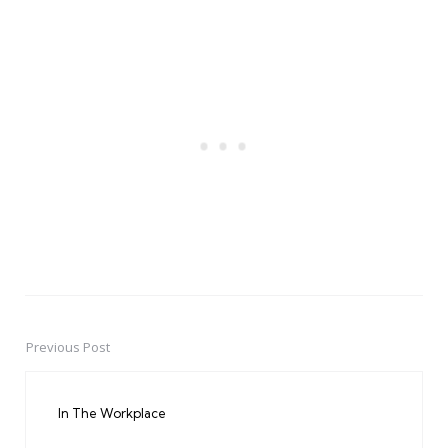
Previous Post
Post
navigation
In The Workplace