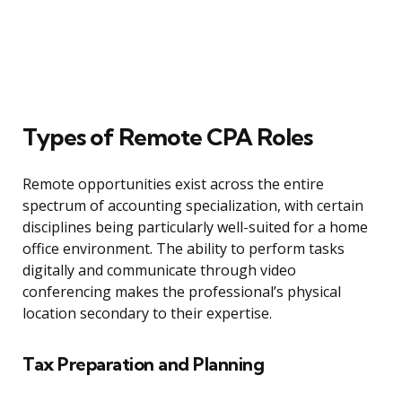
Types of Remote CPA Roles
Remote opportunities exist across the entire
spectrum of accounting specialization, with certain
disciplines being particularly well-suited for a home
office environment. The ability to perform tasks
digitally and communicate through video
conferencing makes the professional’s physical
location secondary to their expertise.
Tax Preparation and Planning