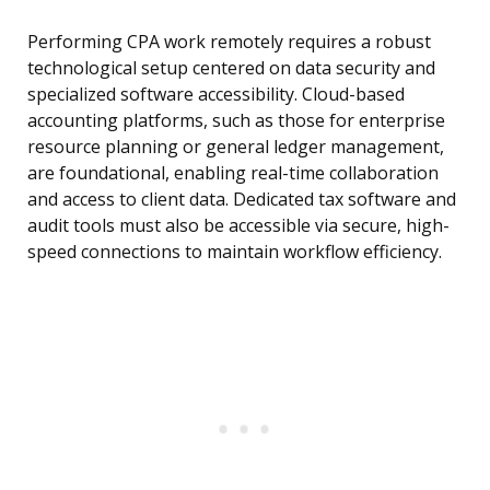
Performing CPA work remotely requires a robust
technological setup centered on data security and
specialized software accessibility. Cloud-based
accounting platforms, such as those for enterprise
resource planning or general ledger management,
are foundational, enabling real-time collaboration
and access to client data. Dedicated tax software and
audit tools must also be accessible via secure, high-
speed connections to maintain workflow efficiency.