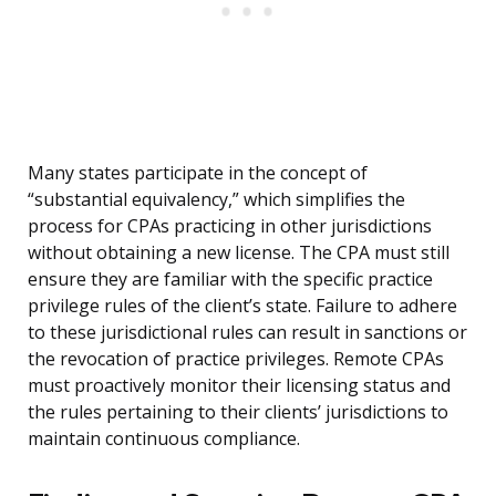
Many states participate in the concept of
“substantial equivalency,” which simplifies the
process for CPAs practicing in other jurisdictions
without obtaining a new license. The CPA must still
ensure they are familiar with the specific practice
privilege rules of the client’s state. Failure to adhere
to these jurisdictional rules can result in sanctions or
the revocation of practice privileges. Remote CPAs
must proactively monitor their licensing status and
the rules pertaining to their clients’ jurisdictions to
maintain continuous compliance.