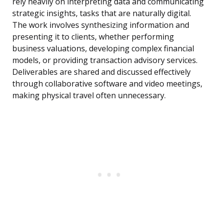
rely heavily on interpreting data and communicating
strategic insights, tasks that are naturally digital.
The work involves synthesizing information and
presenting it to clients, whether performing
business valuations, developing complex financial
models, or providing transaction advisory services.
Deliverables are shared and discussed effectively
through collaborative software and video meetings,
making physical travel often unnecessary.