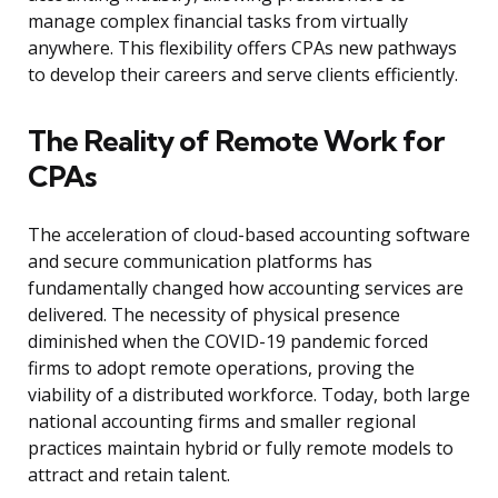
manage complex financial tasks from virtually
anywhere. This flexibility offers CPAs new pathways
to develop their careers and serve clients efficiently.
The Reality of Remote Work for
CPAs
The acceleration of cloud-based accounting software
and secure communication platforms has
fundamentally changed how accounting services are
delivered. The necessity of physical presence
diminished when the COVID-19 pandemic forced
firms to adopt remote operations, proving the
viability of a distributed workforce. Today, both large
national accounting firms and smaller regional
practices maintain hybrid or fully remote models to
attract and retain talent.