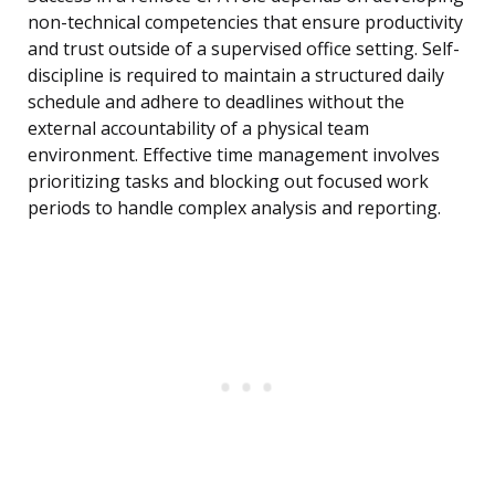
non-technical competencies that ensure productivity
and trust outside of a supervised office setting. Self-
discipline is required to maintain a structured daily
schedule and adhere to deadlines without the
external accountability of a physical team
environment. Effective time management involves
prioritizing tasks and blocking out focused work
periods to handle complex analysis and reporting.