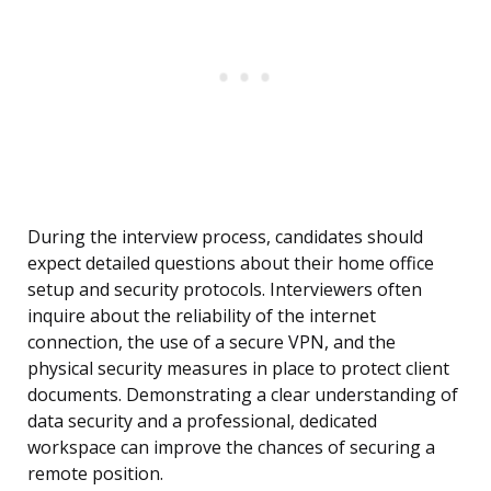
During the interview process, candidates should
expect detailed questions about their home office
setup and security protocols. Interviewers often
inquire about the reliability of the internet
connection, the use of a secure VPN, and the
physical security measures in place to protect client
documents. Demonstrating a clear understanding of
data security and a professional, dedicated
workspace can improve the chances of securing a
remote position.