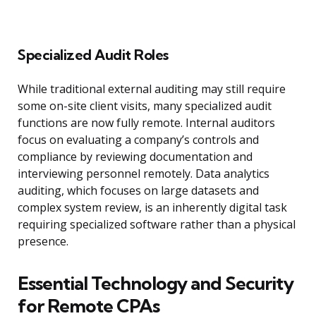
Specialized Audit Roles
While traditional external auditing may still require
some on-site client visits, many specialized audit
functions are now fully remote. Internal auditors
focus on evaluating a company’s controls and
compliance by reviewing documentation and
interviewing personnel remotely. Data analytics
auditing, which focuses on large datasets and
complex system review, is an inherently digital task
requiring specialized software rather than a physical
presence.
Essential Technology and Security
for Remote CPAs