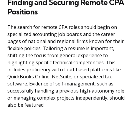
Finding and Securing Remote CPA
Positions
The search for remote CPA roles should begin on
specialized accounting job boards and the career
pages of national and regional firms known for their
flexible policies. Tailoring a resume is important,
shifting the focus from general experience to
highlighting specific technical competencies. This
includes proficiency with cloud-based platforms like
QuickBooks Online, NetSuite, or specialized tax
software. Evidence of self-management, such as
successfully handling a previous high-autonomy role
or managing complex projects independently, should
also be featured.