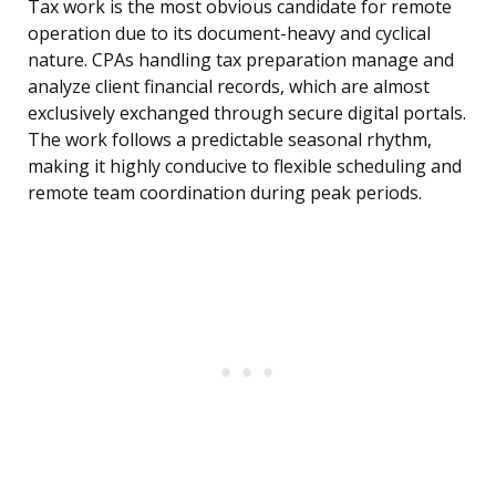
Tax work is the most obvious candidate for remote
operation due to its document-heavy and cyclical
nature. CPAs handling tax preparation manage and
analyze client financial records, which are almost
exclusively exchanged through secure digital portals.
The work follows a predictable seasonal rhythm,
making it highly conducive to flexible scheduling and
remote team coordination during peak periods.