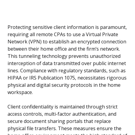
Protecting sensitive client information is paramount,
requiring all remote CPAs to use a Virtual Private
Network (VPN) to establish an encrypted connection
between their home office and the firm’s network.
This tunneling technology prevents unauthorized
interception of data transmitted over public internet
lines. Compliance with regulatory standards, such as
HIPAA or IRS Publication 1075, necessitates rigorous
physical and digital security protocols in the home
workspace.
Client confidentiality is maintained through strict
access controls, multi-factor authentication, and
secure document sharing portals that replace
physical file transfers. These measures ensure the