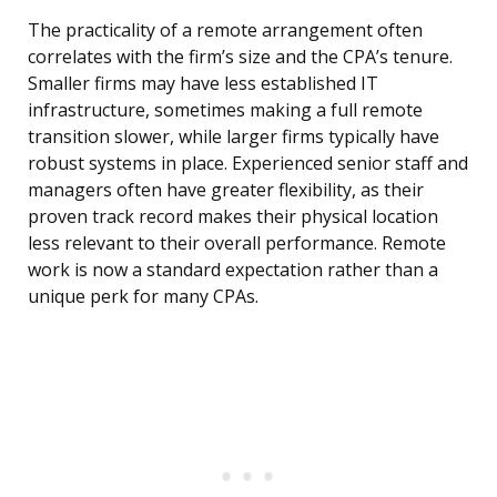
The practicality of a remote arrangement often
correlates with the firm’s size and the CPA’s tenure.
Smaller firms may have less established IT
infrastructure, sometimes making a full remote
transition slower, while larger firms typically have
robust systems in place. Experienced senior staff and
managers often have greater flexibility, as their
proven track record makes their physical location
less relevant to their overall performance. Remote
work is now a standard expectation rather than a
unique perk for many CPAs.