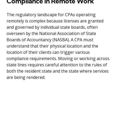
Compliance in Remote Work
The regulatory landscape for CPAs operating
remotely is complex because licenses are granted
and governed by individual state boards, often
overseen by the National Association of State
Boards of Accountancy (NASBA). A CPA must
understand that their physical location and the
location of their clients can trigger various
compliance requirements. Moving or working across
state lines requires careful attention to the rules of
both the resident state and the state where services
are being rendered.