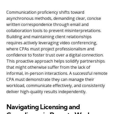
Communication proficiency shifts toward
asynchronous methods, demanding clear, concise
written correspondence through email and
collaboration tools to prevent misinterpretations.
Building and maintaining client relationships
requires actively leveraging video conferencing,
where CPAs must project professionalism and
confidence to foster trust over a digital connection.
This proactive approach helps solidify partnerships
that might otherwise suffer from the lack of
informal, in-person interactions. A successful remote
CPA must demonstrate they can manage their
workload, communicate effectively, and consistently
deliver high-quality results independently.
Navigating Licensing and