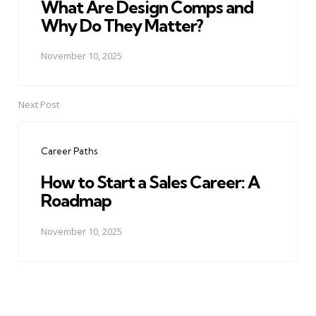
What Are Design Comps and
Why Do They Matter?
November 10, 2025
Next Post
Career Paths
How to Start a Sales Career: A
Roadmap
November 10, 2025