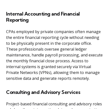
Internal Accounting and Financial
Reporting
CPAs employed by private companies often manage
the entire financial reporting cycle without needing
to be physically present in the corporate office.
These professionals oversee general ledger
maintenance, handle payroll processing, and execute
the monthly financial close process. Access to
internal systems is granted securely via Virtual
Private Networks (VPNs), allowing them to manage
sensitive data and generate reports remotely.
Consulting and Advisory Services
Project-based financial consulting and advisory roles