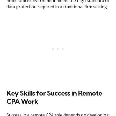
home office environment meets the high standard of
data protection required in a traditional firm setting.
Key Skills for Success in Remote
CPA Work
Success in a remote CPA role depends on developing