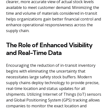
clearer, more accurate view of actual stock levels
available to meet customer demand. Minimizing the
time and volume of materials considered in-transit
helps organizations gain better financial control and
enhance operational responsiveness across the
supply chain.
The Role of Enhanced Visibility
and Real-Time Data
Encouraging the reduction of in-transit inventory
begins with eliminating the uncertainty that
necessitates large safety stock buffers. Modern
supply chains deploy technology to provide precise,
real-time location and status updates for all
shipments. Utilizing Internet of Things (IoT) sensors
and Global Positioning System (GPS) tracking allows
companies to monitor the exact location and