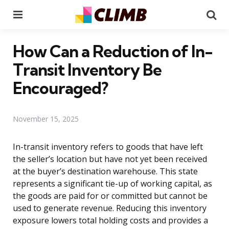
Menu
Se
How Can a Reduction of In-
Transit Inventory Be
Encouraged?
November 15, 2025
In-transit inventory refers to goods that have left
the seller’s location but have not yet been received
at the buyer’s destination warehouse. This state
represents a significant tie-up of working capital, as
the goods are paid for or committed but cannot be
used to generate revenue. Reducing this inventory
exposure lowers total holding costs and provides a