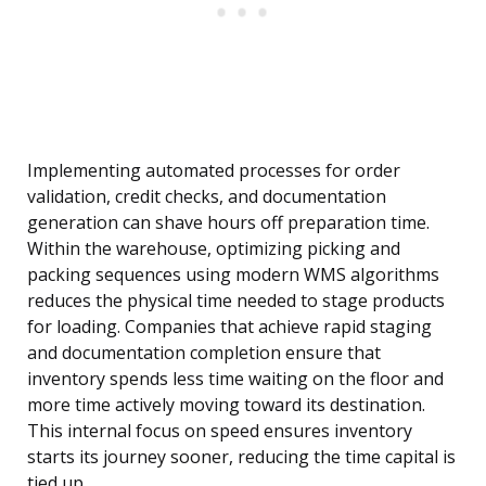
Implementing automated processes for order
validation, credit checks, and documentation
generation can shave hours off preparation time.
Within the warehouse, optimizing picking and
packing sequences using modern WMS algorithms
reduces the physical time needed to stage products
for loading. Companies that achieve rapid staging
and documentation completion ensure that
inventory spends less time waiting on the floor and
more time actively moving toward its destination.
This internal focus on speed ensures inventory
starts its journey sooner, reducing the time capital is
tied up.