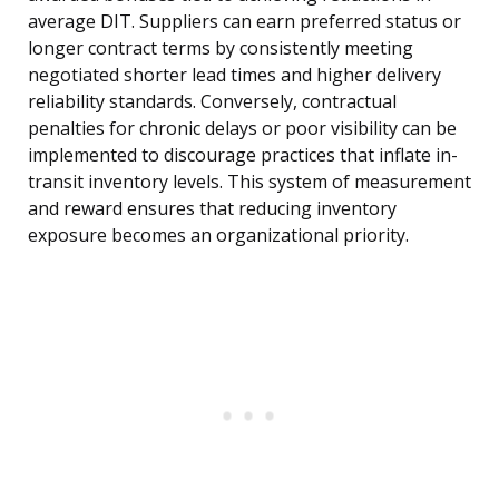
average DIT. Suppliers can earn preferred status or
longer contract terms by consistently meeting
negotiated shorter lead times and higher delivery
reliability standards. Conversely, contractual
penalties for chronic delays or poor visibility can be
implemented to discourage practices that inflate in-
transit inventory levels. This system of measurement
and reward ensures that reducing inventory
exposure becomes an organizational priority.