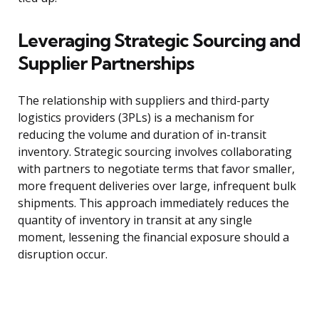
Leveraging Strategic Sourcing and
Supplier Partnerships
The relationship with suppliers and third-party
logistics providers (3PLs) is a mechanism for
reducing the volume and duration of in-transit
inventory. Strategic sourcing involves collaborating
with partners to negotiate terms that favor smaller,
more frequent deliveries over large, infrequent bulk
shipments. This approach immediately reduces the
quantity of inventory in transit at any single
moment, lessening the financial exposure should a
disruption occur.