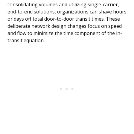
consolidating volumes and utilizing single-carrier,
end-to-end solutions, organizations can shave hours
or days off total door-to-door transit times. These
deliberate network design changes focus on speed
and flow to minimize the time component of the in-
transit equation.