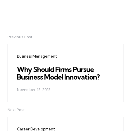
Previous Post
Post
navigation
Business Management
Why Should Firms Pursue
Business Model Innovation?
November 15, 2025
Next Post
Career Development