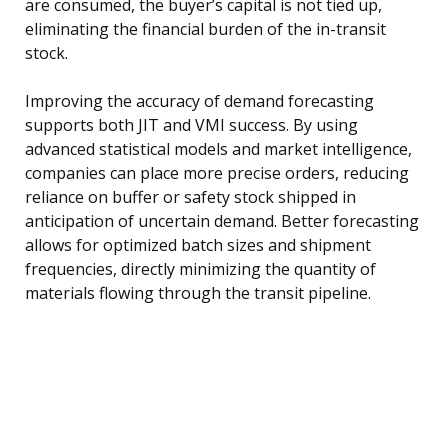
are consumed, the buyer’s capital is not tied up,
eliminating the financial burden of the in-transit
stock.
Improving the accuracy of demand forecasting
supports both JIT and VMI success. By using
advanced statistical models and market intelligence,
companies can place more precise orders, reducing
reliance on buffer or safety stock shipped in
anticipation of uncertain demand. Better forecasting
allows for optimized batch sizes and shipment
frequencies, directly minimizing the quantity of
materials flowing through the transit pipeline.