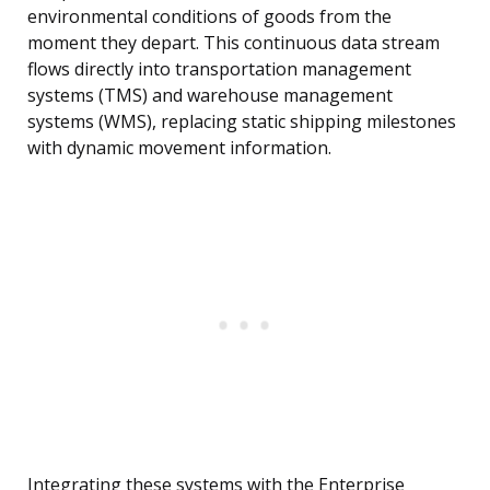
environmental conditions of goods from the
moment they depart. This continuous data stream
flows directly into transportation management
systems (TMS) and warehouse management
systems (WMS), replacing static shipping milestones
with dynamic movement information.
Integrating these systems with the Enterprise