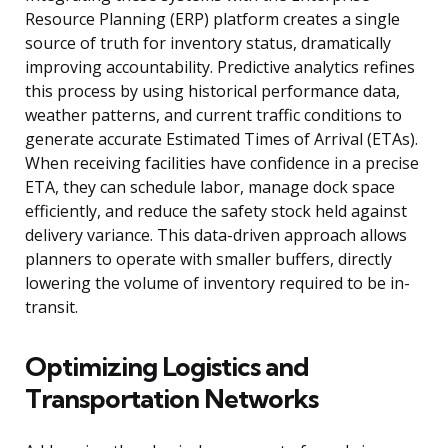
Resource Planning (ERP) platform creates a single
source of truth for inventory status, dramatically
improving accountability. Predictive analytics refines
this process by using historical performance data,
weather patterns, and current traffic conditions to
generate accurate Estimated Times of Arrival (ETAs).
When receiving facilities have confidence in a precise
ETA, they can schedule labor, manage dock space
efficiently, and reduce the safety stock held against
delivery variance. This data-driven approach allows
planners to operate with smaller buffers, directly
lowering the volume of inventory required to be in-
transit.
Optimizing Logistics and
Transportation Networks