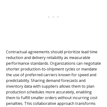
Contractual agreements should prioritize lead time
reduction and delivery reliability as measurable
performance standards. Organizations can negotiate
shorter production-to-shipment cycles or mandate
the use of preferred carriers known for speed and
predictability. Sharing demand forecasts and
inventory data with suppliers allows them to plan
production schedules more accurately, enabling
them to fulfill smaller orders without incurring cost
penalties. This collaborative approach transforms