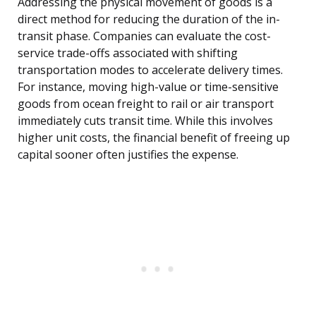
Addressing the physical movement of goods is a
direct method for reducing the duration of the in-
transit phase. Companies can evaluate the cost-
service trade-offs associated with shifting
transportation modes to accelerate delivery times.
For instance, moving high-value or time-sensitive
goods from ocean freight to rail or air transport
immediately cuts transit time. While this involves
higher unit costs, the financial benefit of freeing up
capital sooner often justifies the expense.