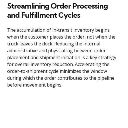
Streamlining Order Processing
and Fulfillment Cycles
The accumulation of in-transit inventory begins
when the customer places the order, not when the
truck leaves the dock. Reducing the internal
administrative and physical lag between order
placement and shipment initiation is a key strategy
for overall inventory reduction. Accelerating the
order-to-shipment cycle minimizes the window
during which the order contributes to the pipeline
before movement begins.