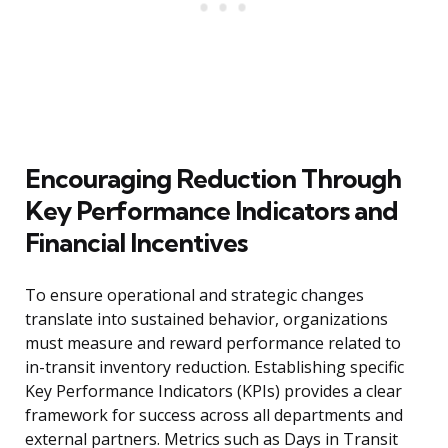
Encouraging Reduction Through
Key Performance Indicators and
Financial Incentives
To ensure operational and strategic changes
translate into sustained behavior, organizations
must measure and reward performance related to
in-transit inventory reduction. Establishing specific
Key Performance Indicators (KPIs) provides a clear
framework for success across all departments and
external partners. Metrics such as Days in Transit