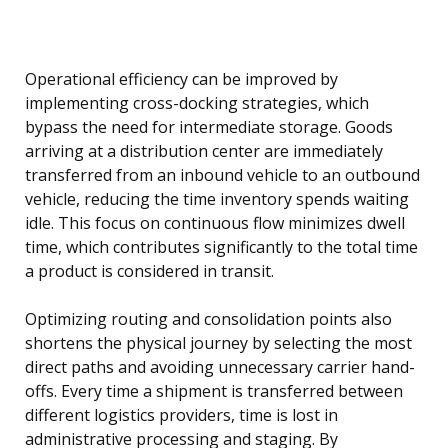
Operational efficiency can be improved by
implementing cross-docking strategies, which
bypass the need for intermediate storage. Goods
arriving at a distribution center are immediately
transferred from an inbound vehicle to an outbound
vehicle, reducing the time inventory spends waiting
idle. This focus on continuous flow minimizes dwell
time, which contributes significantly to the total time
a product is considered in transit.
Optimizing routing and consolidation points also
shortens the physical journey by selecting the most
direct paths and avoiding unnecessary carrier hand-
offs. Every time a shipment is transferred between
different logistics providers, time is lost in
administrative processing and staging. By