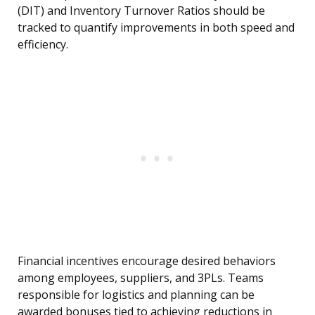
(DIT) and Inventory Turnover Ratios should be
tracked to quantify improvements in both speed and
efficiency.
Financial incentives encourage desired behaviors
among employees, suppliers, and 3PLs. Teams
responsible for logistics and planning can be
awarded bonuses tied to achieving reductions in