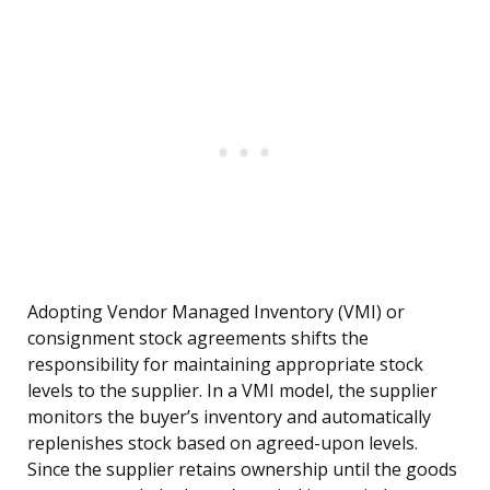
Adopting Vendor Managed Inventory (VMI) or
consignment stock agreements shifts the
responsibility for maintaining appropriate stock
levels to the supplier. In a VMI model, the supplier
monitors the buyer’s inventory and automatically
replenishes stock based on agreed-upon levels.
Since the supplier retains ownership until the goods