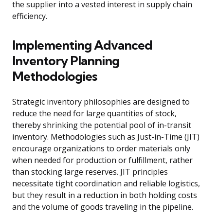
the supplier into a vested interest in supply chain
efficiency.
Implementing Advanced
Inventory Planning
Methodologies
Strategic inventory philosophies are designed to
reduce the need for large quantities of stock,
thereby shrinking the potential pool of in-transit
inventory. Methodologies such as Just-in-Time (JIT)
encourage organizations to order materials only
when needed for production or fulfillment, rather
than stocking large reserves. JIT principles
necessitate tight coordination and reliable logistics,
but they result in a reduction in both holding costs
and the volume of goods traveling in the pipeline.