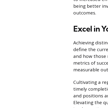
being better inv
outcomes.
Excel in Y
Achieving disti
define the curr
and how those re
metrics of succe
measurable ou
Cultivating a re
timely completi
and positions a
Elevating the qu