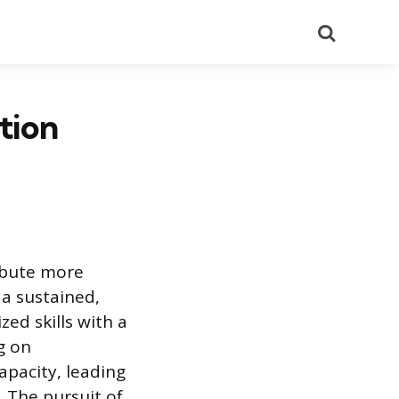
Search
tion
ribute more
a sustained,
ed skills with a
g on
apacity, leading
. The pursuit of