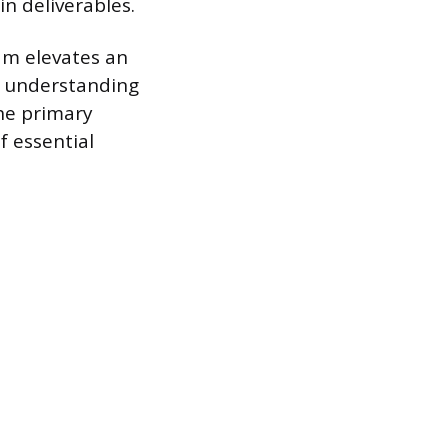
n deliverables.
am elevates an
ut understanding
the primary
f essential