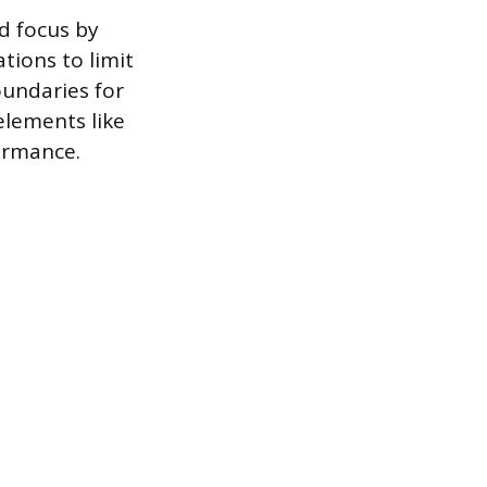
d focus by
ations to limit
oundaries for
elements like
ormance.