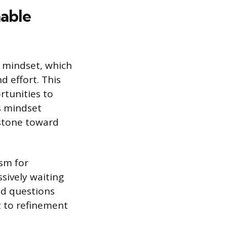
able
 mindset, which
d effort. This
rtunities to
is mindset
 stone toward
ism for
sively waiting
ed questions
t to refinement