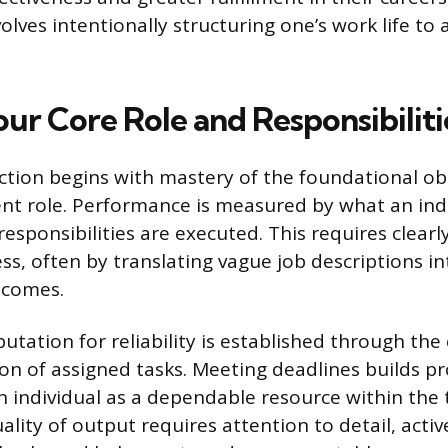
olves intentionally structuring one’s work life to
our Core Role and Responsibiliti
nction begins with mastery of the foundational ob
ent role. Performance is measured by what an indi
sponsibilities are executed. This requires clearl
ss, often by translating vague job descriptions in
tcomes.
putation for reliability is established through th
on of assigned tasks. Meeting deadlines builds pr
n individual as a dependable resource within the 
ality of output requires attention to detail, activ