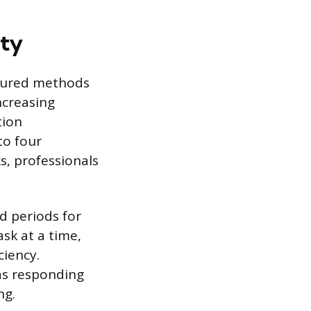
ity
ctured methods
ncreasing
tion
to four
s, professionals
d periods for
sk at a time,
ciency.
 as responding
ng.