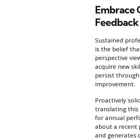
Embrace C
Feedback
Sustained prof
is the belief th
perspective view
acquire new skil
persist through
improvement.
Proactively soli
translating thi
for annual perf
about a recent 
and generates 