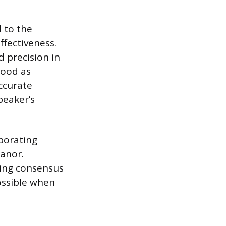
d to the
fectiveness.
d precision in
tood as
accurate
peaker’s
aborating
eanor.
ding consensus
ossible when