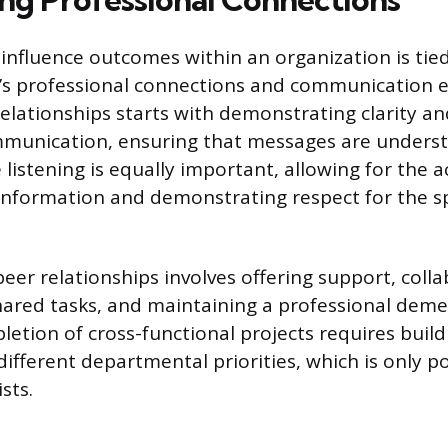
 influence outcomes within an organization is tie
’s professional connections and communication ef
elationships starts with demonstrating clarity an
ommunication, ensuring that messages are unders
 listening is equally important, allowing for the 
 information and demonstrating respect for the s
eer relationships involves offering support, coll
shared tasks, and maintaining a professional dem
letion of cross-functional projects requires buil
different departmental priorities, which is only p
sts.