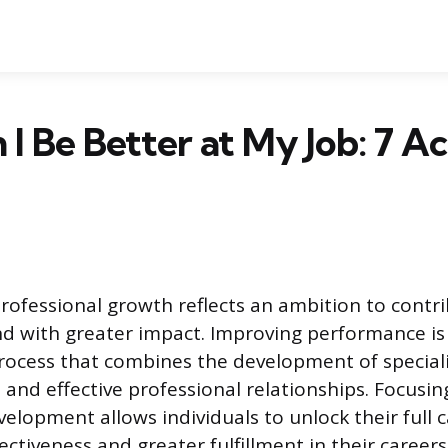
I Be Better at My Job: 7 Ac
professional growth reflects an ambition to cont
d with greater impact. Improving performance is 
rocess that combines the development of specializ
 and effective professional relationships. Focusin
elopment allows individuals to unlock their full c
ectiveness and greater fulfillment in their careers