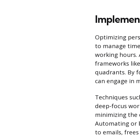
Implement
Optimizing per
to manage time 
working hours. 
frameworks like
quadrants. By f
can engage in m
Techniques such
deep-focus work
minimizing the 
Automating or b
to emails, free