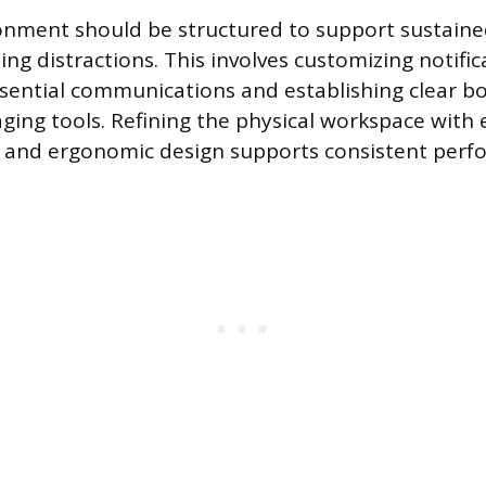
onment should be structured to support sustaine
ing distractions. This involves customizing notific
ssential communications and establishing clear b
ging tools. Refining the physical workspace with 
n and ergonomic design supports consistent perf