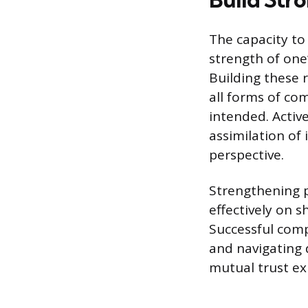
The capacity to
strength of one
Building these r
all forms of c
intended. Active
assimilation of
perspective.
Strengthening p
effectively on 
Successful comp
and navigating 
mutual trust exi