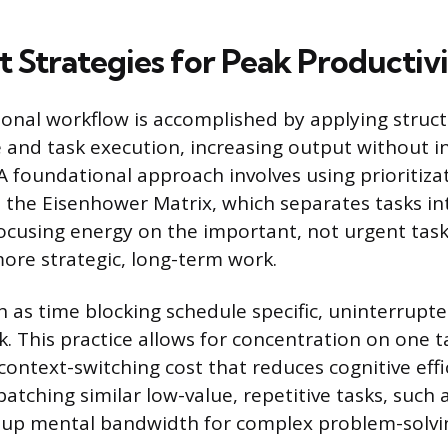
 Strategies for Peak Productiv
sonal workflow is accomplished by applying stru
and task execution, increasing output without i
A foundational approach involves using prioritiza
 the Eisenhower Matrix, which separates tasks in
ocusing energy on the important, not urgent task
ore strategic, long-term work.
 as time blocking schedule specific, uninterrupte
. This practice allows for concentration on one ta
context-switching cost that reduces cognitive effi
atching similar low-value, repetitive tasks, such
s up mental bandwidth for complex problem-solvi