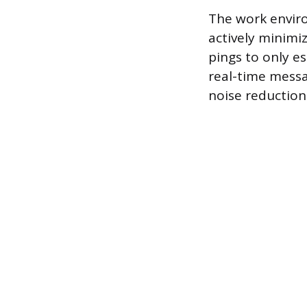
The work envir
actively minimiz
pings to only e
real-time messa
noise reductio