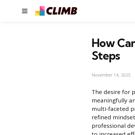
Menu
How Can 
Steps
November 14, 2025
The desire for 
meaningfully an
multi-faceted p
refined mindset
professional dev
to increased eff