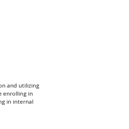
on and utilizing
 enrolling in
g in internal