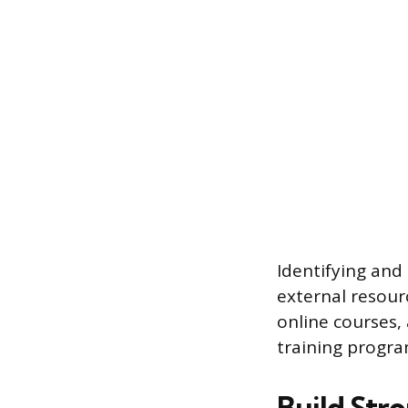
Identifying and 
external resour
online courses,
training progra
Build Str