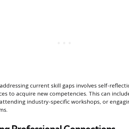
addressing current skill gaps involves self-reflecti
ces to acquire new competencies. This can include
 attending industry-specific workshops, or engagin
ms.
ong Professional Connections