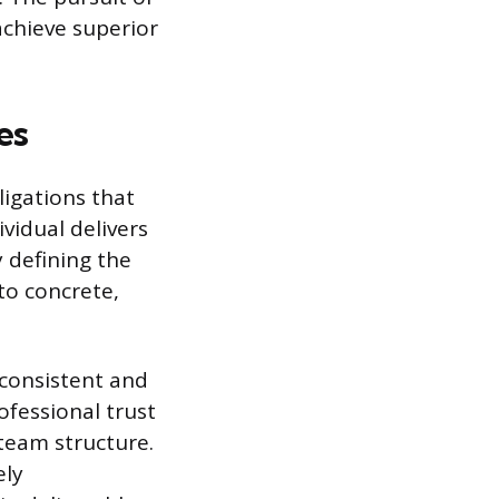
 achieve superior
es
ligations that
vidual delivers
y defining the
to concrete,
e consistent and
ofessional trust
team structure.
ely