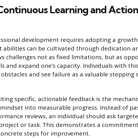
ontinuous Learning and Action
essional development requires adopting a growth
at abilities can be cultivated through dedication an
s challenges not as fixed limitations, but as oppo
ls and expand one’s capacity. Individuals with th
 obstacles and see failure as a valuable stepping
citing specific, actionable feedback is the mechan
s mindset into measurable progress. Instead of pas
ormance reviews, an individual should ask target
project or task. This demonstrates a commitmen
concrete steps for improvement.