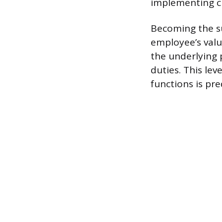
implementing ch
Becoming the su
employee’s valu
the underlying 
duties. This le
functions is pre