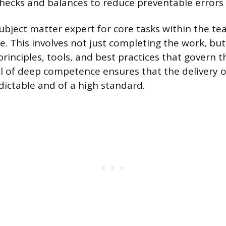
ecks and balances to reduce preventable errors i
bject matter expert for core tasks within the te
e. This involves not just completing the work, b
principles, tools, and best practices that govern 
vel of deep competence ensures that the delivery o
dictable and of a high standard.