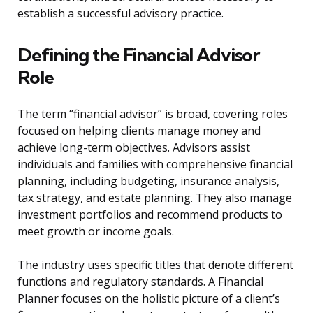
establish a successful advisory practice.
Defining the Financial Advisor
Role
The term “financial advisor” is broad, covering roles
focused on helping clients manage money and
achieve long-term objectives. Advisors assist
individuals and families with comprehensive financial
planning, including budgeting, insurance analysis,
tax strategy, and estate planning. They also manage
investment portfolios and recommend products to
meet growth or income goals.
The industry uses specific titles that denote different
functions and regulatory standards. A Financial
Planner focuses on the holistic picture of a client’s