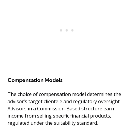
Compensation Models
The choice of compensation model determines the
advisor’s target clientele and regulatory oversight.
Advisors in a Commission-Based structure earn
income from selling specific financial products,
regulated under the suitability standard.