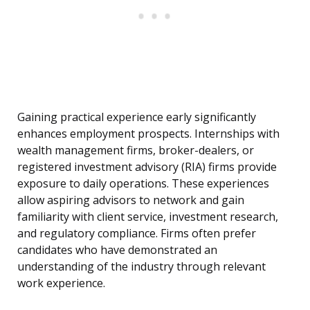
Gaining practical experience early significantly
enhances employment prospects. Internships with
wealth management firms, broker-dealers, or
registered investment advisory (RIA) firms provide
exposure to daily operations. These experiences
allow aspiring advisors to network and gain
familiarity with client service, investment research,
and regulatory compliance. Firms often prefer
candidates who have demonstrated an
understanding of the industry through relevant
work experience.