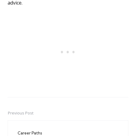
advice.
Previous Post
Post
navigation
Career Paths