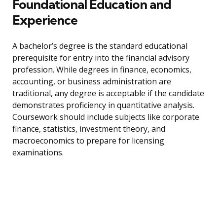
Foundational Education and
Experience
A bachelor’s degree is the standard educational
prerequisite for entry into the financial advisory
profession. While degrees in finance, economics,
accounting, or business administration are
traditional, any degree is acceptable if the candidate
demonstrates proficiency in quantitative analysis.
Coursework should include subjects like corporate
finance, statistics, investment theory, and
macroeconomics to prepare for licensing
examinations.