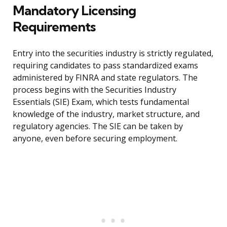
Mandatory Licensing
Requirements
Entry into the securities industry is strictly regulated,
requiring candidates to pass standardized exams
administered by FINRA and state regulators. The
process begins with the Securities Industry
Essentials (SIE) Exam, which tests fundamental
knowledge of the industry, market structure, and
regulatory agencies. The SIE can be taken by
anyone, even before securing employment.