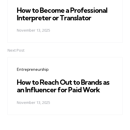
How to Become a Professional
Interpreter or Translator
November 13, 2025
Next Post
Entrepreneurship
How to Reach Out to Brands as
an Influencer for Paid Work
November 13, 2025