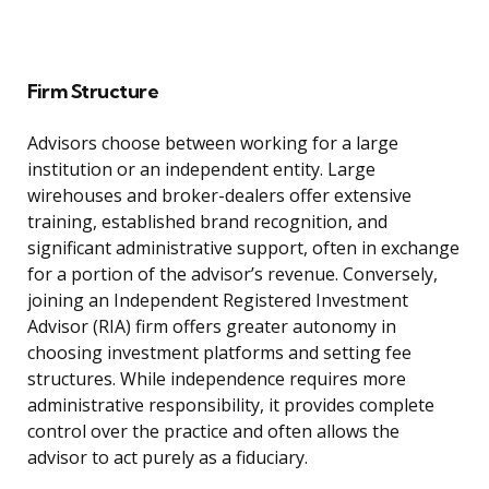
Firm Structure
Advisors choose between working for a large
institution or an independent entity. Large
wirehouses and broker-dealers offer extensive
training, established brand recognition, and
significant administrative support, often in exchange
for a portion of the advisor’s revenue. Conversely,
joining an Independent Registered Investment
Advisor (RIA) firm offers greater autonomy in
choosing investment platforms and setting fee
structures. While independence requires more
administrative responsibility, it provides complete
control over the practice and often allows the
advisor to act purely as a fiduciary.