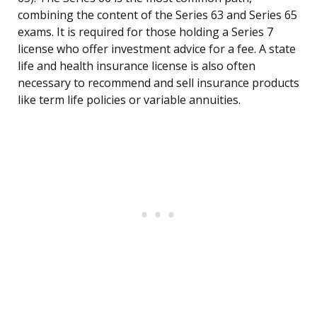
combining the content of the Series 63 and Series 65
exams. It is required for those holding a Series 7
license who offer investment advice for a fee. A state
life and health insurance license is also often
necessary to recommend and sell insurance products
like term life policies or variable annuities.