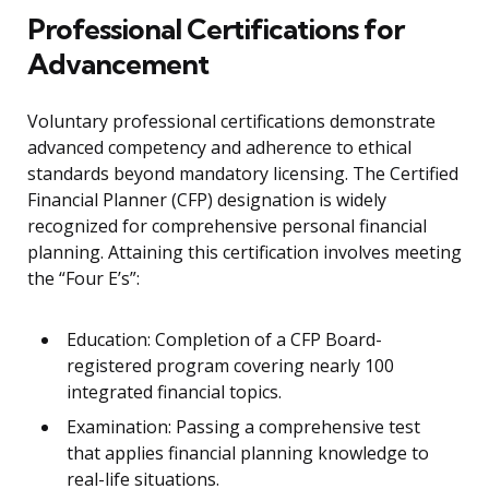
Professional Certifications for
Advancement
Voluntary professional certifications demonstrate
advanced competency and adherence to ethical
standards beyond mandatory licensing. The Certified
Financial Planner (CFP) designation is widely
recognized for comprehensive personal financial
planning. Attaining this certification involves meeting
the “Four E’s”:
Education: Completion of a CFP Board-
registered program covering nearly 100
integrated financial topics.
Examination: Passing a comprehensive test
that applies financial planning knowledge to
real-life situations.