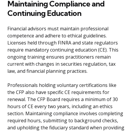
Maintaining Compliance and
Continuing Education
Financial advisors must maintain professional
competence and adhere to ethical guidelines.
Licenses held through FINRA and state regulators
require mandatory continuing education (CE). This
ongoing training ensures practitioners remain
current with changes in securities regulation, tax
law, and financial planning practices.
Professionals holding voluntary certifications like
the CFP also have specific CE requirements for
renewal. The CFP Board requires a minimum of 30
hours of CE every two years, including an ethics
section. Maintaining compliance involves completing
required hours, submitting to background checks,
and upholding the fiduciary standard when providing