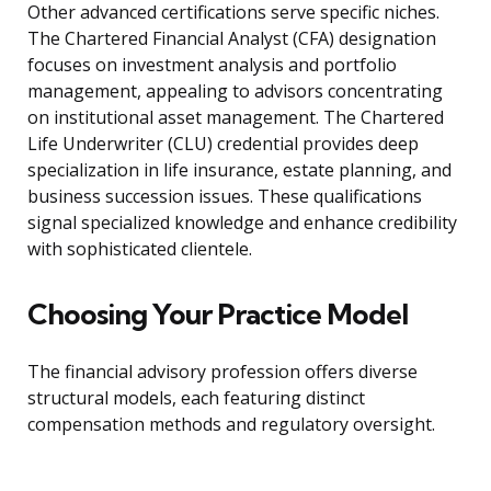
Other advanced certifications serve specific niches.
The Chartered Financial Analyst (CFA) designation
focuses on investment analysis and portfolio
management, appealing to advisors concentrating
on institutional asset management. The Chartered
Life Underwriter (CLU) credential provides deep
specialization in life insurance, estate planning, and
business succession issues. These qualifications
signal specialized knowledge and enhance credibility
with sophisticated clientele.
Choosing Your Practice Model
The financial advisory profession offers diverse
structural models, each featuring distinct
compensation methods and regulatory oversight.