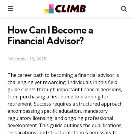
Menu
Se
How Can I Become a
Financial Advisor?
November 13, 2025
The career path to becoming a financial advisor is
challenging yet rewarding. Individuals in this field
guide clients through important financial decisions,
from purchasing a first home to planning for
retirement. Success requires a structured approach
encompassing specific education, mandatory
regulatory licensing, and ongoing professional
development. This guide outlines the qualifications,
certifications, and structural choices necessary to