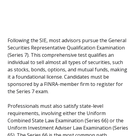
Following the SIE, most advisors pursue the General
Securities Representative Qualification Examination
(Series 7). This comprehensive test qualifies an
individual to sell almost all types of securities, such
as stocks, bonds, options, and mutual funds, making
it a foundational license. Candidates must be
sponsored by a FINRA-member firm to register for
the Series 7 exam.
Professionals must also satisfy state-level
requirements, involving either the Uniform
Combined State Law Examination (Series 66) or the
Uniform Investment Adviser Law Examination (Series
65). The Series 66 is the most common path,