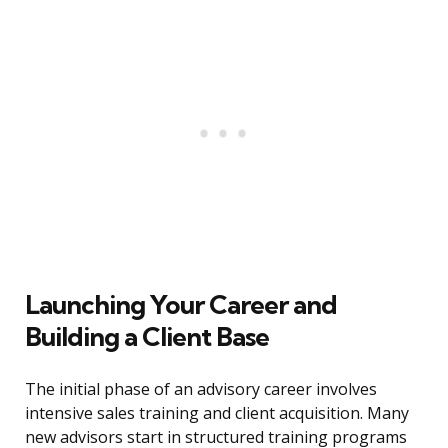
Launching Your Career and
Building a Client Base
The initial phase of an advisory career involves
intensive sales training and client acquisition. Many
new advisors start in structured training programs