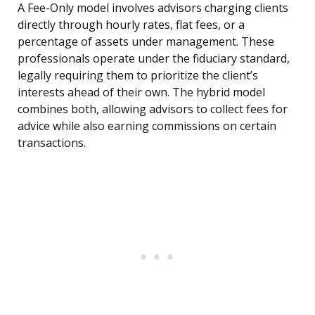
A Fee-Only model involves advisors charging clients
directly through hourly rates, flat fees, or a
percentage of assets under management. These
professionals operate under the fiduciary standard,
legally requiring them to prioritize the client’s
interests ahead of their own. The hybrid model
combines both, allowing advisors to collect fees for
advice while also earning commissions on certain
transactions.