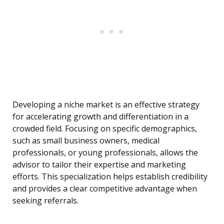
Developing a niche market is an effective strategy
for accelerating growth and differentiation in a
crowded field. Focusing on specific demographics,
such as small business owners, medical
professionals, or young professionals, allows the
advisor to tailor their expertise and marketing
efforts. This specialization helps establish credibility
and provides a clear competitive advantage when
seeking referrals.