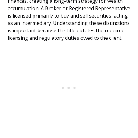
finances, creating a long-term strategy for wealth
accumulation. A Broker or Registered Representative
is licensed primarily to buy and sell securities, acting
as an intermediary. Understanding these distinctions
is important because the title dictates the required
licensing and regulatory duties owed to the client.