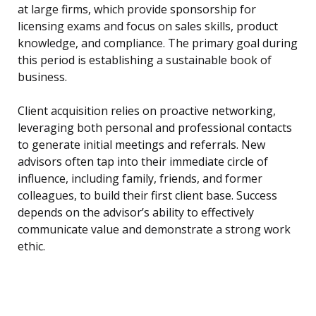
at large firms, which provide sponsorship for
licensing exams and focus on sales skills, product
knowledge, and compliance. The primary goal during
this period is establishing a sustainable book of
business.
Client acquisition relies on proactive networking,
leveraging both personal and professional contacts
to generate initial meetings and referrals. New
advisors often tap into their immediate circle of
influence, including family, friends, and former
colleagues, to build their first client base. Success
depends on the advisor’s ability to effectively
communicate value and demonstrate a strong work
ethic.