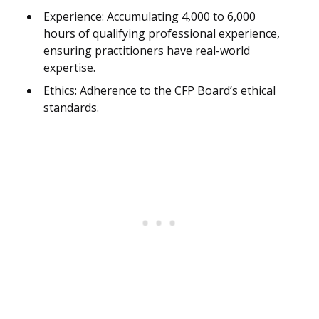
Experience: Accumulating 4,000 to 6,000
hours of qualifying professional experience,
ensuring practitioners have real-world
expertise.
Ethics: Adherence to the CFP Board’s ethical
standards.