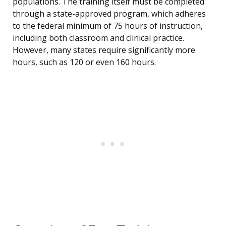
populations. The training itself must be completed
through a state-approved program, which adheres
to the federal minimum of 75 hours of instruction,
including both classroom and clinical practice.
However, many states require significantly more
hours, such as 120 or even 160 hours.