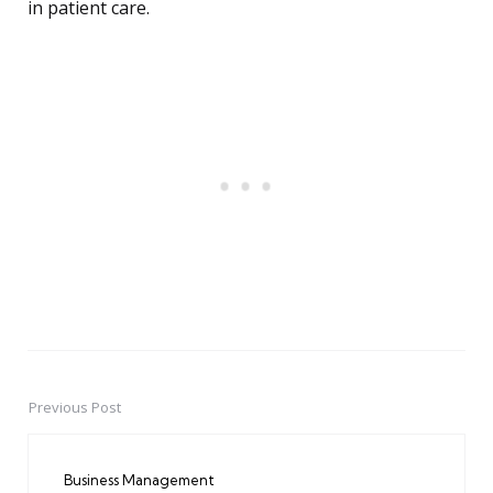
in patient care.
Previous Post
Post
navigation
Business Management