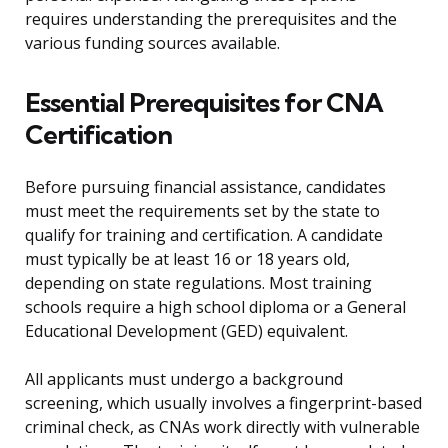
requires understanding the prerequisites and the
various funding sources available.
Essential Prerequisites for CNA
Certification
Before pursuing financial assistance, candidates
must meet the requirements set by the state to
qualify for training and certification. A candidate
must typically be at least 16 or 18 years old,
depending on state regulations. Most training
schools require a high school diploma or a General
Educational Development (GED) equivalent.
All applicants must undergo a background
screening, which usually involves a fingerprint-based
criminal check, as CNAs work directly with vulnerable