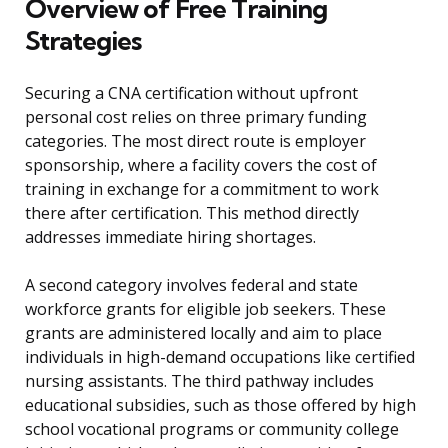
Overview of Free Training
Strategies
Securing a CNA certification without upfront
personal cost relies on three primary funding
categories. The most direct route is employer
sponsorship, where a facility covers the cost of
training in exchange for a commitment to work
there after certification. This method directly
addresses immediate hiring shortages.
A second category involves federal and state
workforce grants for eligible job seekers. These
grants are administered locally and aim to place
individuals in high-demand occupations like certified
nursing assistants. The third pathway includes
educational subsidies, such as those offered by high
school vocational programs or community college