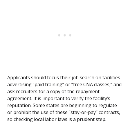
Applicants should focus their job search on facilities
advertising “paid training” or “free CNA classes,” and
ask recruiters for a copy of the repayment
agreement. It is important to verify the facility’s
reputation. Some states are beginning to regulate
or prohibit the use of these “stay-or-pay” contracts,
so checking local labor laws is a prudent step.