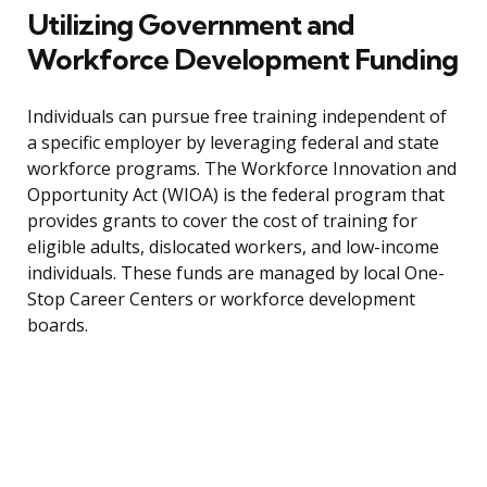
Utilizing Government and
Workforce Development Funding
Individuals can pursue free training independent of
a specific employer by leveraging federal and state
workforce programs. The Workforce Innovation and
Opportunity Act (WIOA) is the federal program that
provides grants to cover the cost of training for
eligible adults, dislocated workers, and low-income
individuals. These funds are managed by local One-
Stop Career Centers or workforce development
boards.