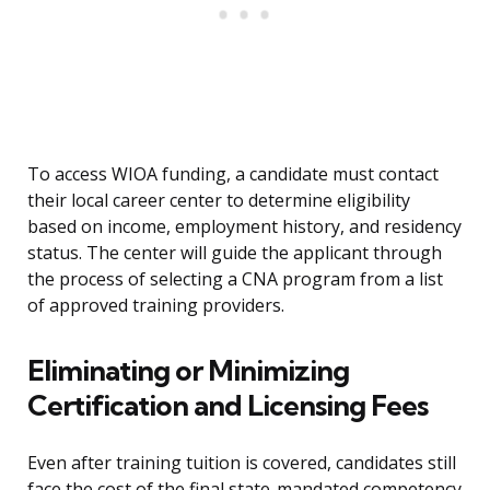
To access WIOA funding, a candidate must contact
their local career center to determine eligibility
based on income, employment history, and residency
status. The center will guide the applicant through
the process of selecting a CNA program from a list
of approved training providers.
Eliminating or Minimizing
Certification and Licensing Fees
Even after training tuition is covered, candidates still
face the cost of the final state-mandated competency