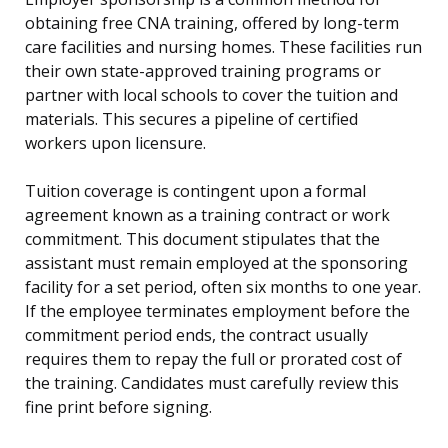
obtaining free CNA training, offered by long-term
care facilities and nursing homes. These facilities run
their own state-approved training programs or
partner with local schools to cover the tuition and
materials. This secures a pipeline of certified
workers upon licensure.
Tuition coverage is contingent upon a formal
agreement known as a training contract or work
commitment. This document stipulates that the
assistant must remain employed at the sponsoring
facility for a set period, often six months to one year.
If the employee terminates employment before the
commitment period ends, the contract usually
requires them to repay the full or prorated cost of
the training. Candidates must carefully review this
fine print before signing.