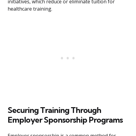
initiatives, which reduce or eliminate tuition for
healthcare training.
Securing Training Through
Employer Sponsorship Programs
Employer sponsorship is a common method for