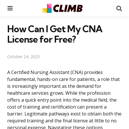
Menu
Se
How Can I Get My CNA
License for Free?
October 24, 2025
A Certified Nursing Assistant (CNA) provides
fundamental, hands-on care for patients, a role that
is increasingly important as the demand for
healthcare services grows. While the profession
offers a quick entry point into the medical field, the
cost of training and certification can present a
barrier. Legitimate pathways exist to obtain both the
required training and the final license at little to no
personal expense. Navigating these options