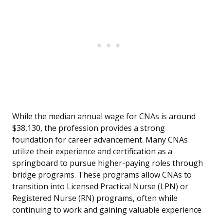
While the median annual wage for CNAs is around
$38,130, the profession provides a strong
foundation for career advancement. Many CNAs
utilize their experience and certification as a
springboard to pursue higher-paying roles through
bridge programs. These programs allow CNAs to
transition into Licensed Practical Nurse (LPN) or
Registered Nurse (RN) programs, often while
continuing to work and gaining valuable experience