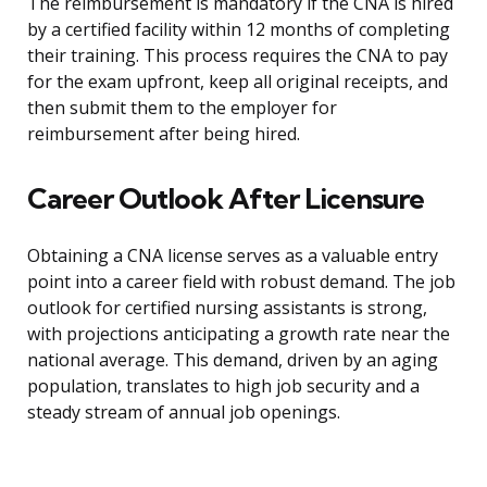
The reimbursement is mandatory if the CNA is hired
by a certified facility within 12 months of completing
their training. This process requires the CNA to pay
for the exam upfront, keep all original receipts, and
then submit them to the employer for
reimbursement after being hired.
Career Outlook After Licensure
Obtaining a CNA license serves as a valuable entry
point into a career field with robust demand. The job
outlook for certified nursing assistants is strong,
with projections anticipating a growth rate near the
national average. This demand, driven by an aging
population, translates to high job security and a
steady stream of annual job openings.