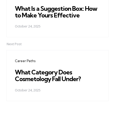
What Is a Suggestion Box: How
to Make Yours Effective
October 24, 2025
Next Post
Career Paths
What Category Does
Cosmetology Fall Under?
October 24, 2025