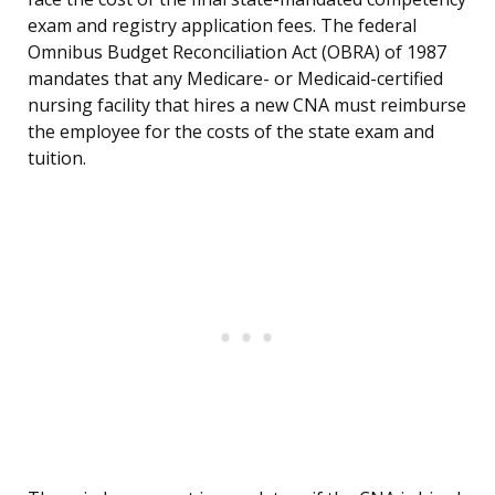
exam and registry application fees. The federal
Omnibus Budget Reconciliation Act (OBRA) of 1987
mandates that any Medicare- or Medicaid-certified
nursing facility that hires a new CNA must reimburse
the employee for the costs of the state exam and
tuition.