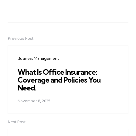
Previous Post
Post
navigation
Business Management
What Is Office Insurance:
Coverage and Policies You
Need.
November 8, 2025
Next Post