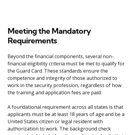
Meeting the Mandatory
Requirements
Beyond the financial components, several non-
financial eligibility criteria must be met to qualify for
the Guard Card. These standards ensure the
competence and integrity of those authorized to
work in the security profession, regardless of how
the training and application fees are paid.
A foundational requirement across all states is that
applicants must be at least 18 years of age and be a
United States citizen or legal resident with
authorization to work. The background check