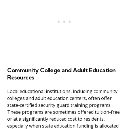
Community College and Adult Education
Resources
Local educational institutions, including community
colleges and adult education centers, often offer
state-certified security guard training programs.
These programs are sometimes offered tuition-free
or at a significantly reduced cost to residents,
especially when state education funding is allocated