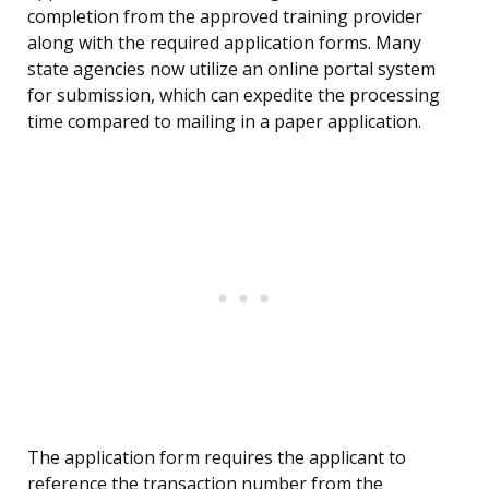
completion from the approved training provider
along with the required application forms. Many
state agencies now utilize an online portal system
for submission, which can expedite the processing
time compared to mailing in a paper application.
The application form requires the applicant to
reference the transaction number from the