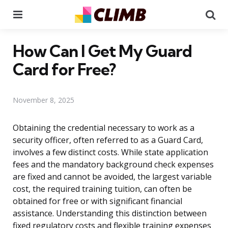
Menu
Se
How Can I Get My Guard
Card for Free?
November 8, 2025
Obtaining the credential necessary to work as a
security officer, often referred to as a Guard Card,
involves a few distinct costs. While state application
fees and the mandatory background check expenses
are fixed and cannot be avoided, the largest variable
cost, the required training tuition, can often be
obtained for free or with significant financial
assistance. Understanding this distinction between
fixed regulatory costs and flexible training expenses