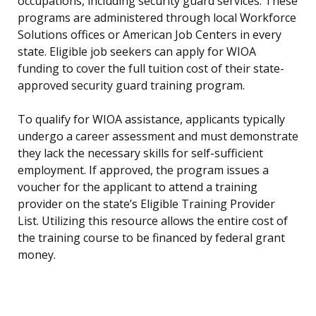
occupations, including security guard services. These
programs are administered through local Workforce
Solutions offices or American Job Centers in every
state. Eligible job seekers can apply for WIOA
funding to cover the full tuition cost of their state-
approved security guard training program.
To qualify for WIOA assistance, applicants typically
undergo a career assessment and must demonstrate
they lack the necessary skills for self-sufficient
employment. If approved, the program issues a
voucher for the applicant to attend a training
provider on the state’s Eligible Training Provider
List. Utilizing this resource allows the entire cost of
the training course to be financed by federal grant
money.