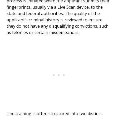
process is initiated when the applicant submits their
fingerprints, usually via a Live Scan device, to the
state and federal authorities. The quality of the
applicant’s criminal history is reviewed to ensure
they do not have any disqualifying convictions, such
as felonies or certain misdemeanors.
The training is often structured into two distinct