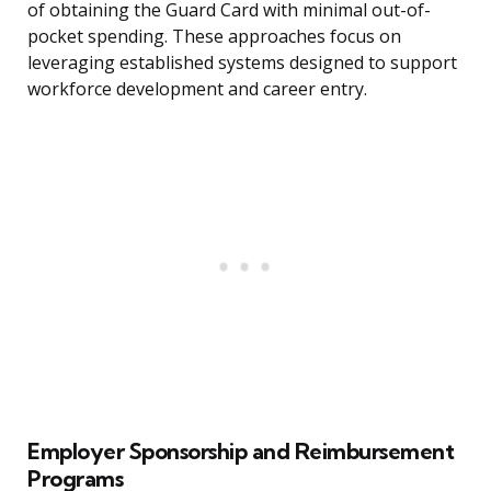
of obtaining the Guard Card with minimal out-of-
pocket spending. These approaches focus on
leveraging established systems designed to support
workforce development and career entry.
Employer Sponsorship and Reimbursement
Programs