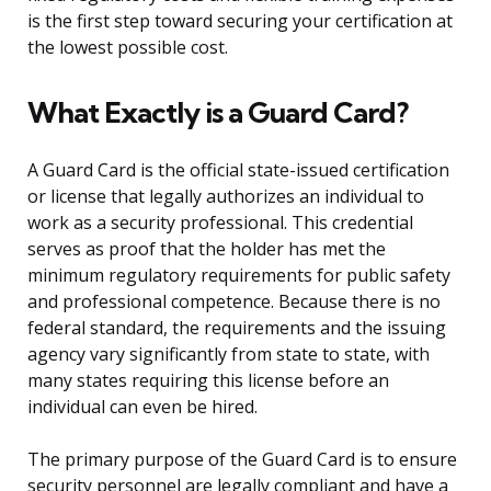
is the first step toward securing your certification at
the lowest possible cost.
What Exactly is a Guard Card?
A Guard Card is the official state-issued certification
or license that legally authorizes an individual to
work as a security professional. This credential
serves as proof that the holder has met the
minimum regulatory requirements for public safety
and professional competence. Because there is no
federal standard, the requirements and the issuing
agency vary significantly from state to state, with
many states requiring this license before an
individual can even be hired.
The primary purpose of the Guard Card is to ensure
security personnel are legally compliant and have a