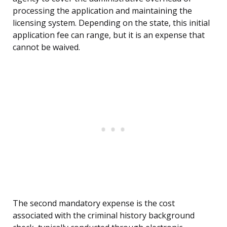
processing the application and maintaining the
licensing system. Depending on the state, this initial
application fee can range, but it is an expense that
cannot be waived.
The second mandatory expense is the cost
associated with the criminal history background