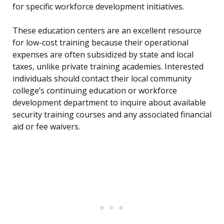
for specific workforce development initiatives.
These education centers are an excellent resource
for low-cost training because their operational
expenses are often subsidized by state and local
taxes, unlike private training academies. Interested
individuals should contact their local community
college’s continuing education or workforce
development department to inquire about available
security training courses and any associated financial
aid or fee waivers.