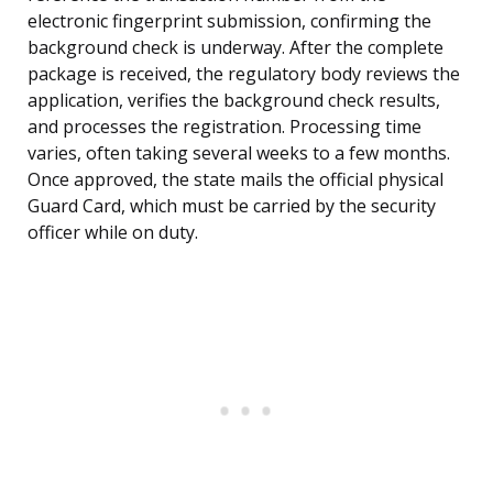
electronic fingerprint submission, confirming the
background check is underway. After the complete
package is received, the regulatory body reviews the
application, verifies the background check results,
and processes the registration. Processing time
varies, often taking several weeks to a few months.
Once approved, the state mails the official physical
Guard Card, which must be carried by the security
officer while on duty.