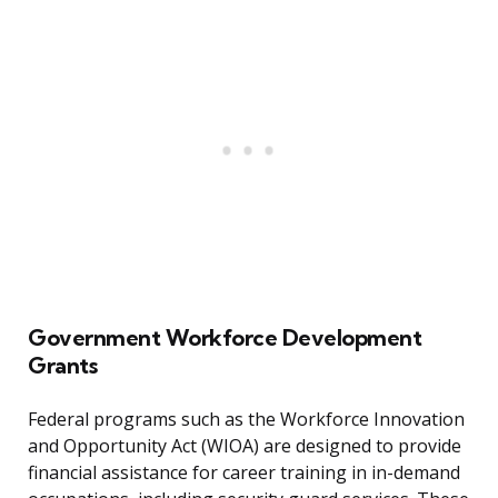
Government Workforce Development
Grants
Federal programs such as the Workforce Innovation
and Opportunity Act (WIOA) are designed to provide
financial assistance for career training in in-demand