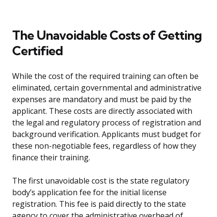
The Unavoidable Costs of Getting
Certified
While the cost of the required training can often be
eliminated, certain governmental and administrative
expenses are mandatory and must be paid by the
applicant. These costs are directly associated with
the legal and regulatory process of registration and
background verification. Applicants must budget for
these non-negotiable fees, regardless of how they
finance their training.
The first unavoidable cost is the state regulatory
body’s application fee for the initial license
registration. This fee is paid directly to the state
agency to cover the administrative overhead of