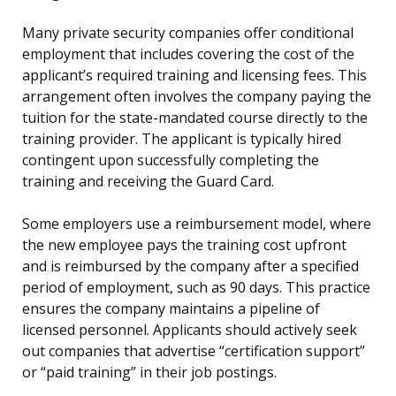
Many private security companies offer conditional
employment that includes covering the cost of the
applicant’s required training and licensing fees. This
arrangement often involves the company paying the
tuition for the state-mandated course directly to the
training provider. The applicant is typically hired
contingent upon successfully completing the
training and receiving the Guard Card.
Some employers use a reimbursement model, where
the new employee pays the training cost upfront
and is reimbursed by the company after a specified
period of employment, such as 90 days. This practice
ensures the company maintains a pipeline of
licensed personnel. Applicants should actively seek
out companies that advertise “certification support”
or “paid training” in their job postings.