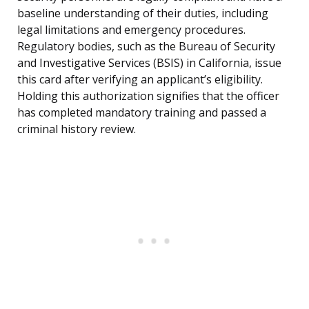
baseline understanding of their duties, including
legal limitations and emergency procedures.
Regulatory bodies, such as the Bureau of Security
and Investigative Services (BSIS) in California, issue
this card after verifying an applicant’s eligibility.
Holding this authorization signifies that the officer
has completed mandatory training and passed a
criminal history review.