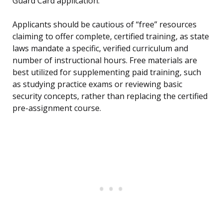
Guard Card application.
Applicants should be cautious of “free” resources
claiming to offer complete, certified training, as state
laws mandate a specific, verified curriculum and
number of instructional hours. Free materials are
best utilized for supplementing paid training, such
as studying practice exams or reviewing basic
security concepts, rather than replacing the certified
pre-assignment course.