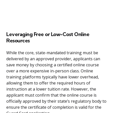
Leveraging Free or Low-Cost Online
Resources
While the core, state-mandated training must be
delivered by an approved provider, applicants can
save money by choosing a certified online course
over a more expensive in-person class. Online
training platforms typically have lower overhead,
allowing them to offer the required hours of
instruction at a lower tuition rate. However, the
applicant must confirm that the online course is
officially approved by their state’s regulatory body to
ensure the certificate of completion is valid for the