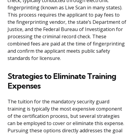
check, typically conducted through electronic
fingerprinting (known as Live Scan in many states).
This process requires the applicant to pay fees to
the fingerprinting vendor, the state’s Department of
Justice, and the Federal Bureau of Investigation for
processing the criminal record check. These
combined fees are paid at the time of fingerprinting
and confirm the applicant meets public safety
standards for licensure.
Strategies to Eliminate Training
Expenses
The tuition for the mandatory security guard
training is typically the most expensive component
of the certification process, but several strategies
can be employed to cover or eliminate this expense.
Pursuing these options directly addresses the goal