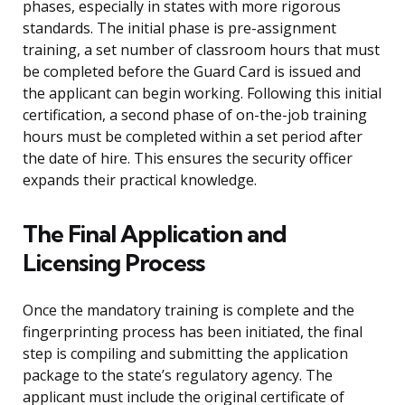
phases, especially in states with more rigorous
standards. The initial phase is pre-assignment
training, a set number of classroom hours that must
be completed before the Guard Card is issued and
the applicant can begin working. Following this initial
certification, a second phase of on-the-job training
hours must be completed within a set period after
the date of hire. This ensures the security officer
expands their practical knowledge.
The Final Application and
Licensing Process
Once the mandatory training is complete and the
fingerprinting process has been initiated, the final
step is compiling and submitting the application
package to the state’s regulatory agency. The
applicant must include the original certificate of