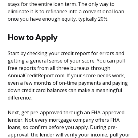
stays for the entire loan term. The only way to
eliminate it is to refinance into a conventional loan
once you have enough equity, typically 20%.
How to Apply
Start by checking your credit report for errors and
getting a general sense of your score. You can pull
free reports from all three bureaus through
AnnualCreditReport.com. If your score needs work,
even a few months of on-time payments and paying
down credit card balances can make a meaningful
difference.
Next, get pre-approved through an FHA-approved
lender. Not every mortgage company offers FHA
loans, so confirm before you apply. During pre-
approval, the lender will verify your income, pull your