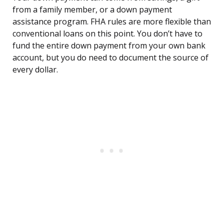
from a family member, or a down payment
assistance program. FHA rules are more flexible than
conventional loans on this point. You don’t have to
fund the entire down payment from your own bank
account, but you do need to document the source of
every dollar.