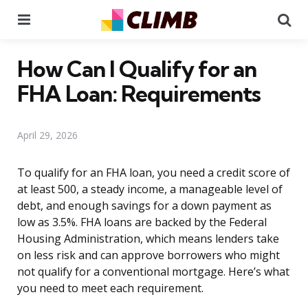
Menu
Se
How Can I Qualify for an
FHA Loan: Requirements
April 29, 2026
To qualify for an FHA loan, you need a credit score of
at least 500, a steady income, a manageable level of
debt, and enough savings for a down payment as
low as 3.5%. FHA loans are backed by the Federal
Housing Administration, which means lenders take
on less risk and can approve borrowers who might
not qualify for a conventional mortgage. Here’s what
you need to meet each requirement.