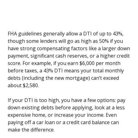
FHA guidelines generally allow a DTI of up to 43%,
though some lenders will go as high as 50% if you
have strong compensating factors like a larger down
payment, significant cash reserves, or a higher credit
score. For example, if you earn $6,000 per month
before taxes, a 43% DTI means your total monthly
debts (including the new mortgage) can’t exceed
about $2,580.
If your DTI is too high, you have a few options: pay
down existing debts before applying, look at a less
expensive home, or increase your income. Even
paying off a car loan or a credit card balance can
make the difference.