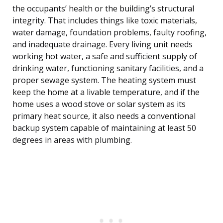
the occupants’ health or the building’s structural
integrity. That includes things like toxic materials,
water damage, foundation problems, faulty roofing,
and inadequate drainage. Every living unit needs
working hot water, a safe and sufficient supply of
drinking water, functioning sanitary facilities, and a
proper sewage system. The heating system must
keep the home at a livable temperature, and if the
home uses a wood stove or solar system as its
primary heat source, it also needs a conventional
backup system capable of maintaining at least 50
degrees in areas with plumbing.