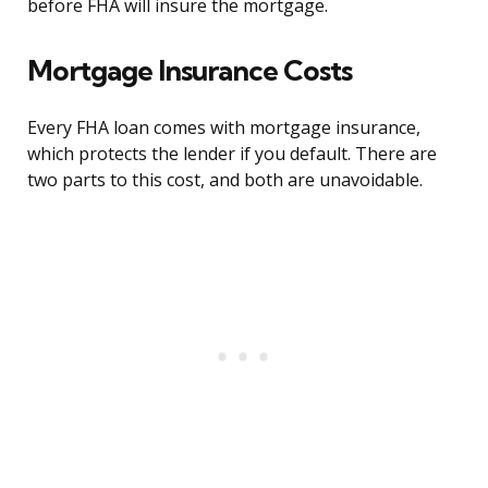
before FHA will insure the mortgage.
Mortgage Insurance Costs
Every FHA loan comes with mortgage insurance,
which protects the lender if you default. There are
two parts to this cost, and both are unavoidable.