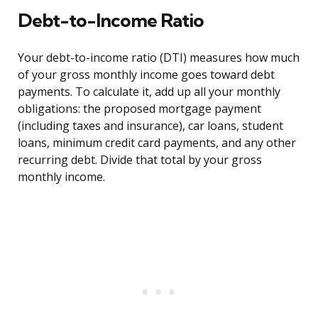
Debt-to-Income Ratio
Your debt-to-income ratio (DTI) measures how much
of your gross monthly income goes toward debt
payments. To calculate it, add up all your monthly
obligations: the proposed mortgage payment
(including taxes and insurance), car loans, student
loans, minimum credit card payments, and any other
recurring debt. Divide that total by your gross
monthly income.