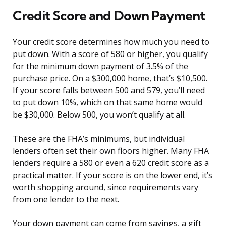
Credit Score and Down Payment
Your credit score determines how much you need to
put down. With a score of 580 or higher, you qualify
for the minimum down payment of 3.5% of the
purchase price. On a $300,000 home, that’s $10,500.
If your score falls between 500 and 579, you’ll need
to put down 10%, which on that same home would
be $30,000. Below 500, you won’t qualify at all.
These are the FHA’s minimums, but individual
lenders often set their own floors higher. Many FHA
lenders require a 580 or even a 620 credit score as a
practical matter. If your score is on the lower end, it’s
worth shopping around, since requirements vary
from one lender to the next.
Your down payment can come from savings, a gift