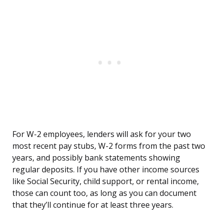
For W-2 employees, lenders will ask for your two
most recent pay stubs, W-2 forms from the past two
years, and possibly bank statements showing
regular deposits. If you have other income sources
like Social Security, child support, or rental income,
those can count too, as long as you can document
that they’ll continue for at least three years.