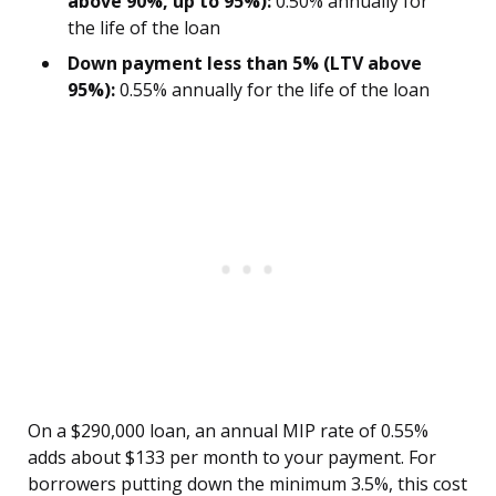
above 90%, up to 95%):
0.50% annually for
the life of the loan
Down payment less than 5% (LTV above
95%):
0.55% annually for the life of the loan
On a $290,000 loan, an annual MIP rate of 0.55%
adds about $133 per month to your payment. For
borrowers putting down the minimum 3.5%, this cost