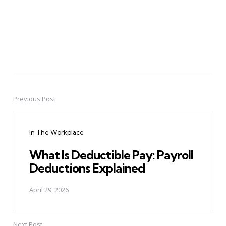
Previous Post
Post
navigation
In The Workplace
What Is Deductible Pay: Payroll
Deductions Explained
April 29, 2026
Next Post