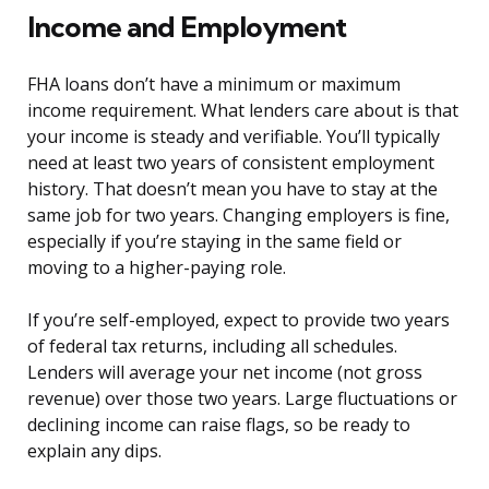
Income and Employment
FHA loans don’t have a minimum or maximum
income requirement. What lenders care about is that
your income is steady and verifiable. You’ll typically
need at least two years of consistent employment
history. That doesn’t mean you have to stay at the
same job for two years. Changing employers is fine,
especially if you’re staying in the same field or
moving to a higher-paying role.
If you’re self-employed, expect to provide two years
of federal tax returns, including all schedules.
Lenders will average your net income (not gross
revenue) over those two years. Large fluctuations or
declining income can raise flags, so be ready to
explain any dips.