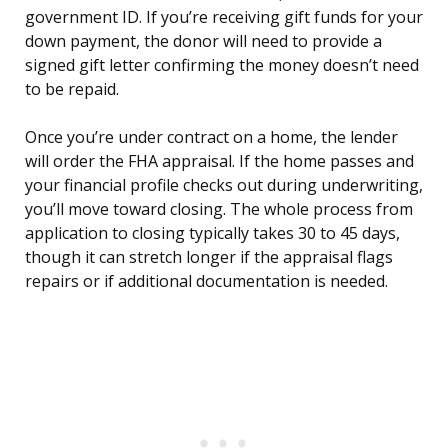
government ID. If you’re receiving gift funds for your
down payment, the donor will need to provide a
signed gift letter confirming the money doesn’t need
to be repaid.
Once you’re under contract on a home, the lender
will order the FHA appraisal. If the home passes and
your financial profile checks out during underwriting,
you’ll move toward closing. The whole process from
application to closing typically takes 30 to 45 days,
though it can stretch longer if the appraisal flags
repairs or if additional documentation is needed.