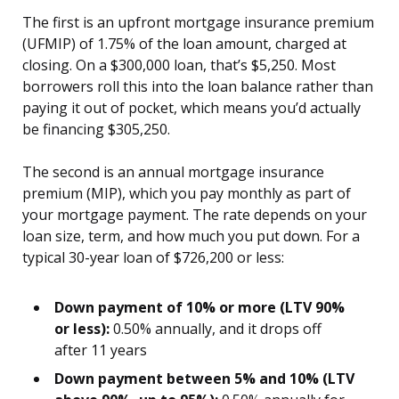
The first is an upfront mortgage insurance premium
(UFMIP) of 1.75% of the loan amount, charged at
closing. On a $300,000 loan, that’s $5,250. Most
borrowers roll this into the loan balance rather than
paying it out of pocket, which means you’d actually
be financing $305,250.
The second is an annual mortgage insurance
premium (MIP), which you pay monthly as part of
your mortgage payment. The rate depends on your
loan size, term, and how much you put down. For a
typical 30-year loan of $726,200 or less:
Down payment of 10% or more (LTV 90%
or less):
0.50% annually, and it drops off
after 11 years
Down payment between 5% and 10% (LTV