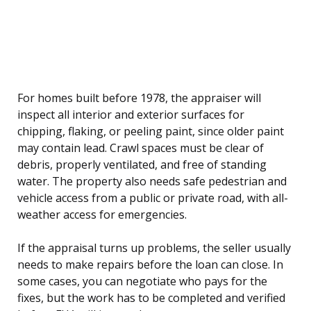
For homes built before 1978, the appraiser will
inspect all interior and exterior surfaces for
chipping, flaking, or peeling paint, since older paint
may contain lead. Crawl spaces must be clear of
debris, properly ventilated, and free of standing
water. The property also needs safe pedestrian and
vehicle access from a public or private road, with all-
weather access for emergencies.
If the appraisal turns up problems, the seller usually
needs to make repairs before the loan can close. In
some cases, you can negotiate who pays for the
fixes, but the work has to be completed and verified