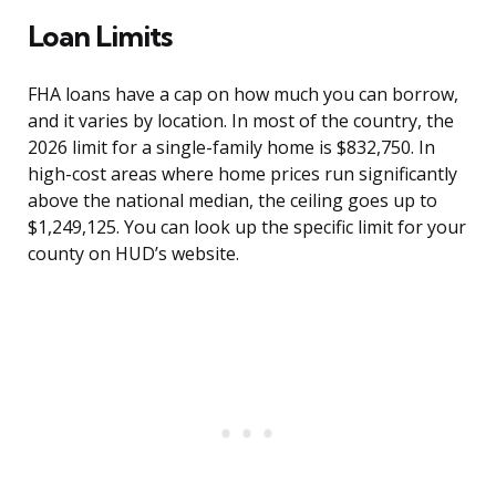
Loan Limits
FHA loans have a cap on how much you can borrow,
and it varies by location. In most of the country, the
2026 limit for a single-family home is $832,750. In
high-cost areas where home prices run significantly
above the national median, the ceiling goes up to
$1,249,125. You can look up the specific limit for your
county on HUD’s website.