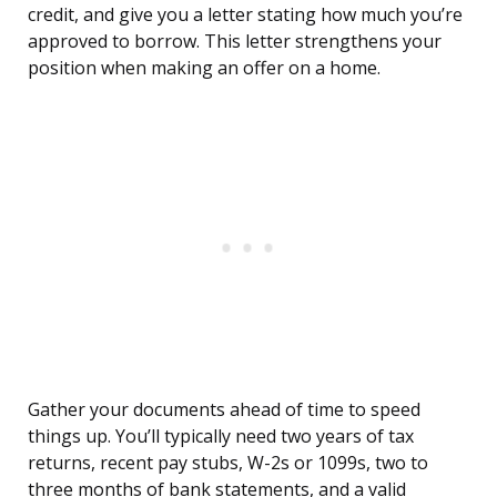
credit, and give you a letter stating how much you’re
approved to borrow. This letter strengthens your
position when making an offer on a home.
Gather your documents ahead of time to speed
things up. You’ll typically need two years of tax
returns, recent pay stubs, W-2s or 1099s, two to
three months of bank statements, and a valid