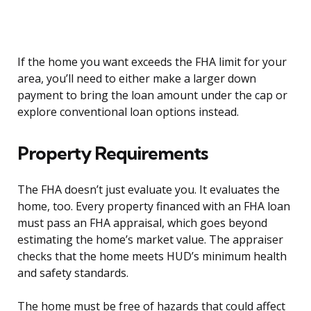
If the home you want exceeds the FHA limit for your
area, you’ll need to either make a larger down
payment to bring the loan amount under the cap or
explore conventional loan options instead.
Property Requirements
The FHA doesn’t just evaluate you. It evaluates the
home, too. Every property financed with an FHA loan
must pass an FHA appraisal, which goes beyond
estimating the home’s market value. The appraiser
checks that the home meets HUD’s minimum health
and safety standards.
The home must be free of hazards that could affect