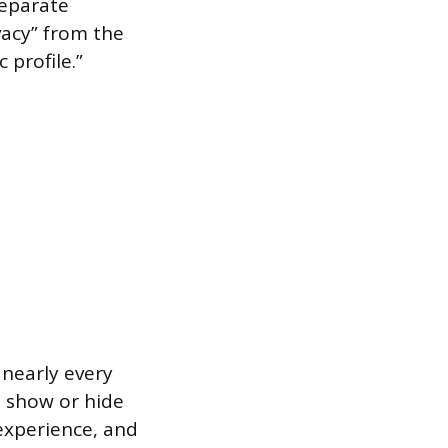
separate
vacy” from the
 profile.”
 nearly every
o show or hide
experience, and