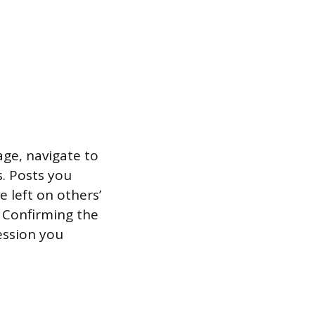
age, navigate to
s. Posts you
 left on others’
s. Confirming the
ession you