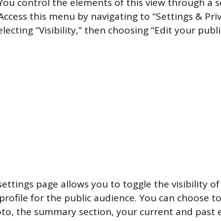
u control the elements of this view through a 
Access this menu by navigating to “Settings & Pri
lecting “Visibility,” then choosing “Edit your public
ettings page allows you to toggle the visibility of
 profile for the public audience. You can choose t
oto, the summary section, your current and past 