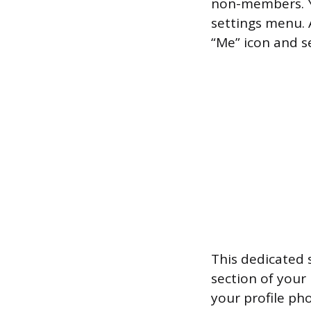
non-members. Yo
settings menu. 
“Me” icon and se
This dedicated s
section of your
your profile ph