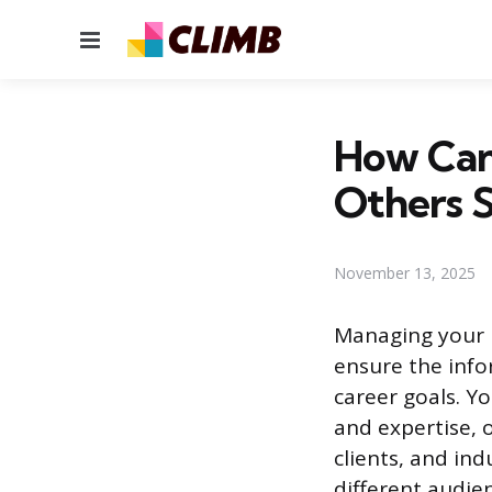
Menu
How Can 
Others S
November 13, 2025
Managing your p
ensure the info
career goals. Yo
and expertise, o
clients, and in
different audie