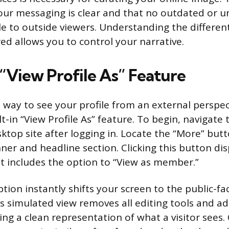
our messaging is clear and that no outdated or 
ble to outside viewers. Understanding the differe
red allows you to control your narrative.
 “View Profile As” Feature
 way to see your profile from an external perspect
ilt-in “View Profile As” feature. To begin, navigate 
ktop site after logging in. Locate the “More” bu
ner and headline section. Clicking this button dis
 includes the option to “View as member.”
ption instantly shifts your screen to the public-fa
is simulated view removes all editing tools and a
ing a clean representation of what a visitor sees