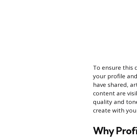
To ensure this 
your profile an
have shared, ar
content are visi
quality and ton
create with you
Why Profil