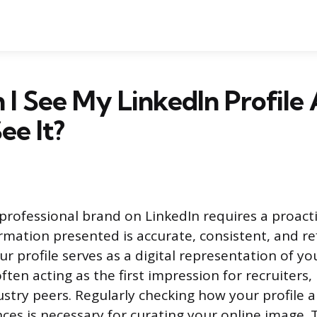
I See My LinkedIn Profile 
ee It?
rofessional brand on LinkedIn requires a proact
rmation presented is accurate, consistent, and ref
ur profile serves as a digital representation of y
ften acting as the first impression for recruiters,
dustry peers. Regularly checking how your profile 
nces is necessary for curating your online image. 