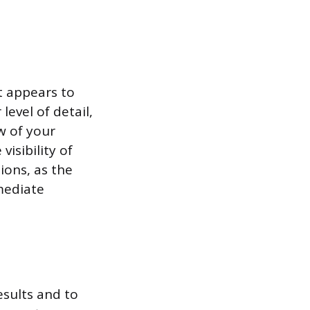
it appears to
level of detail,
w of your
isibility of
ions, as the
mediate
esults and to