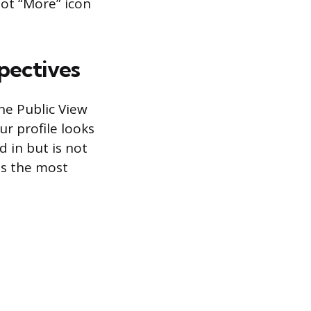
dot “More” icon
pectives
he Public View
r profile looks
d in but is not
is the most