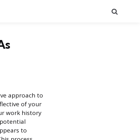
Search
As
ive approach to
lective of your
our work history
 potential
appears to
This process