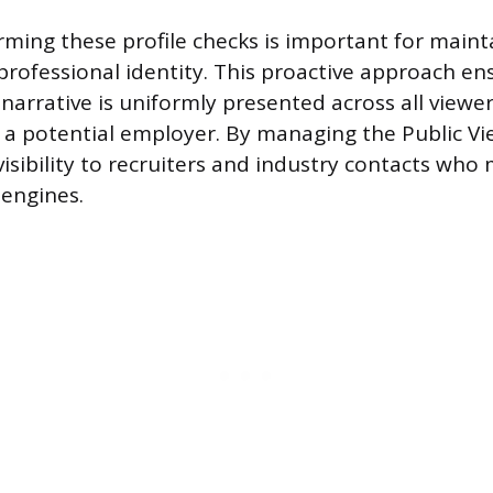
rming these profile checks is important for maint
professional identity. This proactive approach en
narrative is uniformly presented across all viewer
to a potential employer. By managing the Public Vi
isibility to recruiters and industry contacts who
engines.