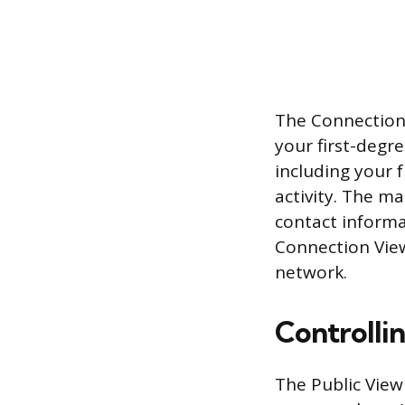
The Connection V
your first-degre
including your 
activity. The ma
contact informa
Connection Vie
network.
Controllin
The Public View