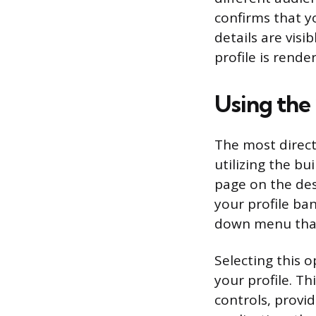
confirms that y
details are visi
profile is rende
Using the
The most direct
utilizing the bu
page on the des
your profile ban
down menu that
Selecting this o
your profile. Th
controls, provid