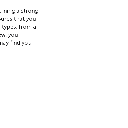
aining a strong
sures that your
 types, from a
ew, you
 may find you