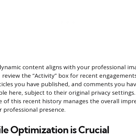
dynamic content aligns with your professional im
d review the “Activity” box for recent engagement
ticles you have published, and comments you have
ble here, subject to their original privacy setting
e of this recent history manages the overall impr
r professional presence.
e Optimization is Crucial