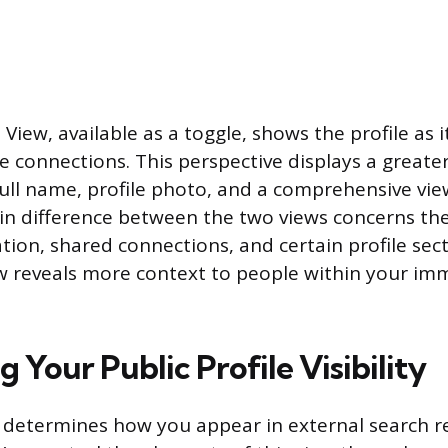
iew, available as a toggle, shows the profile as 
e connections. This perspective displays a greater 
full name, profile photo, and a comprehensive vie
in difference between the two views concerns the v
tion, shared connections, and certain profile sect
w reveals more context to people within your im
g Your Public Profile Visibility
 determines how you appear in external search r