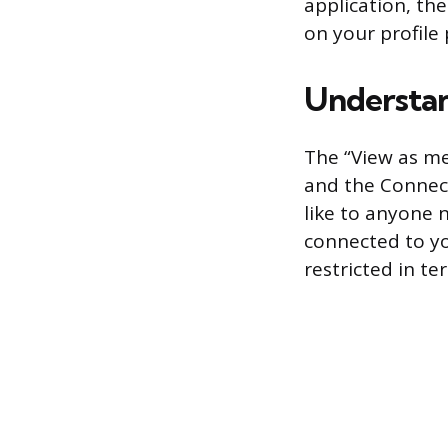
application, th
on your profile 
Understan
The “View as me
and the Connect
like to anyone n
connected to yo
restricted in te