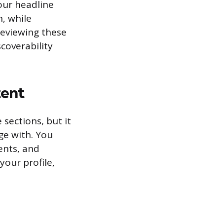
our headline
n, while
reviewing these
coverability
tent
 sections, but it
ge with. You
ents, and
your profile,