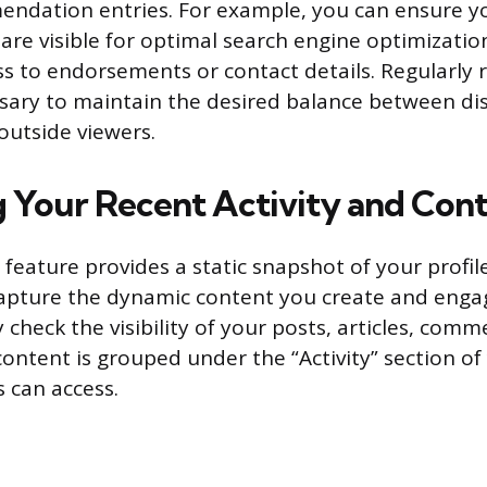
endation entries. For example, you can ensure y
are visible for optimal search engine optimizatio
ess to endorsements or contact details. Regularly 
ssary to maintain the desired balance between dis
outside viewers.
 Your Recent Activity and Con
 feature provides a static snapshot of your profile
capture the dynamic content you create and enga
check the visibility of your posts, articles, comm
content is grouped under the “Activity” section of 
s can access.