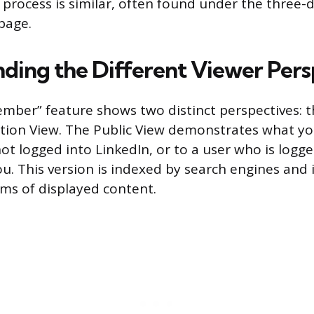
e process is similar, often found under the three-
page.
ding the Different Viewer Pers
mber” feature shows two distinct perspectives: t
ion View. The Public View demonstrates what you
ot logged into LinkedIn, or to a user who is logge
u. This version is indexed by search engines and 
rms of displayed content.