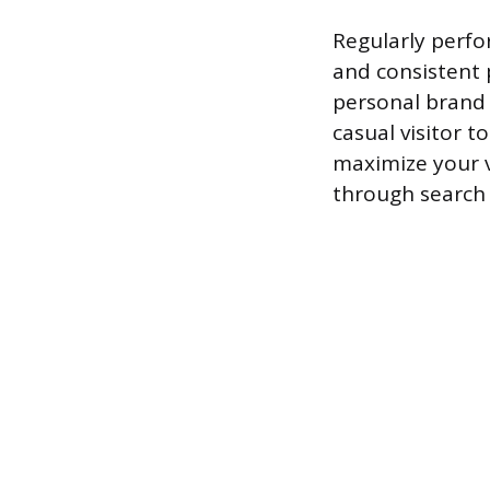
Regularly perfo
and consistent 
personal brand 
casual visitor 
maximize your v
through search 