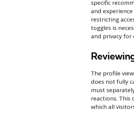
specific recomm
and experience 
restricting acc
toggles is nece
and privacy for 
Reviewing
The profile view
does not fully 
must separately 
reactions. This 
which all visitor