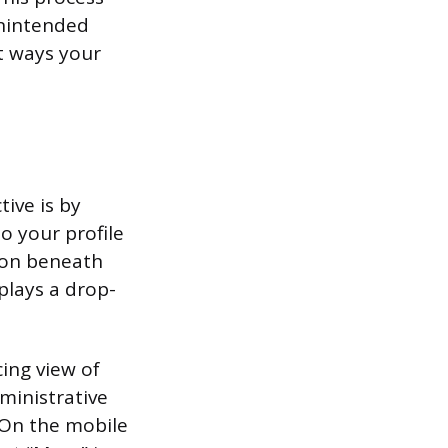
unintended
nt ways your
ive is by
to your profile
tton beneath
plays a drop-
cing view of
dministrative
. On the mobile