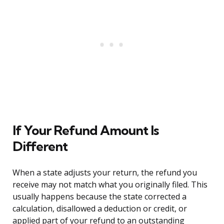
If Your Refund Amount Is
Different
When a state adjusts your return, the refund you
receive may not match what you originally filed. This
usually happens because the state corrected a
calculation, disallowed a deduction or credit, or
applied part of your refund to an outstanding