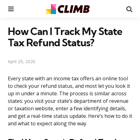
Menu
Se
How Can I Track My State
Tax Refund Status?
April 29, 2026
Every state with an income tax offers an online tool
to check your refund status, and most let you look it
up in under a minute. The process is similar across
states: you visit your state’s department of revenue
or taxation website, enter a few identifying details,
and get a real-time status update. Here’s how to do it
and what to expect along the way.