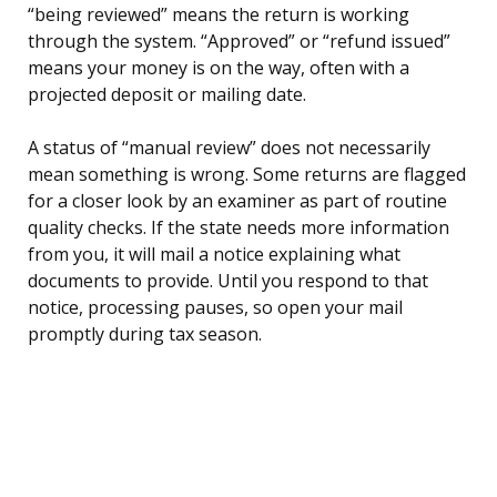
“being reviewed” means the return is working
through the system. “Approved” or “refund issued”
means your money is on the way, often with a
projected deposit or mailing date.
A status of “manual review” does not necessarily
mean something is wrong. Some returns are flagged
for a closer look by an examiner as part of routine
quality checks. If the state needs more information
from you, it will mail a notice explaining what
documents to provide. Until you respond to that
notice, processing pauses, so open your mail
promptly during tax season.