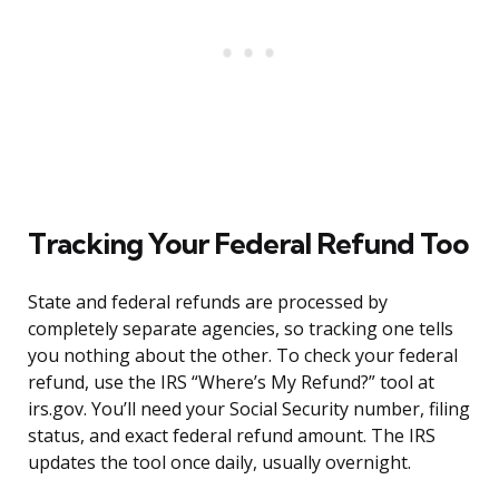
Tracking Your Federal Refund Too
State and federal refunds are processed by
completely separate agencies, so tracking one tells
you nothing about the other. To check your federal
refund, use the IRS “Where’s My Refund?” tool at
irs.gov. You’ll need your Social Security number, filing
status, and exact federal refund amount. The IRS
updates the tool once daily, usually overnight.