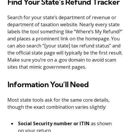
Find Your State’s Refund Tracker
Search for your state’s department of revenue or
department of taxation website. Nearly every state
labels the tool something like “Where’s My Refund?”
and places a prominent link on the homepage. You
can also search “[your state] tax refund status” and
the official state page will typically be the first result.
Make sure you’re on a .gov domain to avoid scam
sites that mimic government pages.
Information You’ll Need
Most state tools ask for the same core details,
though the exact combination varies slightly:
Social Security number or ITIN
as shown
on your return