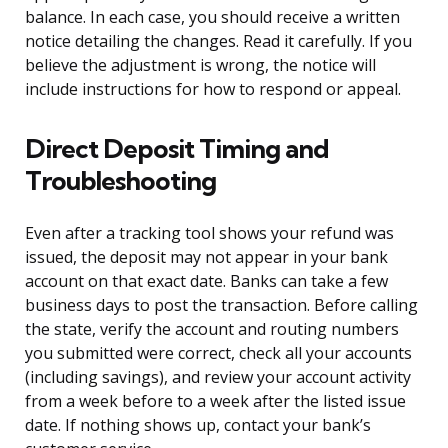
balance. In each case, you should receive a written
notice detailing the changes. Read it carefully. If you
believe the adjustment is wrong, the notice will
include instructions for how to respond or appeal.
Direct Deposit Timing and
Troubleshooting
Even after a tracking tool shows your refund was
issued, the deposit may not appear in your bank
account on that exact date. Banks can take a few
business days to post the transaction. Before calling
the state, verify the account and routing numbers
you submitted were correct, check all your accounts
(including savings), and review your account activity
from a week before to a week after the listed issue
date. If nothing shows up, contact your bank’s