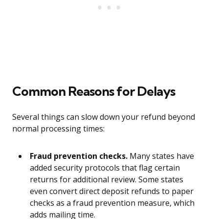
Common Reasons for Delays
Several things can slow down your refund beyond
normal processing times:
Fraud prevention checks.
Many states have
added security protocols that flag certain
returns for additional review. Some states
even convert direct deposit refunds to paper
checks as a fraud prevention measure, which
adds mailing time.