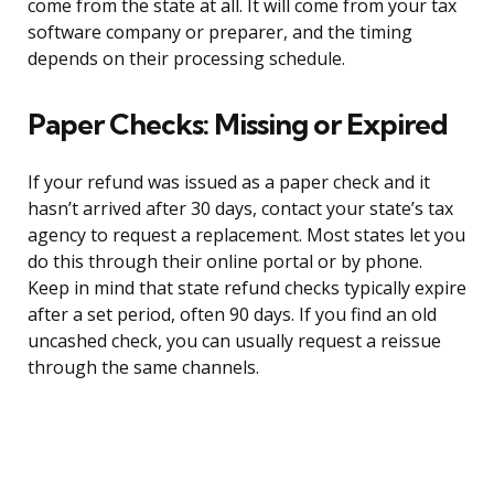
come from the state at all. It will come from your tax
software company or preparer, and the timing
depends on their processing schedule.
Paper Checks: Missing or Expired
If your refund was issued as a paper check and it
hasn’t arrived after 30 days, contact your state’s tax
agency to request a replacement. Most states let you
do this through their online portal or by phone.
Keep in mind that state refund checks typically expire
after a set period, often 90 days. If you find an old
uncashed check, you can usually request a reissue
through the same channels.