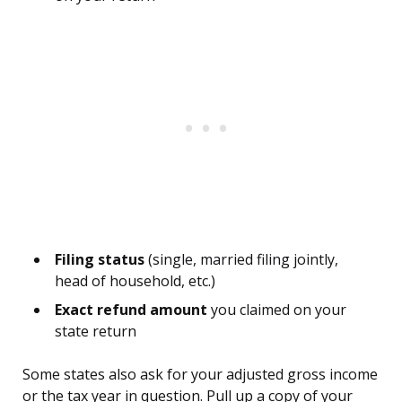
Filing status
(single, married filing jointly,
head of household, etc.)
Exact refund amount
you claimed on your
state return
Some states also ask for your adjusted gross income
or the tax year in question. Pull up a copy of your