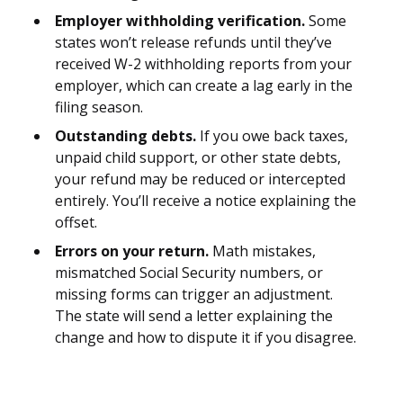
Employer withholding verification.
Some
states won’t release refunds until they’ve
received W-2 withholding reports from your
employer, which can create a lag early in the
filing season.
Outstanding debts.
If you owe back taxes,
unpaid child support, or other state debts,
your refund may be reduced or intercepted
entirely. You’ll receive a notice explaining the
offset.
Errors on your return.
Math mistakes,
mismatched Social Security numbers, or
missing forms can trigger an adjustment.
The state will send a letter explaining the
change and how to dispute it if you disagree.