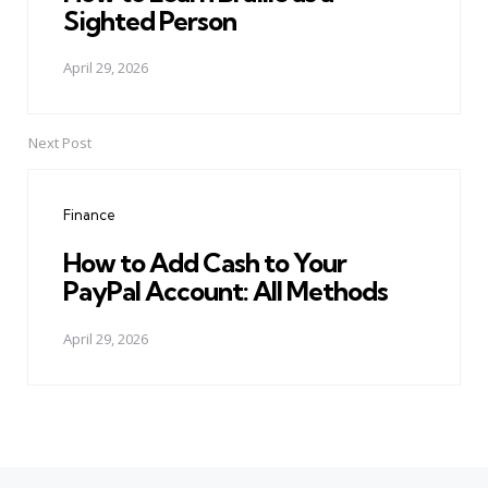
Sighted Person
April 29, 2026
Next Post
Finance
How to Add Cash to Your
PayPal Account: All Methods
April 29, 2026