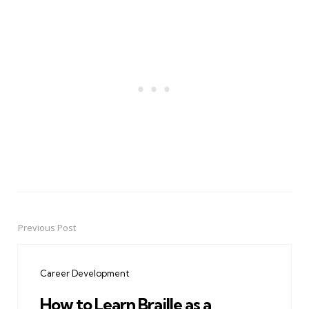
Previous Post
Post
navigation
Career Development
How to Learn Braille as a