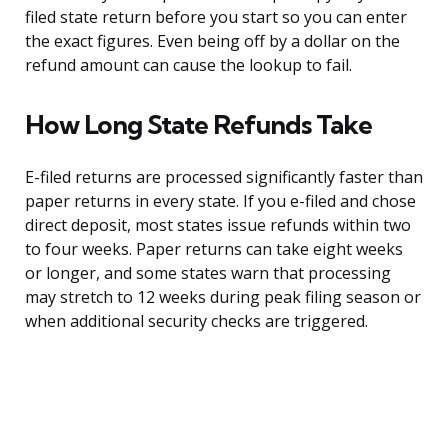
filed state return before you start so you can enter
the exact figures. Even being off by a dollar on the
refund amount can cause the lookup to fail.
How Long State Refunds Take
E-filed returns are processed significantly faster than
paper returns in every state. If you e-filed and chose
direct deposit, most states issue refunds within two
to four weeks. Paper returns can take eight weeks
or longer, and some states warn that processing
may stretch to 12 weeks during peak filing season or
when additional security checks are triggered.