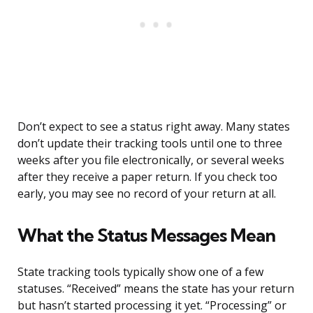
Don’t expect to see a status right away. Many states
don’t update their tracking tools until one to three
weeks after you file electronically, or several weeks
after they receive a paper return. If you check too
early, you may see no record of your return at all.
What the Status Messages Mean
State tracking tools typically show one of a few
statuses. “Received” means the state has your return
but hasn’t started processing it yet. “Processing” or