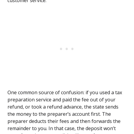
customer service.
One common source of confusion: if you used a tax
preparation service and paid the fee out of your
refund, or took a refund advance, the state sends
the money to the preparer’s account first. The
preparer deducts their fees and then forwards the
remainder to you. In that case, the deposit won’t