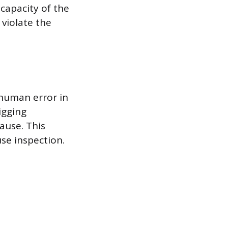
capacity of the
violate the
 human error in
igging
ause. This
use inspection.