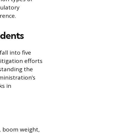
gulatory
rrence.
idents
ll into five
itigation efforts
rstanding the
inistration’s
ks in
d, boom weight,