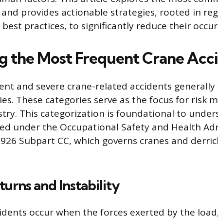
 and provides actionable strategies, rooted in re
est practices, to significantly reduce their occu
ng the Most Frequent Crane Acc
nt and severe crane-related accidents generally fa
ies. These categories serve as the focus for risk m
stry. This categorization is foundational to unde
ed under the Occupational Safety and Health Adm
926 Subpart CC, which governs cranes and derric
urns and Instability
idents occur when the forces exerted by the loa