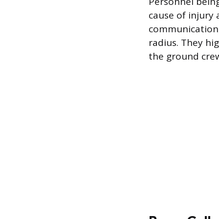
Personnel bein
cause of injury 
communication, 
radius. They hi
the ground cre