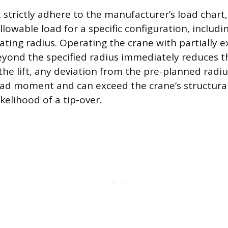
strictly adhere to the manufacturer’s load chart,
owable load for a specific configuration, includ
ating radius. Operating the crane with partially 
eyond the specified radius immediately reduces th
the lift, any deviation from the pre-planned radiu
oad moment and can exceed the crane’s structural 
ikelihood of a tip-over.