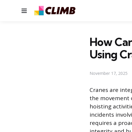
Menu
How Can
Using C
November 17, 2025
Cranes are inte
the movement o
hoisting activit
incidents involv
requires a proa
integrity and h