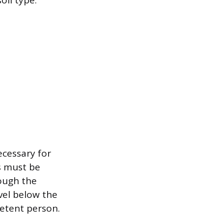
oil type.
ecessary for
s must be
ough the
evel below the
petent person.