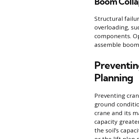
Boom Collap
Structural failu
overloading, su
components. Ope
assemble boom s
Preventin
Planning
Preventing cran
ground conditi
crane and its 
capacity greater
the soil’s capa