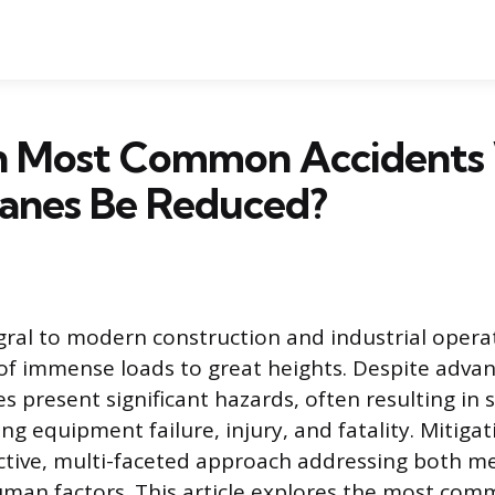
 Most Common Accidents
ranes Be Reduced?
gral to modern construction and industrial opera
f immense loads to great heights. Despite adva
ies present significant hazards, often resulting in 
ing equipment failure, injury, and fatality. Mitigat
ctive, multi-faceted approach addressing both m
uman factors. This article explores the most com