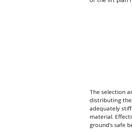
or the lift pla
The selection a
distributing th
adequately stif
material. Effect
ground’s safe b