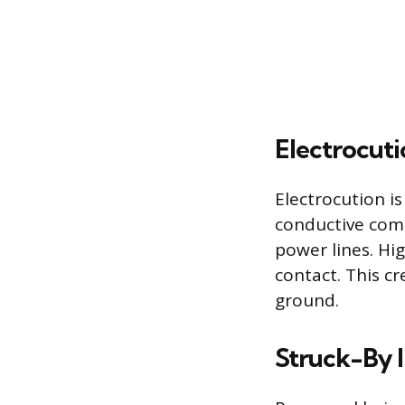
Electrocuti
Electrocution is
conductive comp
power lines. Hig
contact. This c
ground.
Struck-By I