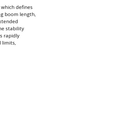
 which defines
ing boom length,
extended
e stability
s rapidly
limits,