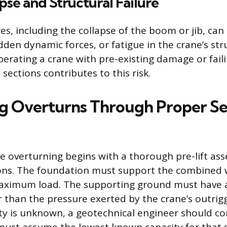
se and Structural Failure
res, including the collapse of the boom or jib, can
dden dynamic forces, or fatigue in the crane’s str
rating a crane with pre-existing damage or faili
ections contributes to this risk.
g Overturns Through Proper S
e overturning begins with a thorough pre-lift as
ons. The foundation must support the combined 
maximum load. The supporting ground must have 
 than the pressure exerted by the crane’s outrigge
city is unknown, a geotechnical engineer should co