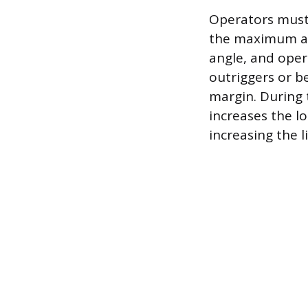
Operators must 
the maximum all
angle, and oper
outriggers or b
margin. During 
increases the l
increasing the l