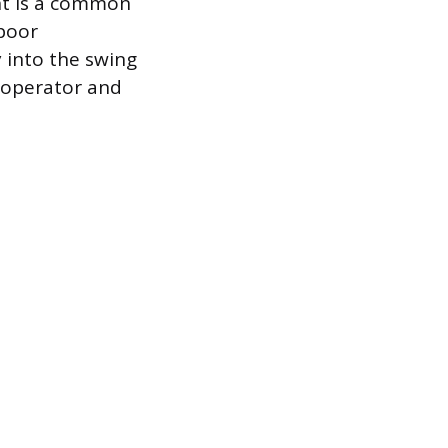
ht is a common
 poor
 into the swing
 operator and