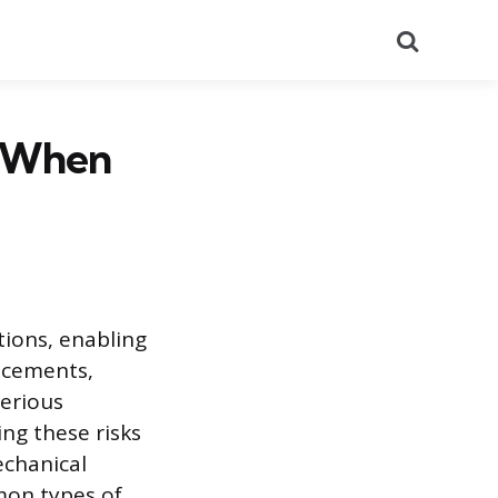
Search
 When
tions, enabling
ncements,
serious
ing these risks
echanical
mon types of