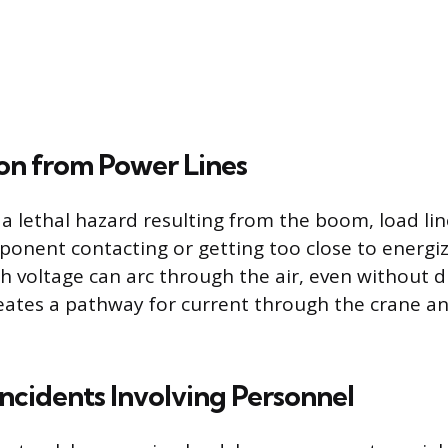
on from Power Lines
 a lethal hazard resulting from the boom, load lin
onent contacting or getting too close to energ
h voltage can arc through the air, even without d
reates a pathway for current through the crane an
ncidents Involving Personnel