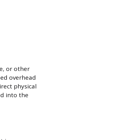
e, or other
ized overhead
irect physical
d into the