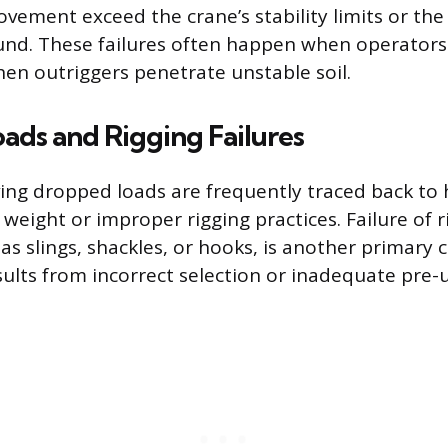
ement exceed the crane’s stability limits or the 
nd. These failures often happen when operators 
hen outriggers penetrate unstable soil.
ads and Rigging Failures
ving dropped loads are frequently traced back to
 weight or improper rigging practices. Failure of r
s slings, shackles, or hooks, is another primary c
sults from incorrect selection or inadequate pre-