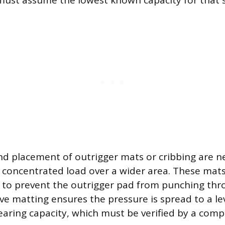
n must assume the lowest known capacity for that s
nd placement of outrigger mats or cribbing are n
e concentrated load over a wider area. These mat
f to prevent the outrigger pad from punching thr
ive matting ensures the pressure is spread to a l
earing capacity, which must be verified by a com