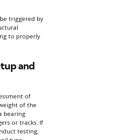
 be triggered by
uctural
ng to properly
etup and
sessment of
weight of the
a bearing
rs or tracks. If
nduct testing,