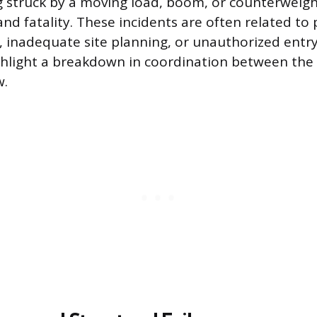
g struck by a moving load, boom, or counterweig
and fatality. These incidents are often related to
inadequate site planning, or unauthorized entry
ghlight a breakdown in coordination between the
w.