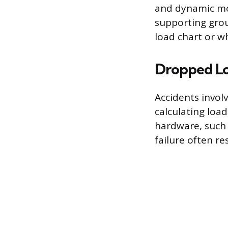
and dynamic mov
supporting grou
load chart or w
Dropped Lo
Accidents invol
calculating load
hardware, such a
failure often re