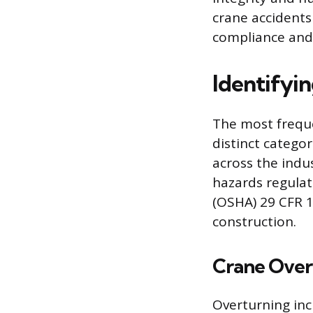
crane accidents
compliance and b
Identifyi
The most freque
distinct categor
across the indu
hazards regulat
(OSHA) 29 CFR 1
construction.
Crane Overt
Overturning inc