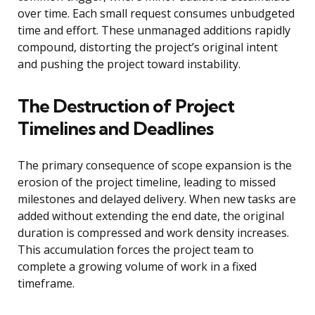
over time. Each small request consumes unbudgeted
time and effort. These unmanaged additions rapidly
compound, distorting the project’s original intent
and pushing the project toward instability.
The Destruction of Project
Timelines and Deadlines
The primary consequence of scope expansion is the
erosion of the project timeline, leading to missed
milestones and delayed delivery. When new tasks are
added without extending the end date, the original
duration is compressed and work density increases.
This accumulation forces the project team to
complete a growing volume of work in a fixed
timeframe.