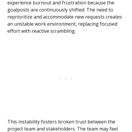
experience burnout and frustration because the
goalposts are continuously shifted. The need to
reprioritize and accommodate new requests creates
an unstable work environment, replacing focused
effort with reactive scrambling.
This instability fosters broken trust between the
project team and stakeholders. The team may feel