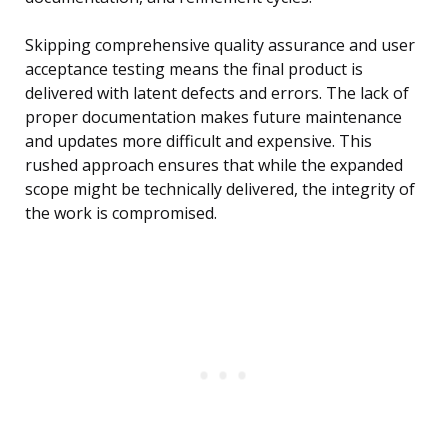
Skipping comprehensive quality assurance and user
acceptance testing means the final product is
delivered with latent defects and errors. The lack of
proper documentation makes future maintenance
and updates more difficult and expensive. This
rushed approach ensures that while the expanded
scope might be technically delivered, the integrity of
the work is compromised.