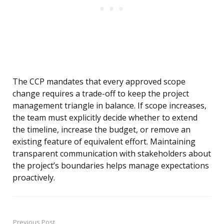
The CCP mandates that every approved scope
change requires a trade-off to keep the project
management triangle in balance. If scope increases,
the team must explicitly decide whether to extend
the timeline, increase the budget, or remove an
existing feature of equivalent effort. Maintaining
transparent communication with stakeholders about
the project’s boundaries helps manage expectations
proactively.
Previous Post