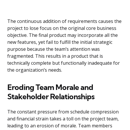
The continuous addition of requirements causes the
project to lose focus on the original core business
objective. The final product may incorporate all the
new features, yet fail to fulfill the initial strategic
purpose because the team’s attention was
fragmented. This results in a product that is
technically complete but functionally inadequate for
the organization’s needs.
Eroding Team Morale and
Stakeholder Relationships
The constant pressure from schedule compression
and financial strain takes a toll on the project team,
leading to an erosion of morale. Team members