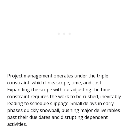
Project management operates under the triple
constraint, which links scope, time, and cost.
Expanding the scope without adjusting the time
constraint requires the work to be rushed, inevitably
leading to schedule slippage. Small delays in early
phases quickly snowball, pushing major deliverables
past their due dates and disrupting dependent
activities.