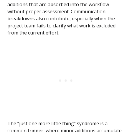
additions that are absorbed into the workflow
without proper assessment. Communication
breakdowns also contribute, especially when the
project team fails to clarify what work is excluded
from the current effort.
The “just one more little thing” syndrome is a
common trigger, where minor additions accumulate