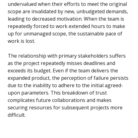
undervalued when their efforts to meet the original
scope are invalidated by new, unbudgeted demands,
leading to decreased motivation. When the team is
repeatedly forced to work extended hours to make
up for unmanaged scope, the sustainable pace of
work is lost.
The relationship with primary stakeholders suffers
as the project repeatedly misses deadlines and
exceeds its budget. Even if the team delivers the
expanded product, the perception of failure persists
due to the inability to adhere to the initial agreed-
upon parameters. This breakdown of trust
complicates future collaborations and makes
securing resources for subsequent projects more
difficult.