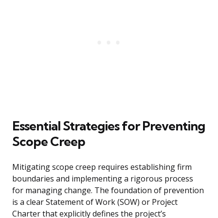
Essential Strategies for Preventing
Scope Creep
Mitigating scope creep requires establishing firm
boundaries and implementing a rigorous process
for managing change. The foundation of prevention
is a clear Statement of Work (SOW) or Project
Charter that explicitly defines the project’s