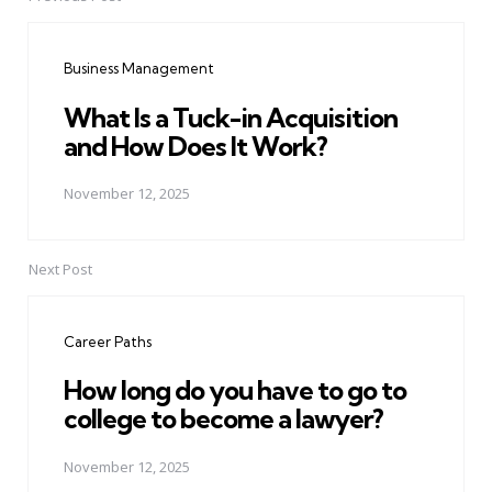
Post
navigation
Business Management
What Is a Tuck-in Acquisition
and How Does It Work?
November 12, 2025
Next Post
Career Paths
How long do you have to go to
college to become a lawyer?
November 12, 2025