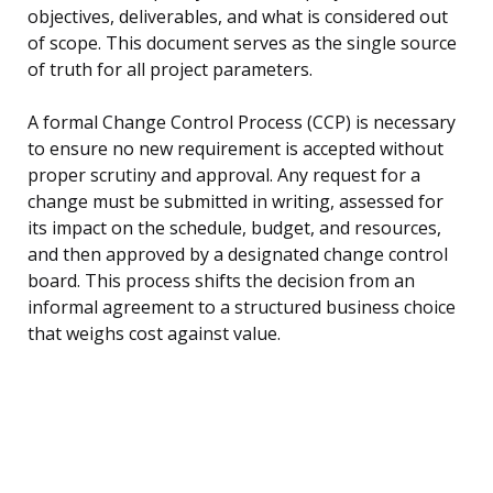
objectives, deliverables, and what is considered out
of scope. This document serves as the single source
of truth for all project parameters.
A formal Change Control Process (CCP) is necessary
to ensure no new requirement is accepted without
proper scrutiny and approval. Any request for a
change must be submitted in writing, assessed for
its impact on the schedule, budget, and resources,
and then approved by a designated change control
board. This process shifts the decision from an
informal agreement to a structured business choice
that weighs cost against value.