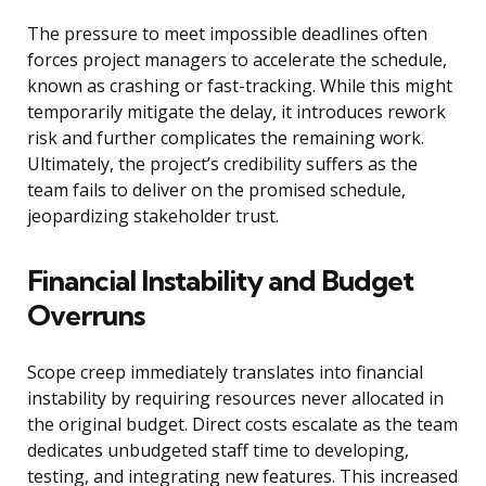
The pressure to meet impossible deadlines often
forces project managers to accelerate the schedule,
known as crashing or fast-tracking. While this might
temporarily mitigate the delay, it introduces rework
risk and further complicates the remaining work.
Ultimately, the project’s credibility suffers as the
team fails to deliver on the promised schedule,
jeopardizing stakeholder trust.
Financial Instability and Budget
Overruns
Scope creep immediately translates into financial
instability by requiring resources never allocated in
the original budget. Direct costs escalate as the team
dedicates unbudgeted staff time to developing,
testing, and integrating new features. This increased