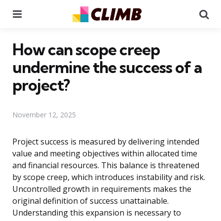
Menu
Se
How can scope creep
undermine the success of a
project?
November 12, 2025
Project success is measured by delivering intended
value and meeting objectives within allocated time
and financial resources. This balance is threatened
by scope creep, which introduces instability and risk.
Uncontrolled growth in requirements makes the
original definition of success unattainable.
Understanding this expansion is necessary to