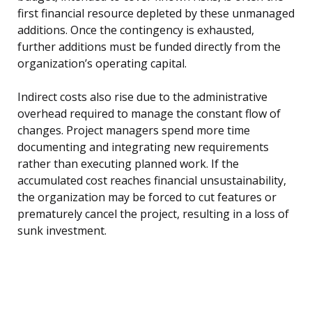
first financial resource depleted by these unmanaged
additions. Once the contingency is exhausted,
further additions must be funded directly from the
organization’s operating capital.
Indirect costs also rise due to the administrative
overhead required to manage the constant flow of
changes. Project managers spend more time
documenting and integrating new requirements
rather than executing planned work. If the
accumulated cost reaches financial unsustainability,
the organization may be forced to cut features or
prematurely cancel the project, resulting in a loss of
sunk investment.