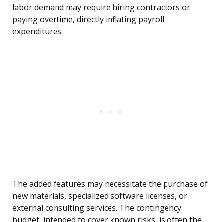
labor demand may require hiring contractors or
paying overtime, directly inflating payroll
expenditures.
The added features may necessitate the purchase of
new materials, specialized software licenses, or
external consulting services. The contingency
budget, intended to cover known risks, is often the