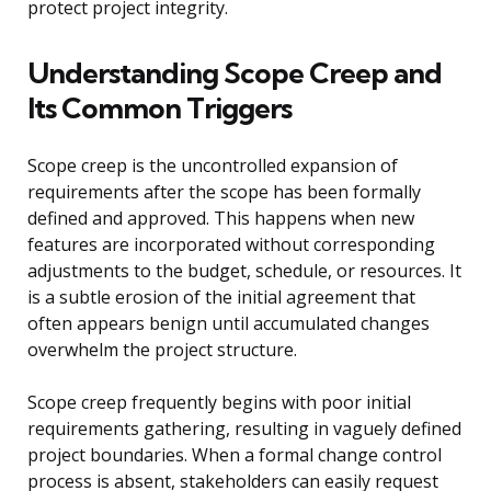
protect project integrity.
Understanding Scope Creep and
Its Common Triggers
Scope creep is the uncontrolled expansion of
requirements after the scope has been formally
defined and approved. This happens when new
features are incorporated without corresponding
adjustments to the budget, schedule, or resources. It
is a subtle erosion of the initial agreement that
often appears benign until accumulated changes
overwhelm the project structure.
Scope creep frequently begins with poor initial
requirements gathering, resulting in vaguely defined
project boundaries. When a formal change control
process is absent, stakeholders can easily request