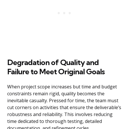
Degradation of Quality and
Failure to Meet Original Goals
When project scope increases but time and budget
constraints remain rigid, quality becomes the
inevitable casualty. Pressed for time, the team must
cut corners on activities that ensure the deliverable’s
robustness and reliability. This involves reducing
time dedicated to thorough testing, detailed
documentation, and refinement cycles.