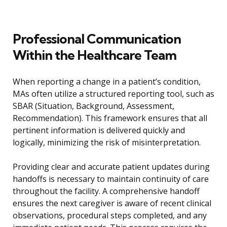
Professional Communication
Within the Healthcare Team
When reporting a change in a patient’s condition,
MAs often utilize a structured reporting tool, such as
SBAR (Situation, Background, Assessment,
Recommendation). This framework ensures that all
pertinent information is delivered quickly and
logically, minimizing the risk of misinterpretation.
Providing clear and accurate patient updates during
handoffs is necessary to maintain continuity of care
throughout the facility. A comprehensive handoff
ensures the next caregiver is aware of recent clinical
observations, procedural steps completed, and any