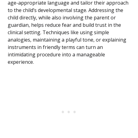
age-appropriate language and tailor their approach
to the child’s developmental stage. Addressing the
child directly, while also involving the parent or
guardian, helps reduce fear and build trust in the
clinical setting. Techniques like using simple
analogies, maintaining a playful tone, or explaining
instruments in friendly terms can turn an
intimidating procedure into a manageable
experience.