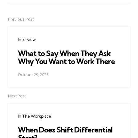
Previous Post
Post
navigation
Interview
What to Say When They Ask
Why You Want to Work There
October 29, 2025
Next Post
In The Workplace
When Does Shift Differential
Start?