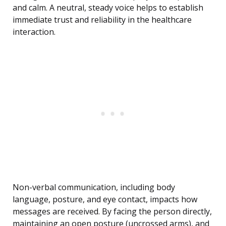
and calm. A neutral, steady voice helps to establish
immediate trust and reliability in the healthcare
interaction.
Non-verbal communication, including body
language, posture, and eye contact, impacts how
messages are received. By facing the person directly,
maintaining an open posture (uncrossed arms), and