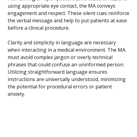
using appropriate eye contact, the MA conveys
engagement and respect. These silent cues reinforce
the verbal message and help to put patients at ease
before a clinical procedure.
Clarity and simplicity in language are necessary
when interacting in a medical environment. The MA
must avoid complex jargon or overly technical
phrases that could confuse an uninformed person.
Utilizing straightforward language ensures
instructions are universally understood, minimizing
the potential for procedural errors or patient
anxiety.