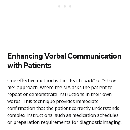
Enhancing Verbal Communication
with Patients
One effective method is the “teach-back” or “show-
me” approach, where the MA asks the patient to
repeat or demonstrate instructions in their own
words. This technique provides immediate
confirmation that the patient correctly understands
complex instructions, such as medication schedules
or preparation requirements for diagnostic imaging.