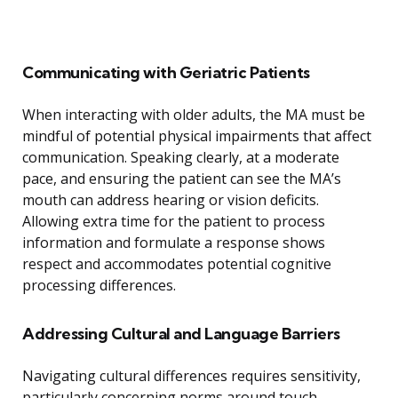
Communicating with Geriatric Patients
When interacting with older adults, the MA must be
mindful of potential physical impairments that affect
communication. Speaking clearly, at a moderate
pace, and ensuring the patient can see the MA’s
mouth can address hearing or vision deficits.
Allowing extra time for the patient to process
information and formulate a response shows
respect and accommodates potential cognitive
processing differences.
Addressing Cultural and Language Barriers
Navigating cultural differences requires sensitivity,
particularly concerning norms around touch,