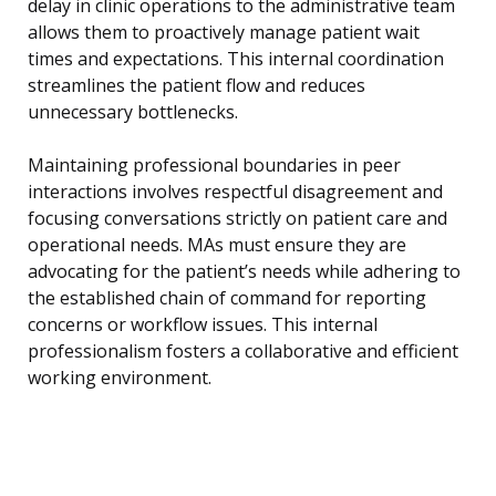
delay in clinic operations to the administrative team
allows them to proactively manage patient wait
times and expectations. This internal coordination
streamlines the patient flow and reduces
unnecessary bottlenecks.
Maintaining professional boundaries in peer
interactions involves respectful disagreement and
focusing conversations strictly on patient care and
operational needs. MAs must ensure they are
advocating for the patient’s needs while adhering to
the established chain of command for reporting
concerns or workflow issues. This internal
professionalism fosters a collaborative and efficient
working environment.