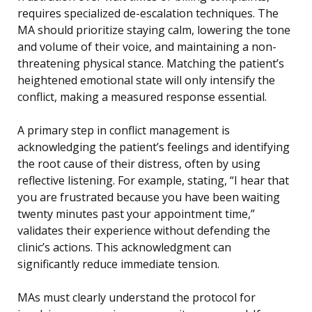
requires specialized de-escalation techniques. The
MA should prioritize staying calm, lowering the tone
and volume of their voice, and maintaining a non-
threatening physical stance. Matching the patient’s
heightened emotional state will only intensify the
conflict, making a measured response essential.
A primary step in conflict management is
acknowledging the patient’s feelings and identifying
the root cause of their distress, often by using
reflective listening. For example, stating, “I hear that
you are frustrated because you have been waiting
twenty minutes past your appointment time,”
validates their experience without defending the
clinic’s actions. This acknowledgment can
significantly reduce immediate tension.
MAs must clearly understand the protocol for