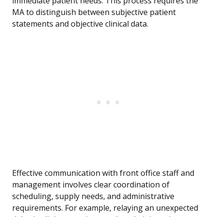
immediate patient needs. This process requires the
MA to distinguish between subjective patient
statements and objective clinical data.
Effective communication with front office staff and
management involves clear coordination of
scheduling, supply needs, and administrative
requirements. For example, relaying an unexpected