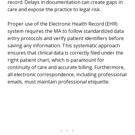
record. Delays in documentation can create gaps in
care and expose the practice to legal risk.
Proper use of the Electronic Health Record (EHR)
system requires the MA to follow standardized data
entry protocols and verify patient identifiers before
saving any information. This systematic approach
ensures that clinical data is correctly filed under the
right patient chart, which is paramount for
continuity of care and accurate billing. Furthermore,
all electronic correspondence, including professional
emails, must maintain professional etiquette.