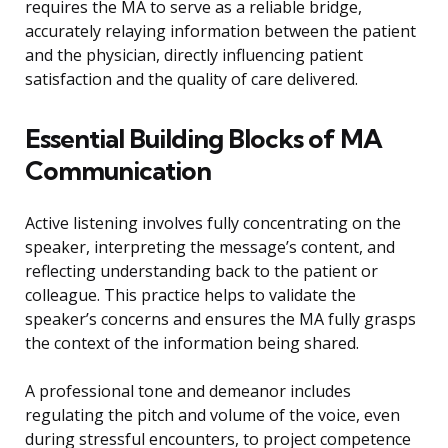
requires the MA to serve as a reliable bridge,
accurately relaying information between the patient
and the physician, directly influencing patient
satisfaction and the quality of care delivered.
Essential Building Blocks of MA
Communication
Active listening involves fully concentrating on the
speaker, interpreting the message’s content, and
reflecting understanding back to the patient or
colleague. This practice helps to validate the
speaker’s concerns and ensures the MA fully grasps
the context of the information being shared.
A professional tone and demeanor includes
regulating the pitch and volume of the voice, even
during stressful encounters, to project competence