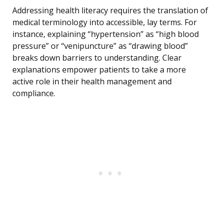
Addressing health literacy requires the translation of
medical terminology into accessible, lay terms. For
instance, explaining “hypertension” as “high blood
pressure” or “venipuncture” as “drawing blood”
breaks down barriers to understanding. Clear
explanations empower patients to take a more
active role in their health management and
compliance.