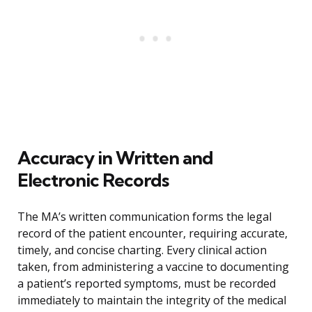
Accuracy in Written and
Electronic Records
The MA’s written communication forms the legal
record of the patient encounter, requiring accurate,
timely, and concise charting. Every clinical action
taken, from administering a vaccine to documenting
a patient’s reported symptoms, must be recorded
immediately to maintain the integrity of the medical