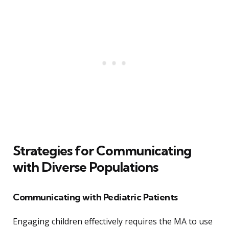
Strategies for Communicating
with Diverse Populations
Communicating with Pediatric Patients
Engaging children effectively requires the MA to use