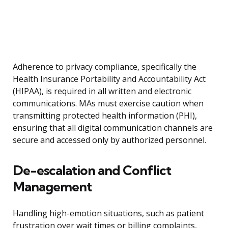
Adherence to privacy compliance, specifically the
Health Insurance Portability and Accountability Act
(HIPAA), is required in all written and electronic
communications. MAs must exercise caution when
transmitting protected health information (PHI),
ensuring that all digital communication channels are
secure and accessed only by authorized personnel.
De-escalation and Conflict
Management
Handling high-emotion situations, such as patient
frustration over wait times or billing complaints,