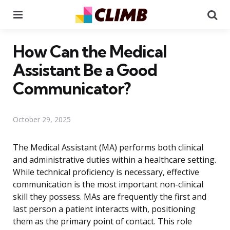
Menu
Se
How Can the Medical
Assistant Be a Good
Communicator?
October 29, 2025
The Medical Assistant (MA) performs both clinical
and administrative duties within a healthcare setting.
While technical proficiency is necessary, effective
communication is the most important non-clinical
skill they possess. MAs are frequently the first and
last person a patient interacts with, positioning
them as the primary point of contact. This role