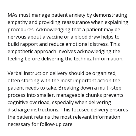
MAs must manage patient anxiety by demonstrating
empathy and providing reassurance when explaining
procedures. Acknowledging that a patient may be
nervous about a vaccine or a blood draw helps to
build rapport and reduce emotional distress. This
empathetic approach involves acknowledging the
feeling before delivering the technical information.
Verbal instruction delivery should be organized,
often starting with the most important action the
patient needs to take. Breaking down a multi-step
process into smaller, manageable chunks prevents
cognitive overload, especially when delivering
discharge instructions. This focused delivery ensures
the patient retains the most relevant information
necessary for follow-up care.