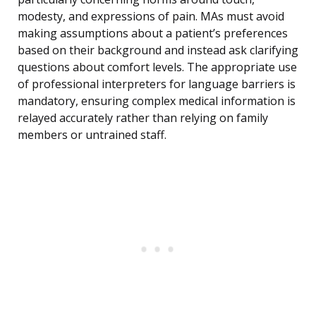
modesty, and expressions of pain. MAs must avoid
making assumptions about a patient’s preferences
based on their background and instead ask clarifying
questions about comfort levels. The appropriate use
of professional interpreters for language barriers is
mandatory, ensuring complex medical information is
relayed accurately rather than relying on family
members or untrained staff.