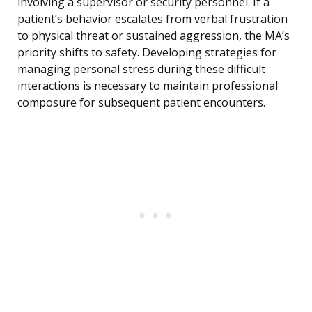
involving a supervisor or security personnel. If a
patient’s behavior escalates from verbal frustration
to physical threat or sustained aggression, the MA’s
priority shifts to safety. Developing strategies for
managing personal stress during these difficult
interactions is necessary to maintain professional
composure for subsequent patient encounters.