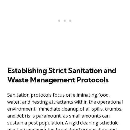
Establishing Strict Sanitation and
Waste Management Protocols
Sanitation protocols focus on eliminating food,
water, and nesting attractants within the operational
environment. Immediate cleanup of all spills, crumbs,
and debris is paramount, as small amounts can
sustain a pest population. A rigid cleaning schedule
must be implemented for all food preparation and