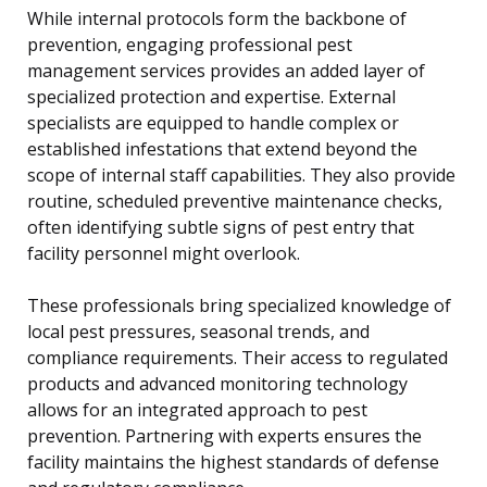
While internal protocols form the backbone of
prevention, engaging professional pest
management services provides an added layer of
specialized protection and expertise. External
specialists are equipped to handle complex or
established infestations that extend beyond the
scope of internal staff capabilities. They also provide
routine, scheduled preventive maintenance checks,
often identifying subtle signs of pest entry that
facility personnel might overlook.
These professionals bring specialized knowledge of
local pest pressures, seasonal trends, and
compliance requirements. Their access to regulated
products and advanced monitoring technology
allows for an integrated approach to pest
prevention. Partnering with experts ensures the
facility maintains the highest standards of defense