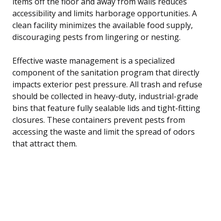
items off the floor and away from walls reduces
accessibility and limits harborage opportunities. A
clean facility minimizes the available food supply,
discouraging pests from lingering or nesting.
Effective waste management is a specialized
component of the sanitation program that directly
impacts exterior pest pressure. All trash and refuse
should be collected in heavy-duty, industrial-grade
bins that feature fully sealable lids and tight-fitting
closures. These containers prevent pests from
accessing the waste and limit the spread of odors
that attract them.