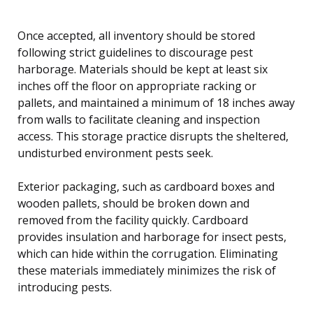
Once accepted, all inventory should be stored
following strict guidelines to discourage pest
harborage. Materials should be kept at least six
inches off the floor on appropriate racking or
pallets, and maintained a minimum of 18 inches away
from walls to facilitate cleaning and inspection
access. This storage practice disrupts the sheltered,
undisturbed environment pests seek.
Exterior packaging, such as cardboard boxes and
wooden pallets, should be broken down and
removed from the facility quickly. Cardboard
provides insulation and harborage for insect pests,
which can hide within the corrugation. Eliminating
these materials immediately minimizes the risk of
introducing pests.