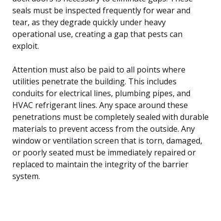
seals must be inspected frequently for wear and
tear, as they degrade quickly under heavy
operational use, creating a gap that pests can
exploit.
Attention must also be paid to all points where
utilities penetrate the building. This includes
conduits for electrical lines, plumbing pipes, and
HVAC refrigerant lines. Any space around these
penetrations must be completely sealed with durable
materials to prevent access from the outside. Any
window or ventilation screen that is torn, damaged,
or poorly seated must be immediately repaired or
replaced to maintain the integrity of the barrier
system.