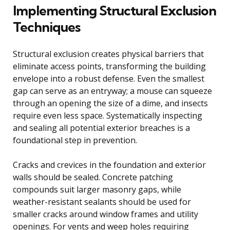
Implementing Structural Exclusion
Techniques
Structural exclusion creates physical barriers that
eliminate access points, transforming the building
envelope into a robust defense. Even the smallest
gap can serve as an entryway; a mouse can squeeze
through an opening the size of a dime, and insects
require even less space. Systematically inspecting
and sealing all potential exterior breaches is a
foundational step in prevention.
Cracks and crevices in the foundation and exterior
walls should be sealed. Concrete patching
compounds suit larger masonry gaps, while
weather-resistant sealants should be used for
smaller cracks around window frames and utility
openings. For vents and weep holes requiring