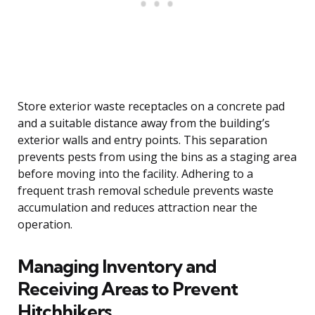
Store exterior waste receptacles on a concrete pad
and a suitable distance away from the building’s
exterior walls and entry points. This separation
prevents pests from using the bins as a staging area
before moving into the facility. Adhering to a
frequent trash removal schedule prevents waste
accumulation and reduces attraction near the
operation.
Managing Inventory and
Receiving Areas to Prevent
Hitchhikers