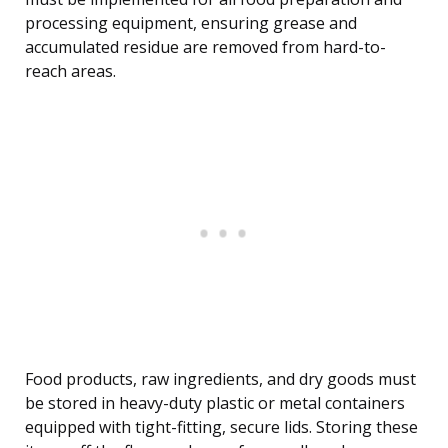
processing equipment, ensuring grease and
accumulated residue are removed from hard-to-
reach areas.
Food products, raw ingredients, and dry goods must
be stored in heavy-duty plastic or metal containers
equipped with tight-fitting, secure lids. Storing these