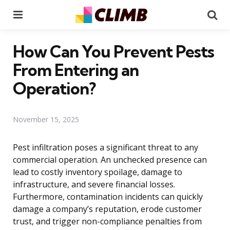
Menu
Se
How Can You Prevent Pests
From Entering an
Operation?
November 15, 2025
Pest infiltration poses a significant threat to any
commercial operation. An unchecked presence can
lead to costly inventory spoilage, damage to
infrastructure, and severe financial losses.
Furthermore, contamination incidents can quickly
damage a company’s reputation, erode customer
trust, and trigger non-compliance penalties from