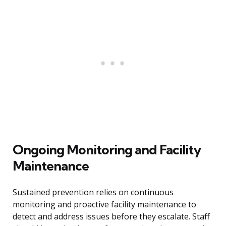
Ongoing Monitoring and Facility
Maintenance
Sustained prevention relies on continuous
monitoring and proactive facility maintenance to
detect and address issues before they escalate. Staff