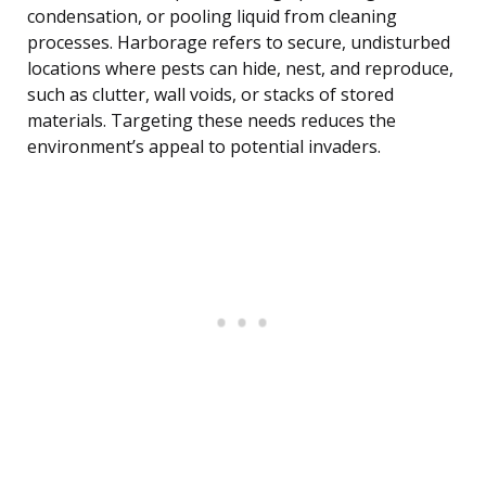
condensation, or pooling liquid from cleaning
processes. Harborage refers to secure, undisturbed
locations where pests can hide, nest, and reproduce,
such as clutter, wall voids, or stacks of stored
materials. Targeting these needs reduces the
environment’s appeal to potential invaders.