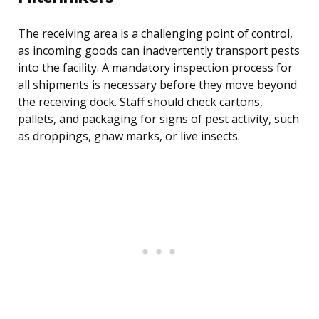
The receiving area is a challenging point of control,
as incoming goods can inadvertently transport pests
into the facility. A mandatory inspection process for
all shipments is necessary before they move beyond
the receiving dock. Staff should check cartons,
pallets, and packaging for signs of pest activity, such
as droppings, gnaw marks, or live insects.