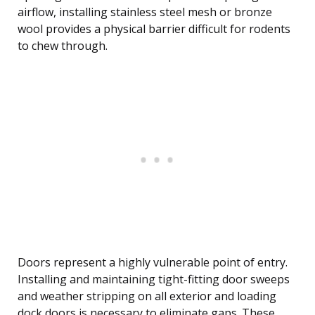
airflow, installing stainless steel mesh or bronze
wool provides a physical barrier difficult for rodents
to chew through.
Doors represent a highly vulnerable point of entry.
Installing and maintaining tight-fitting door sweeps
and weather stripping on all exterior and loading
dock doors is necessary to eliminate gaps. These