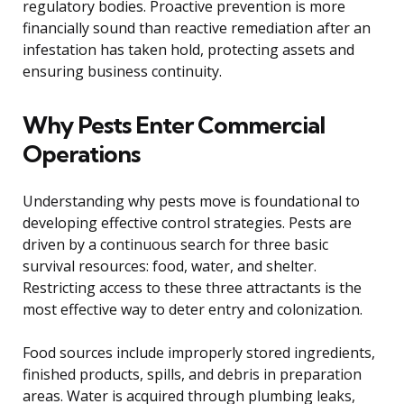
regulatory bodies. Proactive prevention is more
financially sound than reactive remediation after an
infestation has taken hold, protecting assets and
ensuring business continuity.
Why Pests Enter Commercial
Operations
Understanding why pests move is foundational to
developing effective control strategies. Pests are
driven by a continuous search for three basic
survival resources: food, water, and shelter.
Restricting access to these three attractants is the
most effective way to deter entry and colonization.
Food sources include improperly stored ingredients,
finished products, spills, and debris in preparation
areas. Water is acquired through plumbing leaks,