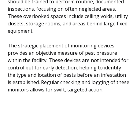
should be trained to perform routine, documented
inspections, focusing on often neglected areas.
These overlooked spaces include ceiling voids, utility
closets, storage rooms, and areas behind large fixed
equipment.
The strategic placement of monitoring devices
provides an objective measure of pest pressure
within the facility. These devices are not intended for
control but for early detection, helping to identify
the type and location of pests before an infestation
is established. Regular checking and logging of these
monitors allows for swift, targeted action.