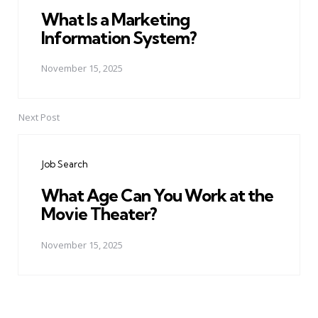
What Is a Marketing
Information System?
November 15, 2025
Next Post
Job Search
What Age Can You Work at the
Movie Theater?
November 15, 2025