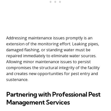
Addressing maintenance issues promptly is an
extension of the monitoring effort. Leaking pipes,
damaged flashing, or standing water must be
repaired immediately to eliminate water sources.
Allowing minor maintenance issues to persist
compromises the structural integrity of the facility
and creates new opportunities for pest entry and
sustenance.
Partnering with Professional Pest
Management Services