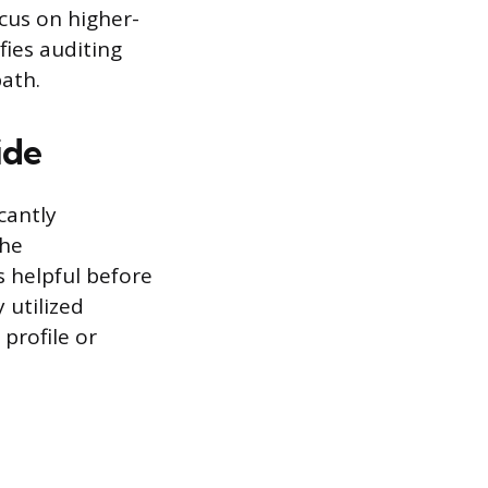
cus on higher-
ifies auditing
ath.
ide
cantly
the
 helpful before
 utilized
 profile or