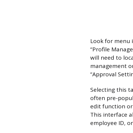
Look for menu it
“Profile Manage
will need to loc
management or 
“Approval Settin
Selecting this t
often pre-popul
edit function or
This interface a
employee ID, o