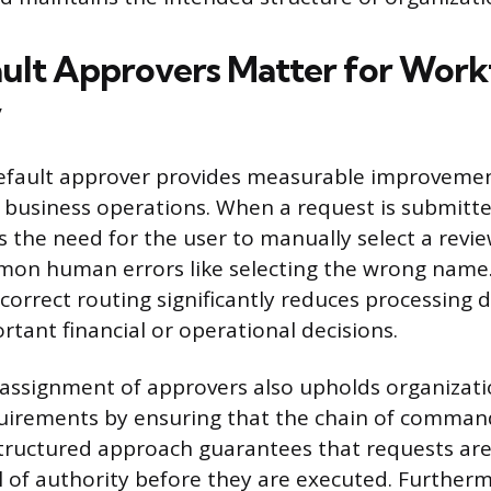
lt Approvers Matter for Work
y
default approver provides measurable improvemen
 business operations. When a request is submitt
 the need for the user to manually select a revi
mon human errors like selecting the wrong name.
orrect routing significantly reduces processing d
tant financial or operational decisions.
assignment of approvers also upholds organizati
irements by ensuring that the chain of command 
structured approach guarantees that requests ar
el of authority before they are executed. Further