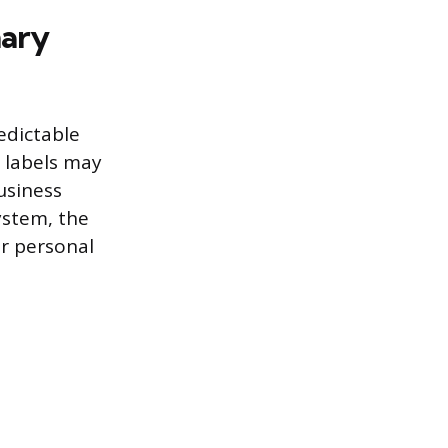
mary
edictable
t labels may
usiness
ystem, the
ur personal