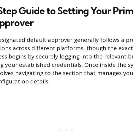
tep Guide to Setting Your Pri
Approver
signated default approver generally follows a pr
ions across different platforms, though the exac
ess begins by securely logging into the relevant b
ng your established credentials. Once inside the s
involves navigating to the section that manages yo
figuration details.