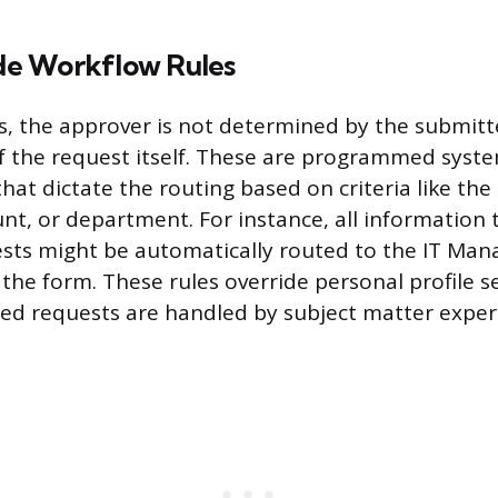
e Workflow Rules
, the approver is not determined by the submitter
f the request itself. These are programmed syst
hat dictate the routing based on criteria like the
, or department. For instance, all information
ts might be automatically routed to the IT Mana
the form. These rules override personal profile s
zed requests are handled by subject matter exper