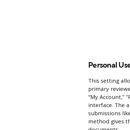
Personal Use
This setting all
primary reviewe
“My Account,” “P
interface. The 
submissions lik
method gives th
documents.