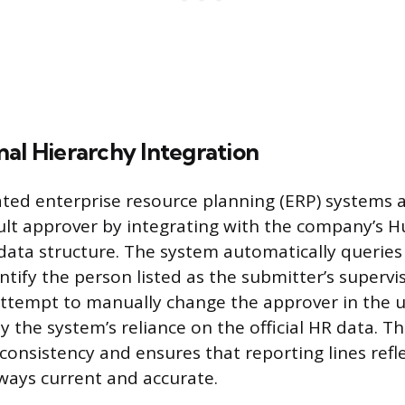
al Hierarchy Integration
ted enterprise resource planning (ERP) systems 
ult approver by integrating with the company’s
data structure. The system automatically queries
tify the person listed as the submitter’s superviso
attempt to manually change the approver in the us
 the system’s reliance on the official HR data. Th
consistency and ensures that reporting lines refl
ways current and accurate.