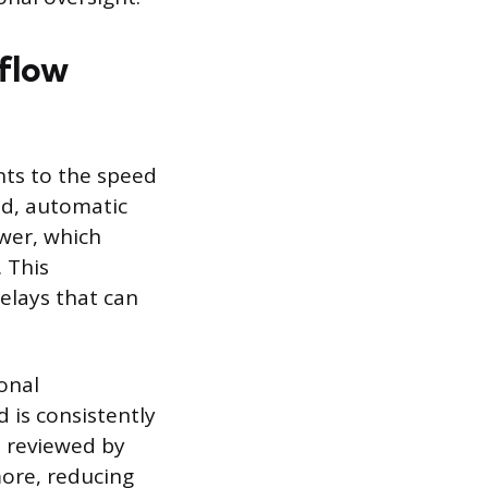
flow
ts to the speed
ed, automatic
ewer, which
 This
elays that can
onal
is consistently
e reviewed by
more, reducing