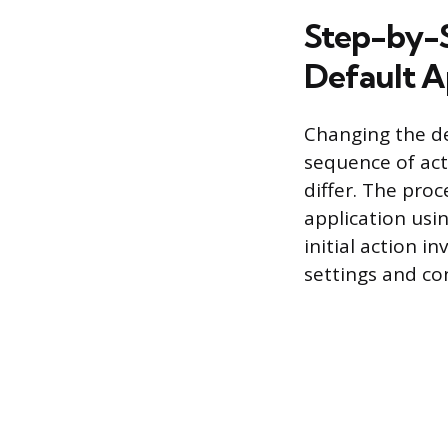
Step-by-S
Default 
Changing the de
sequence of act
differ. The proc
application usi
initial action 
settings and con