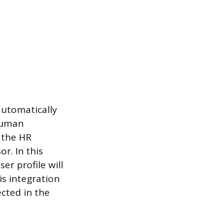
automatically
 Human
 the HR
r. In this
er profile will
is integration
ected in the