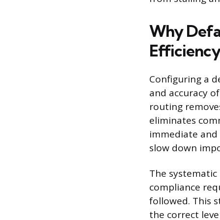
Why Defau
Efficienc
Configuring a 
and accuracy of
routing removes
eliminates com
immediate and c
slow down impor
The systematic 
compliance requ
followed. This 
the correct lev