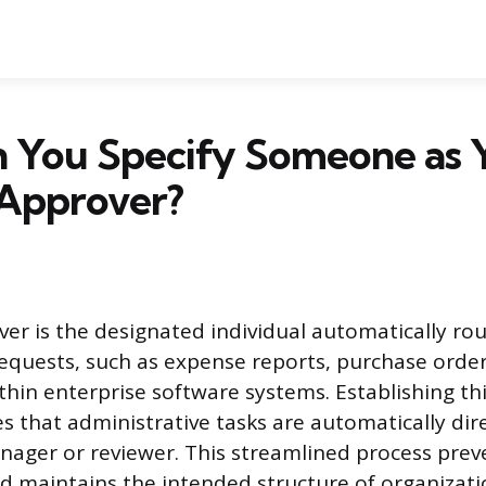
 You Specify Someone as 
 Approver?
ver is the designated individual automatically ro
equests, such as expense reports, purchase orders
thin enterprise software systems. Establishing thi
es that administrative tasks are automatically dir
ager or reviewer. This streamlined process prev
nd maintains the intended structure of organizati