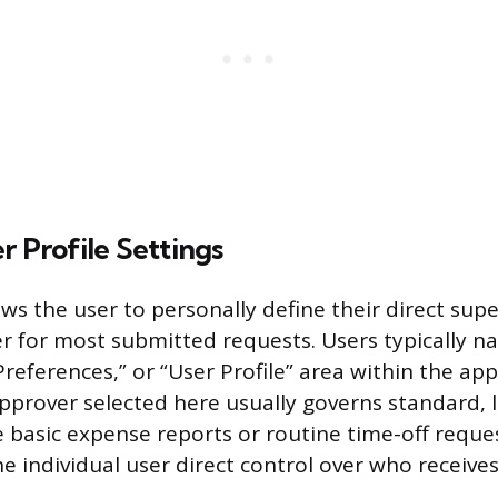
r Profile Settings
ows the user to personally define their direct supe
r for most submitted requests. Users typically na
references,” or “User Profile” area within the app
approver selected here usually governs standard, 
e basic expense reports or routine time-off reques
e individual user direct control over who receive