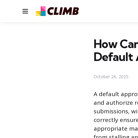
Menu
How Can
Default
October 26, 2025
A default appro
and authorize r
submissions, wi
correctly ensur
appropriate man
from stalling a