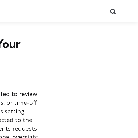
Search
Your
uted to review
, or time-off
s setting
ected to the
ents requests
onal oversight.