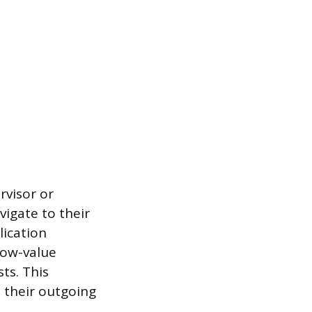
rvisor or
vigate to their
lication
low-value
ts. This
s their outgoing