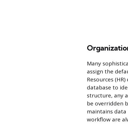
Organization
Many sophistica
assign the defa
Resources (HR) 
database to iden
structure, any 
be overridden by
maintains data 
workflow are al