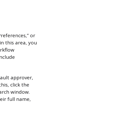
Preferences,” or
n this area, you
orkflow
nclude
fault approver,
is, click the
search window.
eir full name,