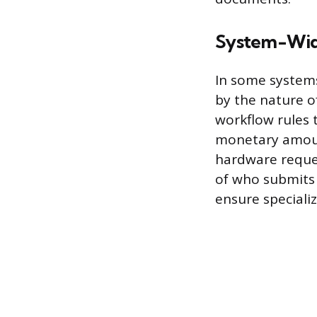
System-Wid
In some systems
by the nature o
workflow rules t
monetary amount
hardware reques
of who submits 
ensure speciali