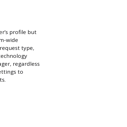
’s profile but
em-wide
 request type,
 technology
ger, regardless
ettings to
ts.