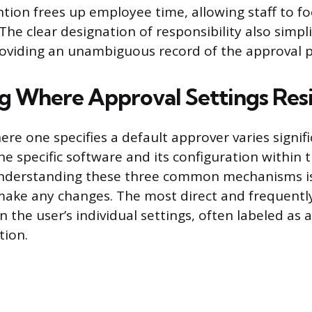
tion frees up employee time, allowing staff to fo
. The clear designation of responsibility also simpl
oviding an unambiguous record of the approval p
ng Where Approval Settings Res
re one specifies a default approver varies signifi
e specific software and its configuration within 
Understanding these three common mechanisms is
ake any changes. The most direct and frequently
in the user’s individual settings, often labeled as a
tion.