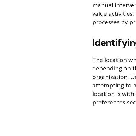
manual interven
value activities
processes by pr
Identifyi
The location whe
depending on th
organization. 
attempting to m
location is with
preferences sec