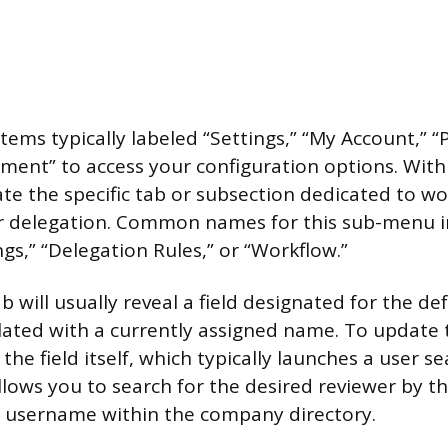
ems typically labeled “Settings,” “My Account,” “
ment” to access your configuration options. Withi
ate the specific tab or subsection dedicated to w
delegation. Common names for this sub-menu i
gs,” “Delegation Rules,” or “Workflow.”
ab will usually reveal a field designated for the de
ated with a currently assigned name. To update th
 the field itself, which typically launches a user 
llows you to search for the desired reviewer by th
r username within the company directory.