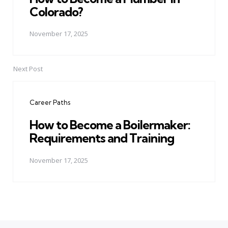
Colorado?
November 17, 2025
Next Post
Career Paths
How to Become a Boilermaker:
Requirements and Training
November 17, 2025