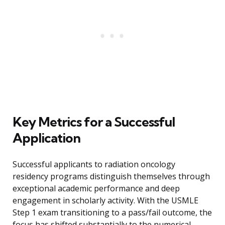
Key Metrics for a Successful
Application
Successful applicants to radiation oncology
residency programs distinguish themselves through
exceptional academic performance and deep
engagement in scholarly activity. With the USMLE
Step 1 exam transitioning to a pass/fail outcome, the
focus has shifted substantially to the numerical