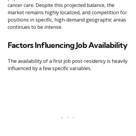
cancer care. Despite this projected balance, the
market remains highly localized, and competition for
positions in specific, high-demand geographic areas
continues to be intense.
Factors Influencing Job Availability
The availability of a first job post-residency is heavily
influenced by a few specific variables.