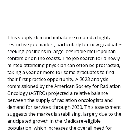
This supply-demand imbalance created a highly
restrictive job market, particularly for new graduates
seeking positions in large, desirable metropolitan
centers or on the coasts. The job search for a newly
minted attending physician can often be protracted,
taking a year or more for some graduates to find
their first practice opportunity. A 2023 analysis
commissioned by the American Society for Radiation
Oncology (ASTRO) projected a relative balance
between the supply of radiation oncologists and
demand for services through 2030. This assessment
suggests the market is stabilizing, largely due to the
anticipated growth in the Medicare-eligible
population, which increases the overall need for