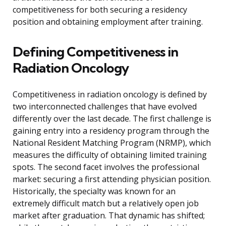
competitiveness for both securing a residency
position and obtaining employment after training.
Defining Competitiveness in
Radiation Oncology
Competitiveness in radiation oncology is defined by
two interconnected challenges that have evolved
differently over the last decade. The first challenge is
gaining entry into a residency program through the
National Resident Matching Program (NRMP), which
measures the difficulty of obtaining limited training
spots. The second facet involves the professional
market: securing a first attending physician position.
Historically, the specialty was known for an
extremely difficult match but a relatively open job
market after graduation. That dynamic has shifted;