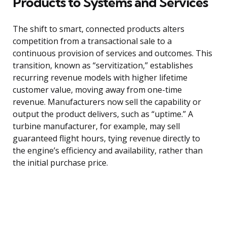
Products to Systems and Services
The shift to smart, connected products alters
competition from a transactional sale to a
continuous provision of services and outcomes. This
transition, known as “servitization,” establishes
recurring revenue models with higher lifetime
customer value, moving away from one-time
revenue. Manufacturers now sell the capability or
output the product delivers, such as “uptime.” A
turbine manufacturer, for example, may sell
guaranteed flight hours, tying revenue directly to
the engine’s efficiency and availability, rather than
the initial purchase price.