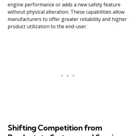
engine performance or adds a new safety feature
without physical alteration. These capabilities allow
manufacturers to offer greater reliability and higher
product utilization to the end-user.
Shifting Competition from