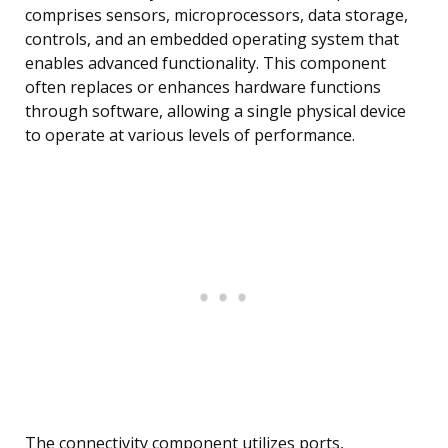
comprises sensors, microprocessors, data storage,
controls, and an embedded operating system that
enables advanced functionality. This component
often replaces or enhances hardware functions
through software, allowing a single physical device
to operate at various levels of performance.
The connectivity component utilizes ports,