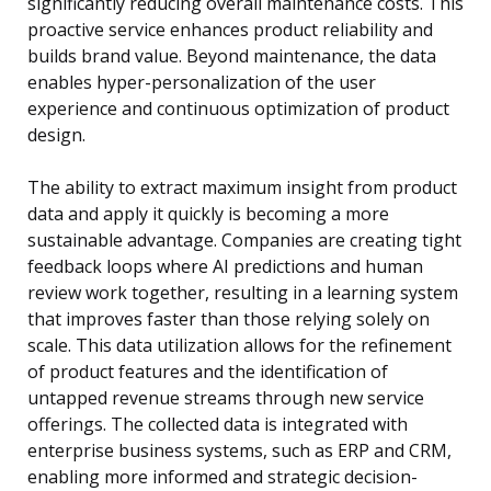
significantly reducing overall maintenance costs. This
proactive service enhances product reliability and
builds brand value. Beyond maintenance, the data
enables hyper-personalization of the user
experience and continuous optimization of product
design.
The ability to extract maximum insight from product
data and apply it quickly is becoming a more
sustainable advantage. Companies are creating tight
feedback loops where AI predictions and human
review work together, resulting in a learning system
that improves faster than those relying solely on
scale. This data utilization allows for the refinement
of product features and the identification of
untapped revenue streams through new service
offerings. The collected data is integrated with
enterprise business systems, such as ERP and CRM,
enabling more informed and strategic decision-