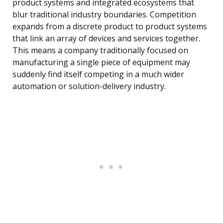
product systems and integrated ecosystems that
blur traditional industry boundaries. Competition
expands from a discrete product to product systems
that link an array of devices and services together.
This means a company traditionally focused on
manufacturing a single piece of equipment may
suddenly find itself competing in a much wider
automation or solution-delivery industry.