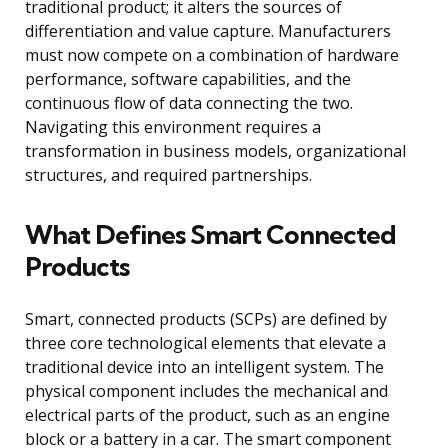
traditional product; it alters the sources of
differentiation and value capture. Manufacturers
must now compete on a combination of hardware
performance, software capabilities, and the
continuous flow of data connecting the two.
Navigating this environment requires a
transformation in business models, organizational
structures, and required partnerships.
What Defines Smart Connected
Products
Smart, connected products (SCPs) are defined by
three core technological elements that elevate a
traditional device into an intelligent system. The
physical component includes the mechanical and
electrical parts of the product, such as an engine
block or a battery in a car. The smart component