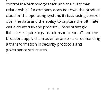
control the technology stack and the customer
relationship. If a company does not own the product
cloud or the operating system, it risks losing control
over the data and the ability to capture the ultimate
value created by the product. These strategic
liabilities require organizations to treat IoT and the
broader supply chain as enterprise risks, demanding
a transformation in security protocols and
governance structures.