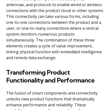
antennae, and protocols to enable wired or wireless
connections with the product cloud or other systems.
This connectivity can take various forms, including
one-to-one connections between the product and a
user, or one-to-many connections where a central
system monitors numerous products
simultaneously. The combination of these three
elements creates a cycle of value improvement,
linking physical function with embedded intelligence
and remote data exchange.
Transforming Product
Functionality and Performance
The fusion of smart components and connectivity
unlocks new product functions that dramatically
enhance performance and reliability. These