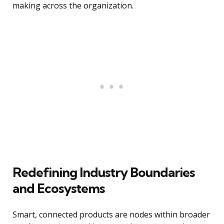
making across the organization.
Redefining Industry Boundaries
and Ecosystems
Smart, connected products are nodes within broader