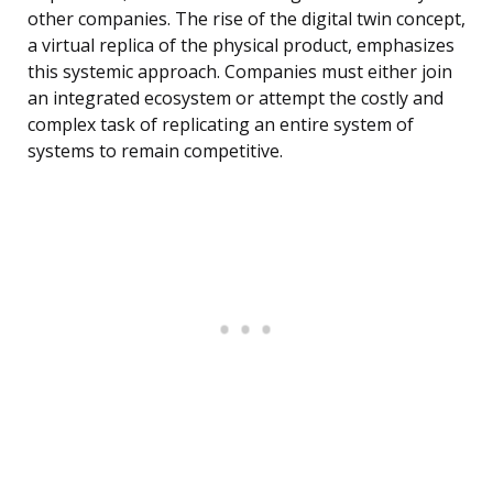
other companies. The rise of the digital twin concept,
a virtual replica of the physical product, emphasizes
this systemic approach. Companies must either join
an integrated ecosystem or attempt the costly and
complex task of replicating an entire system of
systems to remain competitive.