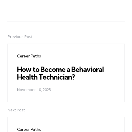
Previous Post
Post
navigation
Career Paths
How to Become a Behavioral
Health Technician?
November 10, 2025
Next Post
Career Paths