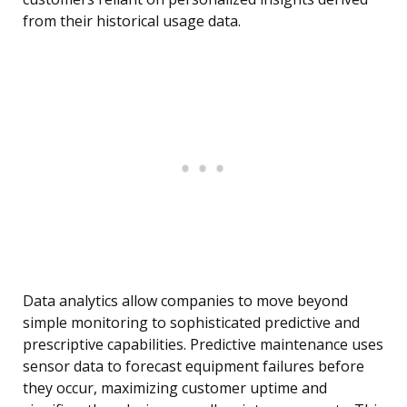
from their historical usage data.
Data analytics allow companies to move beyond
simple monitoring to sophisticated predictive and
prescriptive capabilities. Predictive maintenance uses
sensor data to forecast equipment failures before
they occur, maximizing customer uptime and