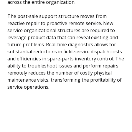
across the entire organization.
The post-sale support structure moves from
reactive repair to proactive remote service. New
service organizational structures are required to
leverage product data that can reveal existing and
future problems. Real-time diagnostics allows for
substantial reductions in field-service dispatch costs
and efficiencies in spare-parts inventory control. The
ability to troubleshoot issues and perform repairs
remotely reduces the number of costly physical
maintenance visits, transforming the profitability of
service operations.