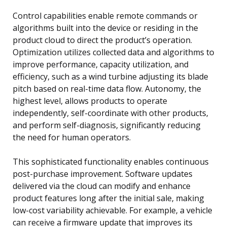
Control capabilities enable remote commands or
algorithms built into the device or residing in the
product cloud to direct the product’s operation.
Optimization utilizes collected data and algorithms to
improve performance, capacity utilization, and
efficiency, such as a wind turbine adjusting its blade
pitch based on real-time data flow. Autonomy, the
highest level, allows products to operate
independently, self-coordinate with other products,
and perform self-diagnosis, significantly reducing
the need for human operators.
This sophisticated functionality enables continuous
post-purchase improvement. Software updates
delivered via the cloud can modify and enhance
product features long after the initial sale, making
low-cost variability achievable. For example, a vehicle
can receive a firmware update that improves its