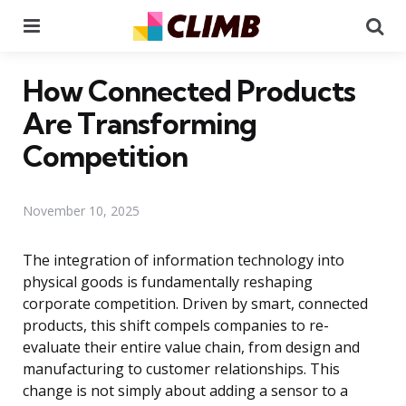
Menu
Se
How Connected Products
Are Transforming
Competition
November 10, 2025
The integration of information technology into
physical goods is fundamentally reshaping
corporate competition. Driven by smart, connected
products, this shift compels companies to re-
evaluate their entire value chain, from design and
manufacturing to customer relationships. This
change is not simply about adding a sensor to a