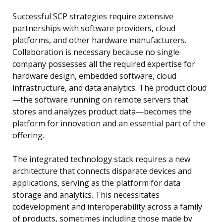
Successful SCP strategies require extensive
partnerships with software providers, cloud
platforms, and other hardware manufacturers.
Collaboration is necessary because no single
company possesses all the required expertise for
hardware design, embedded software, cloud
infrastructure, and data analytics. The product cloud
—the software running on remote servers that
stores and analyzes product data—becomes the
platform for innovation and an essential part of the
offering.
The integrated technology stack requires a new
architecture that connects disparate devices and
applications, serving as the platform for data
storage and analytics. This necessitates
codevelopment and interoperability across a family
of products, sometimes including those made by