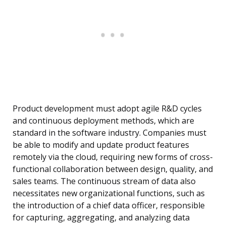
Product development must adopt agile R&D cycles
and continuous deployment methods, which are
standard in the software industry. Companies must
be able to modify and update product features
remotely via the cloud, requiring new forms of cross-
functional collaboration between design, quality, and
sales teams. The continuous stream of data also
necessitates new organizational functions, such as
the introduction of a chief data officer, responsible
for capturing, aggregating, and analyzing data