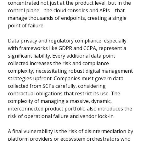
concentrated not just at the product level, but in the
control plane—the cloud consoles and APIs—that
manage thousands of endpoints, creating a single
point of failure.
Data privacy and regulatory compliance, especially
with frameworks like GDPR and CCPA, represent a
significant liability. Every additional data point
collected increases the risk and compliance
complexity, necessitating robust digital management
strategies upfront. Companies must govern data
collected from SCPs carefully, considering
contractual obligations that restrict its use. The
complexity of managing a massive, dynamic,
interconnected product portfolio also introduces the
risk of operational failure and vendor lock-in.
A final vulnerability is the risk of disintermediation by
platform providers or ecosystem orchestrators who