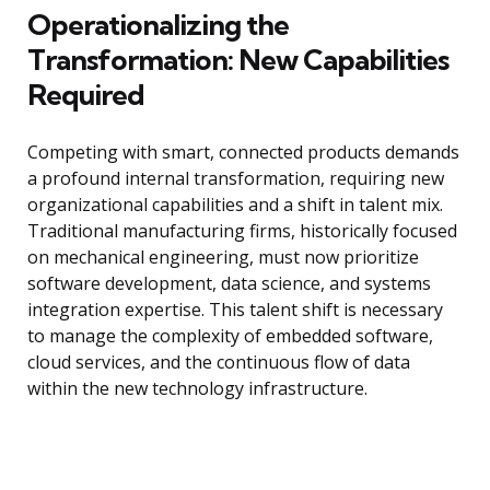
Operationalizing the
Transformation: New Capabilities
Required
Competing with smart, connected products demands
a profound internal transformation, requiring new
organizational capabilities and a shift in talent mix.
Traditional manufacturing firms, historically focused
on mechanical engineering, must now prioritize
software development, data science, and systems
integration expertise. This talent shift is necessary
to manage the complexity of embedded software,
cloud services, and the continuous flow of data
within the new technology infrastructure.