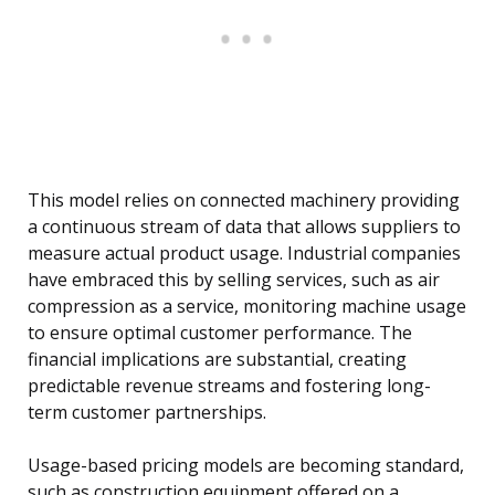
This model relies on connected machinery providing
a continuous stream of data that allows suppliers to
measure actual product usage. Industrial companies
have embraced this by selling services, such as air
compression as a service, monitoring machine usage
to ensure optimal customer performance. The
financial implications are substantial, creating
predictable revenue streams and fostering long-
term customer partnerships.
Usage-based pricing models are becoming standard,
such as construction equipment offered on a