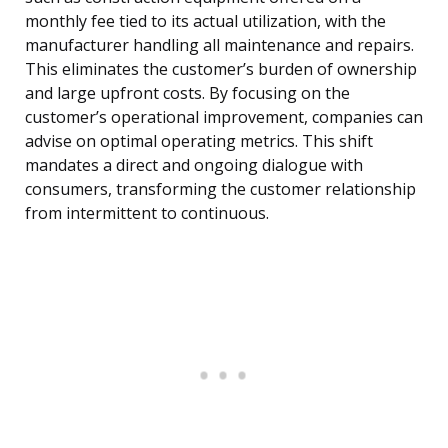
monthly fee tied to its actual utilization, with the
manufacturer handling all maintenance and repairs.
This eliminates the customer’s burden of ownership
and large upfront costs. By focusing on the
customer’s operational improvement, companies can
advise on optimal operating metrics. This shift
mandates a direct and ongoing dialogue with
consumers, transforming the customer relationship
from intermittent to continuous.