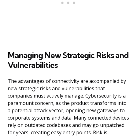
Managing New Strategic Risks and
Vulnerabilities
The advantages of connectivity are accompanied by
new strategic risks and vulnerabilities that
companies must actively manage. Cybersecurity is a
paramount concern, as the product transforms into
a potential attack vector, opening new gateways to
corporate systems and data. Many connected devices
rely on outdated codebases and may go unpatched
for years, creating easy entry points. Risk is