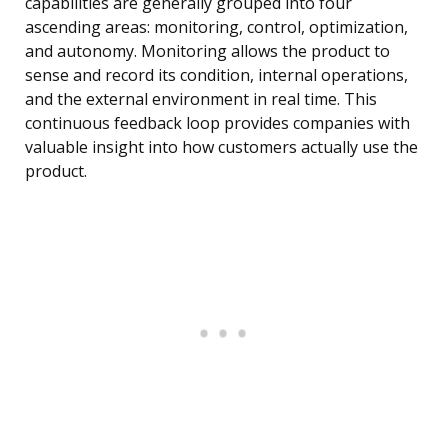
capabilities are generally grouped into four
ascending areas: monitoring, control, optimization,
and autonomy. Monitoring allows the product to
sense and record its condition, internal operations,
and the external environment in real time. This
continuous feedback loop provides companies with
valuable insight into how customers actually use the
product.