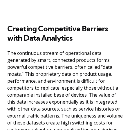
Creating Competitive Barriers
with Data Analytics
The continuous stream of operational data
generated by smart, connected products forms
powerful competitive barriers, often called “data
moats.” This proprietary data on product usage,
performance, and environment is difficult for
competitors to replicate, especially those without a
comparable installed base of devices. The value of
this data increases exponentially as it is integrated
with other data sources, such as service histories or
external traffic patterns. The uniqueness and volume
of these datasets create high switching costs for
customers reliant on personalized insights derived