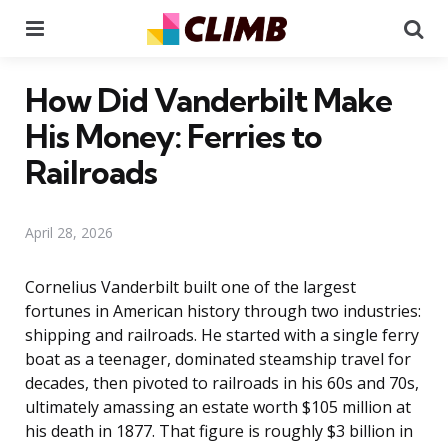
Menu
Se
How Did Vanderbilt Make
His Money: Ferries to
Railroads
April 28, 2026
Cornelius Vanderbilt built one of the largest
fortunes in American history through two industries:
shipping and railroads. He started with a single ferry
boat as a teenager, dominated steamship travel for
decades, then pivoted to railroads in his 60s and 70s,
ultimately amassing an estate worth $105 million at
his death in 1877. That figure is roughly $3 billion in