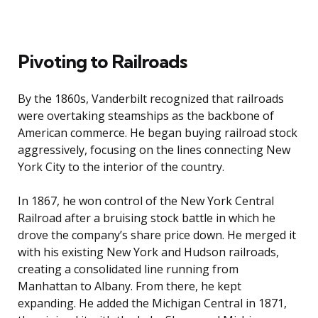
Pivoting to Railroads
By the 1860s, Vanderbilt recognized that railroads
were overtaking steamships as the backbone of
American commerce. He began buying railroad stock
aggressively, focusing on the lines connecting New
York City to the interior of the country.
In 1867, he won control of the New York Central
Railroad after a bruising stock battle in which he
drove the company’s share price down. He merged it
with his existing New York and Hudson railroads,
creating a consolidated line running from
Manhattan to Albany. From there, he kept
expanding. He added the Michigan Central in 1871,