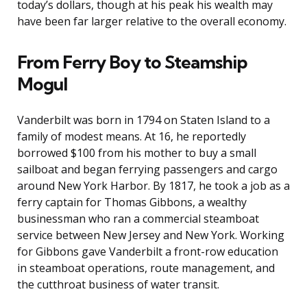
today’s dollars, though at his peak his wealth may
have been far larger relative to the overall economy.
From Ferry Boy to Steamship
Mogul
Vanderbilt was born in 1794 on Staten Island to a
family of modest means. At 16, he reportedly
borrowed $100 from his mother to buy a small
sailboat and began ferrying passengers and cargo
around New York Harbor. By 1817, he took a job as a
ferry captain for Thomas Gibbons, a wealthy
businessman who ran a commercial steamboat
service between New Jersey and New York. Working
for Gibbons gave Vanderbilt a front-row education
in steamboat operations, route management, and
the cutthroat business of water transit.