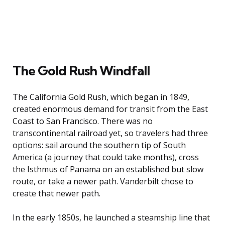
The Gold Rush Windfall
The California Gold Rush, which began in 1849,
created enormous demand for transit from the East
Coast to San Francisco. There was no
transcontinental railroad yet, so travelers had three
options: sail around the southern tip of South
America (a journey that could take months), cross
the Isthmus of Panama on an established but slow
route, or take a newer path. Vanderbilt chose to
create that newer path.
In the early 1850s, he launched a steamship line that