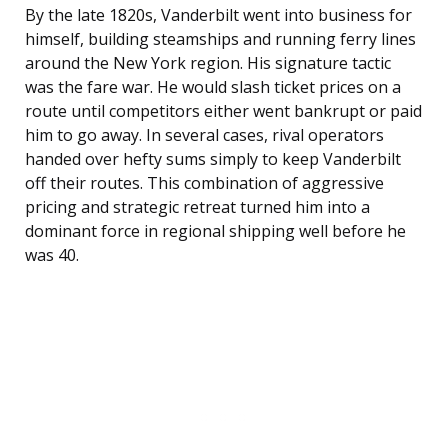
By the late 1820s, Vanderbilt went into business for
himself, building steamships and running ferry lines
around the New York region. His signature tactic
was the fare war. He would slash ticket prices on a
route until competitors either went bankrupt or paid
him to go away. In several cases, rival operators
handed over hefty sums simply to keep Vanderbilt
off their routes. This combination of aggressive
pricing and strategic retreat turned him into a
dominant force in regional shipping well before he
was 40.