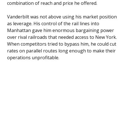
combination of reach and price he offered.
Vanderbilt was not above using his market position
as leverage. His control of the rail lines into
Manhattan gave him enormous bargaining power
over rival railroads that needed access to New York.
When competitors tried to bypass him, he could cut
rates on parallel routes long enough to make their
operations unprofitable.