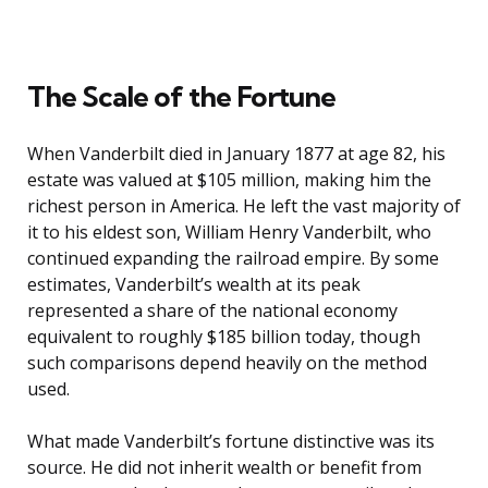
The Scale of the Fortune
When Vanderbilt died in January 1877 at age 82, his
estate was valued at $105 million, making him the
richest person in America. He left the vast majority of
it to his eldest son, William Henry Vanderbilt, who
continued expanding the railroad empire. By some
estimates, Vanderbilt’s wealth at its peak
represented a share of the national economy
equivalent to roughly $185 billion today, though
such comparisons depend heavily on the method
used.
What made Vanderbilt’s fortune distinctive was its
source. He did not inherit wealth or benefit from