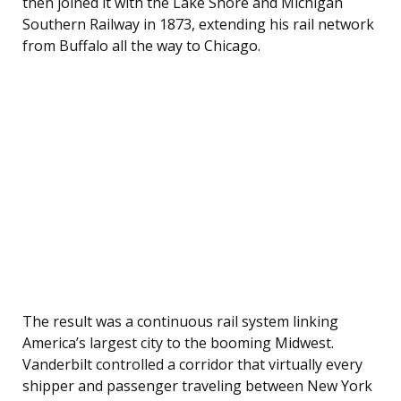
then joined it with the Lake Shore and Michigan
Southern Railway in 1873, extending his rail network
from Buffalo all the way to Chicago.
The result was a continuous rail system linking
America’s largest city to the booming Midwest.
Vanderbilt controlled a corridor that virtually every
shipper and passenger traveling between New York