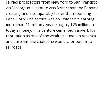
carried prospectors from New York to San Francisco
via Nicaragua. His route was faster than the Panama
crossing and incomparably faster than rounding
Cape Horn. The service was an instant hit, earning
more than $1 million a year, roughly $26 million in
today’s money. This venture cemented Vanderbilt’s
reputation as one of the wealthiest men in America
and gave him the capital he would later pour into
railroads.