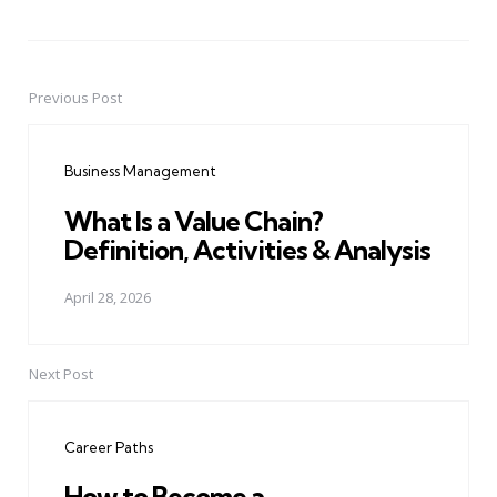
Previous Post
Post
navigation
Business Management
What Is a Value Chain?
Definition, Activities & Analysis
April 28, 2026
Next Post
Career Paths
How to Become a