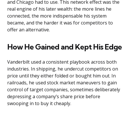
and Chicago had to use. This network effect was the
real engine of his later wealth: the more lines he
connected, the more indispensable his system
became, and the harder it was for competitors to
offer an alternative.
How He Gained and Kept His Edge
Vanderbilt used a consistent playbook across both
industries. In shipping, he undercut competitors on
price until they either folded or bought him out. In
railroads, he used stock market maneuvers to gain
control of target companies, sometimes deliberately
depressing a company’s share price before
swooping in to buy it cheaply.