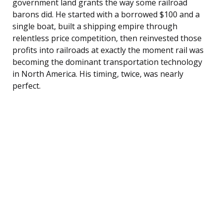
government land grants the way some railroad
barons did. He started with a borrowed $100 and a
single boat, built a shipping empire through
relentless price competition, then reinvested those
profits into railroads at exactly the moment rail was
becoming the dominant transportation technology
in North America. His timing, twice, was nearly
perfect.