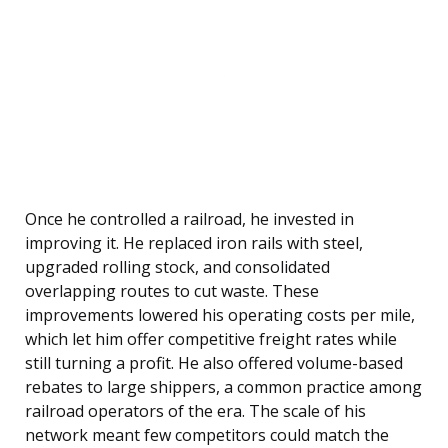
Once he controlled a railroad, he invested in
improving it. He replaced iron rails with steel,
upgraded rolling stock, and consolidated
overlapping routes to cut waste. These
improvements lowered his operating costs per mile,
which let him offer competitive freight rates while
still turning a profit. He also offered volume-based
rebates to large shippers, a common practice among
railroad operators of the era. The scale of his
network meant few competitors could match the