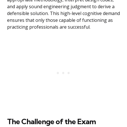
and apply sound engineering judgment to derive a
defensible solution. This high-level cognitive demand
ensures that only those capable of functioning as
practicing professionals are successful.
The Challenge of the Exam