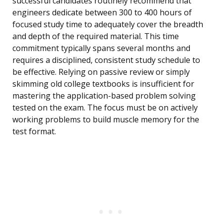
successful candidates routinely recommend that
engineers dedicate between 300 to 400 hours of
focused study time to adequately cover the breadth
and depth of the required material. This time
commitment typically spans several months and
requires a disciplined, consistent study schedule to
be effective. Relying on passive review or simply
skimming old college textbooks is insufficient for
mastering the application-based problem solving
tested on the exam. The focus must be on actively
working problems to build muscle memory for the
test format.