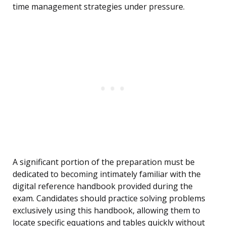
time management strategies under pressure.
A significant portion of the preparation must be
dedicated to becoming intimately familiar with the
digital reference handbook provided during the
exam. Candidates should practice solving problems
exclusively using this handbook, allowing them to
locate specific equations and tables quickly without