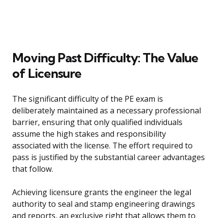
Moving Past Difficulty: The Value
of Licensure
The significant difficulty of the PE exam is
deliberately maintained as a necessary professional
barrier, ensuring that only qualified individuals
assume the high stakes and responsibility
associated with the license. The effort required to
pass is justified by the substantial career advantages
that follow.
Achieving licensure grants the engineer the legal
authority to seal and stamp engineering drawings
and reports, an exclusive right that allows them to