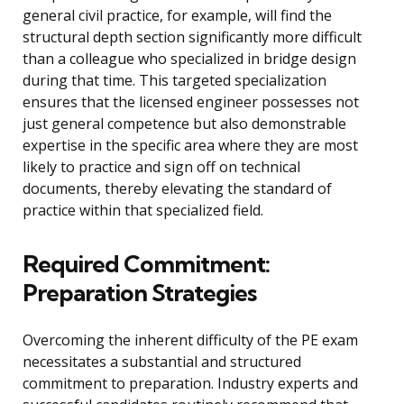
general civil practice, for example, will find the
structural depth section significantly more difficult
than a colleague who specialized in bridge design
during that time. This targeted specialization
ensures that the licensed engineer possesses not
just general competence but also demonstrable
expertise in the specific area where they are most
likely to practice and sign off on technical
documents, thereby elevating the standard of
practice within that specialized field.
Required Commitment:
Preparation Strategies
Overcoming the inherent difficulty of the PE exam
necessitates a substantial and structured
commitment to preparation. Industry experts and