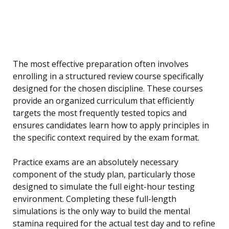
The most effective preparation often involves
enrolling in a structured review course specifically
designed for the chosen discipline. These courses
provide an organized curriculum that efficiently
targets the most frequently tested topics and
ensures candidates learn how to apply principles in
the specific context required by the exam format.
Practice exams are an absolutely necessary
component of the study plan, particularly those
designed to simulate the full eight-hour testing
environment. Completing these full-length
simulations is the only way to build the mental
stamina required for the actual test day and to refine