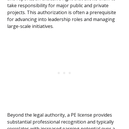
take responsibility for major public and private
projects. This authorization is often a prerequisite
for advancing into leadership roles and managing
large-scale initiatives.
Beyond the legal authority, a PE license provides
substantial professional recognition and typically
correlates with increased earning potential over a