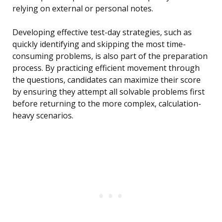
relying on external or personal notes.
Developing effective test-day strategies, such as
quickly identifying and skipping the most time-
consuming problems, is also part of the preparation
process. By practicing efficient movement through
the questions, candidates can maximize their score
by ensuring they attempt all solvable problems first
before returning to the more complex, calculation-
heavy scenarios.