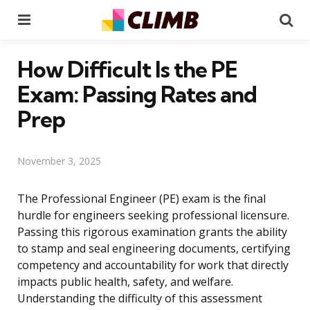
Menu
Se
How Difficult Is the PE
Exam: Passing Rates and
Prep
November 3, 2025
The Professional Engineer (PE) exam is the final
hurdle for engineers seeking professional licensure.
Passing this rigorous examination grants the ability
to stamp and seal engineering documents, certifying
competency and accountability for work that directly
impacts public health, safety, and welfare.
Understanding the difficulty of this assessment