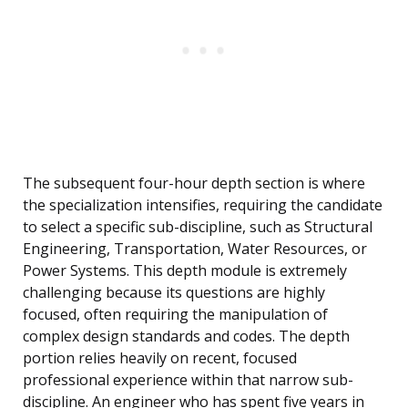
The subsequent four-hour depth section is where
the specialization intensifies, requiring the candidate
to select a specific sub-discipline, such as Structural
Engineering, Transportation, Water Resources, or
Power Systems. This depth module is extremely
challenging because its questions are highly
focused, often requiring the manipulation of
complex design standards and codes. The depth
portion relies heavily on recent, focused
professional experience within that narrow sub-
discipline. An engineer who has spent five years in