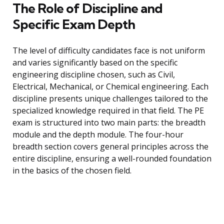
The Role of Discipline and
Specific Exam Depth
The level of difficulty candidates face is not uniform
and varies significantly based on the specific
engineering discipline chosen, such as Civil,
Electrical, Mechanical, or Chemical engineering. Each
discipline presents unique challenges tailored to the
specialized knowledge required in that field. The PE
exam is structured into two main parts: the breadth
module and the depth module. The four-hour
breadth section covers general principles across the
entire discipline, ensuring a well-rounded foundation
in the basics of the chosen field.