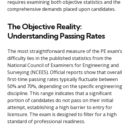
requires examining both objective statistics and the
comprehensive demands placed upon candidates.
The Objective Reality:
Understanding Passing Rates
The most straightforward measure of the PE exam’s
difficulty lies in the published statistics from the
National Council of Examiners for Engineering and
Surveying (NCEES). Official reports show that overall
first-time passing rates typically fluctuate between
50% and 70%, depending on the specific engineering
discipline. This range indicates that a significant
portion of candidates do not pass on their initial
attempt, establishing a high barrier to entry for
licensure. The exam is designed to filter for a high
standard of professional readiness.