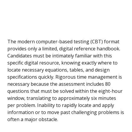
The modern computer-based testing (CBT) format
provides only a limited, digital reference handbook.
Candidates must be intimately familiar with this
specific digital resource, knowing exactly where to
locate necessary equations, tables, and design
specifications quickly. Rigorous time management is
necessary because the assessment includes 80
questions that must be solved within the eight-hour
window, translating to approximately six minutes
per problem. Inability to rapidly locate and apply
information or to move past challenging problems is
often a major obstacle.