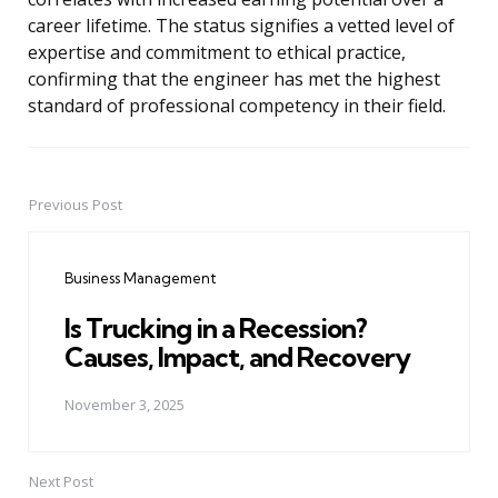
career lifetime. The status signifies a vetted level of
expertise and commitment to ethical practice,
confirming that the engineer has met the highest
standard of professional competency in their field.
Previous Post
Post
navigation
Business Management
Is Trucking in a Recession?
Causes, Impact, and Recovery
November 3, 2025
Next Post