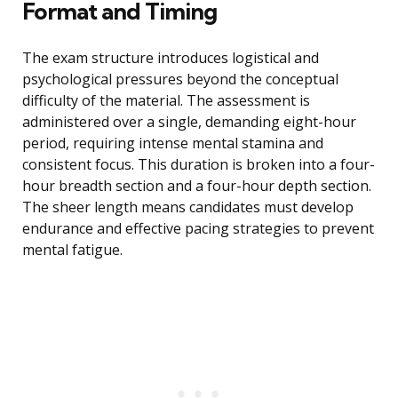
Format and Timing
The exam structure introduces logistical and
psychological pressures beyond the conceptual
difficulty of the material. The assessment is
administered over a single, demanding eight-hour
period, requiring intense mental stamina and
consistent focus. This duration is broken into a four-
hour breadth section and a four-hour depth section.
The sheer length means candidates must develop
endurance and effective pacing strategies to prevent
mental fatigue.