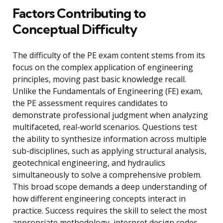
Factors Contributing to
Conceptual Difficulty
The difficulty of the PE exam content stems from its
focus on the complex application of engineering
principles, moving past basic knowledge recall.
Unlike the Fundamentals of Engineering (FE) exam,
the PE assessment requires candidates to
demonstrate professional judgment when analyzing
multifaceted, real-world scenarios. Questions test
the ability to synthesize information across multiple
sub-disciplines, such as applying structural analysis,
geotechnical engineering, and hydraulics
simultaneously to solve a comprehensive problem.
This broad scope demands a deep understanding of
how different engineering concepts interact in
practice. Success requires the skill to select the most
appropriate methodology, interpret design codes,