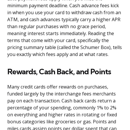
minimum payment deadline. Cash advance fees kick
in when you use your card to withdraw cash from an
ATM, and cash advances typically carry a higher APR
than regular purchases with no grace period,
meaning interest starts immediately. Reading the
terms that come with your card, specifically the
pricing summary table (called the Schumer Box), tells
you exactly which fees apply and at what rates.
Rewards, Cash Back, and Points
Many credit cards offer rewards on purchases,
funded largely by the interchange fees merchants
pay on each transaction. Cash back cards return a
percentage of your spending, commonly 1% to 2%
on everything and higher rates in rotating or fixed
bonus categories like groceries or gas. Points and
miles cards assign points per dollar spent that can