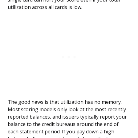
utilization across all cards is low.
The good news is that utilization has no memory.
Most scoring models only look at the most recently
reported balances, and issuers typically report your
balance to the credit bureaus around the end of
each statement period. If you pay down a high