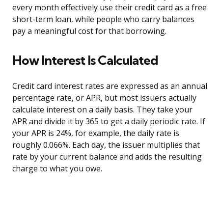
every month effectively use their credit card as a free
short-term loan, while people who carry balances
pay a meaningful cost for that borrowing.
How Interest Is Calculated
Credit card interest rates are expressed as an annual
percentage rate, or APR, but most issuers actually
calculate interest on a daily basis. They take your
APR and divide it by 365 to get a daily periodic rate. If
your APR is 24%, for example, the daily rate is
roughly 0.066%. Each day, the issuer multiplies that
rate by your current balance and adds the resulting
charge to what you owe.