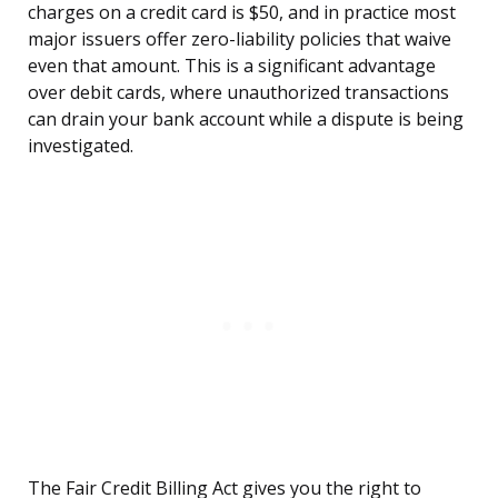
charges on a credit card is $50, and in practice most
major issuers offer zero-liability policies that waive
even that amount. This is a significant advantage
over debit cards, where unauthorized transactions
can drain your bank account while a dispute is being
investigated.
The Fair Credit Billing Act gives you the right to