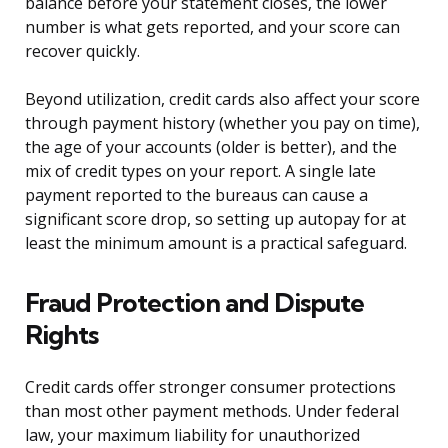
balance before your statement closes, the lower
number is what gets reported, and your score can
recover quickly.
Beyond utilization, credit cards also affect your score
through payment history (whether you pay on time),
the age of your accounts (older is better), and the
mix of credit types on your report. A single late
payment reported to the bureaus can cause a
significant score drop, so setting up autopay for at
least the minimum amount is a practical safeguard.
Fraud Protection and Dispute
Rights
Credit cards offer stronger consumer protections
than most other payment methods. Under federal
law, your maximum liability for unauthorized