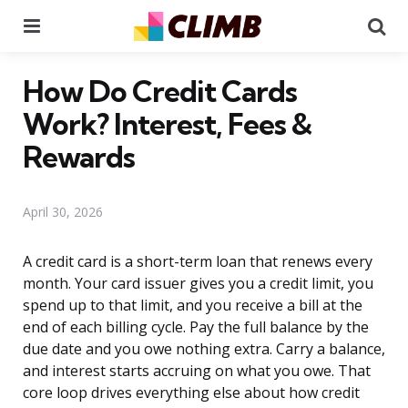
Menu
Se
How Do Credit Cards
Work? Interest, Fees &
Rewards
April 30, 2026
A credit card is a short-term loan that renews every
month. Your card issuer gives you a credit limit, you
spend up to that limit, and you receive a bill at the
end of each billing cycle. Pay the full balance by the
due date and you owe nothing extra. Carry a balance,
and interest starts accruing on what you owe. That
core loop drives everything else about how credit