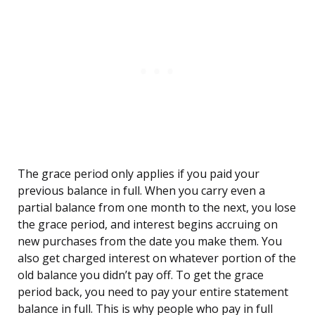
The grace period only applies if you paid your
previous balance in full. When you carry even a
partial balance from one month to the next, you lose
the grace period, and interest begins accruing on
new purchases from the date you make them. You
also get charged interest on whatever portion of the
old balance you didn’t pay off. To get the grace
period back, you need to pay your entire statement
balance in full. This is why people who pay in full