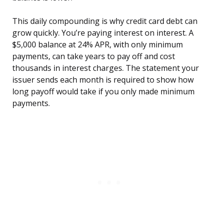
This daily compounding is why credit card debt can
grow quickly. You’re paying interest on interest. A
$5,000 balance at 24% APR, with only minimum
payments, can take years to pay off and cost
thousands in interest charges. The statement your
issuer sends each month is required to show how
long payoff would take if you only made minimum
payments.