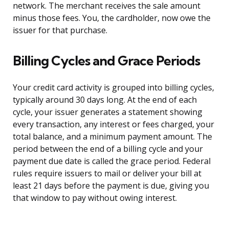
network. The merchant receives the sale amount
minus those fees. You, the cardholder, now owe the
issuer for that purchase.
Billing Cycles and Grace Periods
Your credit card activity is grouped into billing cycles,
typically around 30 days long. At the end of each
cycle, your issuer generates a statement showing
every transaction, any interest or fees charged, your
total balance, and a minimum payment amount. The
period between the end of a billing cycle and your
payment due date is called the grace period. Federal
rules require issuers to mail or deliver your bill at
least 21 days before the payment is due, giving you
that window to pay without owing interest.