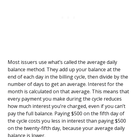
Most issuers use what’s called the average daily
balance method. They add up your balance at the
end of each day in the billing cycle, then divide by the
number of days to get an average. Interest for the
month is calculated on that average. This means that
every payment you make during the cycle reduces
how much interest you’re charged, even if you can’t
pay the full balance. Paying $500 on the fifth day of
the cycle costs you less in interest than paying $500
on the twenty-fifth day, because your average daily
balance is lower.