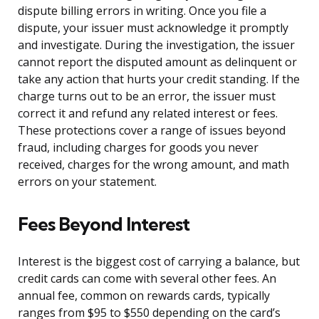
dispute billing errors in writing. Once you file a
dispute, your issuer must acknowledge it promptly
and investigate. During the investigation, the issuer
cannot report the disputed amount as delinquent or
take any action that hurts your credit standing. If the
charge turns out to be an error, the issuer must
correct it and refund any related interest or fees.
These protections cover a range of issues beyond
fraud, including charges for goods you never
received, charges for the wrong amount, and math
errors on your statement.
Fees Beyond Interest
Interest is the biggest cost of carrying a balance, but
credit cards can come with several other fees. An
annual fee, common on rewards cards, typically
ranges from $95 to $550 depending on the card’s