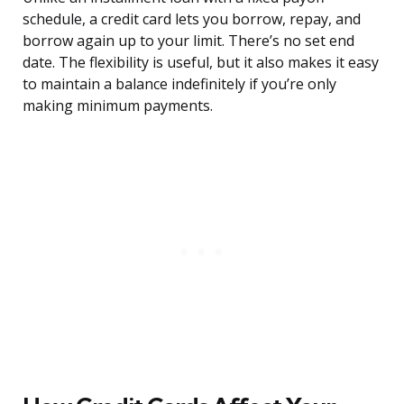
schedule, a credit card lets you borrow, repay, and
borrow again up to your limit. There’s no set end
date. The flexibility is useful, but it also makes it easy
to maintain a balance indefinitely if you’re only
making minimum payments.