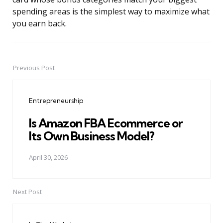
spending areas is the simplest way to maximize what
you earn back.
Previous Post
Post
navigation
Entrepreneurship
Is Amazon FBA Ecommerce or
Its Own Business Model?
April 30, 2026
Next Post