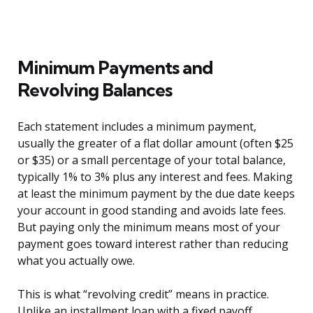
Minimum Payments and
Revolving Balances
Each statement includes a minimum payment,
usually the greater of a flat dollar amount (often $25
or $35) or a small percentage of your total balance,
typically 1% to 3% plus any interest and fees. Making
at least the minimum payment by the due date keeps
your account in good standing and avoids late fees.
But paying only the minimum means most of your
payment goes toward interest rather than reducing
what you actually owe.
This is what “revolving credit” means in practice.
Unlike an installment loan with a fixed payoff