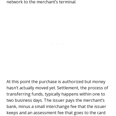
network to the merchant’s terminal.
At this point the purchase is authorized but money
hasn’t actually moved yet. Settlement, the process of
transferring funds, typically happens within one to
two business days. The issuer pays the merchant’s
bank, minus a small interchange fee that the issuer
keeps and an assessment fee that goes to the card