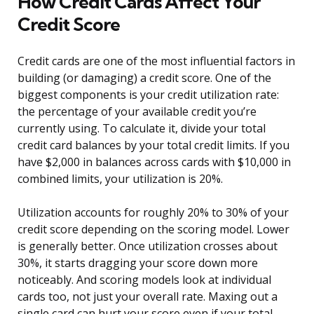
How Credit Cards Affect Your
Credit Score
Credit cards are one of the most influential factors in
building (or damaging) a credit score. One of the
biggest components is your credit utilization rate:
the percentage of your available credit you’re
currently using. To calculate it, divide your total
credit card balances by your total credit limits. If you
have $2,000 in balances across cards with $10,000 in
combined limits, your utilization is 20%.
Utilization accounts for roughly 20% to 30% of your
credit score depending on the scoring model. Lower
is generally better. Once utilization crosses about
30%, it starts dragging your score down more
noticeably. And scoring models look at individual
cards too, not just your overall rate. Maxing out a
single card can hurt your score even if your total