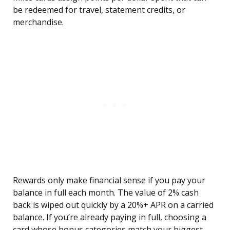
be redeemed for travel, statement credits, or
merchandise.
Rewards only make financial sense if you pay your
balance in full each month. The value of 2% cash
back is wiped out quickly by a 20%+ APR on a carried
balance. If you’re already paying in full, choosing a
card whose bonus categories match your biggest