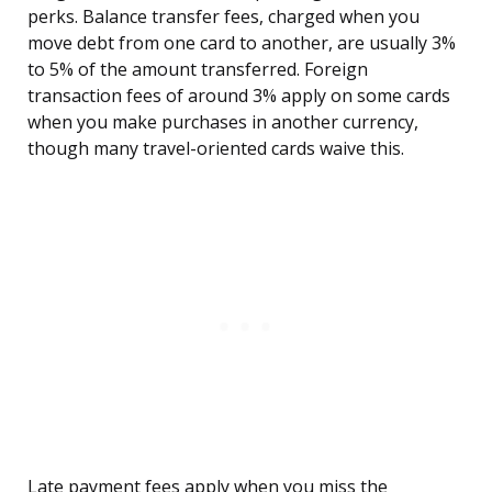
perks. Balance transfer fees, charged when you
move debt from one card to another, are usually 3%
to 5% of the amount transferred. Foreign
transaction fees of around 3% apply on some cards
when you make purchases in another currency,
though many travel-oriented cards waive this.
Late payment fees apply when you miss the