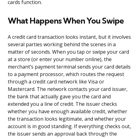
cards function.
What Happens When You Swipe
A credit card transaction looks instant, but it involves
several parties working behind the scenes in a
matter of seconds. When you tap or swipe your card
at a store (or enter your number online), the
merchant’s payment terminal sends your card details
to a payment processor, which routes the request
through a credit card network like Visa or
Mastercard. The network contacts your card issuer,
the bank that actually gave you the card and
extended you a line of credit. The issuer checks
whether you have enough available credit, whether
the transaction looks legitimate, and whether your
account is in good standing. If everything checks out,
the issuer sends an approval back through the