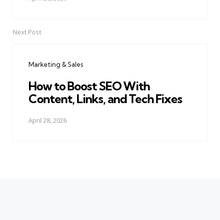
Next Post
Marketing & Sales
How to Boost SEO With
Content, Links, and Tech Fixes
April 28, 2026