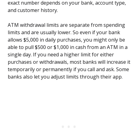
exact number depends on your bank, account type,
and customer history.
ATM withdrawal limits are separate from spending
limits and are usually lower. So even if your bank
allows $5,000 in daily purchases, you might only be
able to pull $500 or $1,000 in cash from an ATM in a
single day. If you need a higher limit for either
purchases or withdrawals, most banks will increase it
temporarily or permanently if you call and ask. Some
banks also let you adjust limits through their app.