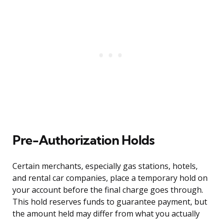
Pre-Authorization Holds
Certain merchants, especially gas stations, hotels,
and rental car companies, place a temporary hold on
your account before the final charge goes through.
This hold reserves funds to guarantee payment, but
the amount held may differ from what you actually