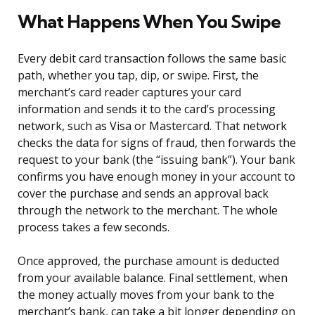
What Happens When You Swipe
Every debit card transaction follows the same basic
path, whether you tap, dip, or swipe. First, the
merchant’s card reader captures your card
information and sends it to the card’s processing
network, such as Visa or Mastercard. That network
checks the data for signs of fraud, then forwards the
request to your bank (the “issuing bank”). Your bank
confirms you have enough money in your account to
cover the purchase and sends an approval back
through the network to the merchant. The whole
process takes a few seconds.
Once approved, the purchase amount is deducted
from your available balance. Final settlement, when
the money actually moves from your bank to the
merchant’s bank, can take a bit longer depending on