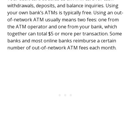
withdrawals, deposits, and balance inquiries. Using
your own bank’s ATMs is typically free. Using an out-
of-network ATM usually means two fees: one from
the ATM operator and one from your bank, which
together can total $5 or more per transaction. Some
banks and most online banks reimburse a certain
number of out-of-network ATM fees each month.