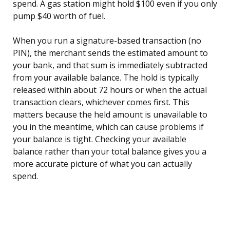
spend. A gas station might hold $100 even if you only
pump $40 worth of fuel.
When you run a signature-based transaction (no
PIN), the merchant sends the estimated amount to
your bank, and that sum is immediately subtracted
from your available balance. The hold is typically
released within about 72 hours or when the actual
transaction clears, whichever comes first. This
matters because the held amount is unavailable to
you in the meantime, which can cause problems if
your balance is tight. Checking your available
balance rather than your total balance gives you a
more accurate picture of what you can actually
spend.