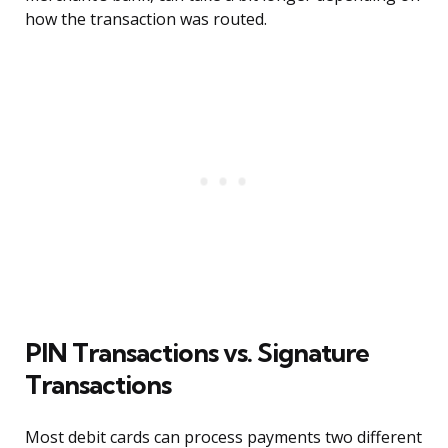
how the transaction was routed.
PIN Transactions vs. Signature
Transactions
Most debit cards can process payments two different