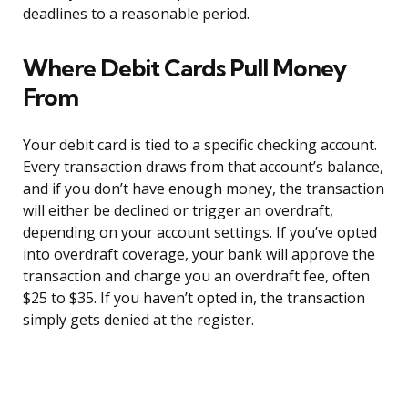
deadlines to a reasonable period.
Where Debit Cards Pull Money
From
Your debit card is tied to a specific checking account.
Every transaction draws from that account’s balance,
and if you don’t have enough money, the transaction
will either be declined or trigger an overdraft,
depending on your account settings. If you’ve opted
into overdraft coverage, your bank will approve the
transaction and charge you an overdraft fee, often
$25 to $35. If you haven’t opted in, the transaction
simply gets denied at the register.