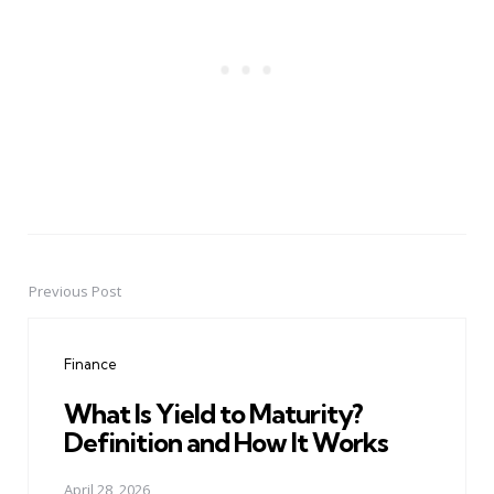
Previous Post
Post
navigation
Finance
What Is Yield to Maturity?
Definition and How It Works
April 28, 2026