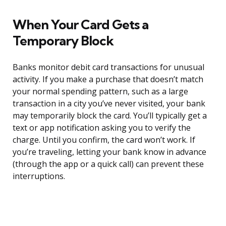
When Your Card Gets a
Temporary Block
Banks monitor debit card transactions for unusual
activity. If you make a purchase that doesn’t match
your normal spending pattern, such as a large
transaction in a city you’ve never visited, your bank
may temporarily block the card. You’ll typically get a
text or app notification asking you to verify the
charge. Until you confirm, the card won’t work. If
you’re traveling, letting your bank know in advance
(through the app or a quick call) can prevent these
interruptions.