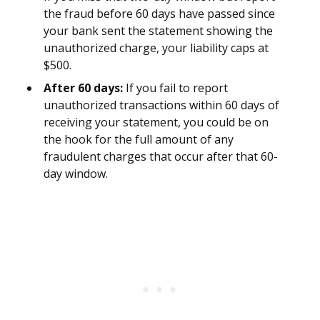
the fraud before 60 days have passed since
your bank sent the statement showing the
unauthorized charge, your liability caps at
$500.
After 60 days:
If you fail to report
unauthorized transactions within 60 days of
receiving your statement, you could be on
the hook for the full amount of any
fraudulent charges that occur after that 60-
day window.