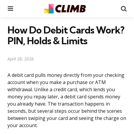
Menu
Se
How Do Debit Cards Work?
PIN, Holds & Limits
April 28, 2026
A debit card pulls money directly from your checking
account when you make a purchase or ATM
withdrawal. Unlike a credit card, which lends you
money you repay later, a debit card spends money
you already have. The transaction happens in
seconds, but several steps occur behind the scenes
between swiping your card and seeing the charge on
your account.