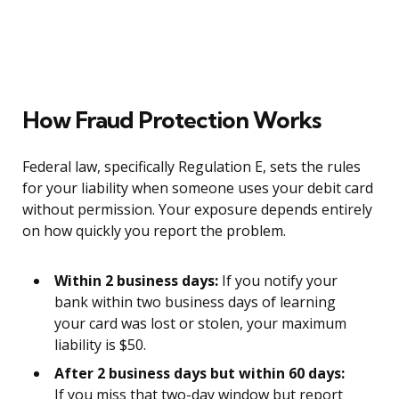
How Fraud Protection Works
Federal law, specifically Regulation E, sets the rules
for your liability when someone uses your debit card
without permission. Your exposure depends entirely
on how quickly you report the problem.
Within 2 business days:
If you notify your
bank within two business days of learning
your card was lost or stolen, your maximum
liability is $50.
After 2 business days but within 60 days:
If you miss that two-day window but report