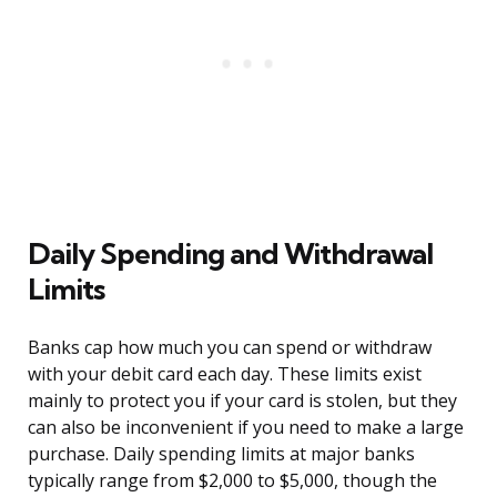
Daily Spending and Withdrawal
Limits
Banks cap how much you can spend or withdraw
with your debit card each day. These limits exist
mainly to protect you if your card is stolen, but they
can also be inconvenient if you need to make a large
purchase. Daily spending limits at major banks
typically range from $2,000 to $5,000, though the