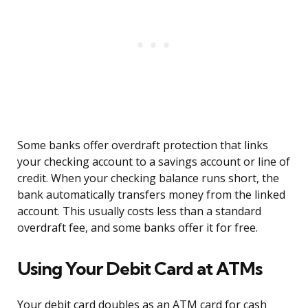
Some banks offer overdraft protection that links
your checking account to a savings account or line of
credit. When your checking balance runs short, the
bank automatically transfers money from the linked
account. This usually costs less than a standard
overdraft fee, and some banks offer it for free.
Using Your Debit Card at ATMs
Your debit card doubles as an ATM card for cash