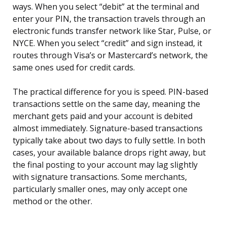
ways. When you select “debit” at the terminal and
enter your PIN, the transaction travels through an
electronic funds transfer network like Star, Pulse, or
NYCE. When you select “credit” and sign instead, it
routes through Visa’s or Mastercard’s network, the
same ones used for credit cards.
The practical difference for you is speed. PIN-based
transactions settle on the same day, meaning the
merchant gets paid and your account is debited
almost immediately. Signature-based transactions
typically take about two days to fully settle. In both
cases, your available balance drops right away, but
the final posting to your account may lag slightly
with signature transactions. Some merchants,
particularly smaller ones, may only accept one
method or the other.