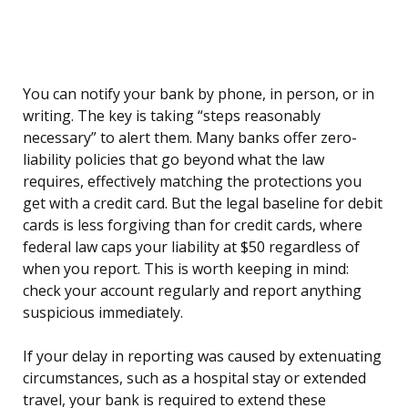
You can notify your bank by phone, in person, or in
writing. The key is taking “steps reasonably
necessary” to alert them. Many banks offer zero-
liability policies that go beyond what the law
requires, effectively matching the protections you
get with a credit card. But the legal baseline for debit
cards is less forgiving than for credit cards, where
federal law caps your liability at $50 regardless of
when you report. This is worth keeping in mind:
check your account regularly and report anything
suspicious immediately.
If your delay in reporting was caused by extenuating
circumstances, such as a hospital stay or extended
travel, your bank is required to extend these