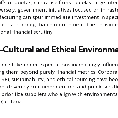
ffs or quotas, can cause firms to delay large inte
ersely, government initiatives focused on infrast
cturing can spur immediate investment in specif
e is a non-negotiable requirement, the decision
onal financial scrutiny.
-Cultural and Ethical Environm
 and stakeholder expectations increasingly influe
ng them beyond purely financial metrics. Corpora
CSR), sustainability, and ethical sourcing have be
ion, driven by consumer demand and public scruti
 prioritize suppliers who align with environmental
 criteria.