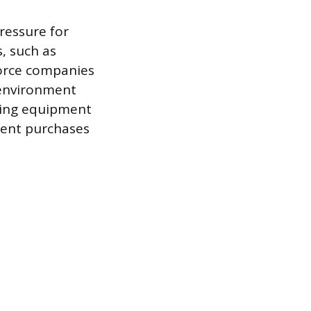
ressure for
, such as
 force companies
 environment
sting equipment
ment purchases