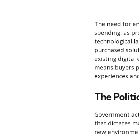
The need for en
spending, as pr
technological l
purchased solut
existing digita
means buyers pr
experiences and
The Polit
Government acti
that dictates m
new environment