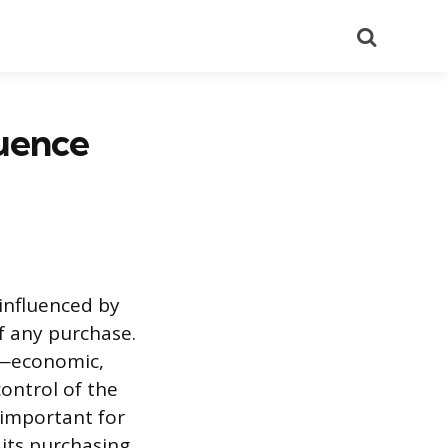
Search
uence
influenced by
of any purchase.
s—economic,
control of the
 important for
 its purchasing