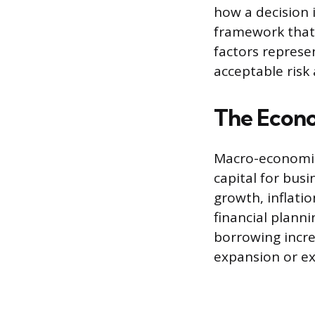
how a decision 
framework that 
factors represen
acceptable risk
The Econ
Macro-economic 
capital for bus
growth, inflatio
financial planni
borrowing incre
expansion or ex