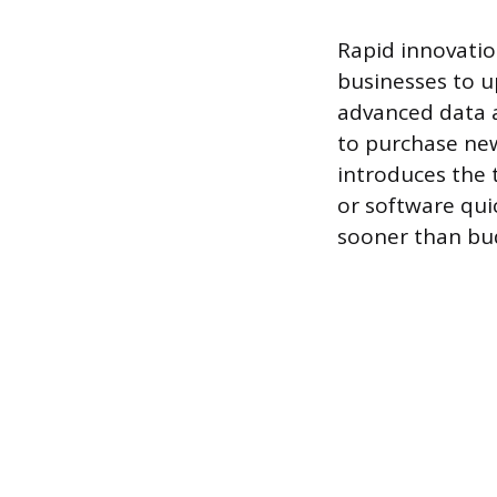
Rapid innovatio
businesses to u
advanced data an
to purchase new
introduces the 
or software qu
sooner than bu