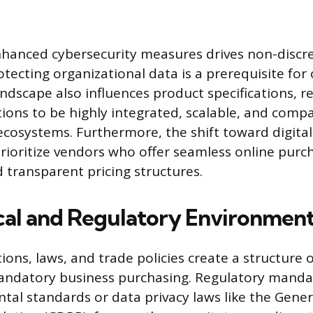
hanced cybersecurity measures drives non-discr
otecting organizational data is a prerequisite for
andscape also influences product specifications, r
ions to be highly integrated, scalable, and compa
l ecosystems. Furthermore, the shift toward digita
ioritize vendors who offer seamless online purc
 transparent pricing structures.
ical and Regulatory Environmen
ons, laws, and trade policies create a structure 
andatory business purchasing. Regulatory mandat
al standards or data privacy laws like the Gener