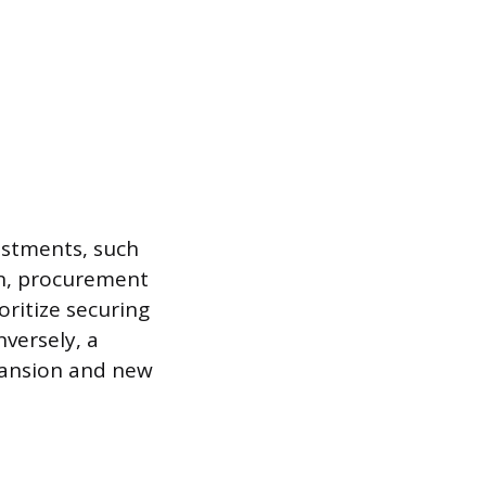
vestments, such
on, procurement
oritize securing
nversely, a
pansion and new