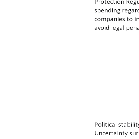
Protection Regu
spending regard
companies to inv
avoid legal pen
Political stabil
Uncertainty su