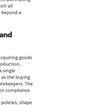
ch all
m beyond a
 and
acquiring goods
production,
a single
 as the buying
gatekeepers. The
, or compliance.
 policies, shape