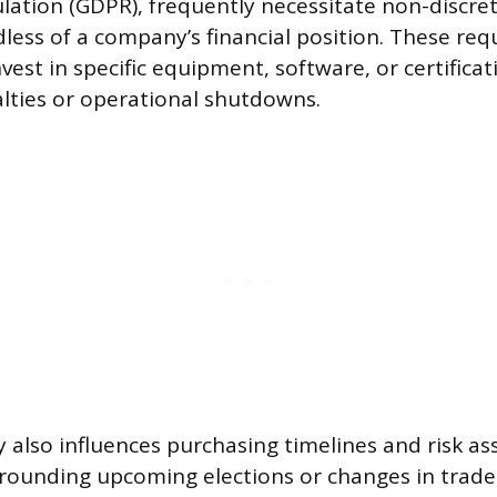
lation (GDPR), frequently necessitate non-discre
less of a company’s financial position. These re
est in specific equipment, software, or certificat
alties or operational shutdowns.
ity also influences purchasing timelines and risk a
rrounding upcoming elections or changes in trad