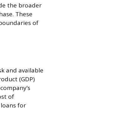
ide the broader
hase. These
 boundaries of
k and available
roduct (GDP)
 a company’s
ost of
loans for