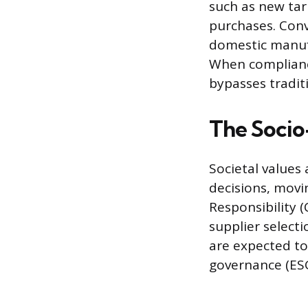
such as new tari
purchases. Conv
domestic manufa
When complianc
bypasses traditi
The Socio
Societal values
decisions, movi
Responsibility (
supplier select
are expected to
governance (ESG)