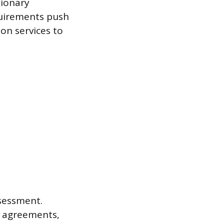
tionary
quirements push
ion services to
ssessment.
e agreements,