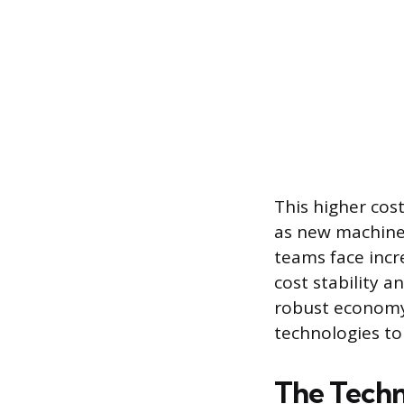
This higher cost
as new machiner
teams face incr
cost stability a
robust economy
technologies t
The Techn