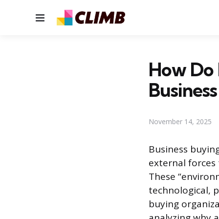
Menu
How Do E
Business
November 14, 2025
Business buying
external forces 
These “environ
technological, p
buying organiza
analyzing why a