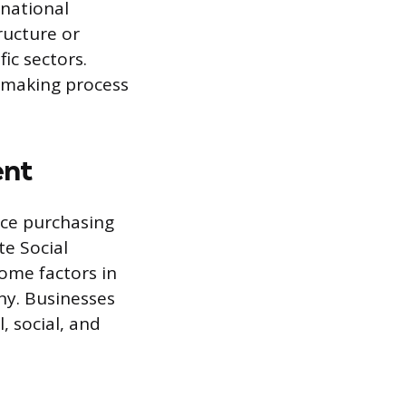
rnational
ructure or
ic sectors.
-making process
ent
nce purchasing
te Social
come factors in
ny. Businesses
, social, and