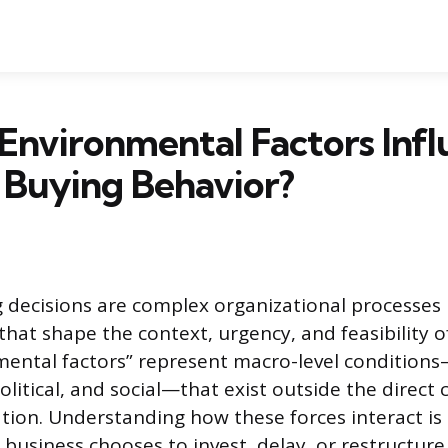
nvironmental Factors Infl
 Buying Behavior?
 decisions are complex organizational processes 
that shape the context, urgency, and feasibility 
mental factors” represent macro-level condition
olitical, and social—that exist outside the direct 
tion. Understanding how these forces interact is
 business chooses to invest, delay, or restructure