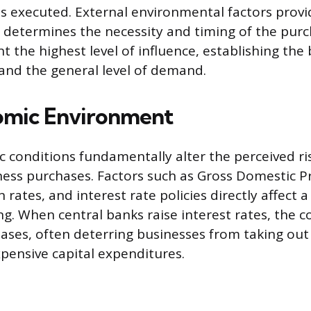
is executed. External environmental factors prov
determines the necessity and timing of the purc
t the highest level of influence, establishing the
 and the general level of demand.
omic Environment
conditions fundamentally alter the perceived ris
iness purchases. Factors such as Gross Domestic P
n rates, and interest rate policies directly affect
ng. When central banks raise interest rates, the c
ases, often deterring businesses from taking out 
pensive capital expenditures.