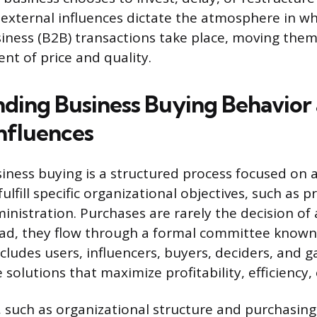
 external influences dictate the atmosphere in whi
iness (B2B) transactions take place, moving the
nt of price and quality.
ding Business Buying Behavior
Influences
iness buying is a structured process focused on 
fulfill specific organizational objectives, such as 
ministration. Purchases are rarely the decision of 
tead, they flow through a formal committee known
ncludes users, influencers, buyers, deciders, and 
e solutions that maximize profitability, efficiency
, such as organizational structure and purchasing