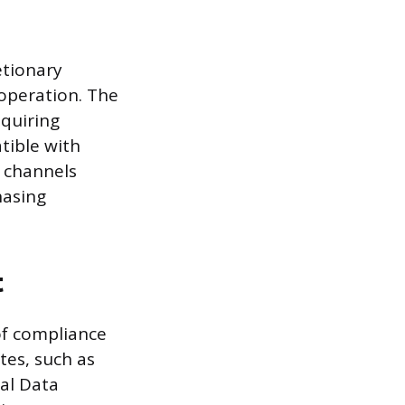
etionary
 operation. The
equiring
tible with
l channels
hasing
t
of compliance
es, such as
al Data