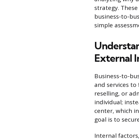
strategy. These
business-to-bus
simple assessme
Understan
External 
Business-to-bus
and services to 
reselling, or ad
individual; ins
center, which i
goal is to secur
Internal factors