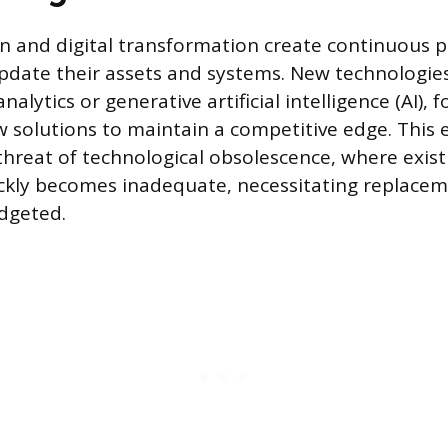
n and digital transformation create continuous p
pdate their assets and systems. New technologies
alytics or generative artificial intelligence (AI),
 solutions to maintain a competitive edge. This
threat of technological obsolescence, where exi
ickly becomes inadequate, necessitating replace
dgeted.