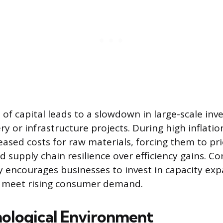
 of capital leads to a slowdown in large-scale in
y or infrastructure projects. During high inflati
eased costs for raw materials, forcing them to pri
nd supply chain resilience over efficiency gains. Co
 encourages businesses to invest in capacity ex
o meet rising consumer demand.
ological Environment