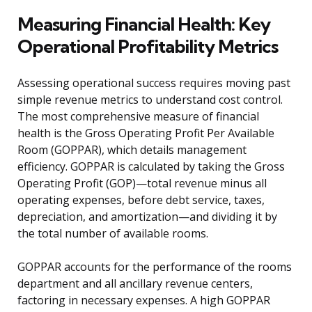
Measuring Financial Health: Key
Operational Profitability Metrics
Assessing operational success requires moving past
simple revenue metrics to understand cost control.
The most comprehensive measure of financial
health is the Gross Operating Profit Per Available
Room (GOPPAR), which details management
efficiency. GOPPAR is calculated by taking the Gross
Operating Profit (GOP)—total revenue minus all
operating expenses, before debt service, taxes,
depreciation, and amortization—and dividing it by
the total number of available rooms.
GOPPAR accounts for the performance of the rooms
department and all ancillary revenue centers,
factoring in necessary expenses. A high GOPPAR