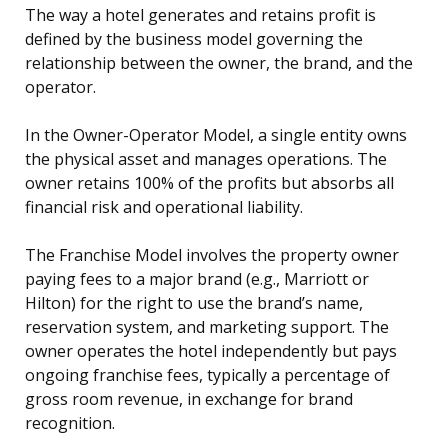
The way a hotel generates and retains profit is
defined by the business model governing the
relationship between the owner, the brand, and the
operator.
In the Owner-Operator Model, a single entity owns
the physical asset and manages operations. The
owner retains 100% of the profits but absorbs all
financial risk and operational liability.
The Franchise Model involves the property owner
paying fees to a major brand (e.g., Marriott or
Hilton) for the right to use the brand’s name,
reservation system, and marketing support. The
owner operates the hotel independently but pays
ongoing franchise fees, typically a percentage of
gross room revenue, in exchange for brand
recognition.