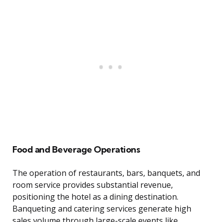
Food and Beverage Operations
The operation of restaurants, bars, banquets, and
room service provides substantial revenue,
positioning the hotel as a dining destination.
Banqueting and catering services generate high
sales volume through large-scale events like