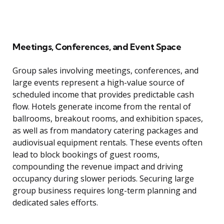
Meetings, Conferences, and Event Space
Group sales involving meetings, conferences, and
large events represent a high-value source of
scheduled income that provides predictable cash
flow. Hotels generate income from the rental of
ballrooms, breakout rooms, and exhibition spaces,
as well as from mandatory catering packages and
audiovisual equipment rentals. These events often
lead to block bookings of guest rooms,
compounding the revenue impact and driving
occupancy during slower periods. Securing large
group business requires long-term planning and
dedicated sales efforts.