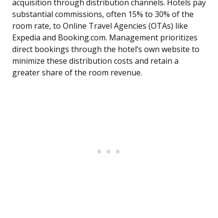
acquisition through distribution channels. Hotels pay
substantial commissions, often 15% to 30% of the
room rate, to Online Travel Agencies (OTAs) like
Expedia and Booking.com. Management prioritizes
direct bookings through the hotel’s own website to
minimize these distribution costs and retain a
greater share of the room revenue.