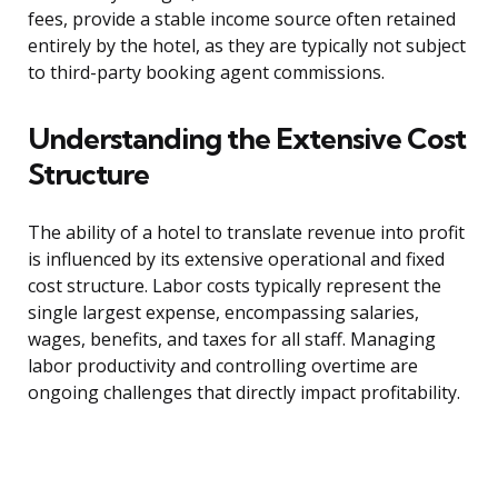
fees, provide a stable income source often retained
entirely by the hotel, as they are typically not subject
to third-party booking agent commissions.
Understanding the Extensive Cost
Structure
The ability of a hotel to translate revenue into profit
is influenced by its extensive operational and fixed
cost structure. Labor costs typically represent the
single largest expense, encompassing salaries,
wages, benefits, and taxes for all staff. Managing
labor productivity and controlling overtime are
ongoing challenges that directly impact profitability.