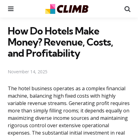
Menu
Se
How Do Hotels Make
Money? Revenue, Costs,
and Profitability
November 14, 2025
The hotel business operates as a complex financial
machine, balancing high fixed costs with highly
variable revenue streams. Generating profit requires
more than simply filling rooms; it depends equally on
maximizing diverse income sources and maintaining
rigorous control over extensive operational
expenses. The substantial initial investment in real