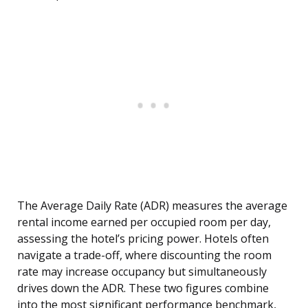
The Average Daily Rate (ADR) measures the average
rental income earned per occupied room per day,
assessing the hotel’s pricing power. Hotels often
navigate a trade-off, where discounting the room
rate may increase occupancy but simultaneously
drives down the ADR. These two figures combine
into the most significant performance benchmark,