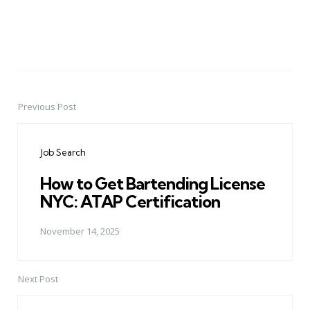
Previous Post
Post
navigation
Job Search
How to Get Bartending License
NYC: ATAP Certification
November 14, 2025
Next Post