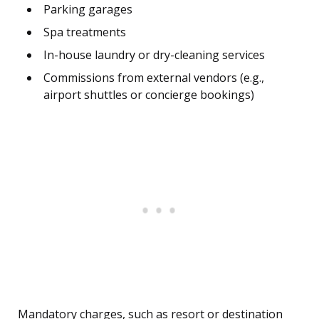
Parking garages
Spa treatments
In-house laundry or dry-cleaning services
Commissions from external vendors (e.g.,
airport shuttles or concierge bookings)
Mandatory charges, such as resort or destination