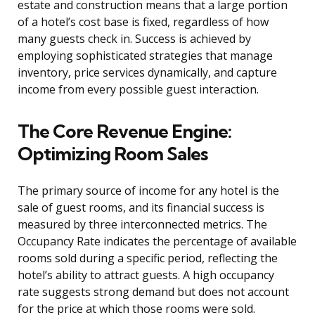
estate and construction means that a large portion
of a hotel’s cost base is fixed, regardless of how
many guests check in. Success is achieved by
employing sophisticated strategies that manage
inventory, price services dynamically, and capture
income from every possible guest interaction.
The Core Revenue Engine:
Optimizing Room Sales
The primary source of income for any hotel is the
sale of guest rooms, and its financial success is
measured by three interconnected metrics. The
Occupancy Rate indicates the percentage of available
rooms sold during a specific period, reflecting the
hotel’s ability to attract guests. A high occupancy
rate suggests strong demand but does not account
for the price at which those rooms were sold.