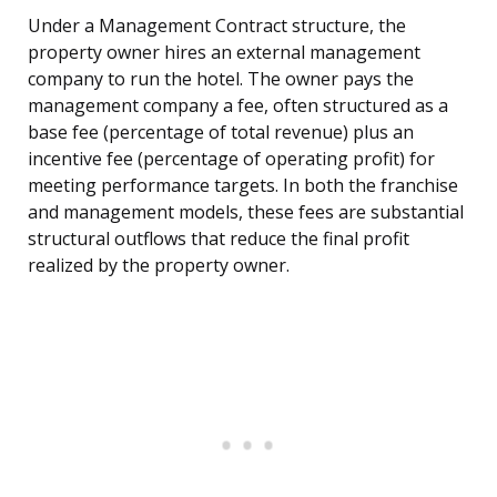
Under a Management Contract structure, the
property owner hires an external management
company to run the hotel. The owner pays the
management company a fee, often structured as a
base fee (percentage of total revenue) plus an
incentive fee (percentage of operating profit) for
meeting performance targets. In both the franchise
and management models, these fees are substantial
structural outflows that reduce the final profit
realized by the property owner.