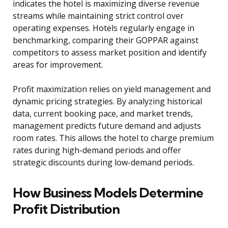
indicates the hotel is maximizing diverse revenue
streams while maintaining strict control over
operating expenses. Hotels regularly engage in
benchmarking, comparing their GOPPAR against
competitors to assess market position and identify
areas for improvement.
Profit maximization relies on yield management and
dynamic pricing strategies. By analyzing historical
data, current booking pace, and market trends,
management predicts future demand and adjusts
room rates. This allows the hotel to charge premium
rates during high-demand periods and offer
strategic discounts during low-demand periods.
How Business Models Determine
Profit Distribution