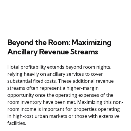
Beyond the Room: Maximizing
Ancillary Revenue Streams
Hotel profitability extends beyond room nights,
relying heavily on ancillary services to cover
substantial fixed costs. These additional revenue
streams often represent a higher-margin
opportunity once the operating expenses of the
room inventory have been met. Maximizing this non-
room income is important for properties operating
in high-cost urban markets or those with extensive
facilities.