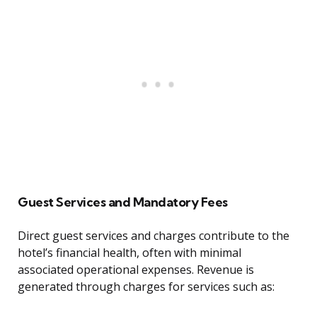
Guest Services and Mandatory Fees
Direct guest services and charges contribute to the
hotel’s financial health, often with minimal
associated operational expenses. Revenue is
generated through charges for services such as: