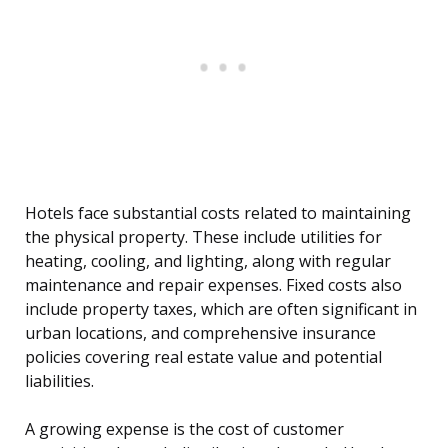
Hotels face substantial costs related to maintaining
the physical property. These include utilities for
heating, cooling, and lighting, along with regular
maintenance and repair expenses. Fixed costs also
include property taxes, which are often significant in
urban locations, and comprehensive insurance
policies covering real estate value and potential
liabilities.
A growing expense is the cost of customer