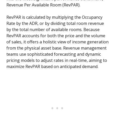
Revenue Per Available Room (RevPAR).
RevPAR is calculated by multiplying the Occupancy
Rate by the ADR, or by dividing total room revenue
by the total number of available rooms. Because
RevPAR accounts for both the price and the volume
of sales, it offers a holistic view of income generation
from the physical asset base. Revenue management
teams use sophisticated forecasting and dynamic
pricing models to adjust rates in real-time, aiming to
maximize RevPAR based on anticipated demand.