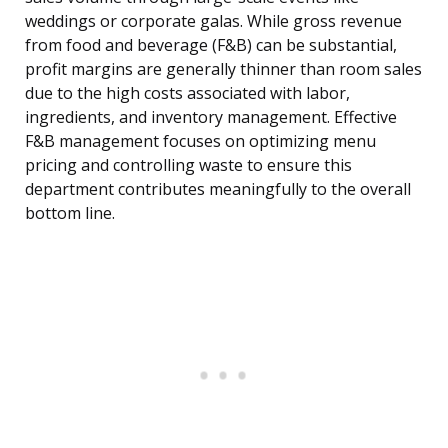
weddings or corporate galas. While gross revenue
from food and beverage (F&B) can be substantial,
profit margins are generally thinner than room sales
due to the high costs associated with labor,
ingredients, and inventory management. Effective
F&B management focuses on optimizing menu
pricing and controlling waste to ensure this
department contributes meaningfully to the overall
bottom line.