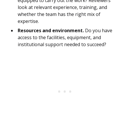
equipped to carry out the work? Reviewers
look at relevant experience, training, and
whether the team has the right mix of
expertise.
Resources and environment.
Do you have
access to the facilities, equipment, and
institutional support needed to succeed?