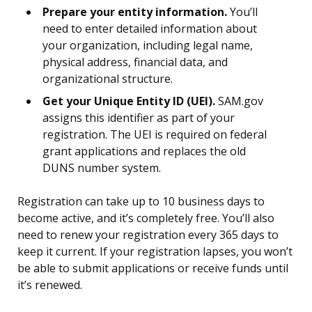
Prepare your entity information.
You’ll
need to enter detailed information about
your organization, including legal name,
physical address, financial data, and
organizational structure.
Get your Unique Entity ID (UEI).
SAM.gov
assigns this identifier as part of your
registration. The UEI is required on federal
grant applications and replaces the old
DUNS number system.
Registration can take up to 10 business days to
become active, and it’s completely free. You’ll also
need to renew your registration every 365 days to
keep it current. If your registration lapses, you won’t
be able to submit applications or receive funds until
it’s renewed.