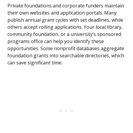
Private foundations and corporate funders maintain
their own websites and application portals. Many
publish annual grant cycles with set deadlines, while
others accept rolling applications. Your local library,
community foundation, or a university’s sponsored
programs office can help you identify these
opportunities. Some nonprofit databases aggregate
foundation grants into searchable directories, which
can save significant time.