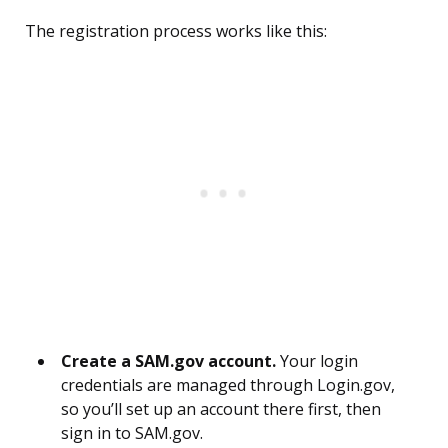
The registration process works like this:
Create a SAM.gov account.
Your login
credentials are managed through Login.gov,
so you’ll set up an account there first, then
sign in to SAM.gov.