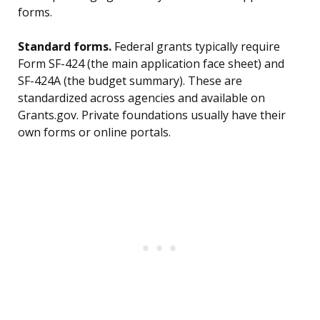
forms.
Standard forms.
Federal grants typically require
Form SF-424 (the main application face sheet) and
SF-424A (the budget summary). These are
standardized across agencies and available on
Grants.gov. Private foundations usually have their
own forms or online portals.