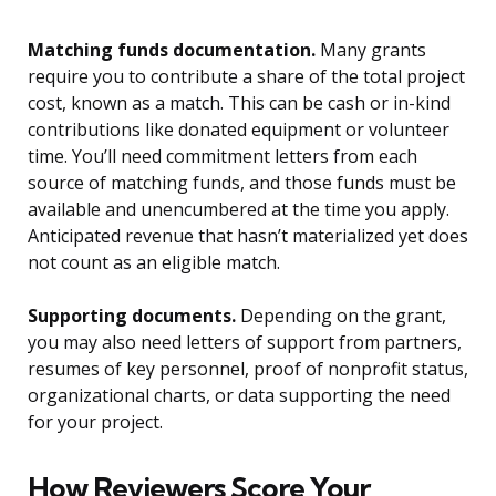
Matching funds documentation.
Many grants
require you to contribute a share of the total project
cost, known as a match. This can be cash or in-kind
contributions like donated equipment or volunteer
time. You’ll need commitment letters from each
source of matching funds, and those funds must be
available and unencumbered at the time you apply.
Anticipated revenue that hasn’t materialized yet does
not count as an eligible match.
Supporting documents.
Depending on the grant,
you may also need letters of support from partners,
resumes of key personnel, proof of nonprofit status,
organizational charts, or data supporting the need
for your project.
How Reviewers Score Your