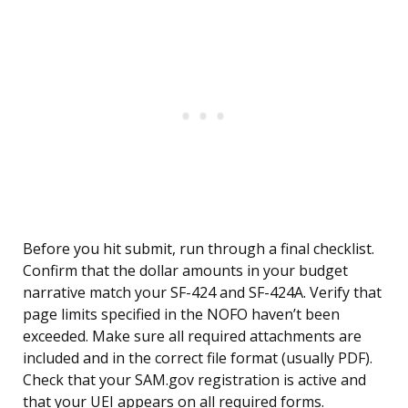
Before you hit submit, run through a final checklist.
Confirm that the dollar amounts in your budget
narrative match your SF-424 and SF-424A. Verify that
page limits specified in the NOFO haven’t been
exceeded. Make sure all required attachments are
included and in the correct file format (usually PDF).
Check that your SAM.gov registration is active and
that your UEI appears on all required forms.