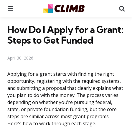
Menu
Se
How Do I Apply for a Grant:
Steps to Get Funded
April 30, 2026
Applying for a grant starts with finding the right
opportunity, registering with the required systems,
and submitting a proposal that clearly explains what
you plan to do with the money. The process varies
depending on whether you’re pursuing federal,
state, or private foundation funding, but the core
steps are similar across most grant programs.
Here’s how to work through each stage.