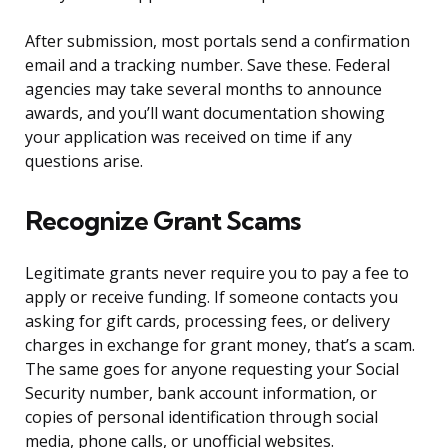
After submission, most portals send a confirmation
email and a tracking number. Save these. Federal
agencies may take several months to announce
awards, and you’ll want documentation showing
your application was received on time if any
questions arise.
Recognize Grant Scams
Legitimate grants never require you to pay a fee to
apply or receive funding. If someone contacts you
asking for gift cards, processing fees, or delivery
charges in exchange for grant money, that’s a scam.
The same goes for anyone requesting your Social
Security number, bank account information, or
copies of personal identification through social
media, phone calls, or unofficial websites.