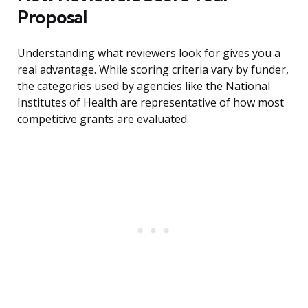
Proposal
Understanding what reviewers look for gives you a
real advantage. While scoring criteria vary by funder,
the categories used by agencies like the National
Institutes of Health are representative of how most
competitive grants are evaluated.