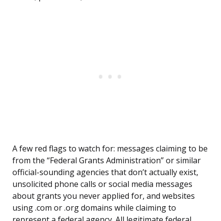
A few red flags to watch for: messages claiming to be
from the “Federal Grants Administration” or similar
official-sounding agencies that don’t actually exist,
unsolicited phone calls or social media messages
about grants you never applied for, and websites
using .com or .org domains while claiming to
represent a federal agency. All legitimate federal