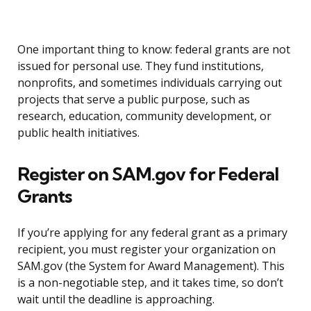
One important thing to know: federal grants are not
issued for personal use. They fund institutions,
nonprofits, and sometimes individuals carrying out
projects that serve a public purpose, such as
research, education, community development, or
public health initiatives.
Register on SAM.gov for Federal
Grants
If you’re applying for any federal grant as a primary
recipient, you must register your organization on
SAM.gov (the System for Award Management). This
is a non-negotiable step, and it takes time, so don’t
wait until the deadline is approaching.