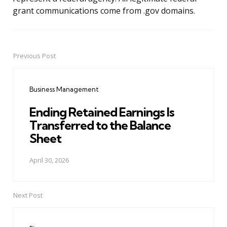
grant communications come from .gov domains.
Previous Post
Post
navigation
Business Management
Ending Retained Earnings Is
Transferred to the Balance
Sheet
April 30, 2026
Next Post