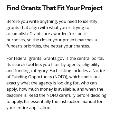
Find Grants That Fit Your Project
Before you write anything, you need to identify
grants that align with what you’re trying to
accomplish. Grants are awarded for specific
purposes, so the closer your project matches a
funder’s priorities, the better your chances.
For federal grants, Grants.gov is the central portal.
Its search tool lets you filter by agency, eligibility,
and funding category. Each listing includes a Notice
of Funding Opportunity (NOFO), which spells out
exactly what the agency is looking for, who can
apply, how much money is available, and when the
deadline is. Read the NOFO carefully before deciding
to apply. It’s essentially the instruction manual for
your entire application.