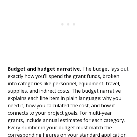
Budget and budget narrative.
The budget lays out
exactly how you’ll spend the grant funds, broken
into categories like personnel, equipment, travel,
supplies, and indirect costs. The budget narrative
explains each line item in plain language: why you
need it, how you calculated the cost, and how it
connects to your project goals. For multi-year
grants, include annual estimates for each category.
Every number in your budget must match the
corresponding figures on your standard application