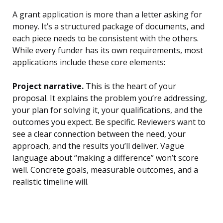
A grant application is more than a letter asking for
money. It’s a structured package of documents, and
each piece needs to be consistent with the others.
While every funder has its own requirements, most
applications include these core elements:
Project narrative.
This is the heart of your
proposal. It explains the problem you’re addressing,
your plan for solving it, your qualifications, and the
outcomes you expect. Be specific. Reviewers want to
see a clear connection between the need, your
approach, and the results you’ll deliver. Vague
language about “making a difference” won’t score
well. Concrete goals, measurable outcomes, and a
realistic timeline will.