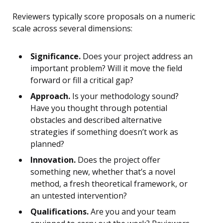
Reviewers typically score proposals on a numeric
scale across several dimensions:
Significance.
Does your project address an
important problem? Will it move the field
forward or fill a critical gap?
Approach.
Is your methodology sound?
Have you thought through potential
obstacles and described alternative
strategies if something doesn’t work as
planned?
Innovation.
Does the project offer
something new, whether that’s a novel
method, a fresh theoretical framework, or
an untested intervention?
Qualifications.
Are you and your team