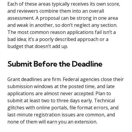
Each of these areas typically receives its own score,
and reviewers combine them into an overall
assessment. A proposal can be strong in one area
and weak in another, so don’t neglect any section.
The most common reason applications fail isn’t a
bad idea; it’s a poorly described approach or a
budget that doesn’t add up.
Submit Before the Deadline
Grant deadlines are firm. Federal agencies close their
submission windows at the posted time, and late
applications are almost never accepted. Plan to
submit at least two to three days early. Technical
glitches with online portals, file format errors, and
last-minute registration issues are common, and
none of them will earn you an extension.