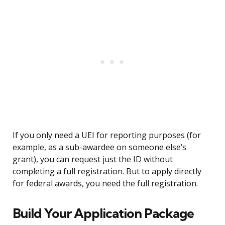
If you only need a UEI for reporting purposes (for
example, as a sub-awardee on someone else’s
grant), you can request just the ID without
completing a full registration. But to apply directly
for federal awards, you need the full registration.
Build Your Application Package