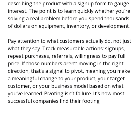
describing the product with a signup form to gauge
interest. The point is to learn quickly whether you’re
solving a real problem before you spend thousands
of dollars on equipment, inventory, or development.
Pay attention to what customers actually do, not just
what they say. Track measurable actions: signups,
repeat purchases, referrals, willingness to pay full
price. If those numbers aren’t moving in the right
direction, that’s a signal to pivot, meaning you make
a meaningful change to your product, your target
customer, or your business model based on what
you’ve learned. Pivoting isn’t failure. It’s how most
successful companies find their footing.