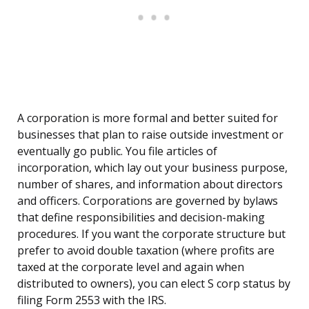
A corporation is more formal and better suited for
businesses that plan to raise outside investment or
eventually go public. You file articles of
incorporation, which lay out your business purpose,
number of shares, and information about directors
and officers. Corporations are governed by bylaws
that define responsibilities and decision-making
procedures. If you want the corporate structure but
prefer to avoid double taxation (where profits are
taxed at the corporate level and again when
distributed to owners), you can elect S corp status by
filing Form 2553 with the IRS.