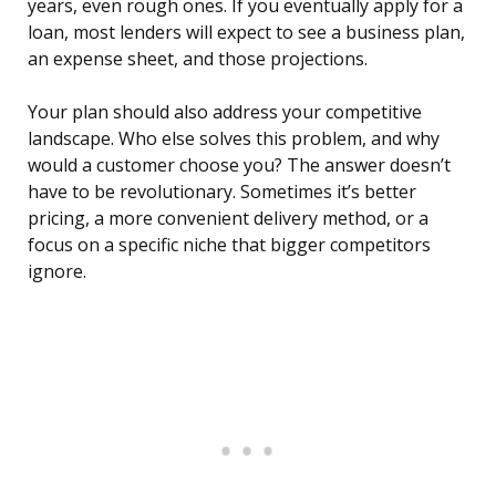
years, even rough ones. If you eventually apply for a
loan, most lenders will expect to see a business plan,
an expense sheet, and those projections.
Your plan should also address your competitive
landscape. Who else solves this problem, and why
would a customer choose you? The answer doesn’t
have to be revolutionary. Sometimes it’s better
pricing, a more convenient delivery method, or a
focus on a specific niche that bigger competitors
ignore.