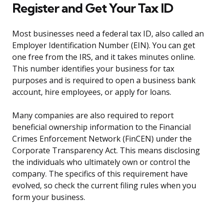
Register and Get Your Tax ID
Most businesses need a federal tax ID, also called an
Employer Identification Number (EIN). You can get
one free from the IRS, and it takes minutes online.
This number identifies your business for tax
purposes and is required to open a business bank
account, hire employees, or apply for loans.
Many companies are also required to report
beneficial ownership information to the Financial
Crimes Enforcement Network (FinCEN) under the
Corporate Transparency Act. This means disclosing
the individuals who ultimately own or control the
company. The specifics of this requirement have
evolved, so check the current filing rules when you
form your business.