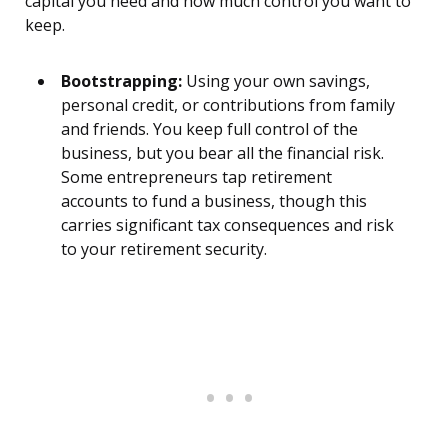
capital you need and how much control you want to
keep.
Bootstrapping:
Using your own savings,
personal credit, or contributions from family
and friends. You keep full control of the
business, but you bear all the financial risk.
Some entrepreneurs tap retirement
accounts to fund a business, though this
carries significant tax consequences and risk
to your retirement security.