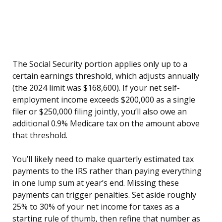
The Social Security portion applies only up to a
certain earnings threshold, which adjusts annually
(the 2024 limit was $168,600). If your net self-
employment income exceeds $200,000 as a single
filer or $250,000 filing jointly, you’ll also owe an
additional 0.9% Medicare tax on the amount above
that threshold.
You’ll likely need to make quarterly estimated tax
payments to the IRS rather than paying everything
in one lump sum at year’s end. Missing these
payments can trigger penalties. Set aside roughly
25% to 30% of your net income for taxes as a
starting rule of thumb, then refine that number as