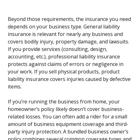
Beyond those requirements, the insurance you need
depends on your business type. General liability
insurance is relevant for nearly any business and
covers bodily injury, property damage, and lawsuits.
If you provide services (consulting, design,
accounting, etc.), professional liability insurance
protects against claims of errors or negligence in
your work. If you sell physical products, product
liability insurance covers injuries caused by defective
items.
If you’re running the business from home, your
homeowner’s policy likely doesn’t cover business-
related losses. You can often add a rider for a small
amount of business equipment coverage and third-
party injury protection. A bundled business owner’s
policy combines several common coverage types and