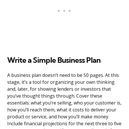
Write a Simple Business Plan
A business plan doesn’t need to be 50 pages. At this
stage, it’s a tool for organizing your own thinking
and, later, for showing lenders or investors that
you’ve thought things through. Cover these
essentials: what you’re selling, who your customer is,
how you’ll reach them, what it costs to deliver your
product or service, and how you’ll make money.
Include financial projections for the next three to five