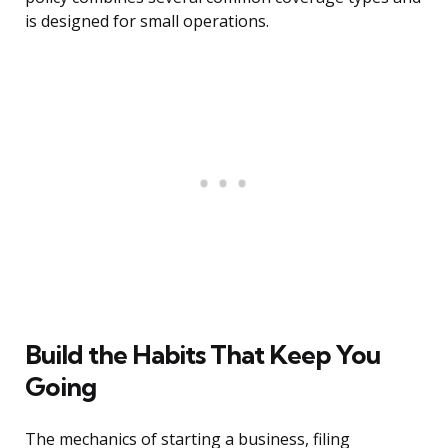
is designed for small operations.
Build the Habits That Keep You
Going
The mechanics of starting a business, filing