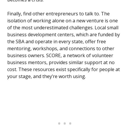
Finally, find other entrepreneurs to talk to. The
isolation of working alone on a new venture is one
of the most underestimated challenges. Local small
business development centers, which are funded by
the SBA and operate in every state, offer free
mentoring, workshops, and connections to other
business owners. SCORE, a network of volunteer
business mentors, provides similar support at no
cost. These resources exist specifically for people at
your stage, and they’re worth using.