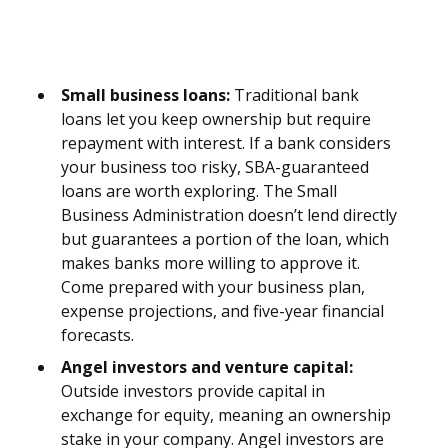
Small business loans:
Traditional bank
loans let you keep ownership but require
repayment with interest. If a bank considers
your business too risky, SBA-guaranteed
loans are worth exploring. The Small
Business Administration doesn’t lend directly
but guarantees a portion of the loan, which
makes banks more willing to approve it.
Come prepared with your business plan,
expense projections, and five-year financial
forecasts.
Angel investors and venture capital:
Outside investors provide capital in
exchange for equity, meaning an ownership
stake in your company. Angel investors are