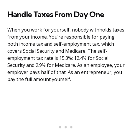
Handle Taxes From Day One
When you work for yourself, nobody withholds taxes
from your income. You’re responsible for paying
both income tax and self-employment tax, which
covers Social Security and Medicare. The self-
employment tax rate is 15.3%: 12.4% for Social
Security and 2.9% for Medicare. As an employee, your
employer pays half of that. As an entrepreneur, you
pay the full amount yourself.