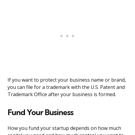
If you want to protect your business name or brand,
you can file for a trademark with the U.S. Patent and
Trademark Office after your business is formed.
Fund Your Business
How you fund your startup depends on how much