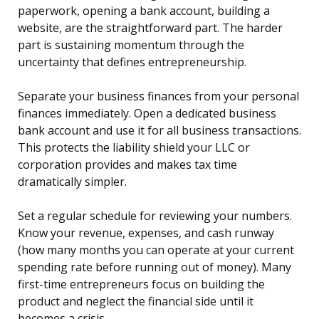
paperwork, opening a bank account, building a
website, are the straightforward part. The harder
part is sustaining momentum through the
uncertainty that defines entrepreneurship.
Separate your business finances from your personal
finances immediately. Open a dedicated business
bank account and use it for all business transactions.
This protects the liability shield your LLC or
corporation provides and makes tax time
dramatically simpler.
Set a regular schedule for reviewing your numbers.
Know your revenue, expenses, and cash runway
(how many months you can operate at your current
spending rate before running out of money). Many
first-time entrepreneurs focus on building the
product and neglect the financial side until it
becomes a crisis.