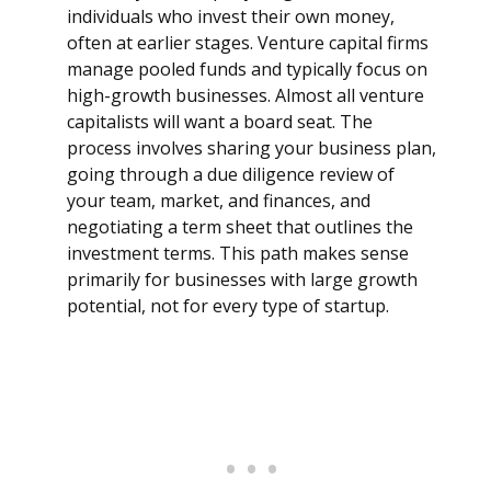
individuals who invest their own money,
often at earlier stages. Venture capital firms
manage pooled funds and typically focus on
high-growth businesses. Almost all venture
capitalists will want a board seat. The
process involves sharing your business plan,
going through a due diligence review of
your team, market, and finances, and
negotiating a term sheet that outlines the
investment terms. This path makes sense
primarily for businesses with large growth
potential, not for every type of startup.