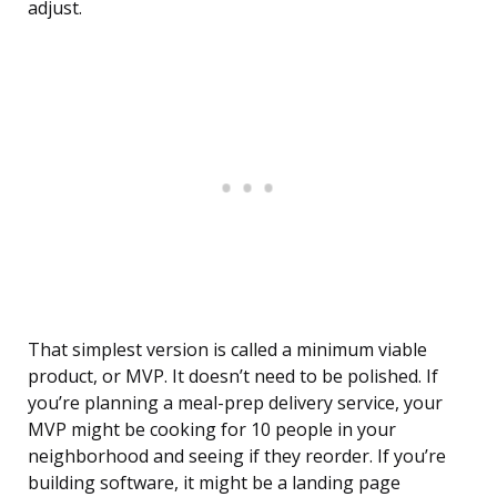
adjust.
That simplest version is called a minimum viable
product, or MVP. It doesn’t need to be polished. If
you’re planning a meal-prep delivery service, your
MVP might be cooking for 10 people in your
neighborhood and seeing if they reorder. If you’re
building software, it might be a landing page