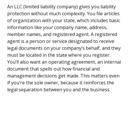
An LLC (limited liability company) gives you liability
protection without much complexity. You file articles
of organization with your state, which includes basic
information like your company name, address,
member names, and registered agent. A registered
agent is a person or service designated to receive
legal documents on your company’s behalf, and they
must be located in the state where you register.
You’ll also want an operating agreement, an internal
document that spells out how financial and
management decisions get made. This matters even
if you’re the sole owner, because it reinforces the
legal separation between you and the business.