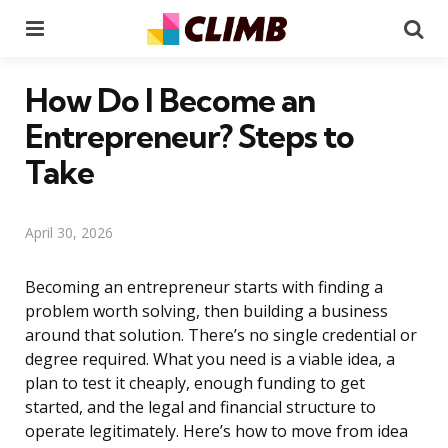
Menu
Se
How Do I Become an
Entrepreneur? Steps to
Take
April 30, 2026
Becoming an entrepreneur starts with finding a
problem worth solving, then building a business
around that solution. There’s no single credential or
degree required. What you need is a viable idea, a
plan to test it cheaply, enough funding to get
started, and the legal and financial structure to
operate legitimately. Here’s how to move from idea