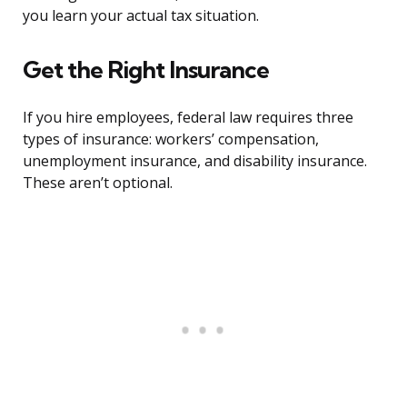
you learn your actual tax situation.
Get the Right Insurance
If you hire employees, federal law requires three
types of insurance: workers’ compensation,
unemployment insurance, and disability insurance.
These aren’t optional.