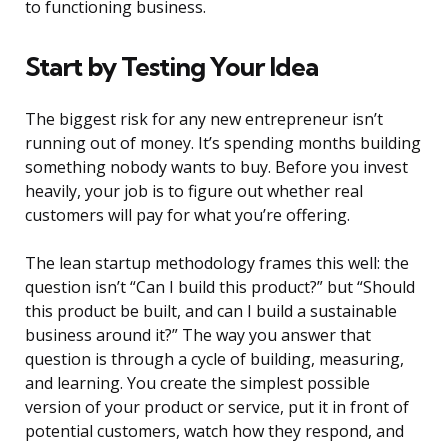
to functioning business.
Start by Testing Your Idea
The biggest risk for any new entrepreneur isn’t
running out of money. It’s spending months building
something nobody wants to buy. Before you invest
heavily, your job is to figure out whether real
customers will pay for what you’re offering.
The lean startup methodology frames this well: the
question isn’t “Can I build this product?” but “Should
this product be built, and can I build a sustainable
business around it?” The way you answer that
question is through a cycle of building, measuring,
and learning. You create the simplest possible
version of your product or service, put it in front of
potential customers, watch how they respond, and