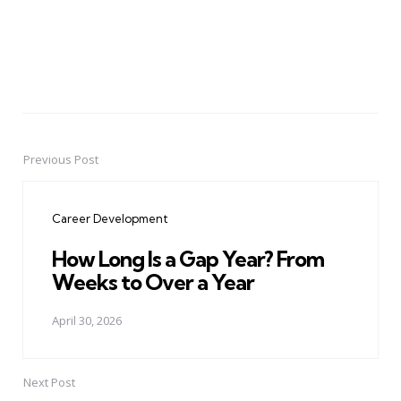
Previous Post
Post
navigation
Career Development
How Long Is a Gap Year? From
Weeks to Over a Year
April 30, 2026
Next Post