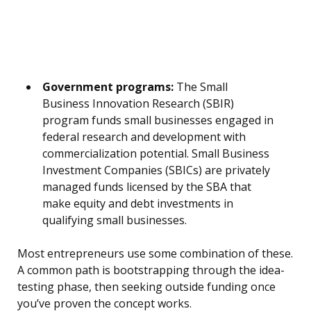
Government programs:
The Small
Business Innovation Research (SBIR)
program funds small businesses engaged in
federal research and development with
commercialization potential. Small Business
Investment Companies (SBICs) are privately
managed funds licensed by the SBA that
make equity and debt investments in
qualifying small businesses.
Most entrepreneurs use some combination of these.
A common path is bootstrapping through the idea-
testing phase, then seeking outside funding once
you’ve proven the concept works.