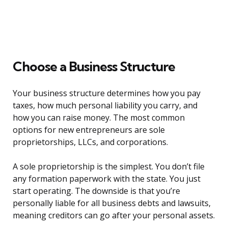
Choose a Business Structure
Your business structure determines how you pay
taxes, how much personal liability you carry, and
how you can raise money. The most common
options for new entrepreneurs are sole
proprietorships, LLCs, and corporations.
A sole proprietorship is the simplest. You don’t file
any formation paperwork with the state. You just
start operating. The downside is that you’re
personally liable for all business debts and lawsuits,
meaning creditors can go after your personal assets.