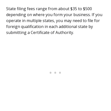
State filing fees range from about $35 to $500
depending on where you form your business. If you
operate in multiple states, you may need to file for
foreign qualification in each additional state by
submitting a Certificate of Authority.