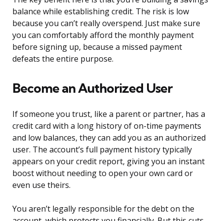
balance while establishing credit. The risk is low
because you can’t really overspend. Just make sure
you can comfortably afford the monthly payment
before signing up, because a missed payment
defeats the entire purpose.
Become an Authorized User
If someone you trust, like a parent or partner, has a
credit card with a long history of on-time payments
and low balances, they can add you as an authorized
user. The account’s full payment history typically
appears on your credit report, giving you an instant
boost without needing to open your own card or
even use theirs.
You aren’t legally responsible for the debt on the
account, which protects you financially. But this cuts