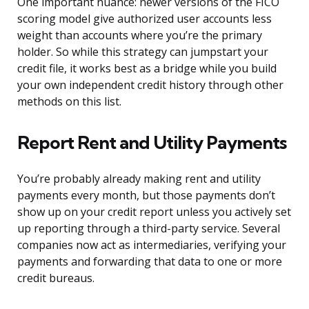
One important nuance: newer versions of the FICO
scoring model give authorized user accounts less
weight than accounts where you’re the primary
holder. So while this strategy can jumpstart your
credit file, it works best as a bridge while you build
your own independent credit history through other
methods on this list.
Report Rent and Utility Payments
You’re probably already making rent and utility
payments every month, but those payments don’t
show up on your credit report unless you actively set
up reporting through a third-party service. Several
companies now act as intermediaries, verifying your
payments and forwarding that data to one or more
credit bureaus.