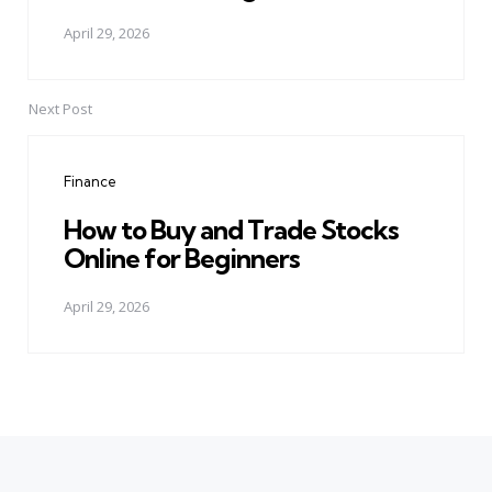
April 29, 2026
Next Post
Finance
How to Buy and Trade Stocks
Online for Beginners
April 29, 2026