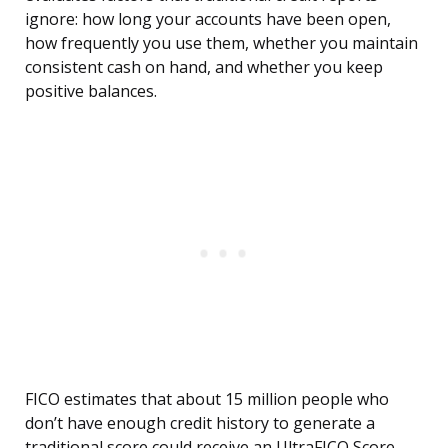
ignore: how long your accounts have been open,
how frequently you use them, whether you maintain
consistent cash on hand, and whether you keep
positive balances.
FICO estimates that about 15 million people who
don’t have enough credit history to generate a
traditional score could receive an UltraFICO Score.