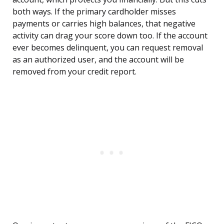
both ways. If the primary cardholder misses
payments or carries high balances, that negative
activity can drag your score down too. If the account
ever becomes delinquent, you can request removal
as an authorized user, and the account will be
removed from your credit report.