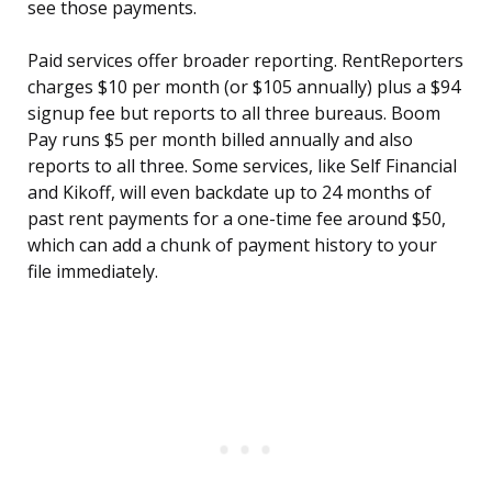
see those payments.
Paid services offer broader reporting. RentReporters
charges $10 per month (or $105 annually) plus a $94
signup fee but reports to all three bureaus. Boom
Pay runs $5 per month billed annually and also
reports to all three. Some services, like Self Financial
and Kikoff, will even backdate up to 24 months of
past rent payments for a one-time fee around $50,
which can add a chunk of payment history to your
file immediately.