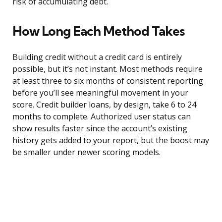
risk of accumulating debt.
How Long Each Method Takes
Building credit without a credit card is entirely
possible, but it’s not instant. Most methods require
at least three to six months of consistent reporting
before you’ll see meaningful movement in your
score. Credit builder loans, by design, take 6 to 24
months to complete. Authorized user status can
show results faster since the account’s existing
history gets added to your report, but the boost may
be smaller under newer scoring models.