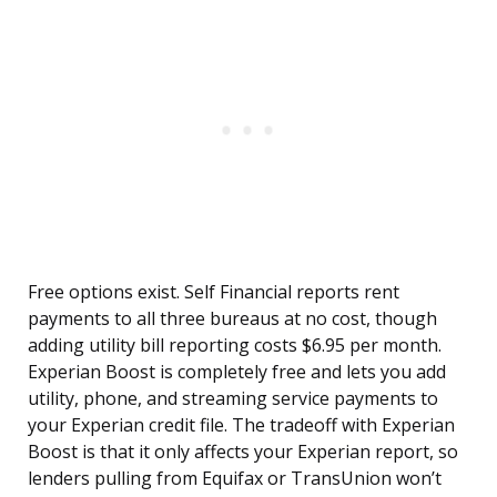
Free options exist. Self Financial reports rent
payments to all three bureaus at no cost, though
adding utility bill reporting costs $6.95 per month.
Experian Boost is completely free and lets you add
utility, phone, and streaming service payments to
your Experian credit file. The tradeoff with Experian
Boost is that it only affects your Experian report, so
lenders pulling from Equifax or TransUnion won’t