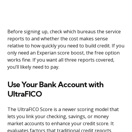
Before signing up, check which bureaus the service
reports to and whether the cost makes sense
relative to how quickly you need to build credit. If you
only need an Experian score boost, the free option
works fine. If you want all three reports covered,
you’ll likely need to pay.
Use Your Bank Account with
UltraFICO
The UltraFICO Score is a newer scoring model that
lets you link your checking, savings, or money
market accounts to enhance your credit score. It
evaluates factors that traditional credit reports