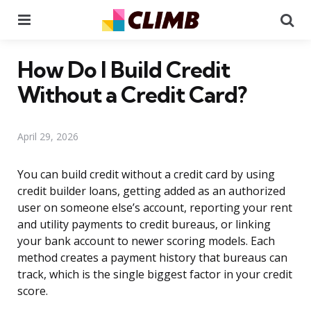
Menu
Se
How Do I Build Credit
Without a Credit Card?
April 29, 2026
You can build credit without a credit card by using
credit builder loans, getting added as an authorized
user on someone else’s account, reporting your rent
and utility payments to credit bureaus, or linking
your bank account to newer scoring models. Each
method creates a payment history that bureaus can
track, which is the single biggest factor in your credit
score.