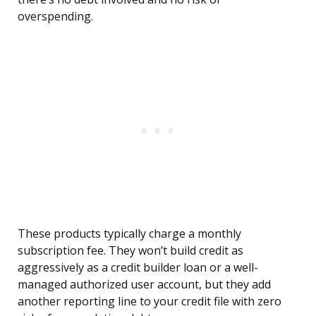
overspending.
These products typically charge a monthly
subscription fee. They won’t build credit as
aggressively as a credit builder loan or a well-
managed authorized user account, but they add
another reporting line to your credit file with zero