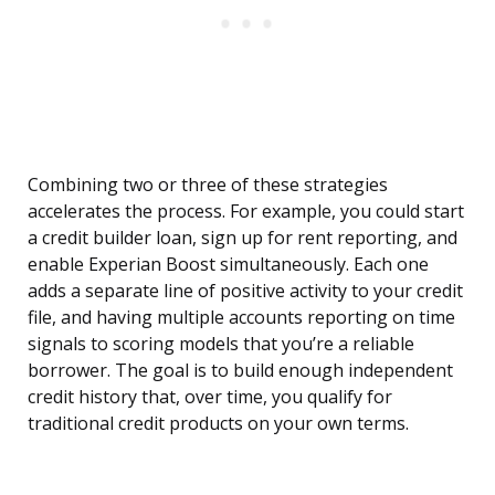
Combining two or three of these strategies
accelerates the process. For example, you could start
a credit builder loan, sign up for rent reporting, and
enable Experian Boost simultaneously. Each one
adds a separate line of positive activity to your credit
file, and having multiple accounts reporting on time
signals to scoring models that you’re a reliable
borrower. The goal is to build enough independent
credit history that, over time, you qualify for
traditional credit products on your own terms.