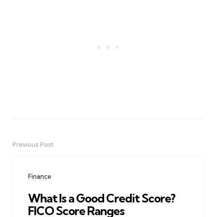
Previous Post
Post
navigation
Finance
What Is a Good Credit Score?
FICO Score Ranges