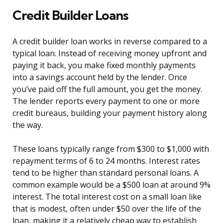
Credit Builder Loans
A credit builder loan works in reverse compared to a
typical loan. Instead of receiving money upfront and
paying it back, you make fixed monthly payments
into a savings account held by the lender. Once
you’ve paid off the full amount, you get the money.
The lender reports every payment to one or more
credit bureaus, building your payment history along
the way.
These loans typically range from $300 to $1,000 with
repayment terms of 6 to 24 months. Interest rates
tend to be higher than standard personal loans. A
common example would be a $500 loan at around 9%
interest. The total interest cost on a small loan like
that is modest, often under $50 over the life of the
loan, making it a relatively cheap way to establish