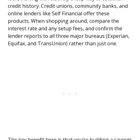
credit history. Credit unions, community banks, and
online lenders like Self Financial offer these
products. When shopping around, compare the
interest rate and any setup fees, and confirm the
lender reports to all three major bureaus (Experian,
Equifax, and TransUnion) rather than just one.
The key benefit here is that you’re building a savings