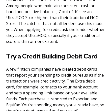
Among people who maintain consistent cash on
hand and positive balances, 7 out of 10 see an
UltraFICO Score higher than their traditional FICO
Score. The catch is that not all lenders use this model
yet. When applying for credit, ask the lender whether
they accept UltraFICO, especially if your traditional
score is thin or nonexistent.
Try a Credit Building Debit Card
A few fintech companies have created debit cards
that report your spending to credit bureaus as if the
transactions were credit activity. The Extra debit
card, for example, connects to your bank account
and sets a spending limit based on your available
funds. Each purchase is reported to Experian and
Equifax. You’re spending money you already have, so
there’s no debt involved and no risk of